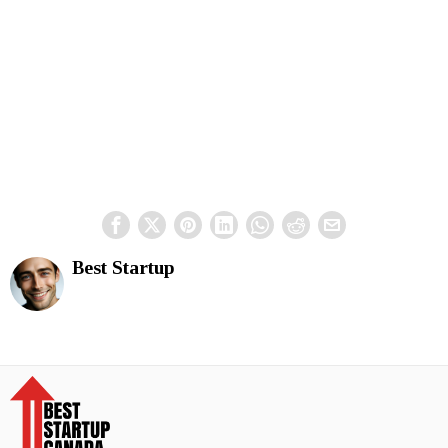
Best Startup