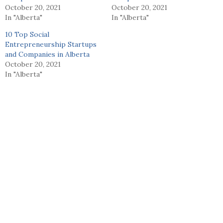
October 20, 2021
October 20, 2021
In "Alberta"
In "Alberta"
10 Top Social
Entrepreneurship Startups
and Companies in Alberta
October 20, 2021
In "Alberta"