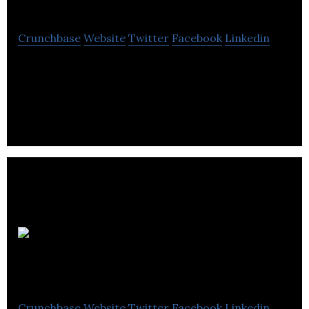
Crunchbase
Website
Twitter
Facebook
Linkedin
Greenery Office Interiors is an interior
landscaping company that focuses on plant design
and management.
Scoop Cut N
Shovel
Crunchbase
Website
Twitter
Facebook
Linkedin