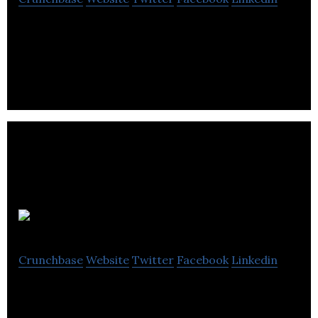
Scoop Cut N Shovel provides home care services
like lawn cleaning, snow removal, garden bed
maintenance and pet waste removal.
Blue Grass
Crunchbase
Website
Twitter
Facebook
Linkedin
Blue Grass specializes in sod harvesting, delivery,
tree nursery, landscaping products, greenhouse