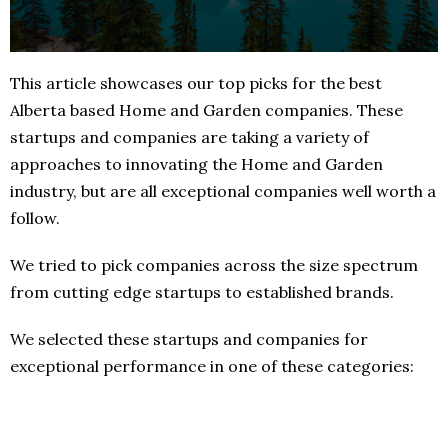
This article showcases our top picks for the best
Alberta based Home and Garden companies. These
startups and companies are taking a variety of
approaches to innovating the Home and Garden
industry, but are all exceptional companies well worth a
follow.
We tried to pick companies across the size spectrum
from cutting edge startups to established brands.
We selected these startups and companies for
exceptional performance in one of these categories: