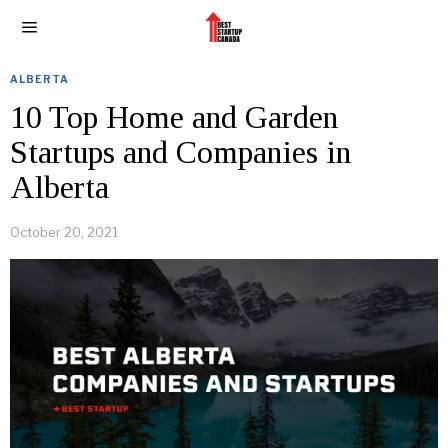
ALBERTA
10 Top Home and Garden
Startups and Companies in
Alberta
October 20, 2021