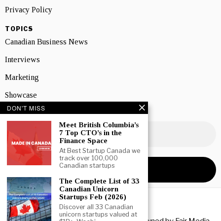
Privacy Policy
TOPICS
Canadian Business News
Interviews
Marketing
Showcase
DON'T MISS
NEWSLETTER SIGNUP
Meet British Columbia’s
7 Top CTO’s in the
Finance Space
At Best Startup Canada we
track over 100,000
Canadian startups
The Complete List of 33
Canadian Unicorn
Startups Feb (2026)
Discover all 33 Canadian
unicorn startups valued at
Copyright © 2026 All rights reserved. Owned by
Fair Media