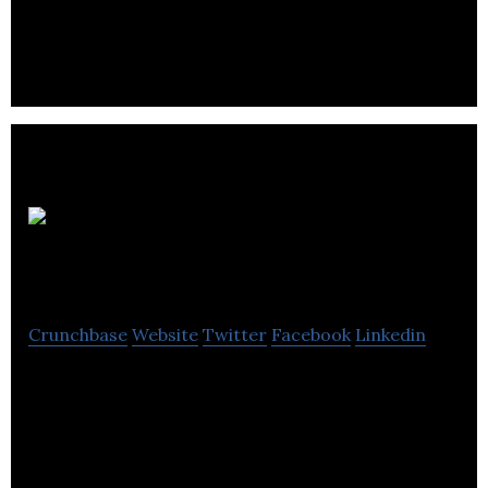
growing facilities & contractor services.
TKMS
Industrial
Crunchbase
Website
Twitter
Facebook
Linkedin
Our specialized non-union teams work on repairs,
installations and routine maintenance for
residential, commercial and industrial projects.