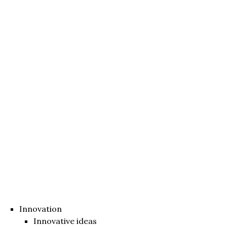
Innovation
Innovative ideas