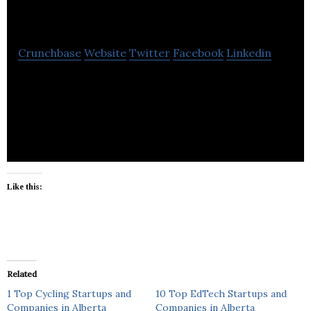
Furnace Calgary
Crunchbase
Website
Twitter
Facebook
Linkedin
Canada Furnace should be your first and only stop
when looking for heating, air conditioning or water
heaters.
Like this:
Related
1 Top Cycling Startups and
10 Top EdTech Startups and
Companies in Alberta
Companies in Alberta