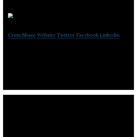
Yardly
Crunchbase
Website
Twitter
Facebook
Linkedin
Yardly is a managed service marketplace offering
residential yard maintenance services through
monthly subscriptions.