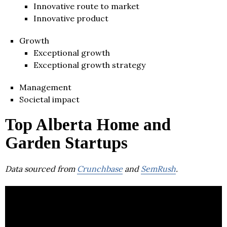
Innovative route to market
Innovative product
Growth
Exceptional growth
Exceptional growth strategy
Management
Societal impact
Top Alberta Home and
Garden Startups
Data sourced from
Crunchbase
and
SemRush
.