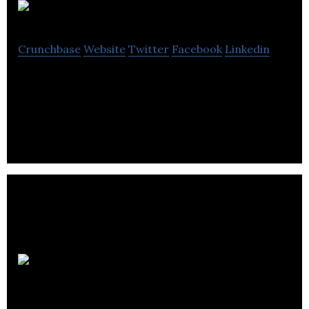
Home Spritz
Crunchbase
Website
Twitter
Facebook
Linkedin
Home Spritz offers home, commercial cleaning
services.
Honomobo
Corp.