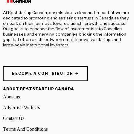
At Beststartup Canada, our mission is clear and impactful: we are
dedicated to promoting and assisting startups in Canada as they
embark on their journeys towards launch, growth, and success.
Our goal is to enhance the flow of investments into Canadian
businesses and emerging companies, bridging the information
gap that often exists between small, innovative startups and
large-scale institutional investors.
BECOME A CONTRIBUTOR
ABOUT BESTSTARTUP CANADA
About us
Advertise With Us
Contact Us
Terms And Conditions