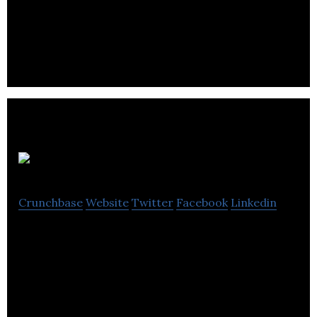
Brickworks Landscaping offers installation of
paving stones, building retaining walls, natural
stone patios and brick driveways services.
Leafify
Crunchbase
Website
Twitter
Facebook
Linkedin
Leafify is an online plant store that sources from
local Canadian greenhouses and delivers variety
right to your door.