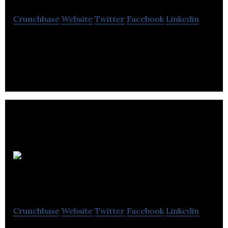
Crunchbase
Website
Twitter
Facebook
Linkedin
Honomobo Corp. designs and builds modern,
beautiful, modular homes.
Brickworks
Landscaping
Crunchbase
Website
Twitter
Facebook
Linkedin