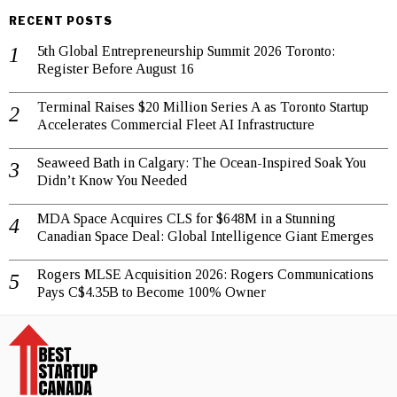
RECENT POSTS
5th Global Entrepreneurship Summit 2026 Toronto:
Register Before August 16
Terminal Raises $20 Million Series A as Toronto Startup
Accelerates Commercial Fleet AI Infrastructure
Seaweed Bath in Calgary: The Ocean-Inspired Soak You
Didn’t Know You Needed
MDA Space Acquires CLS for $648M in a Stunning
Canadian Space Deal: Global Intelligence Giant Emerges
Rogers MLSE Acquisition 2026: Rogers Communications
Pays C$4.35B to Become 100% Owner