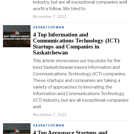
industry, but are all exceptional companies well
worth a follow. We tried to
November 7, 2021
SASKATCHEWAN
4 Top Information and
Communications Technology (ICT)
Startups and Companies in
Saskatchewan
This article showcases our top picks for the
best Saskatchewan based Information and
Communications Technology (ICT) companies.
These startups and companies are taking a
variety of approaches to innovating the
Information and Communications Technology
(ICT) industry, but are all exceptional companies
well
November 7, 2021
SASKATCHEWAN
4 Top Aerospace Startups and