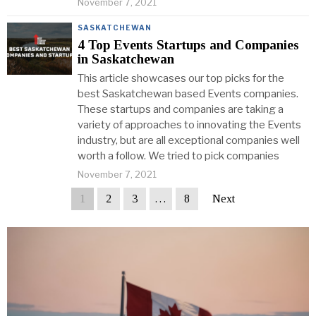
November 7, 2021
SASKATCHEWAN
4 Top Events Startups and Companies
in Saskatchewan
This article showcases our top picks for the
best Saskatchewan based Events companies.
These startups and companies are taking a
variety of approaches to innovating the Events
industry, but are all exceptional companies well
worth a follow. We tried to pick companies
November 7, 2021
1
2
3
…
8
Next