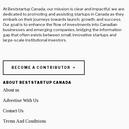
At Beststartup Canada, our mission is clear and impactful: we are
dedicated to promoting and assisting startups in Canada as they
embark on their journeys towards launch, growth, and success.
Our goal is to enhance the flow of investments into Canadian
businesses and emerging companies, bridging the information
gap that often exists between small, innovative startups and
large-scale institutional investors.
BECOME A CONTRIBUTOR
ABOUT BESTSTARTUP CANADA
About us
Advertise With Us
Contact Us
Terms And Conditions