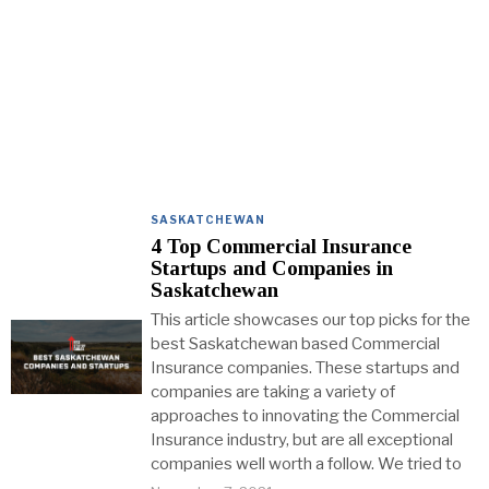
SASKATCHEWAN
4 Top Commercial Insurance
Startups and Companies in
Saskatchewan
This article showcases our top picks for the
best Saskatchewan based Commercial
Insurance companies. These startups and
companies are taking a variety of
approaches to innovating the Commercial
Insurance industry, but are all exceptional
companies well worth a follow. We tried to