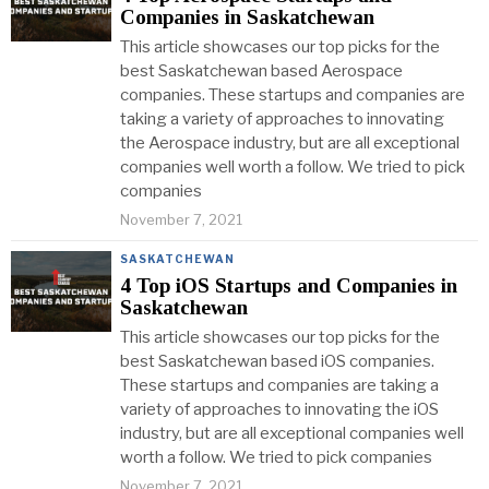
Companies in Saskatchewan
This article showcases our top picks for the
best Saskatchewan based Aerospace
companies. These startups and companies are
taking a variety of approaches to innovating
the Aerospace industry, but are all exceptional
companies well worth a follow. We tried to pick
companies
November 7, 2021
SASKATCHEWAN
4 Top iOS Startups and Companies in
Saskatchewan
This article showcases our top picks for the
best Saskatchewan based iOS companies.
These startups and companies are taking a
variety of approaches to innovating the iOS
industry, but are all exceptional companies well
worth a follow. We tried to pick companies
November 7, 2021