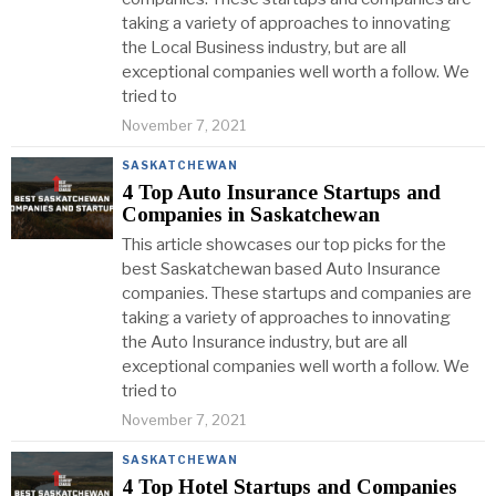
taking a variety of approaches to innovating
the Local Business industry, but are all
exceptional companies well worth a follow. We
tried to
November 7, 2021
SASKATCHEWAN
4 Top Auto Insurance Startups and
Companies in Saskatchewan
This article showcases our top picks for the
best Saskatchewan based Auto Insurance
companies. These startups and companies are
taking a variety of approaches to innovating
the Auto Insurance industry, but are all
exceptional companies well worth a follow. We
tried to
November 7, 2021
SASKATCHEWAN
4 Top Hotel Startups and Companies