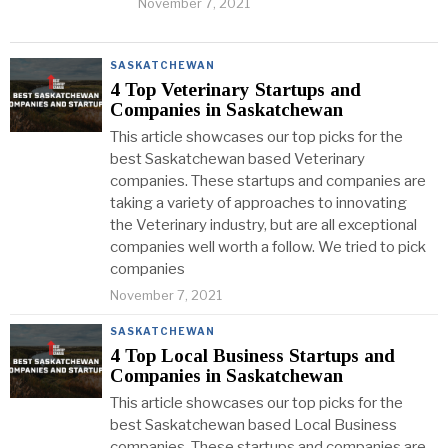
November 7, 2021
SASKATCHEWAN
4 Top Veterinary Startups and
Companies in Saskatchewan
This article showcases our top picks for the
best Saskatchewan based Veterinary
companies. These startups and companies are
taking a variety of approaches to innovating
the Veterinary industry, but are all exceptional
companies well worth a follow. We tried to pick
companies
November 7, 2021
SASKATCHEWAN
4 Top Local Business Startups and
Companies in Saskatchewan
This article showcases our top picks for the
best Saskatchewan based Local Business
companies. These startups and companies are