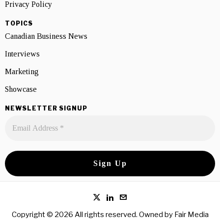
Privacy Policy
TOPICS
Canadian Business News
Interviews
Marketing
Showcase
NEWSLETTER SIGNUP
Copyright © 2026 All rights reserved. Owned by
Fair Media