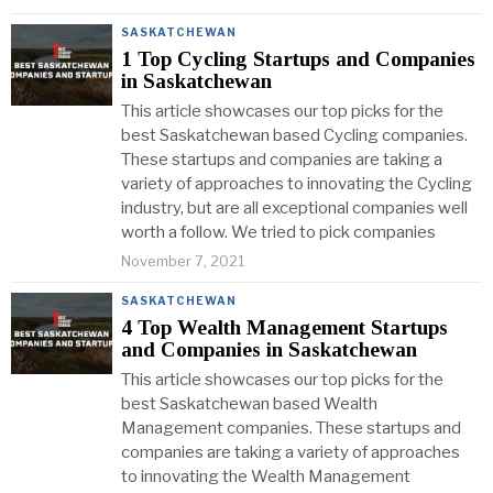
SASKATCHEWAN
1 Top Cycling Startups and Companies
in Saskatchewan
This article showcases our top picks for the
best Saskatchewan based Cycling companies.
These startups and companies are taking a
variety of approaches to innovating the Cycling
industry, but are all exceptional companies well
worth a follow. We tried to pick companies
November 7, 2021
SASKATCHEWAN
4 Top Wealth Management Startups
and Companies in Saskatchewan
This article showcases our top picks for the
best Saskatchewan based Wealth
Management companies. These startups and
companies are taking a variety of approaches
to innovating the Wealth Management