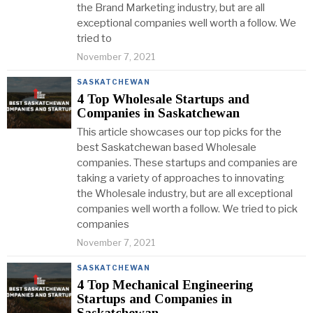
the Brand Marketing industry, but are all
exceptional companies well worth a follow. We
tried to
November 7, 2021
SASKATCHEWAN
4 Top Wholesale Startups and
Companies in Saskatchewan
This article showcases our top picks for the
best Saskatchewan based Wholesale
companies. These startups and companies are
taking a variety of approaches to innovating
the Wholesale industry, but are all exceptional
companies well worth a follow. We tried to pick
companies
November 7, 2021
SASKATCHEWAN
4 Top Mechanical Engineering
Startups and Companies in
Saskatchewan