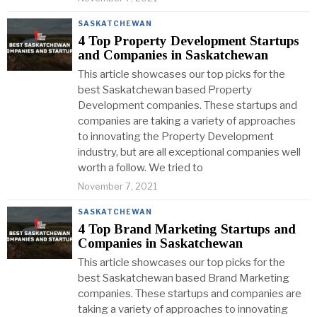
SASKATCHEWAN
4 Top Property Development Startups
and Companies in Saskatchewan
This article showcases our top picks for the
best Saskatchewan based Property
Development companies. These startups and
companies are taking a variety of approaches
to innovating the Property Development
industry, but are all exceptional companies well
worth a follow. We tried to
November 7, 2021
SASKATCHEWAN
4 Top Brand Marketing Startups and
Companies in Saskatchewan
This article showcases our top picks for the
best Saskatchewan based Brand Marketing
companies. These startups and companies are
taking a variety of approaches to innovating