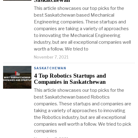
This article showcases our top picks for the
best Saskatchewan based Mechanical
Engineering companies. These startups and
companies are taking a variety of approaches
to innovating the Mechanical Engineering
industry, but are all exceptional companies well
worth a follow. We tried to
November 7, 2021
SASKATCHEWAN
4 Top Robotics Startups and
Companies in Saskatchewan
This article showcases our top picks for the
best Saskatchewan based Robotics
companies. These startups and companies are
taking a variety of approaches to innovating
the Robotics industry, but are all exceptional
companies well worth a follow. We tried to pick
companies