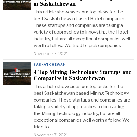
in Saskatchewan
This article showcases our top picks for the
best Saskatchewan based Hotel companies.
These startups and companies are taking a
variety of approaches to innovating the Hotel
industry, but are all exceptional companies well
worth a follow. We tried to pick companies
November 7, 2021
SASKATCHEWAN
4 Top Mining Technology Startups and
Companies in Saskatchewan
This article showcases our top picks for the
best Saskatchewan based Mining Technology
companies. These startups and companies are
taking a variety of approaches to innovating
the Mining Technology industry, but are all
exceptional companies well worth a follow. We
tried to
November 7, 2021