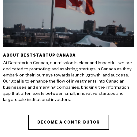
ABOUT BESTSTARTUP CANADA
At Beststartup Canada, our mission is clear and impactful: we are
dedicated to promoting and assisting startups in Canada as they
embark on their journeys towards launch, growth, and success.
Our goal is to enhance the flow of investments into Canadian
businesses and emerging companies, bridging the information
gap that often exists between small, innovative startups and
large-scale institutional investors.
BECOME A CONTRIBUTOR