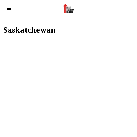
Saskatchewan