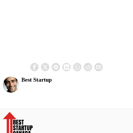
Best Startup