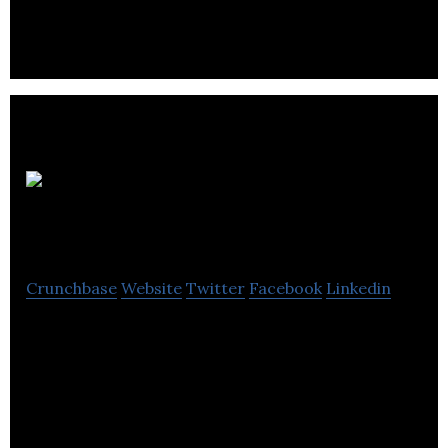
residential and commercial spaces with branding.
HSA
Design
Crunchbase
Website
Twitter
Facebook
Linkedin
HSA Design Inc. passionates in providing a new
vision of Interior design, Commercials and
Residentials.