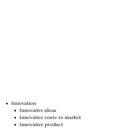
Innovation
Innovative ideas
Innovative route to market
Innovative product