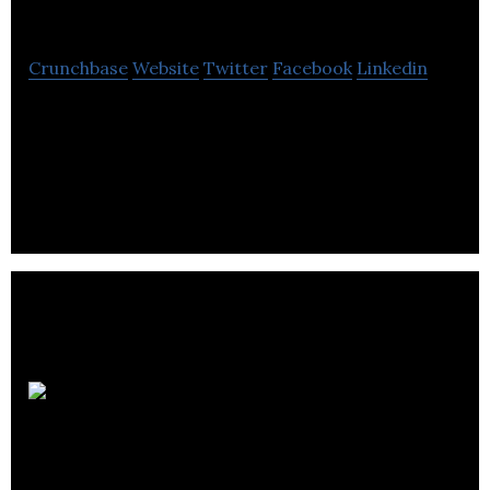
Rancho Group
Crunchbase
Website
Twitter
Facebook
Linkedin
Rancho is a privately owned family property
management company experienced in managing
commercial, residential & condominium real
estate.
Shelter
Canadian