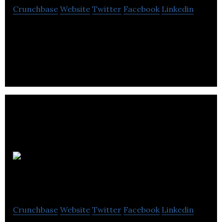
Crunchbase
Website
Twitter
Facebook
Linkedin
Shelter Canadian is a real estate company that
offers residential, hotel and commercial properties
for buying and rental purposes.
Winnipeg
Home Finder
Crunchbase
Website
Twitter
Facebook
Linkedin