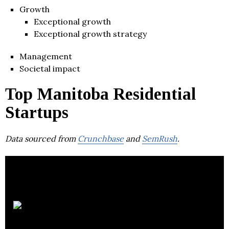
Growth
Exceptional growth
Exceptional growth strategy
Management
Societal impact
Top Manitoba Residential
Startups
Data sourced from
Crunchbase
and
SemRush
.
The