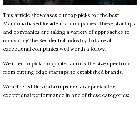
This article showcases our top picks for the best
Manitoba based Residential companies. These startups
and companies are taking a variety of approaches to
innovating the Residential industry, but are all
exceptional companies well worth a follow.
We tried to pick companies across the size spectrum
from cutting edge startups to established brands.
We selected these startups and companies for
exceptional performance in one of these categories: