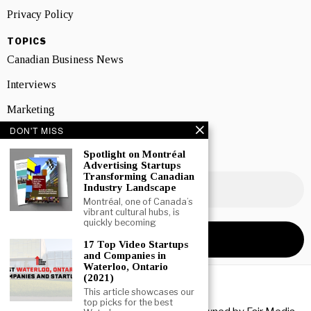
Privacy Policy
TOPICS
Canadian Business News
Interviews
Marketing
DON'T MISS
Showcase
Spotlight on Montréal
NEWSLETTER SIGNUP
Advertising Startups
Transforming Canadian
Industry Landscape
Montréal, one of Canada’s
vibrant cultural hubs, is
quickly becoming
17 Top Video Startups
and Companies in
Waterloo, Ontario
(2021)
This article showcases our
top picks for the best