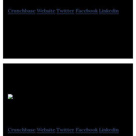
Crunchbase
Website
Twitter
Facebook
Linkedin
Actionmarguerite provides home health care,
nursing and assisted living services for elderly
people.
S3 Interior
Design
Crunchbase
Website
Twitter
Facebook
Linkedin