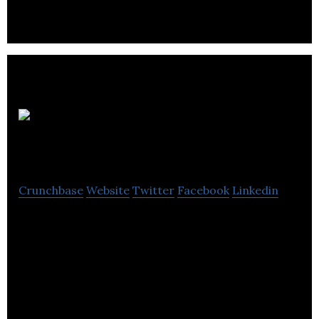
information for residential and commercial buyers
and sellers.
CHARISMA
Crunchbase
Website
Twitter
Facebook
Linkedin
CHARISMA is an interior design firm that provides
complete interior design services to commercial
and residential clients.