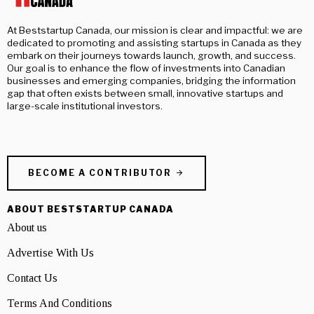
At Beststartup Canada, our mission is clear and impactful: we are
dedicated to promoting and assisting startups in Canada as they
embark on their journeys towards launch, growth, and success.
Our goal is to enhance the flow of investments into Canadian
businesses and emerging companies, bridging the information
gap that often exists between small, innovative startups and
large-scale institutional investors.
BECOME A CONTRIBUTOR
ABOUT BESTSTARTUP CANADA
About us
Advertise With Us
Contact Us
Terms And Conditions