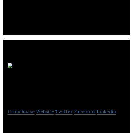
Winnipeg Home Finder is an online portal for
Winnipeg home buyers and sellers.
Winnipeg
Regional Real Estate
Board
Crunchbase
Website
Twitter
Facebook
Linkedin
Winnipeg Regional Real Estate Board offers