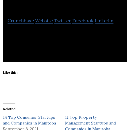
Mechanical Services
Crunchbase
Website
Twitter
Facebook
Linkedin
Tradesman Mechanical also provides service to the
local communities within a 50km radius.
Like this:
Related
14 Top Consumer Startups
11 Top Property
and Companies in Manitoba
Management Startups and
September 8, 2021
Companies in Manitoba