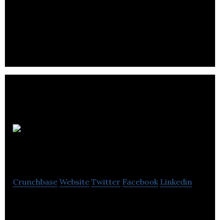
S3 is an creative Interior Design company with a
passion for smart, sustainable solutions that lead
to practical and interactive spaces.
Design
Shop
Crunchbase
Website
Twitter
Facebook
Linkedin
Design Shop offers end-to-end and people-
focused design interior design solutions for