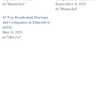
In "Manitoba"
September 8, 2021
In "Manitoba"
10 Top Residential Startups
and Companies in Edmonton
(2021)
May 31, 2021
In "Alberta"