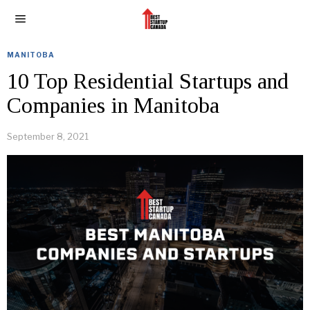
MANITOBA
10 Top Residential Startups and
Companies in Manitoba
September 8, 2021