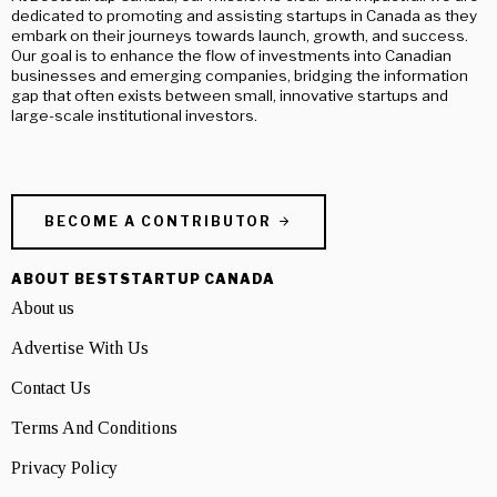
dedicated to promoting and assisting startups in Canada as they
embark on their journeys towards launch, growth, and success.
Our goal is to enhance the flow of investments into Canadian
businesses and emerging companies, bridging the information
gap that often exists between small, innovative startups and
large-scale institutional investors.
BECOME A CONTRIBUTOR
ABOUT BESTSTARTUP CANADA
About us
Advertise With Us
Contact Us
Terms And Conditions
Privacy Policy