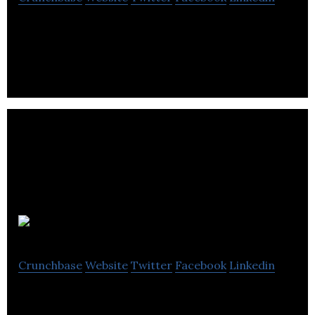
Walk ‘N Comfort is a Provider of foot care and
chiropody clinical services
Palladora
Crunchbase
Website
Twitter
Facebook
Linkedin
Palladora is an upscale jewelry store.