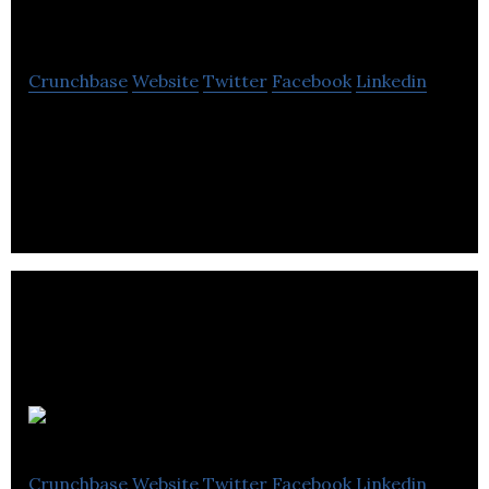
OrderDynamics
Crunchbase
Website
Twitter
Facebook
Linkedin
Tecsys OrderDynamics is the leading distributed
order management solution for mid-market
retailers
Shea Global
Crunchbase
Website
Twitter
Facebook
Linkedin