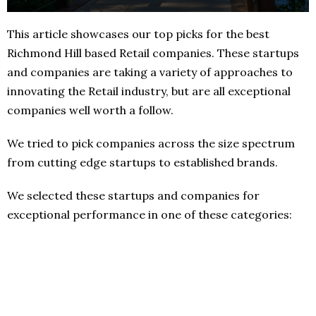
This article showcases our top picks for the best
Richmond Hill based Retail companies. These startups
and companies are taking a variety of approaches to
innovating the Retail industry, but are all exceptional
companies well worth a follow.
We tried to pick companies across the size spectrum
from cutting edge startups to established brands.
We selected these startups and companies for
exceptional performance in one of these categories: