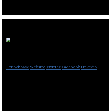
Appliance
Vacuum Warehouse
Crunchbase
Website
Twitter
Facebook
Linkedin
We offer vacuums and household appliances in
Toronto. Our professional and knowledgeable
staff.