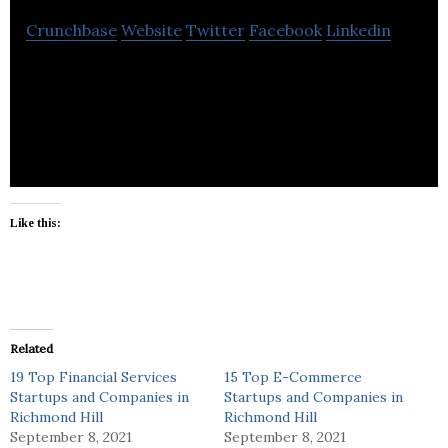
Crunchbase
Website
Twitter
Facebook
Linkedin
St. Clair Interactive is a pioneering designer,
developer and producer of interactive touch
screen self-service applications.
Like this:
Related
19 Top Financial Services
15 Top E-Commerce
Startups and Companies in
Startups and Companies in
Richmond Hill
Richmond Hill
September 8, 2021
September 8, 2021