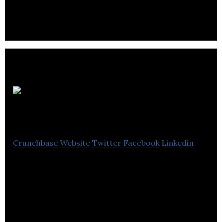
CartTemplates
Crunchbase
Website
Twitter
Facebook
Linkedin
CartTemplates offers x-cart designs, templates,
and designs for shopping oriented cart.