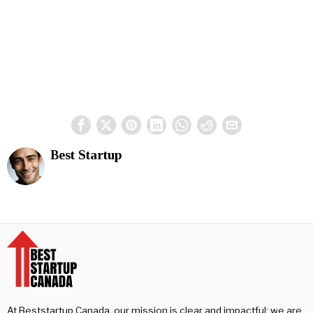
Best Startup
At Beststartup Canada, our mission is clear and impactful: we are