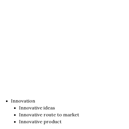
Innovation
Innovative ideas
Innovative route to market
Innovative product