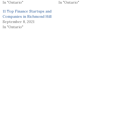
In "Ontario"
In "Ontario"
11 Top Finance Startups and
Companies in Richmond Hill
September 8, 2021
In "Ontario"