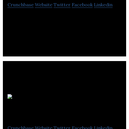
Crunchbase
Website
Twitter
Facebook
Linkedin
Pascoe is a pharmaceutical company that provides
natural health, homeopathic, phytonutrients,
alternative medicine and natural remedies.
Walk ‘N
Comfort
Crunchbase
Website
Twitter
Facebook
Linkedin