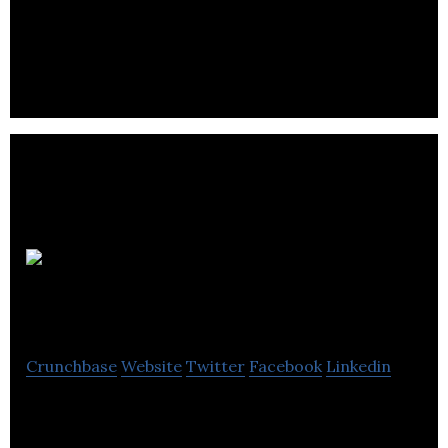
A POS software development company that offers
a suite of industry leading solutions including
Point-of-Sale, Back Office.
Cosmo Music
Company
Crunchbase
Website
Twitter
Facebook
Linkedin
Music Instrument Superstore, Music School, Retail,
Repairs, Band