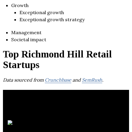
Growth
Exceptional growth
Exceptional growth strategy
Management
Societal impact
Top Richmond Hill Retail
Startups
Data sourced from
Crunchbase
and
SemRush
.