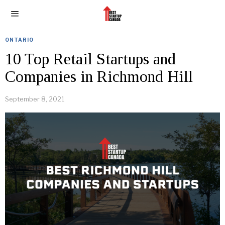
ONTARIO
10 Top Retail Startups and
Companies in Richmond Hill
September 8, 2021