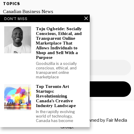
TOPICS
Canadian Business News
DON'T MISS
Interviews
Toju Ogbeide: Socially
Marketing
Conscious, Ethical, and
Transparent Online
Marketplace That
Showcase
Allows Individuals to
Shop and Sell With a
NEWSLETTER SIGNUP
Purpose
Goodszilla is a socially
conscious, ethical, and
transparent online
marketplace
Top Toronto Art
Startups:
Revolutionizing
Canada’s Creative
Industry Landscape
In the rapidly evolving
world of technology,
Copyright © 2026 All rights reserved. Owned by
Fair Media
Canada has become
Group
.