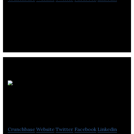
SHEA Global offers data management, business
intelligence, SYSPRO ERP, custom software
development, and forecasting services.
Crimson
Transaction
Technologies
Crunchbase
Website
Twitter
Facebook
Linkedin