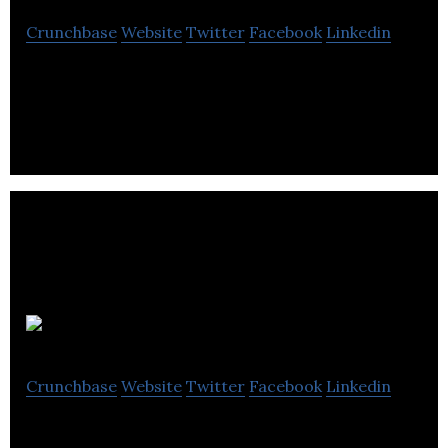
Crunchbase
Website
Twitter
Facebook
Linkedin
TransX is a eading North American transportation
service provider.
Roadtrips
Crunchbase
Website
Twitter
Facebook
Linkedin
Roadtrips, Inc. – World Cup & General are the