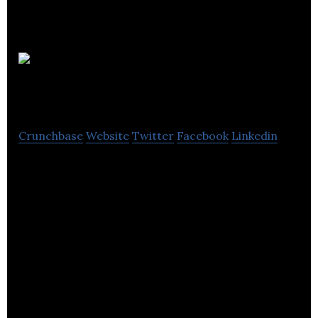
Canada
One Travel
Crunchbase
Website
Twitter
Facebook
Linkedin
Canada One Travel offers professional and
personalized travel services.