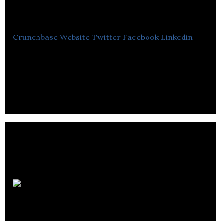
Travel & Tours
Crunchbase
Website
Twitter
Facebook
Linkedin
RIYA TRAVEL offers travel deals for cheap airline
tickets, vacation packages, cruises, Hotels, and car
rentals.
The Transx
Group