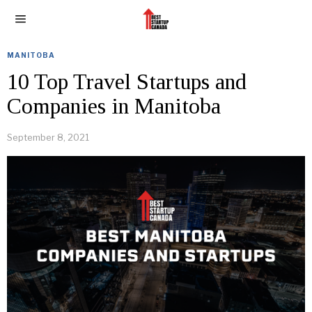
MANITOBA
10 Top Travel Startups and
Companies in Manitoba
September 8, 2021