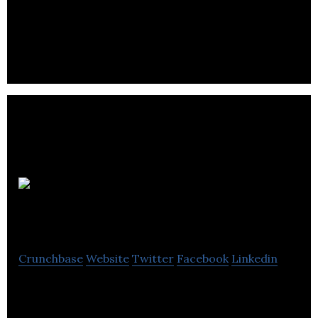
Winnipeg specialists in custom sports travel
packages.
Travelerrr.com
Crunchbase
Website
Twitter
Facebook
Linkedin
Travelerrr creates turnkey travel websites that
earn commissions and profits for website owners.