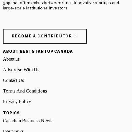
gap that often exists between small, innovative startups and
large-scale institutional investors.
BECOME A CONTRIBUTOR
ABOUT BESTSTARTUP CANADA
About us
Advertise With Us
Contact Us
Terms And Conditions
Privacy Policy
TOPICS
Canadian Business News
Interviews