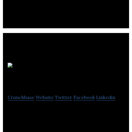
recognized leader in authentic and sustainable
adventures in Canada’s North.
Travel
Manitoba
Crunchbase
Website
Twitter
Facebook
Linkedin
Travel Manitoba is a Crown corporation dedicated
to leading and stimulating sustainable growth in
Manitoba’s $1.1 billion tourism industry.