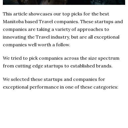
This article showcases our top picks for the best
Manitoba based Travel companies. These startups and
companies are taking a variety of approaches to
innovating the Travel industry, but are all exceptional
companies well worth a follow.
We tried to pick companies across the size spectrum
from cutting edge startups to established brands.
We selected these startups and companies for
exceptional performance in one of these categories: