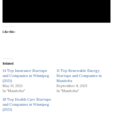
brokering services.
Like this:
Related
14 Top Insurance Startups
11 Top Renewable Energy
and Companies in Winnipeg
Startups and Companies in
(2021)
Manitoba
May 31, 2021
September 8, 2021
In "Manitoba"
In "Manitoba"
18 Top Health Care Startups
and Companies in Winnipeg
(2021)