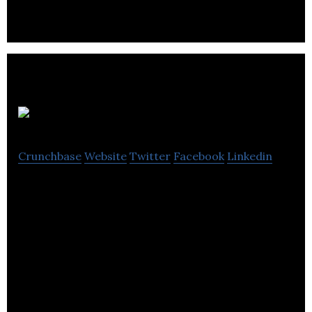
Calm Air
Crunchbase
Website
Twitter
Facebook
Linkedin
Calm Air International is a niche airline serving .