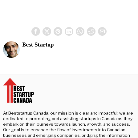
Best Startup
At Beststartup Canada, our mission is clear and impactful: we are
dedicated to promoting and assisting startups in Canada as they
embark on their journeys towards launch, growth, and success.
Our goal is to enhance the flow of investments into Canadian
businesses and emerging companies, bridging the information