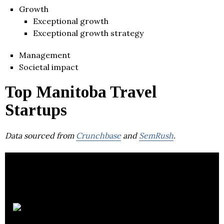
Growth
Exceptional growth
Exceptional growth strategy
Management
Societal impact
Top Manitoba Travel
Startups
Data sourced from
Crunchbase
and
SemRush
.
Riya