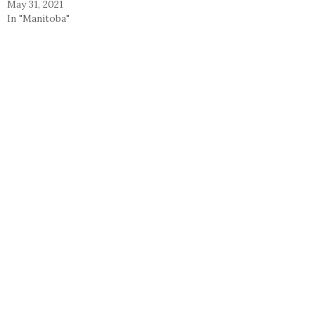
May 31, 2021
In "Manitoba"