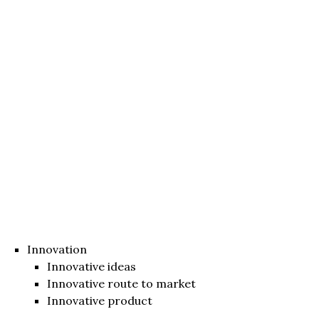
Innovation
Innovative ideas
Innovative route to market
Innovative product