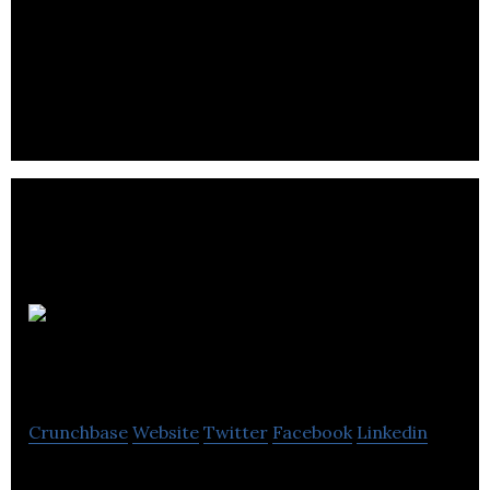
Essex
Insurance and Travel
Crunchbase
Website
Twitter
Facebook
Linkedin
Essex Insurance and Travel is provides insurance