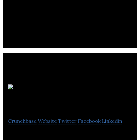
Frontiers
North Adventures
Crunchbase
Website
Twitter
Facebook
Linkedin
Frontiers North Adventures is an internationally