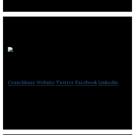
Lakeview
Hotel Invest
Crunchbase
Website
Twitter
Facebook
Linkedin
Lakeview Hotels & Resorts is proud to deliver a
diverse selection of hotels, built to ‘simply invite’
considering your travel needs.