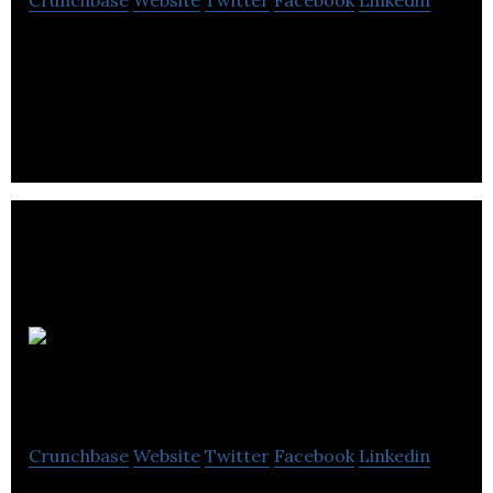
Convertus provides marketing services to auto
dealerships with an emphasis on web searches.
Machinery
Analytics
Crunchbase
Website
Twitter
Facebook
Linkedin