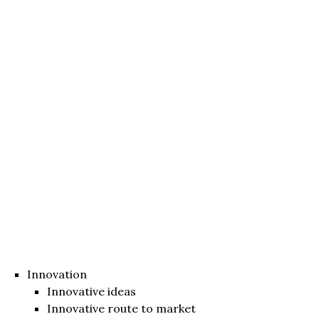
Innovation
Innovative ideas
Innovative route to market