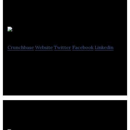
KMS Tools
Crunchbase
Website
Twitter
Facebook
Linkedin
KMS Tools is a Tools and Equipment is an industrial
distributor that carries a huge selection of tools.