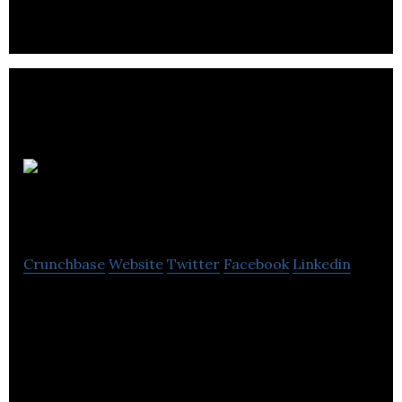
Westport
Innovations
Crunchbase
Website
Twitter
Facebook
Linkedin
Westport engineers the world’s most advanced
natural gas engines and vehicles. More than that,
we are fundamentally changing the way the