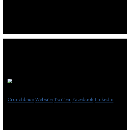
Universal Group is an traffic management and
control services provider industry.
Mr. Lube
Crunchbase
Website
Twitter
Facebook
Linkedin
Mr. Lube is Canada’s leading quick lube provider in
the routine automotive maintenance sector.