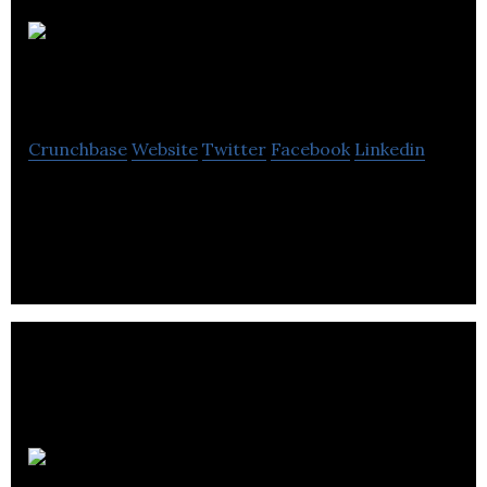
Lordco Auto
Parts
Crunchbase
Website
Twitter
Facebook
Linkedin
Lordco Auto Parts is a distributor & retailer of
automotive parts and accessories.