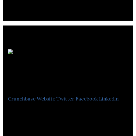
Athena
Organic Farm + Eco-
Retreat
Crunchbase
Website
Twitter
Facebook
Linkedin
With California experiencing record droughts,
anticipated to continue for possibly decades, and
over 70% of BC produce being imported.