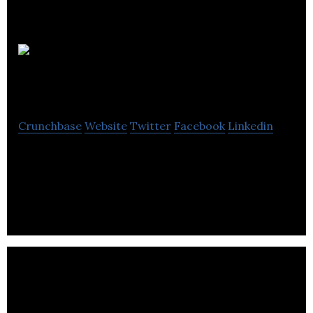
Iris
Dynamics Ltd.
Crunchbase
Website
Twitter
Facebook
Linkedin
To transform how machines and humans interact.
To bridge the physical gap between muscle and
motor.