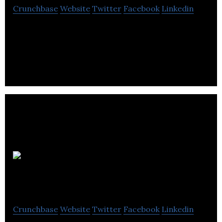
Crunchbase
Website
Twitter
Facebook
Linkedin
Westport Fuel Systems are inventors, engineers,
manufacturers and suppliers of advanced clean
fuel systems and components.
Universal
Group
Crunchbase
Website
Twitter
Facebook
Linkedin