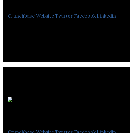
Crunchbase
Website
Twitter
Facebook
Linkedin
Canada Drives has been transforming car shopping
in Canada since 2010, with the mission to be the
easiest place to buy and sell your car.
Electra
Meccanica
Crunchbase
Website
Twitter
Facebook
Linkedin