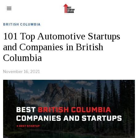
BRITISH COLUMBIA
101 Top Automotive Startups
and Companies in British
Columbia
November 16, 2021