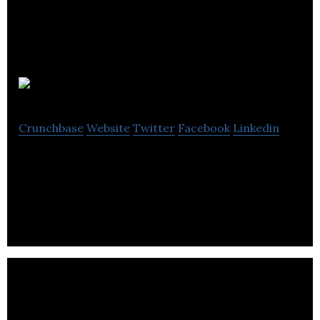
PRT
Crunchbase
Website
Twitter
Facebook
Linkedin
PRT is North America’s largest producer of
container-grown forest seedlings.