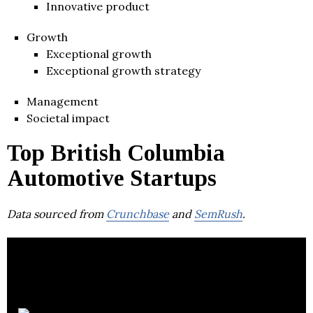
Innovative product
Growth
Exceptional growth
Exceptional growth strategy
Management
Societal impact
Top British Columbia
Automotive Startups
Data sourced from
Crunchbase
and
SemRush
.