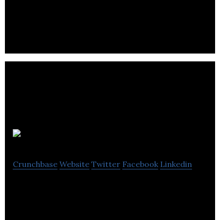
Deep learning software for vehicle & machinery
failure prediction and detection.
Direct Tap
Crunchbase
Website
Twitter
Facebook
Linkedin
Provide a better logistical service to craft liquor
manufacturers in British Columbia.