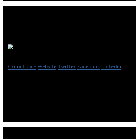
Altrom
Crunchbase
Website
Twitter
Facebook
Linkedin
Altrom Group is one of North America’s leading
wholesale distributors of OEM import car parts
and top quality alternatives.