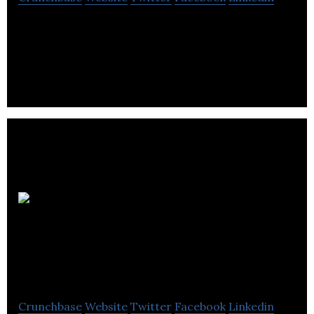
Electra Meccanica is a development-stage
company that plans, develops, manufactures, and
sells single person electric vehicles.
VINN
Automotive
Technologies
Crunchbase
Website
Twitter
Facebook
Linkedin