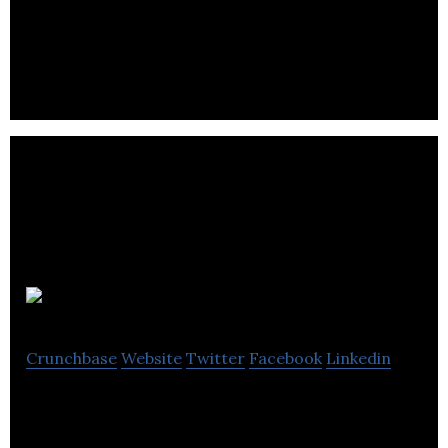
GreenPower Motor Company develops electric
powered vehicles for commercial markets.
Velofix
Crunchbase
Website
Twitter
Facebook
Linkedin
Velofix is a full-service mobile bike shop operator.