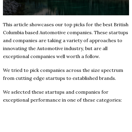
This article showcases our top picks for the best British
Columbia based Automotive companies. These startups
and companies are taking a variety of approaches to
innovating the Automotive industry, but are all
exceptional companies well worth a follow.
We tried to pick companies across the size spectrum
from cutting edge startups to established brands.
We selected these startups and companies for
exceptional performance in one of these categories: