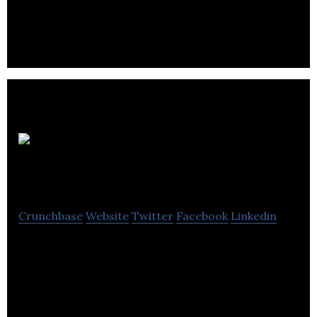
VINN is an automotive e-commerce platform.
Nireeka
Technologies Inc.
Crunchbase
Website
Twitter
Facebook
Linkedin
The Most Affordable Smart eBike