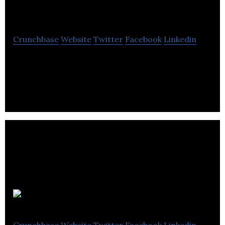
Carsurfing.com
Crunchbase
Website
Twitter
Facebook
Linkedin
Carsurfing.com is a web platform that facilitates
car surfing activities.
Convertus
Crunchbase
Website
Twitter
Facebook
Linkedin