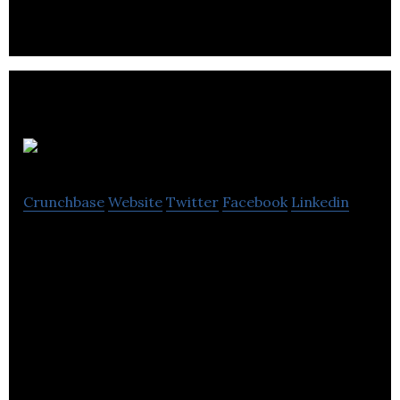
Alinker
Crunchbase
Website
Twitter
Facebook
Linkedin
Alinker is a company that has created a bike for
people who have problems using a traditional bike.