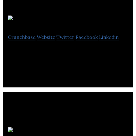
PartsAvatar
Crunchbase
Website
Twitter
Facebook
Linkedin
Parts Avatar is a Canadian aftermarket automotive
parts retailer intended to simplify vehicle repair.
Panago