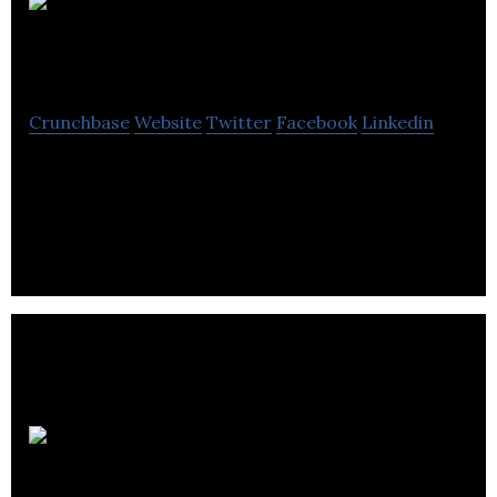
Damon
Motors
Crunchbase
Website
Twitter
Facebook
Linkedin
Damon is making motorcycles safer and smarter
to unleash the full potential of personal mobility for
the world’s commuters.
Canada
Drives