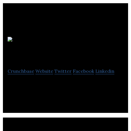
Lift Auto
Group
Crunchbase
Website
Twitter
Facebook
Linkedin
Lift Auto Group is an owner and operator of a
network of automotive collision repair centers.