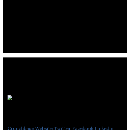
WrenchPatrol
Crunchbase
Website
Twitter
Facebook
Linkedin