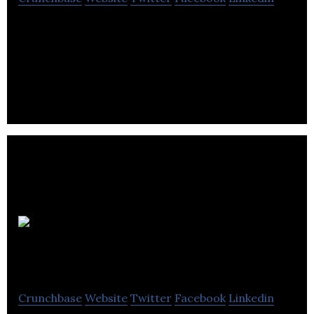
Freightera is the only online B2B freight
marketplace in North America offering instant all-
inclusive freight quotes
GreenPower
Motor Company
Crunchbase
Website
Twitter
Facebook
Linkedin