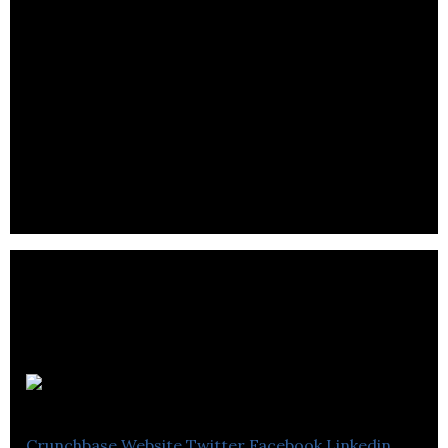
Freightera
Crunchbase
Website
Twitter
Facebook
Linkedin