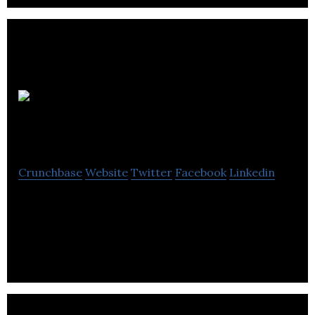
My Parts
Club
Crunchbase
Website
Twitter
Facebook
Linkedin
My Parts Club connects car owners and mechanics
and offers a lifetime supply of parts and roadside
assistance for only a few bucks a month.