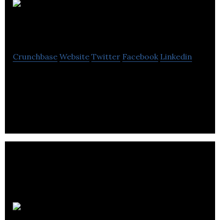
AutoHouse
Technologies
Crunchbase
Website
Twitter
Facebook
Linkedin
AutoHouse has developed proprietary,
revolutionary post-consumer-sales software for
this market on a SaaS.
Rack Attack