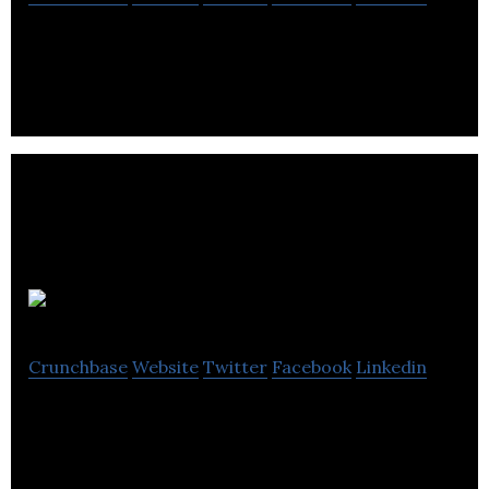
WrenchPatrol certified mobile auto mechanics.
UonMap
Crunchbase
Website
Twitter
Facebook
Linkedin
UonMap is a company providing monitoring and
safety services for people and vehicles around the
globe.