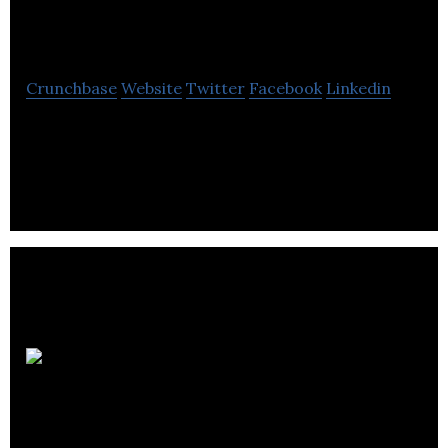
Pizza
Crunchbase
Website
Twitter
Facebook
Linkedin
Panago is a Canadian pizza delivery and takeout
chain with over 180 locations
Westport
Fuel Systems