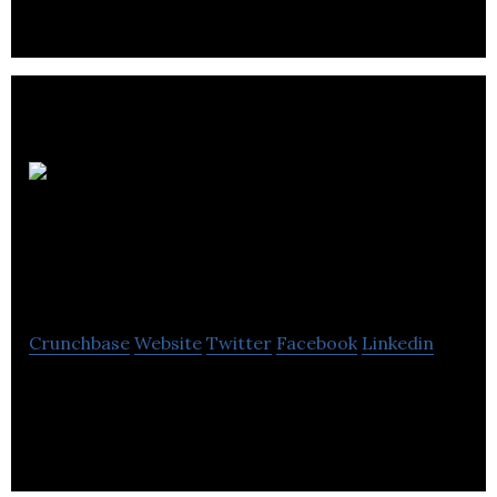
Automotive
Fuel Cell
Cooperation
Crunchbase
Website
Twitter
Facebook
Linkedin
Automotive fuel cells are currently one of the most
viable technologies capable of achieving a
significant long-term reduction in carbon