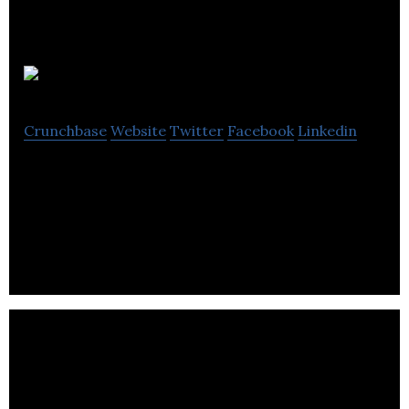
CleanSlate UV
Crunchbase
Website
Twitter
Facebook
Linkedin
CleanSlate UV disinfects phones, tablets & other
mobile devices in 30 seconds, preventing the
spread of bacteria & keeping devices clean.