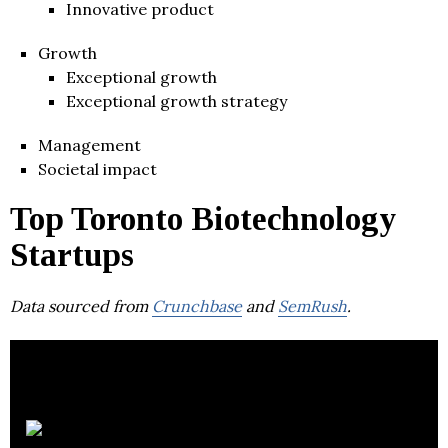
Innovative product
Growth
Exceptional growth
Exceptional growth strategy
Management
Societal impact
Top Toronto Biotechnology
Startups
Data sourced from
Crunchbase
and
SemRush
.