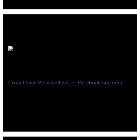
Highland
Therapeutics
Crunchbase
Website
Twitter
Facebook
Linkedin
Highland Therapeutics is a specialty
pharmaceutical company that uses technologies to
optimize the delivery of previously approved drugs.