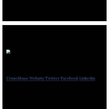
products and diagnostic devices targeting
misfolded protein diseases.
Microbix
Biosystems
Crunchbase
Website
Twitter
Facebook
Linkedin
Microbix Biosystems develops biological products
and technologies primarily for the diagnostics
market.