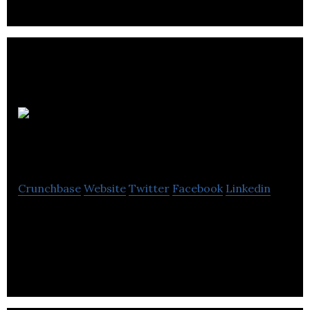
Aptose
Biosciences
Crunchbase
Website
Twitter
Facebook
Linkedin
Aptose Biosciences is a biopharmaceutical
company focused on the discovery, research and
development of novel, first-in-class