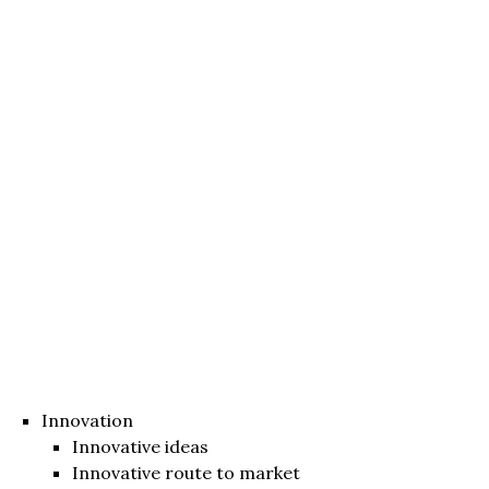
Innovation
Innovative ideas
Innovative route to market