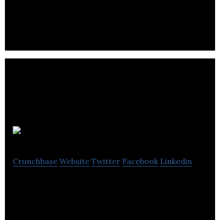
more than 50 years.
Geneseeq
Crunchbase
Website
Twitter
Facebook
Linkedin
Geneseeq uses NGS technologies to help physicians
make meaningful decisions for cancer treatment.