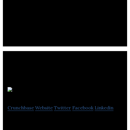
ProteinQure is a Toronto-based startup building a
computational platform for design of protein
therapeutics.
LifeLabs
Crunchbase
Website
Twitter
Facebook
Linkedin
LifeLabs is a Canadian-owned company that has
been serving the healthcare needs of Canadians for