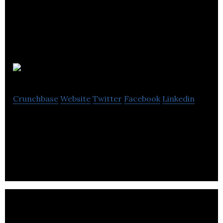
Treventis
Crunchbase
Website
Twitter
Facebook
Linkedin
TREVENTIS™ Corporation is dedicated to treating
and preventing protein misfolding diseases.