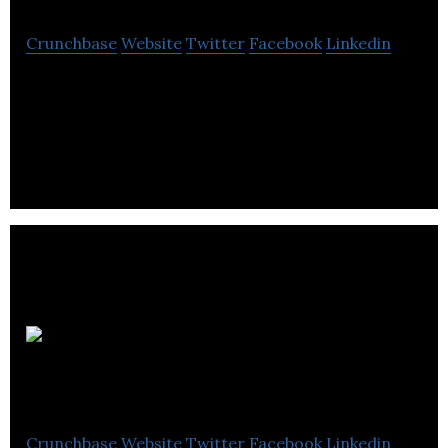
Crunchbase
Website
Twitter
Facebook
Linkedin
AmacaThera is a company commercializing
hydrogel-based drug delivery platforms.
Antibe
Therapeutics
Crunchbase
Website
Twitter
Facebook
Linkedin