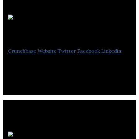
Spectral
Medical
Crunchbase
Website
Twitter
Facebook
Linkedin
Theranostics: Combining unique diagnostics
followed by a targeted therapy
Transition