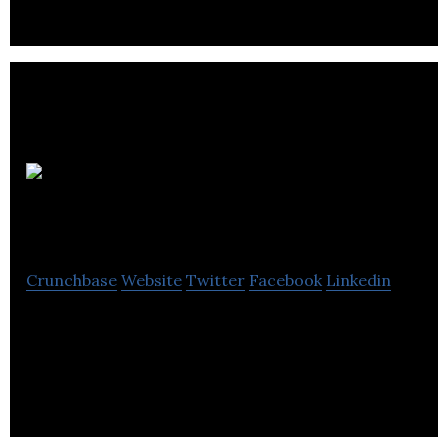
Trillium
Therapeutics
Crunchbase
Website
Twitter
Facebook
Linkedin
Trillium Therapeutics specializes in the discovery
and development of protein therapeutics for the
immune system and its regulation.