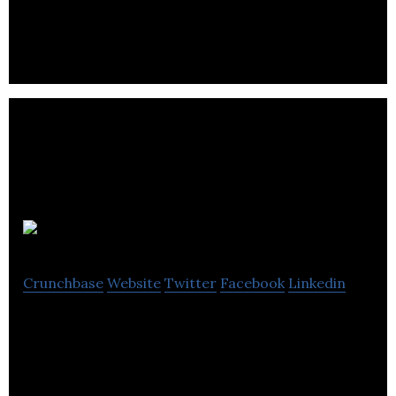
immuno-oncology company.
ChipCare
Crunchbase
Website
Twitter
Facebook
Linkedin
ChipCare develops a hand-held cell analyzer based
on mobile technology.