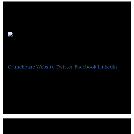
Ironshore
Pharmaceuticals
Crunchbase
Website
Twitter
Facebook
Linkedin
Ironshore Pharmaceuticals & Development, Inc., is
a pharmaceutical company that is leveraging its
proprietary technology.