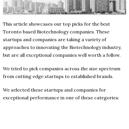
This article showcases our top picks for the best
Toronto based Biotechnology companies. These
startups and companies are taking a variety of
approaches to innovating the Biotechnology industry,
but are all exceptional companies well worth a follow.
We tried to pick companies across the size spectrum
from cutting edge startups to established brands.
We selected these startups and companies for
exceptional performance in one of these categories: