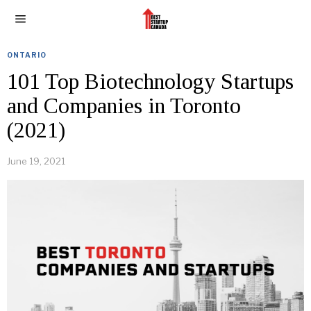
ONTARIO
101 Top Biotechnology Startups
and Companies in Toronto
(2021)
June 19, 2021