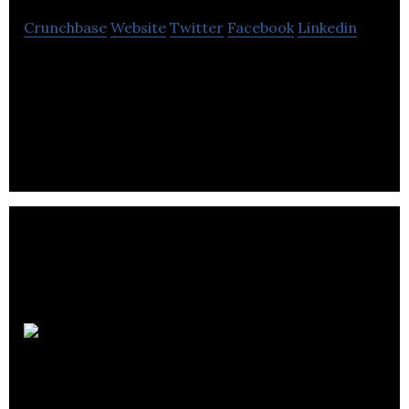
Crunchbase
Website
Twitter
Facebook
Linkedin
BenchSci uses AI to empower scientists to run
more successful experiments to accelerate drug
discovery.
BlueRock
Therapeutics