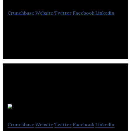
Crunchbase
Website
Twitter
Facebook
Linkedin
Deep Genomics is using artificial intelligence to
build a new universe of life-saving genetic
therapies.
EcoPackers
Crunchbase
Website
Twitter
Facebook
Linkedin