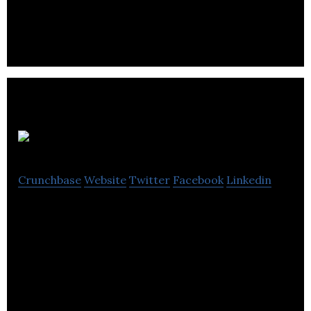
embrace the complexity of disease.
Cybin
Crunchbase
Website
Twitter
Facebook
Linkedin
Cybin is a life sciences company dedicated in
advancing psychedelic therapeutics with the goal
of transforming mental healthcare.