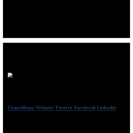
The notch develops immune cell therapy
developing a next-generation pipeline that is
compatible and focuses on initial cancer cells.
Providence
Therapeutics
Crunchbase
Website
Twitter
Facebook
Linkedin
Providence Therapeutics is a biotechnology
company that develops a personalized mRNA