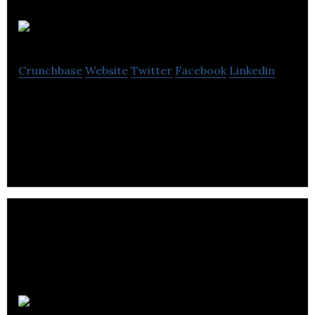
Avicanna
Crunchbase
Website
Twitter
Facebook
Linkedin
Avicanna is a biotechnology company that focuses
on the medical cannabis industry.
AmacaThera