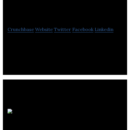
Bioceuticals
Crunchbase
Website
Twitter
Facebook
Linkedin
Developing safe and effective gene delivery
platforms to unlock the therapeutic power of
personalized, redoseable genetic medicine.
Deep
Genomics