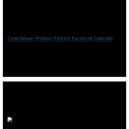
Creative Destruction
Lab (CDL)
Crunchbase
Website
Twitter
Facebook
Linkedin
Creative Destruction Lab delivers an objectives-
based program for massively scalable, seed-stage,
science- and technology-based companies.
BenchSci