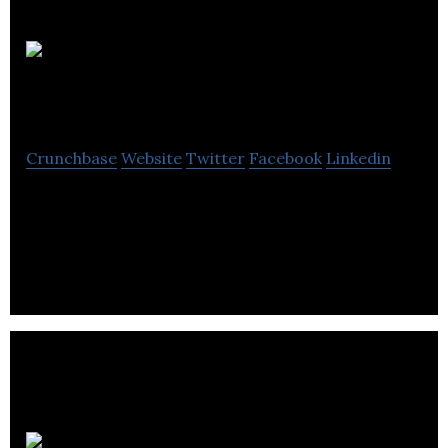
Northern
Biologics Inc.
Crunchbase
Website
Twitter
Facebook
Linkedin
Northern Biologics use state-of-the-art antibody
discovery to tackle novel and challenging targets in
oncology and fibrosis.
Mediphage