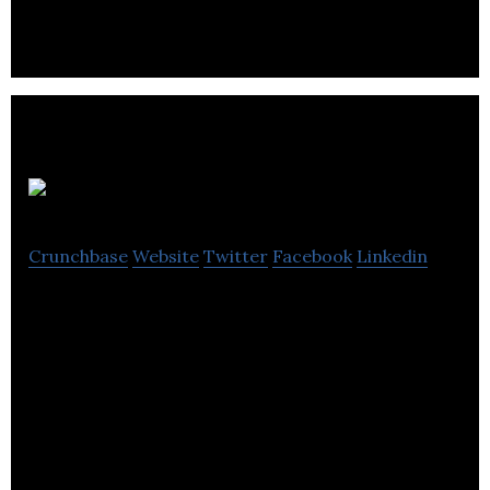
cancer vaccine designed to treat ovarian cancer.
Phenomic AI
Crunchbase
Website
Twitter
Facebook
Linkedin
Phenomic AI is a developer of a drug discovery
platform designed to discovery and optimize
therapeutics directly against phenotypic assays.