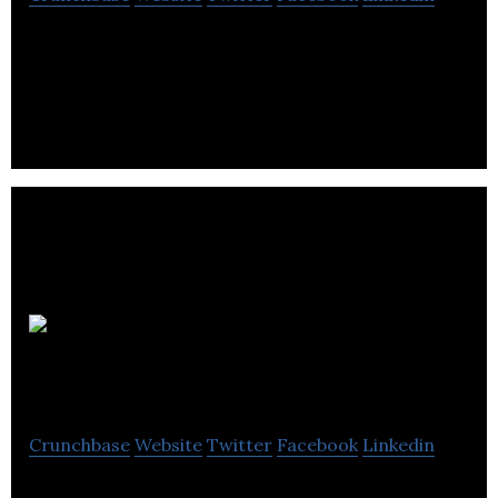
Antibe Therapeutics develops novel anti-
inflammatory drugs that are improved versions of
existing drugs.
Medicenna
Therapeutics
Crunchbase
Website
Twitter
Facebook
Linkedin
Medicenna is a clinical stage, privately held,