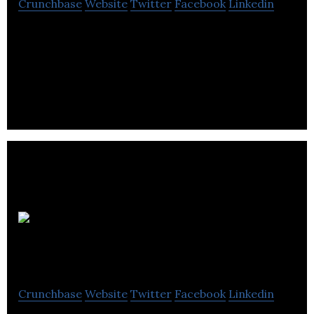
Crunchbase
Website
Twitter
Facebook
Linkedin
BlueDot protects people around the world from
infectious diseases with human and artificial
intelligence.
Notch
Therapeutics
Crunchbase
Website
Twitter
Facebook
Linkedin