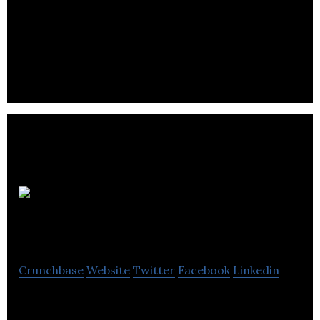
EcoPackers is transforms agricultural by-products
into cost effective alternatives to plastic inputs.
ProMIS
Neurosciences
Crunchbase
Website
Twitter
Facebook
Linkedin
ProMIS Neurosciences develops therapeutic