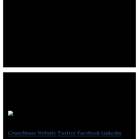
ProteinQure
Crunchbase
Website
Twitter
Facebook
Linkedin