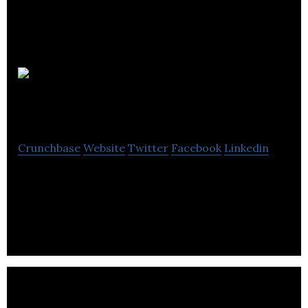
SQI
Diagnostics
Crunchbase
Website
Twitter
Facebook
Linkedin
SQI Diagnostics is a medical systems company that
develops proprietary technologies in multiplexing,
miniaturization and automation.