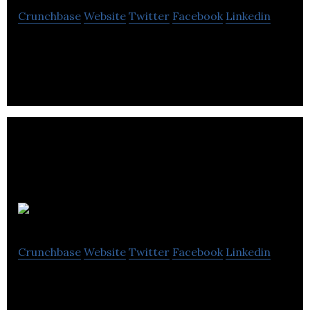
Crunchbase
Website
Twitter
Facebook
Linkedin
It is a regenerative medicine company.
Cyclica
Crunchbase
Website
Twitter
Facebook
Linkedin
Cyclica is the partner of choice for data-driven
drug discovery. We advance molecules that