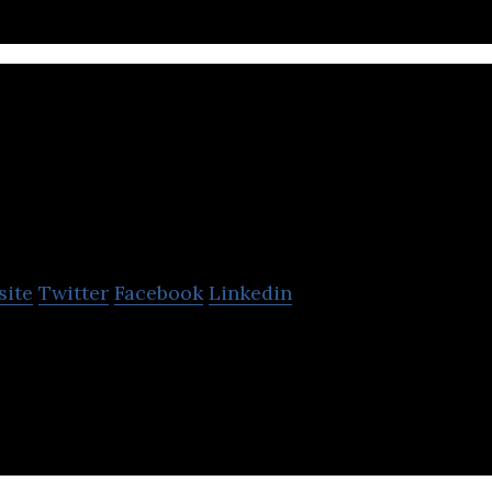
PathFactory
site
Twitter
Facebook
Linkedin
les B2B buyers with the most relevant information a
ney.