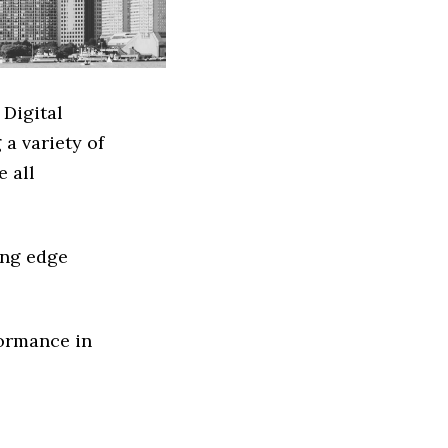
 Digital
a variety of
e all
ing edge
formance in