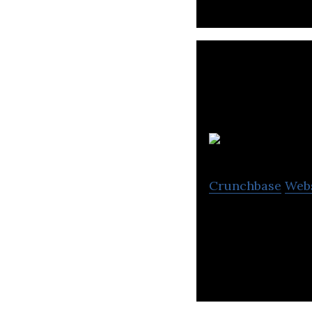
Crunchbase
Web
PathFactory enab
their buying jour