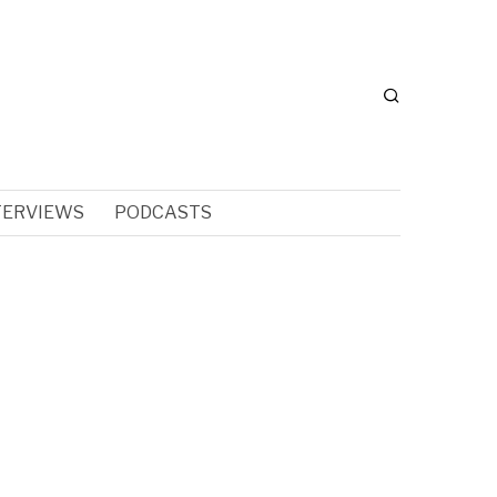
TERVIEWS
PODCASTS