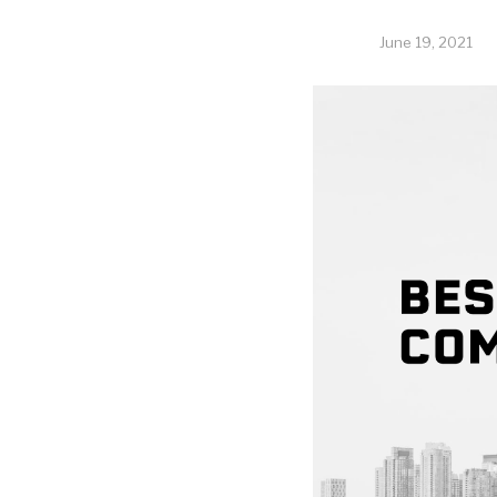
June 19, 2021