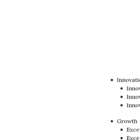
Innovati
Inno
Inno
Inno
Growth
Exce
Exce