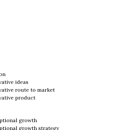
on
vative ideas
vative route to market
vative product
ptional growth
ptional growth strategy