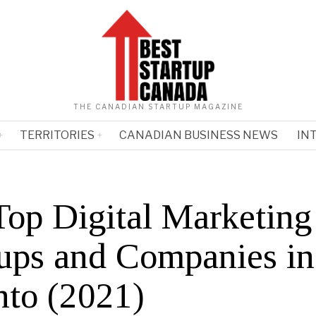
THE CANADIAN STARTUP MAGAZINE
TERRITORIES
CANADIAN BUSINESS NEWS
IN
Top Digital Marketing
tups and Companies in
nto (2021)