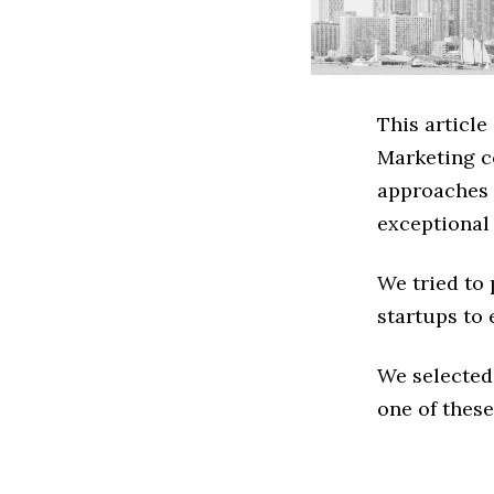
This article
Marketing c
approaches t
exceptional
We tried to
startups to 
We selected
one of these