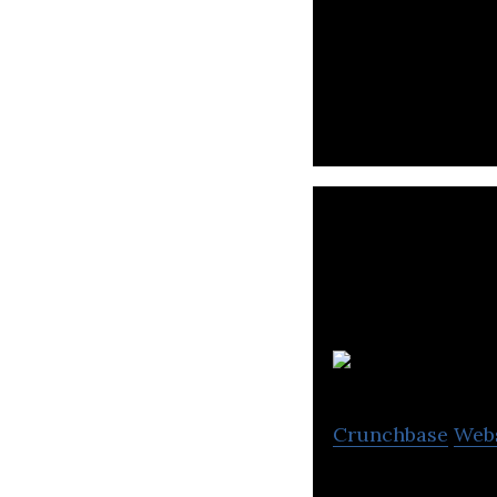
AcuityAds is a t
with the most me
Crunchbase
Web
On-demand conten