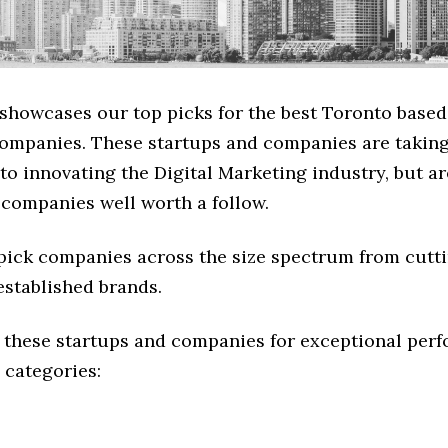
 showcases our top picks for the best Toronto based
ompanies. These startups and companies are taking 
o innovating the Digital Marketing industry, but ar
 companies well worth a follow.
 pick companies across the size spectrum from cutt
established brands.
 these startups and companies for exceptional per
 categories: