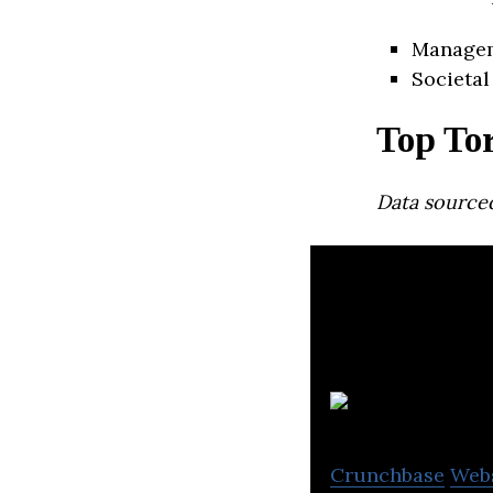
Manage
Societal
Top To
Data source
Crunchbase
Web