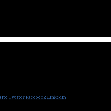
echnology company that enables marketers to connec
aningful audiences through digital media.
ContentFly
site
Twitter
Facebook
Linkedin
t marketing, for a monthly fee.