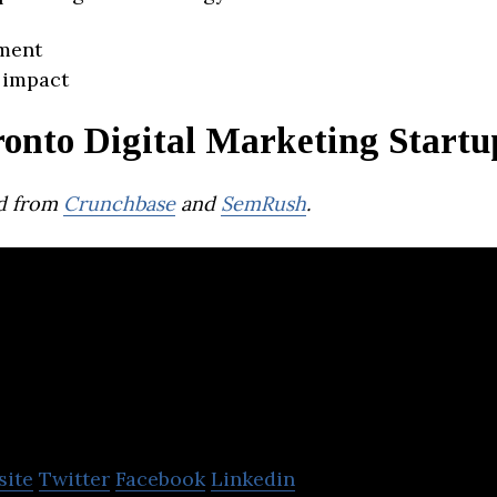
ment
 impact
ronto Digital Marketing Startu
d from
Crunchbase
and
SemRush
.
AcuityAds
site
Twitter
Facebook
Linkedin