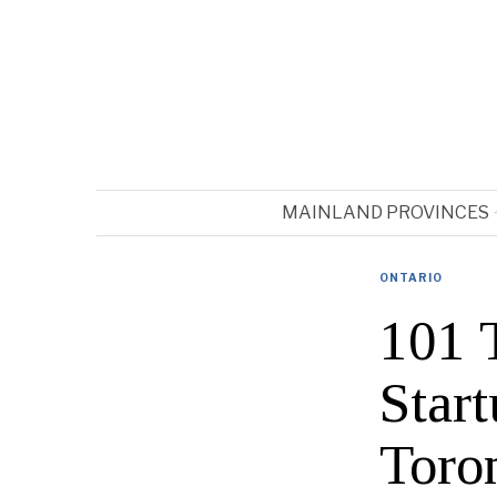
MAINLAND PROVINCES
ONTARIO
101 
Star
Toro