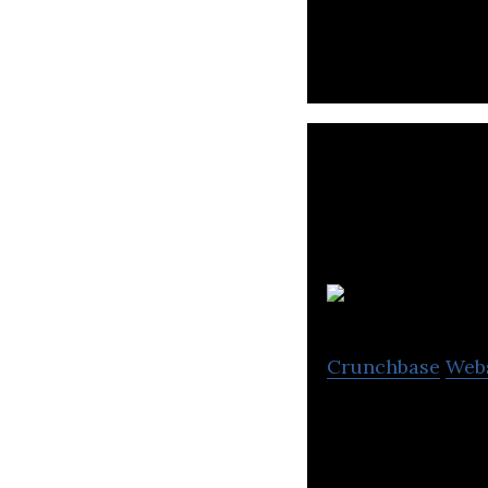
Crunchbase
Web
Intelligent mobi