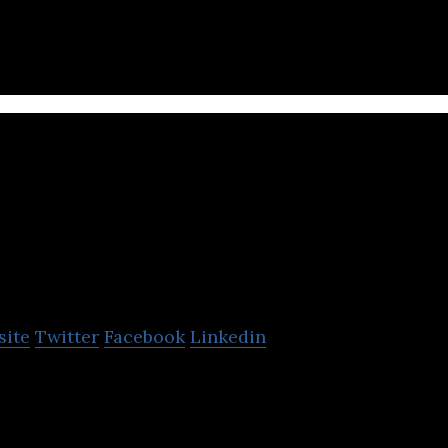
Drop Technologies
site
Twitter
Facebook
Linkedin
le rewards platform