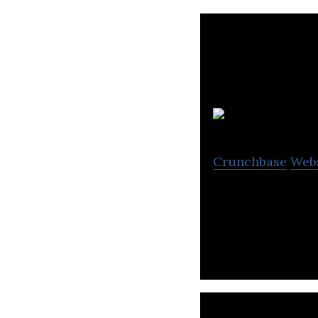
e
Crunchbase
Web
Ecobee is a prov
commercial appli