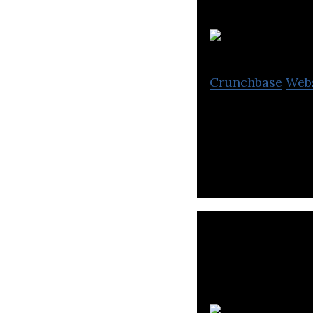
Crunchbase
Web
Validere builds s
oil testing.