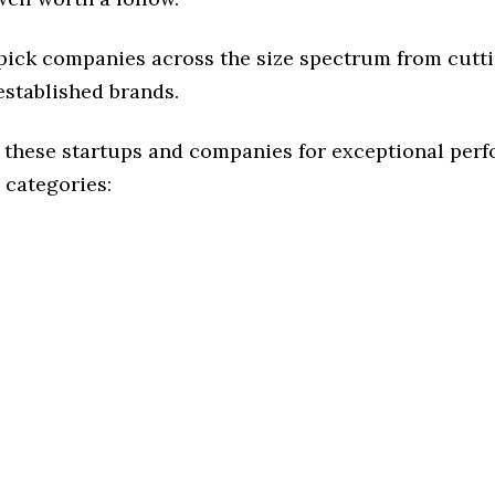
 pick companies across the size spectrum from cutt
established brands.
 these startups and companies for exceptional per
 categories: