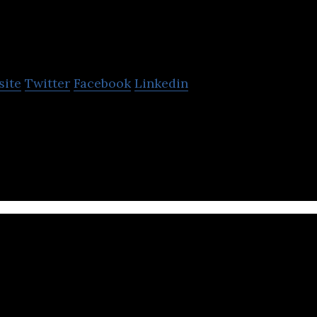
Validere
site
Twitter
Facebook
Linkedin
oftware and hardware solutions that improve visibil