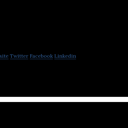
Brookfield Asse
Management
site
Twitter
Facebook
Linkedin
t Management is a Canadian asset management firm 
le energy, infrastructure, and private equity.