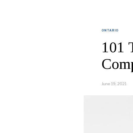
ONTARIO
101 
Comp
June 19, 2021