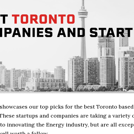
e showcases our top picks for the best Toronto base
These startups and companies are taking a variety 
o innovating the Energy industry, but are all excep
ell worth a follow.