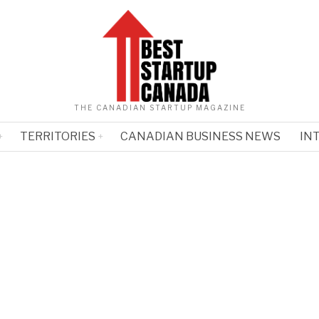
THE CANADIAN STARTUP MAGAZINE
TERRITORIES
CANADIAN BUSINESS NEWS
IN