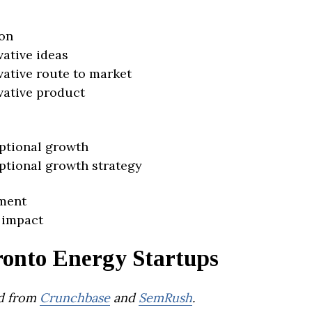
on
vative ideas
vative route to market
vative product
ptional growth
ptional growth strategy
ment
 impact
ronto Energy Startups
d from
Crunchbase
and
SemRush
.