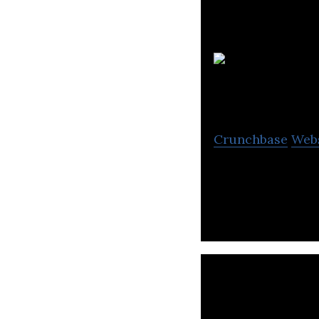
Crunchbase
Web
Brookfield Asse
property, renewab