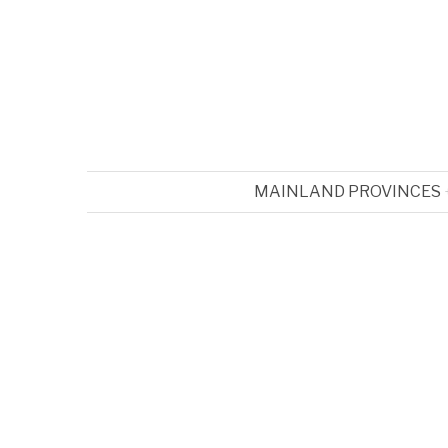
MAINLAND PROVINCES