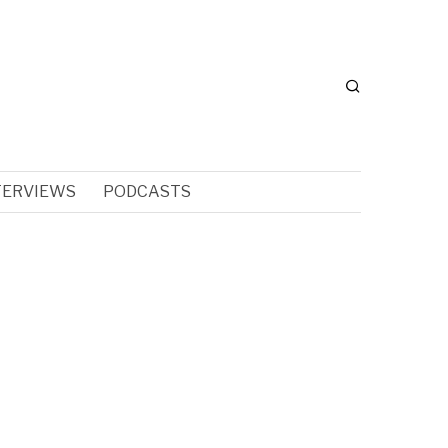
TERVIEWS
PODCASTS