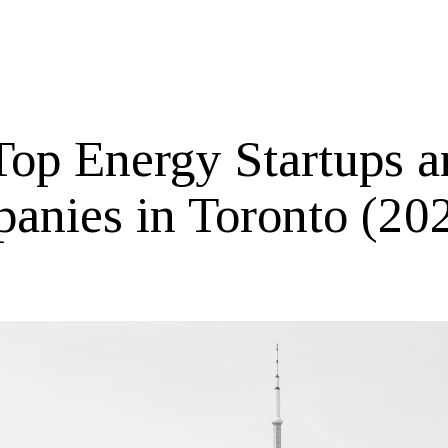
Top Energy Startups a
anies in Toronto (20