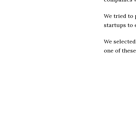
We tried to
startups to 
We selected
one of these