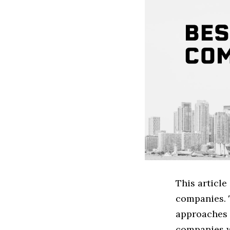
This articl
companies. 
approaches t
companies w