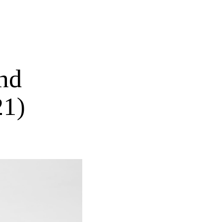
nd
21)