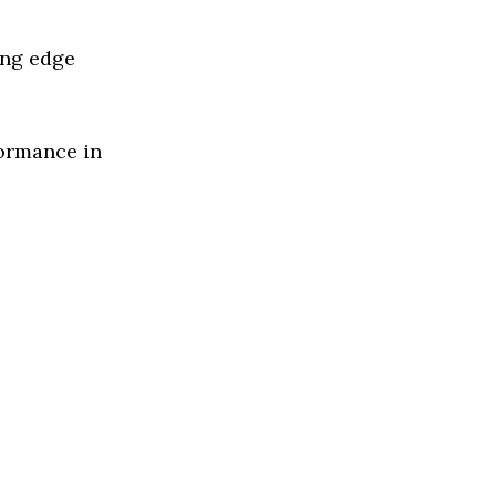
ing edge
formance in