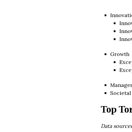
Innovati
Inno
Inno
Inno
Growth
Exce
Exce
Manage
Societal
Top To
Data source