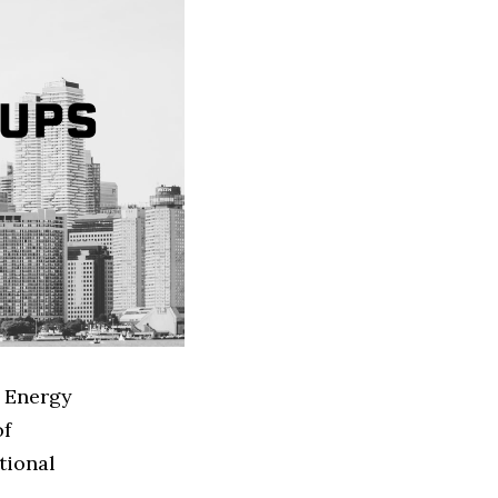
d Energy
of
tional