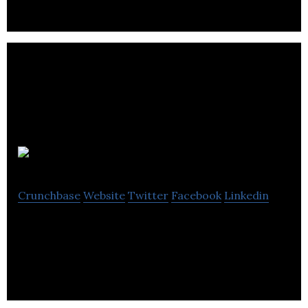
Omi Woods
Crunchbase
Website
Twitter
Facebook
Linkedin
Omi Woods is a lifestyle brand.