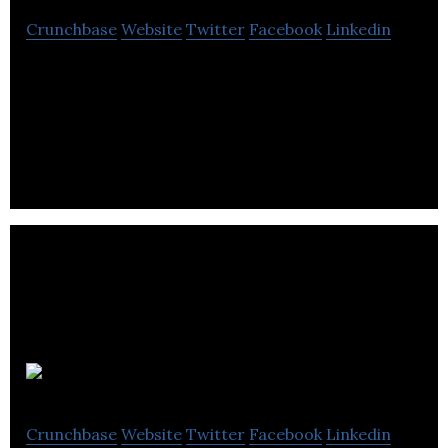
Crunchbase
Website
Twitter
Facebook
Linkedin
Tamga Designs is a lifestyle brand that focuses
heavily on fair trade and ethically and ecologically
sustainable sourced supply chains.
Legends RIP
Crunchbase
Website
Twitter
Facebook
Linkedin