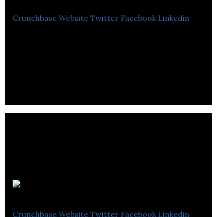
Crunchbase
Website
Twitter
Facebook
Linkedin
Koy Gear is a technical apparel company which
combines affordable clothing for men with new
material innovations
Parsel.me
Crunchbase
Website
Twitter
Facebook
Linkedin