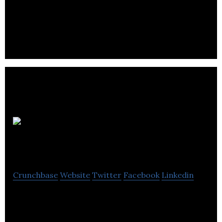
Parachute
Coffee
Crunchbase
Website
Twitter
Facebook
Linkedin
Parachute Coffee offers subscription service
coffee shipped directly to its customers’