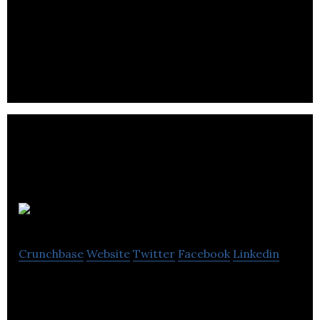
triMirror
Crunchbase
Website
Twitter
Facebook
Linkedin
3D virtual fitting room that uses real-time cloth
simulation and animation. Try it online, in-store, on