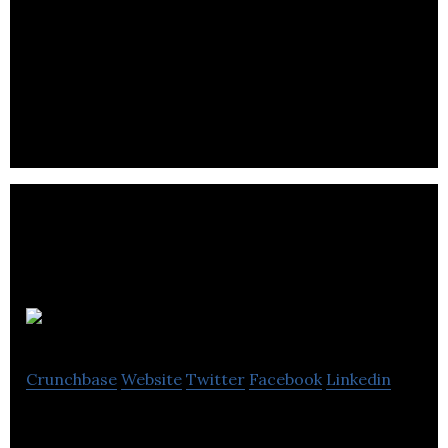
NAIJ Hair provides Black womxn ethically sourced,
premium quality hair extensions and connections
to a curated stylist, near them.
Wuxly
Crunchbase
Website
Twitter
Facebook
Linkedin
Wuxly is a lifestyle brand that designs outerwear