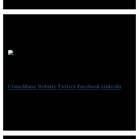
Rent frock
Repeat
Crunchbase
Website
Twitter
Facebook
Linkedin
Rent frock Repeat delivers high-end fashion from
the runway to your wardrobe.