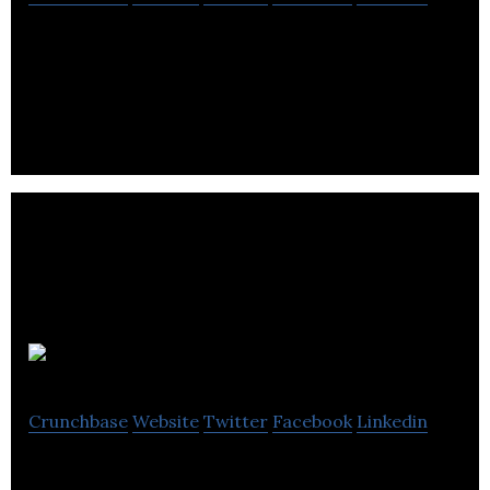
Discover and Be Discovered. Shop trends from the
fastest growing social media creators
ProPerforma
Crunchbase
Website
Twitter
Facebook
Linkedin
ProPerforma works with growth-oriented business