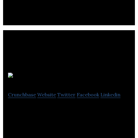
Inkbox
Crunchbase
Website
Twitter
Facebook
Linkedin
inkbox provides customers with the ability to have
the look & feel of a traditional tattoo for 2 weeks.