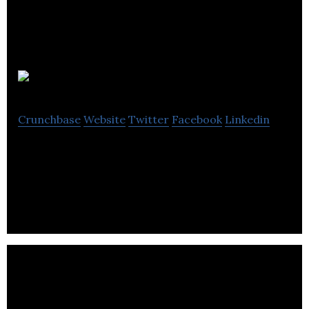
Cucu Covers
Crunchbase
Website
Twitter
Facebook
Linkedin
Cucu Covers sells temporary and replaceable
covers for personalizing their bank cards.