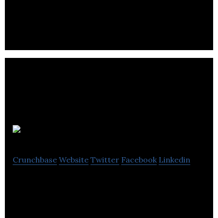
owners to increase their business revenue.
Nudnik
Crunchbase
Website
Twitter
Facebook
Linkedin
Nudnik transforms textile waste into unisex
apparel for kids and adults.