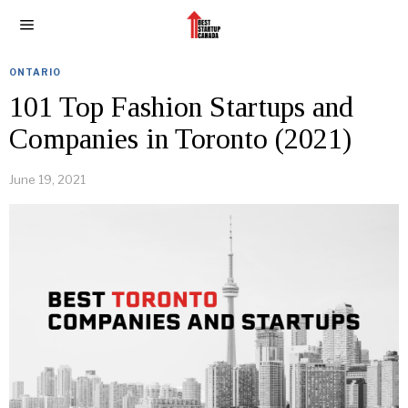
ONTARIO
101 Top Fashion Startups and
Companies in Toronto (2021)
June 19, 2021