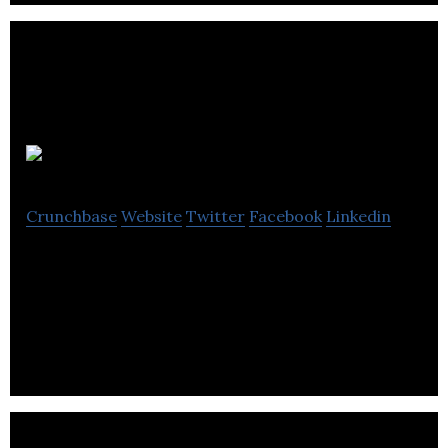
Calico
Crunchbase
Website
Twitter
Facebook
Linkedin
Calico is a smart production management
platform to help brands get to market faster and
with fewer production errors