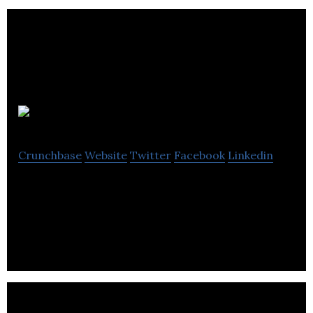
Boro
Crunchbase
Website
Twitter
Facebook
Linkedin
Boro offers a peer-to-peer marketplace for
women to list, discover, and borrow clothing.