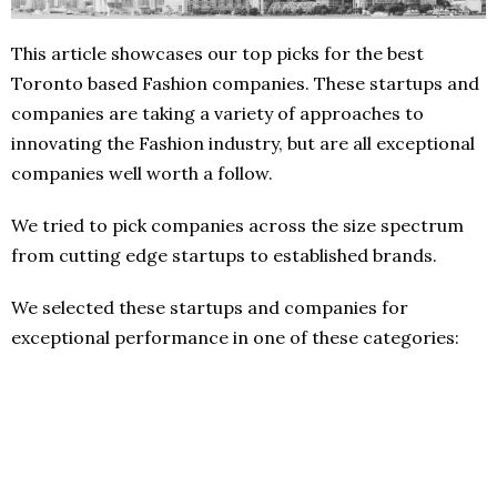
This article showcases our top picks for the best
Toronto based Fashion companies. These startups and
companies are taking a variety of approaches to
innovating the Fashion industry, but are all exceptional
companies well worth a follow.
We tried to pick companies across the size spectrum
from cutting edge startups to established brands.
We selected these startups and companies for
exceptional performance in one of these categories: