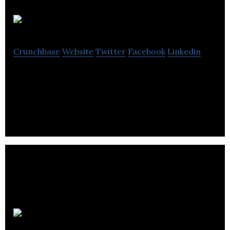
House of Anesi
Crunchbase
Website
Twitter
Facebook
Linkedin
House of Anesi is a lingerie brand that combines
new age technology with comfortable designs.
Tamga Designs