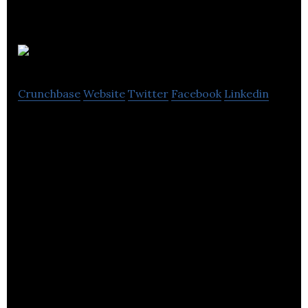
alder
Crunchbase
Website
Twitter
Facebook
Linkedin
alder apparel is an e-commerce, direct to
consumer line of outdoor apparel designed for
women.