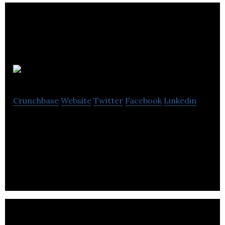
Wantster
Crunchbase
Website
Twitter
Facebook
Linkedin
Wantster is a window shopping platform providing
information on latest products and purchasing
ideas.