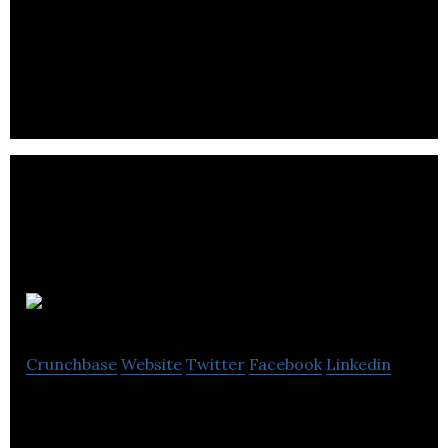
Mejuri is a direct to consumer fine jewelry brand
that introduces handcrafted, everyday jewelry
without the traditional retail markup.
Sheertex
Crunchbase
Website
Twitter
Facebook
Linkedin
Sheertex is a pantyhose brand that sells
indestructible pantyhose.