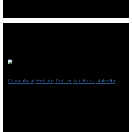
doorsteps.
Finley
Crunchbase
Website
Twitter
Facebook
Linkedin
Finley is a fine jewelry brand that aims to produce
high quality products sourced and made ethically
with fair wages.