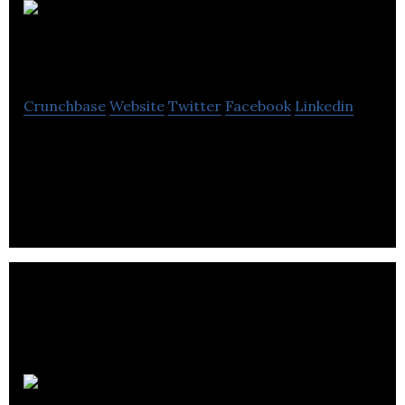
Graydon
Skincare
Crunchbase
Website
Twitter
Facebook
Linkedin
Graydon Skincare offers you results-driven
skincare, formulated with clinically-proven
superfood ingredients.
Koy Gear