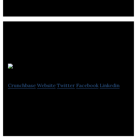
Adrenalease
Crunchbase
Website
Twitter
Facebook
Linkedin
Adrenalease provides adjustability posture apparel
for athletic performance and occupational health.