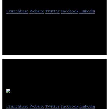
Crunchbase
Website
Twitter
Facebook
Linkedin
HomeSav is an online shopping club offering
designer furniture, home decor, lifestyle and other
family related products.
NAIJ Hair
Crunchbase
Website
Twitter
Facebook
Linkedin