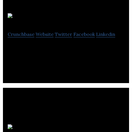
Ribitt
Crunchbase
Website
Twitter
Facebook
Linkedin
Ribitt is a mobile rewards application that
discovers local shops in every neighborhood.
HomeSav