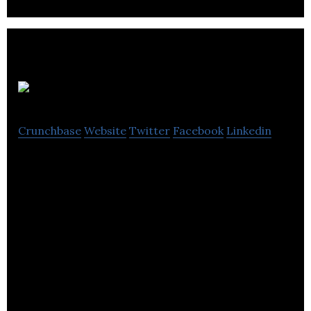
loopt
Crunchbase
Website
Twitter
Facebook
Linkedin
loopt is a software company that powers the
circular economy across retail verticals.