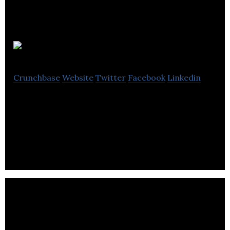
Canada Goose
Crunchbase
Website
Twitter
Facebook
Linkedin
Canada Goose is an apparel and fashion company
that specializes in manufacturing authentic
outerwear.