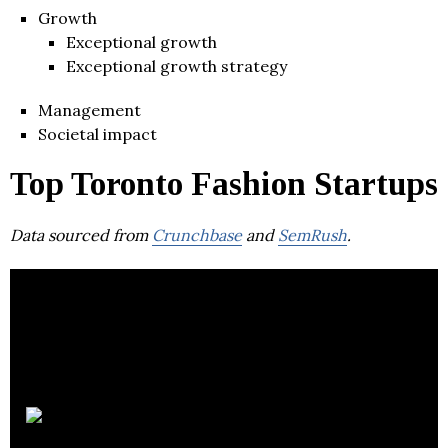
Growth
Exceptional growth
Exceptional growth strategy
Management
Societal impact
Top Toronto Fashion Startups
Data sourced from
Crunchbase
and
SemRush
.
Knix Wear