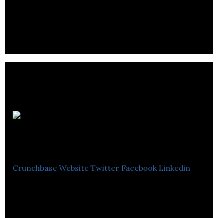
made to perform in the coldest forecast using
animal friendly new age technical materials.
The Saree
Room
Crunchbase
Website
Twitter
Facebook
Linkedin
The Saree Room is a prominent fashion brand
creating high quality, affordable South Asian
clothing.