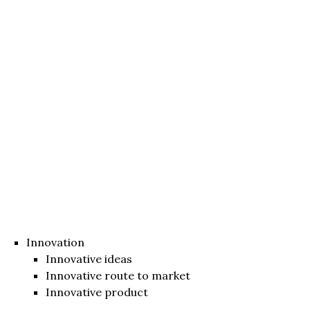
Innovation
Innovative ideas
Innovative route to market
Innovative product