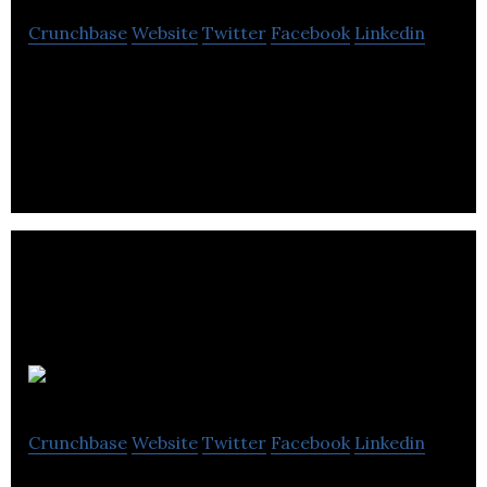
Crunchbase
Website
Twitter
Facebook
Linkedin
Knix is a women underwear brand designed with
women’s needs in mind.
Mejuri
Crunchbase
Website
Twitter
Facebook
Linkedin