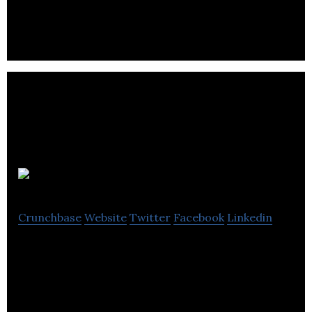
mobile, and for 3D garment design.
krippit
Crunchbase
Website
Twitter
Facebook
Linkedin
Krippit is a 3D Printing FashionTech company for
Women High Heel Accessories