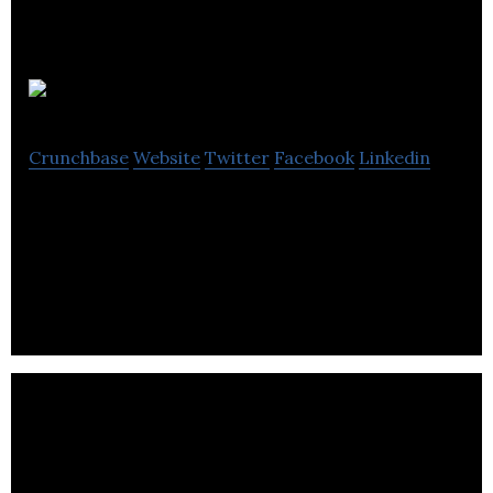
Toni Marlow
Crunchbase
Website
Twitter
Facebook
Linkedin
Toni Marlow is a premium clothing brand that
focuses on undergarments that are gender
inclusive.