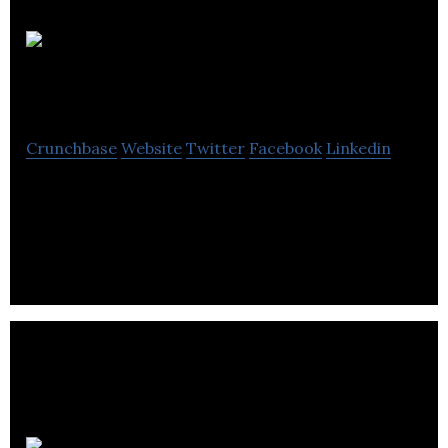
CNA
Diagnostics
Crunchbase
Website
Twitter
Facebook
Linkedin
CNA Diagnostics is a molecular diagnostics
company using DNA packaged in exosomes to
develop and commercialize diagnostic assays.