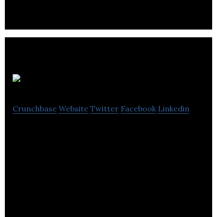
Sunniva
Crunchbase
Website
Twitter
Facebook
Linkedin
Sunniva is a vertically integrated medical company.