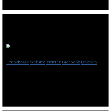
Resverlogix
Crunchbase
Website
Twitter
Facebook
Linkedin
Resverlogix is a biopharmaceutical company,
focused on the development of therapeutics in
cardiovascular diseases and Alzheimer’s disease.