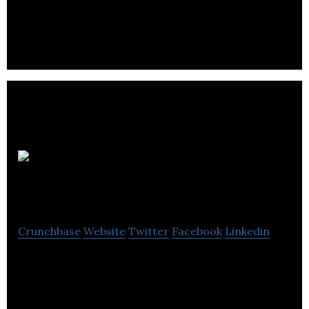
Kent
Imaging
Crunchbase
Website
Twitter
Facebook
Linkedin
Kent Imaging is an innovator in multispectral
oxygenation imaging, designs, manufactures, and
markets imaging technology.