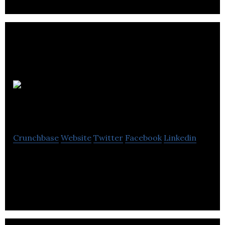
PulseMedica
Crunchbase
Website
Twitter
Facebook
Linkedin
PulseMedica is developer of proprietary 3D
imaging and laser device for retinal surgery.