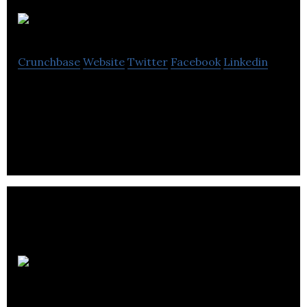
Nanostics
Crunchbase
Website
Twitter
Facebook
Linkedin
Nanostics is a developer of diagnostics tests
intended to diagnose aggressive prostate cancer.
MagnetTx
Oncology Solutions