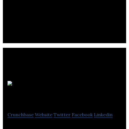
Pacylex Pharmaceuticals develops a precision
medicine solution for multiple common cancers.
Willow
Biosciences
Crunchbase
Website
Twitter
Facebook
Linkedin
Willow Biosciences is a multidisciplinary team of