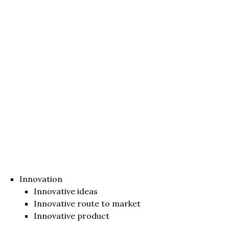
Innovation
Innovative ideas
Innovative route to market
Innovative product