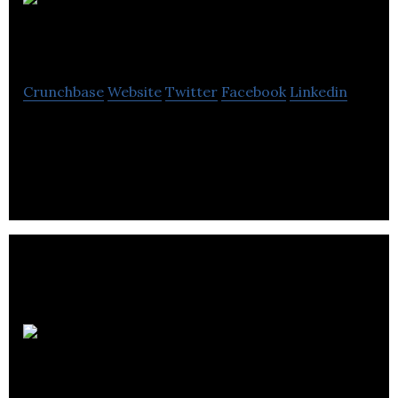
ShareSmart
Crunchbase
Website
Twitter
Facebook
Linkedin
ShareSmart provides healthcare professionals with
a secure messaging and photography platform.
Umay
CARE