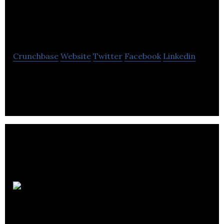
Cardiovascular
Imaging
Crunchbase
Website
Twitter
Facebook
Linkedin
Circle Cardiovascular Imaging develops and
markets cardiovascular post-processing software.
CBI Health
Group