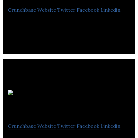
Crunchbase
Website
Twitter
Facebook
Linkedin
Toronto-based provider of outpatient
rehabilitation and home health services.
Orpyx
Medical Technologies
Crunchbase
Website
Twitter
Facebook
Linkedin