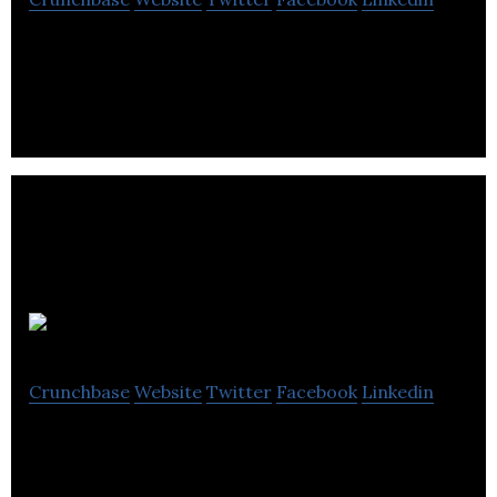
Friday Night is making stroke triage faster and
more accurate through intelligent software.
Cohesic
Crunchbase
Website
Twitter
Facebook
Linkedin
Cohesic is a Decision Intelligence company
improving clinical decisions for cardiovascular