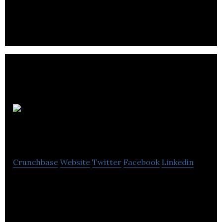
discovery biologists, biochemists and geneticists.
Zenith
Epigenetics
Crunchbase
Website
Twitter
Facebook
Linkedin
Zenith Epigenetics is a research and development
biotechnology company focused on new and
innovative drugs.