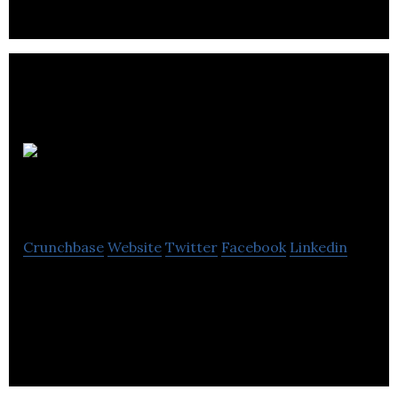
Corus
Orthodontists
Crunchbase
Website
Twitter
Facebook
Linkedin
Corus Orthodontists is an orthodontic partnership
network that provides exceptional patient care
and preserves patient-doctor relationships.