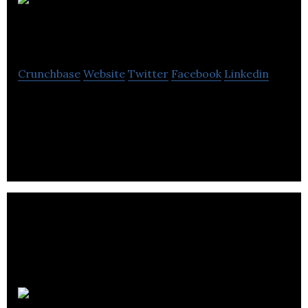
Mikata
Health
Crunchbase
Website
Twitter
Facebook
Linkedin
Mikata Health is a digital health company that helps
patients and doctors work together for better
health.
OncoQuest