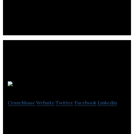
Orpyx Medical Technologies develops sensor-
based technologies and self-monitoring devices in
medical and athletic spaces.
headversity
Crunchbase
Website
Twitter
Facebook
Linkedin
headversity is a workplace mental health and
resilience platform