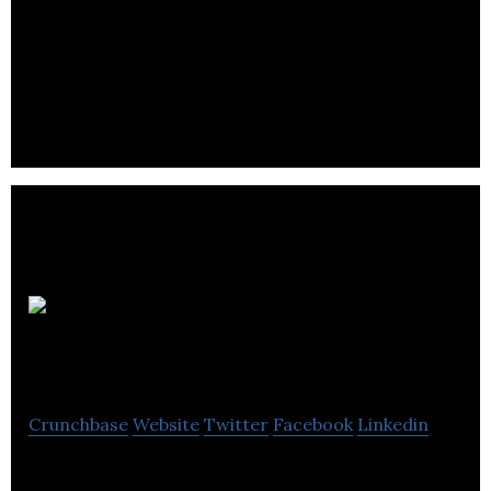
Fluid
Biotech
Crunchbase
Website
Twitter
Facebook
Linkedin
Fluid Biotech is a Calgary based company that aims