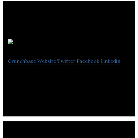
FREDsense
Crunchbase
Website
Twitter
Facebook
Linkedin
FREDsense is changing the way we think about
water monitoring – bringing it out of the lab and
into the hands of those who need it.