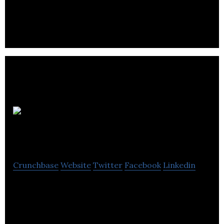
to develop the next generation of stents to
improve patient well-being.
Oncolytics
Biotech
Crunchbase
Website
Twitter
Facebook
Linkedin
Oncolytics Biotech develops oncolytic viruses as
potential therapeutics for use in a broad range of
cancers.