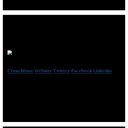
Neuraura
Crunchbase
Website
Twitter
Facebook
Linkedin
Neuraura will improve the lives of millions of people
by unlocking personalized brain care with its next-
generation neural data