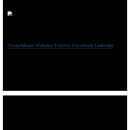
CLINIFY
INC
Crunchbase
Website
Twitter
Facebook
Linkedin
SAAS platform that makes health facilities see
patients in the shortest time possible and
increases revenue while reducing cost for patients