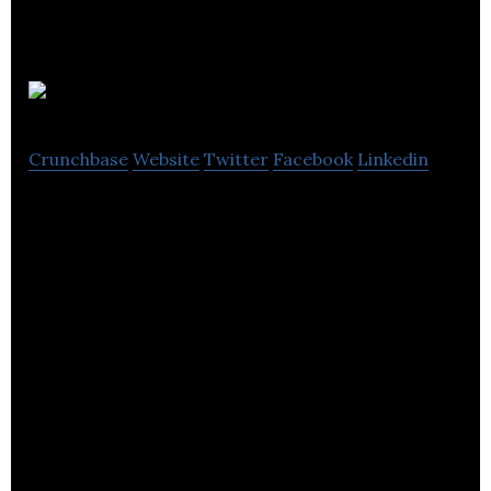
Dynaleo
Crunchbase
Website
Twitter
Facebook
Linkedin
Dynaleo is a manufacturer of cannabis infused
gummies for the adult use market.