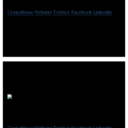
Crunchbase
Website
Twitter
Facebook
Linkedin
MagnetTx Oncology Solutions, Ltd. is a Canadian
company that has developed a world-leading
cancer treatment device.
Friday
Night
Crunchbase
Website
Twitter
Facebook
Linkedin