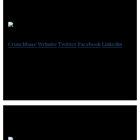
DrugBank
Crunchbase
Website
Twitter
Facebook
Linkedin
DrugBank is a provider of drug information and
insight generation tools that accelerate drug
research and improve healthcare delivery.