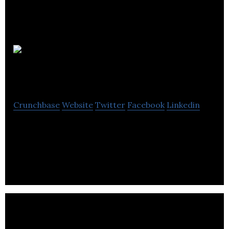
Health
Gauge
Crunchbase
Website
Twitter
Facebook
Linkedin
Health Gauge develops health monitoring app,
wearables, scales and health plans to keep a track
of health using modern technology.