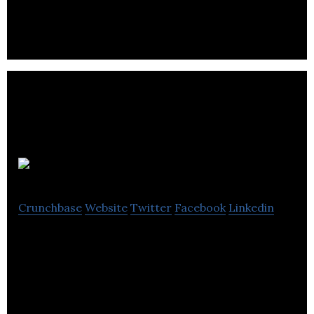
disease.
True Angle
Crunchbase
Website
Twitter
Facebook
Linkedin
True Angle develops sensor technologies that can
be integrated into mobile platforms for monitoring
human health.