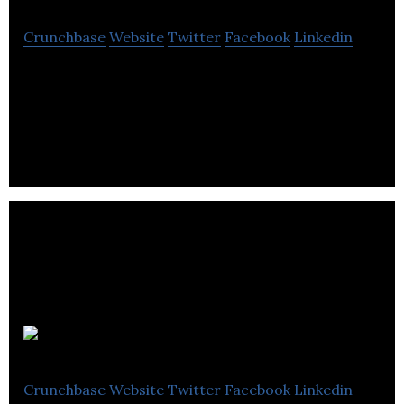
Crunchbase
Website
Twitter
Facebook
Linkedin
OncoQuest is a Edmonton-based
biopharmaceutical company.
Pacylex
Crunchbase
Website
Twitter
Facebook
Linkedin