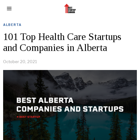
ALBERTA
101 Top Health Care Startups
and Companies in Alberta
October 20, 2021