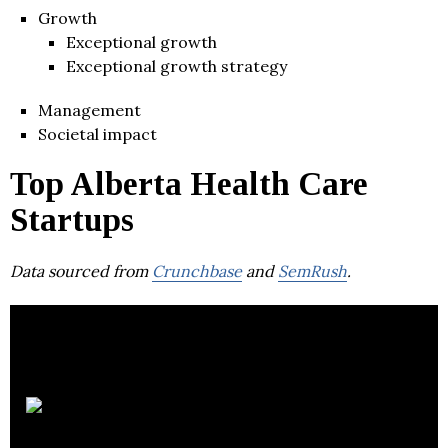
Growth
Exceptional growth
Exceptional growth strategy
Management
Societal impact
Top Alberta Health Care
Startups
Data sourced from
Crunchbase
and
SemRush
.
Circle