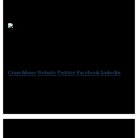
Metabolomic
Technologies
Crunchbase
Website
Twitter
Facebook
Linkedin
Metabolomic Technologies develops patented,
metabolomic-based, diagnostic tests to detect
adenomatous polyps and colorectal cancer (CRC).