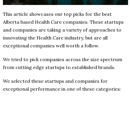
This article showcases our top picks for the best
Alberta based Health Care companies. These startups
and companies are taking a variety of approaches to
innovating the Health Care industry, but are all
exceptional companies well worth a follow.
We tried to pick companies across the size spectrum
from cutting edge startups to established brands.
We selected these startups and companies for
exceptional performance in one of these categories: