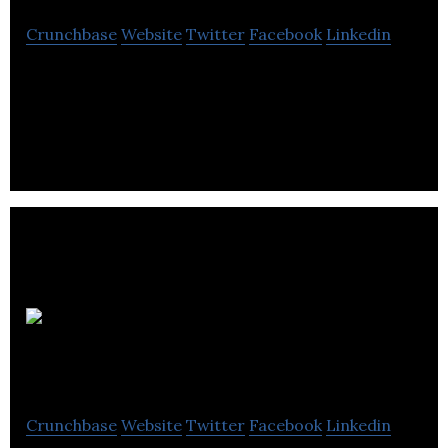
Crunchbase
Website
Twitter
Facebook
Linkedin
Umay CARE combines thermal heat with thermal
meditation™ to reset the effects of screen time
and redefine self-care.
Qualisure
Diagnostics
Crunchbase
Website
Twitter
Facebook
Linkedin