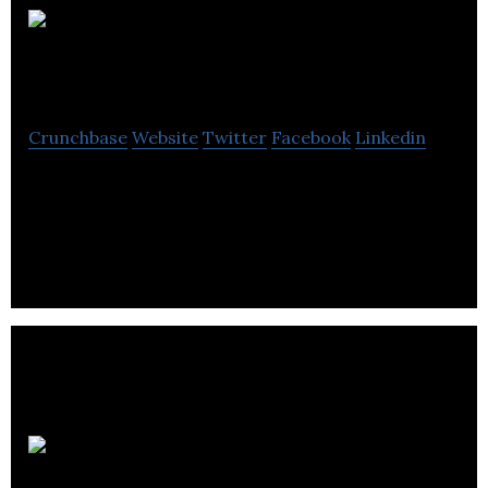
Passport
Potash
Crunchbase
Website
Twitter
Facebook
Linkedin
Passport Potash is a publicly listed company
engaged in the exploration and development of
potash properties.
Levon