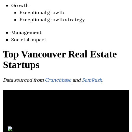
Growth
Exceptional growth
Exceptional growth strategy
Management
Societal impact
Top Vancouver Real Estate
Startups
Data sourced from
Crunchbase
and
SemRush
.
Fraction