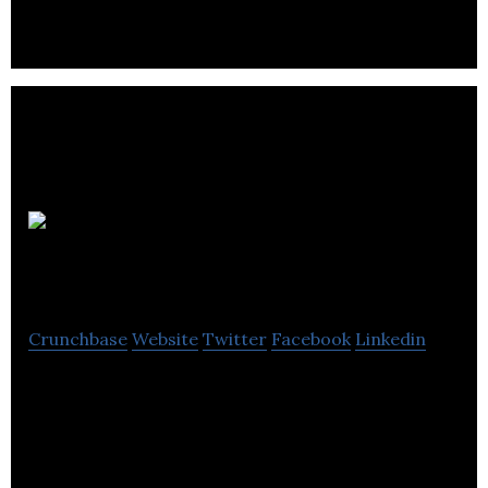
OneMove
Technologies
Crunchbase
Website
Twitter
Facebook
Linkedin
SaaS platform for real estate lawyers. The world’s
easiest conveyancing solution.