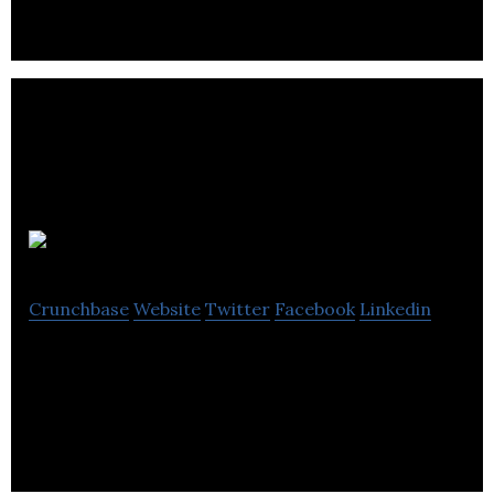
Spacelist
Crunchbase
Website
Twitter
Facebook
Linkedin
SpaceList makes it easy for businesses to find the
perfect office, retail or warehouse space.