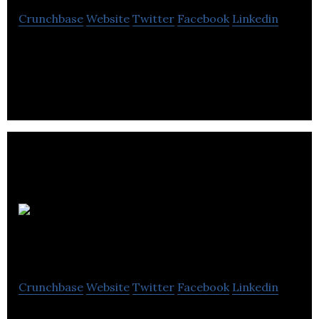
Crunchbase
Website
Twitter
Facebook
Linkedin
Sante Veritas Therapeutics is a therapeutics
Company.
Point Grey
Technologies Inc.
Crunchbase
Website
Twitter
Facebook
Linkedin