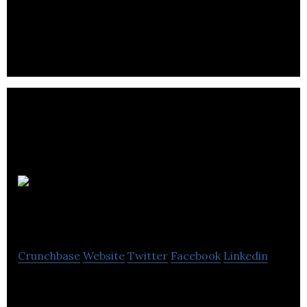
Point Grey uses the power of technology to
upgrade the rental experience for landlords and
tenants.
My Home
Search
Crunchbase
Website
Twitter
Facebook
Linkedin
Canada’s Next Largest Real Estate Website (BETA)