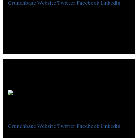
Crunchbase
Website
Twitter
Facebook
Linkedin
Pay rent with credit card, debit card & more. Get
access to exclusive MoolaPerks!
Legend Power
Systems
Crunchbase
Website
Twitter
Facebook
Linkedin