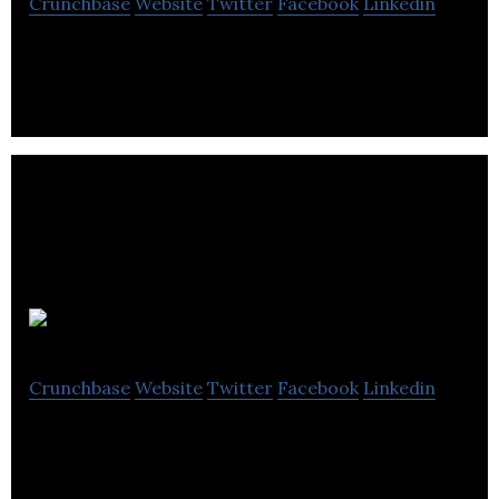
Crunchbase
Website
Twitter
Facebook
Linkedin
CanWel Building Materials Group is a distributor of
building materials and home renovation products.
Roomvu
Crunchbase
Website
Twitter
Facebook
Linkedin
Roomvu provides automated marketing solutions,
such as photography and virtual tours, for realtors.