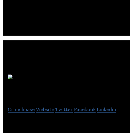
Bucci Developments Ltd is a fully integrated real
estate development firm, planning and executing
every aspect of building a home.
Niki App
Limited
Crunchbase
Website
Twitter
Facebook
Linkedin
Niki is the one-stop digital platform for renting
properties for students.