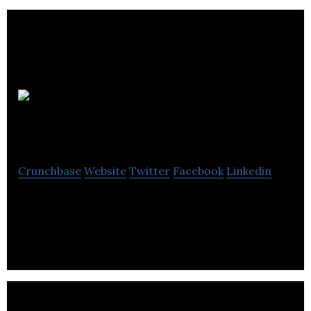
Kabuni
Technologies
Crunchbase
Website
Twitter
Facebook
Linkedin
Monetizing mood boards for designers and
artisans