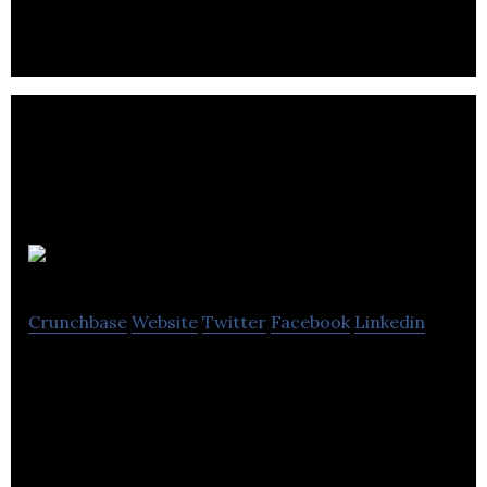
that are predominantly located in the United
States and mainly engaged in the development.
Spark CRM
Crunchbase
Website
Twitter
Facebook
Linkedin
Spark is simplifying new home sales with smarter
software.