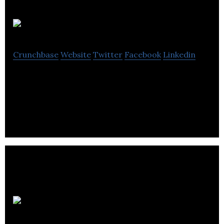
Pendo
Crunchbase
Website
Twitter
Facebook
Linkedin
Pendo is a one-stop platform for landlords of all
sizes to manage their rental properties with ease.
Hosty