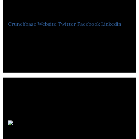
Deal Gateway
Crunchbase
Website
Twitter
Facebook
Linkedin
Deal Gateway is a private online global deal
community exclusively for exceptional
entrepreneurs, investors and Family Offices.
Retsly