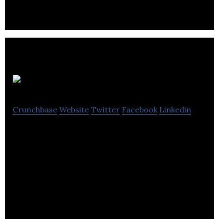
Optix
Crunchbase
Website
Twitter
Facebook
Linkedin
Optix is a SaaS platform to manage smart and
flexible workplaces.