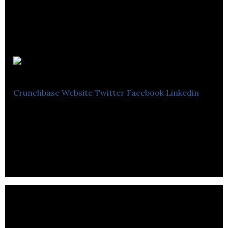
REITIUM
Crunchbase
Website
Twitter
Facebook
Linkedin
SaaS, Investor Document Workflow, Mobile App,
Crowdfunding Portal