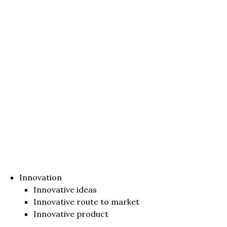
Innovation
Innovative ideas
Innovative route to market
Innovative product