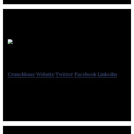
Intelligent
City
Crunchbase
Website
Twitter
Facebook
Linkedin
Intelligent City is a technology-enabled product
company focused on disrupting the urban housing
building industry