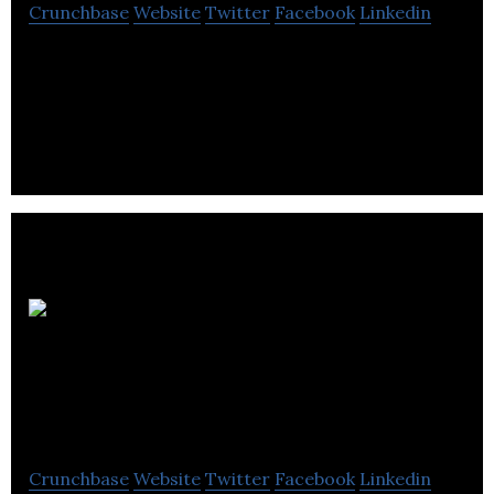
Crunchbase
Website
Twitter
Facebook
Linkedin
Retsly is a safe and transparent platform for
creating beautiful real estate software.
Bucci
Developments
Limited
Crunchbase
Website
Twitter
Facebook
Linkedin