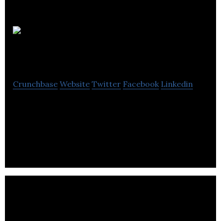
QuadReal
Property Group
Crunchbase
Website
Twitter
Facebook
Linkedin
QuadReal is a global real estate investment,
operating and development company
headquartered in Vancouver, BC with $61.2B in
assets.