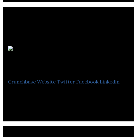
Pure Multi-
Family REIT LP
Crunchbase
Website
Twitter
Facebook
Linkedin
A Canadian based, publically traded vehicle .