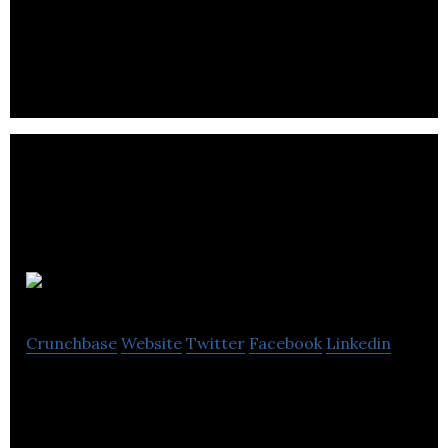
an energy management platform to help owners of
commercial buildings overcome risk and waste
inherent in today’s electric grid.
RESAAS
Crunchbase
Website
Twitter
Facebook
Linkedin
The World’s Largest Real Estate Technology
Platform