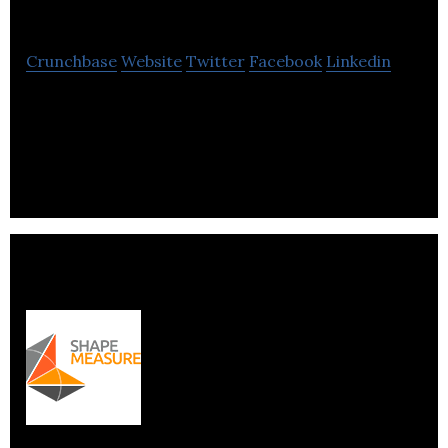
Technologies Inc.
Crunchbase
Website
Twitter
Facebook
Linkedin
Hosty is powerful Airbnb property management
software for sophisticated Airbnb Entrepreneurs
and Airbnb Property Management Companies.