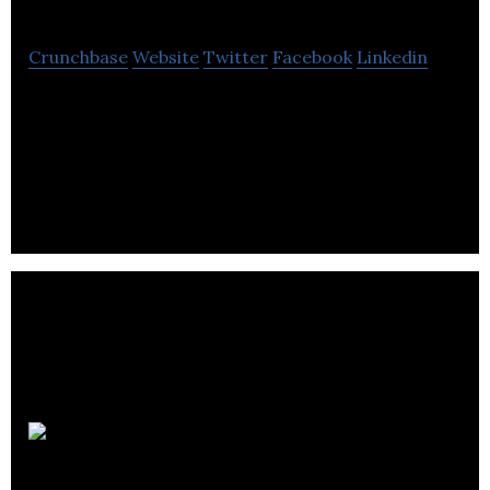
Crunchbase
Website
Twitter
Facebook
Linkedin
Fraction is a technology based lending platform
focused on making residential real estate more
affordable, flexible and liquid.
RentMoola