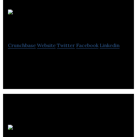
Parkit
Enterprise
Crunchbase
Website
Twitter
Facebook
Linkedin
Parkit is a publicly listed private equity real estate
company
International