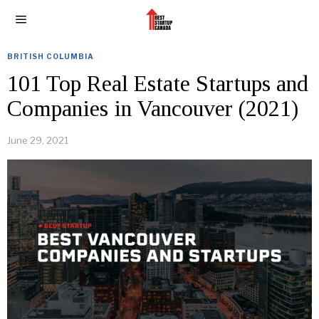
BRITISH COLUMBIA
101 Top Real Estate Startups and
Companies in Vancouver (2021)
June 29, 2021