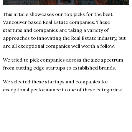
This article showcases our top picks for the best
Vancouver based Real Estate companies. These
startups and companies are taking a variety of
approaches to innovating the Real Estate industry, but
are all exceptional companies well worth a follow.
We tried to pick companies across the size spectrum
from cutting edge startups to established brands.
We selected these startups and companies for
exceptional performance in one of these categories: