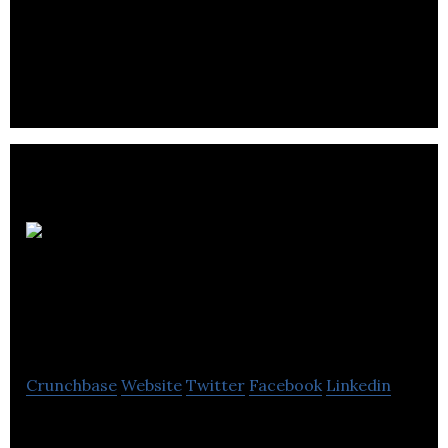
American
Hotel Income
Properties
Crunchbase
Website
Twitter
Facebook
Linkedin
AHIP is to invest in real-estate hotel properties