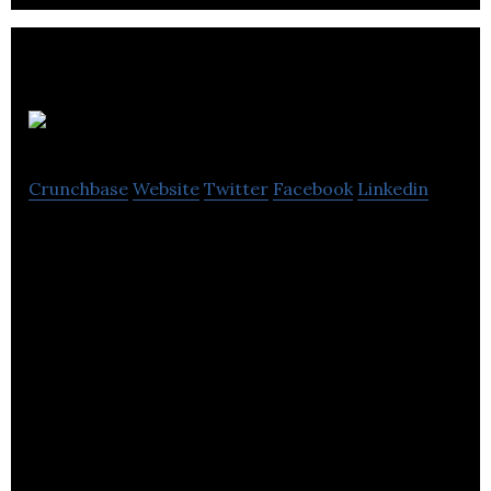
Avenue HQ
Crunchbase
Website
Twitter
Facebook
Linkedin
Avenue is the marketing team for real estate
professionals.