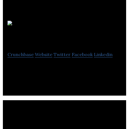
Real Estate
Webmasters Inc
Crunchbase
Website
Twitter
Facebook
Linkedin
World’s Largest Custom Web Development &
Marketing Company For Real Estate