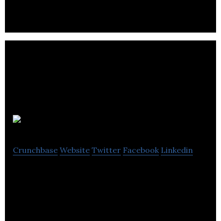
TZOA
Crunchbase
Website
Twitter
Facebook
Linkedin
TZOA provides Healthy Environments as a Service