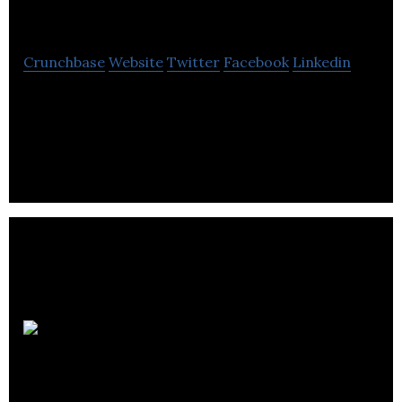
Resources
Crunchbase
Website
Twitter
Facebook
Linkedin
Levon Resources is exploring one of the world’s
largest silver resources at the company’s 100%-
owned Cordero Project in northwest Mexico.
Sante Veritas
Therapeutics