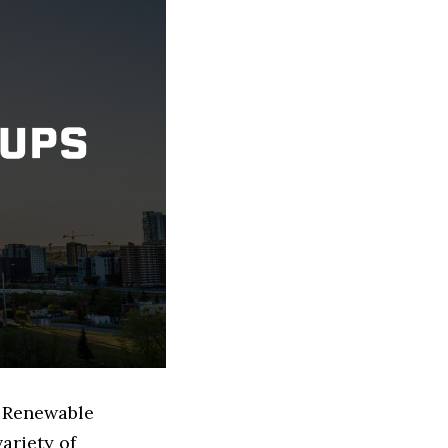
d Renewable
ariety of