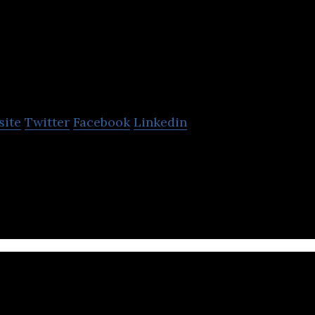
ven Generations Energy
site
Twitter
Facebook
Linkedin
s Energy develops oil and gas resources in Canada