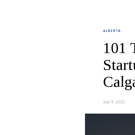
ALBERTA
101 
Star
Calg
July 9, 2021