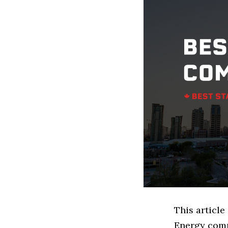
This articl
Energy comp