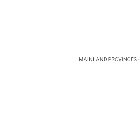
MAINLAND PROVINCES