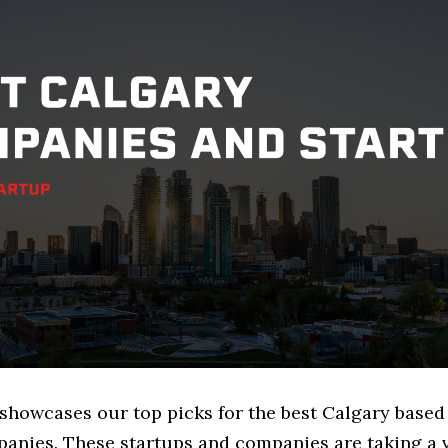
e showcases our top picks for the best Calgary base
anies. These startups and companies are taking a v