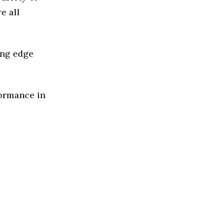
e all
ing edge
formance in