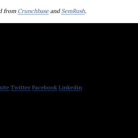
d from
Crunchbase
and
SemRush
.
Enbridge
site
Twitter
Facebook
Linkedin
nadian Company that has a significant and growing 
ering, and transmission.