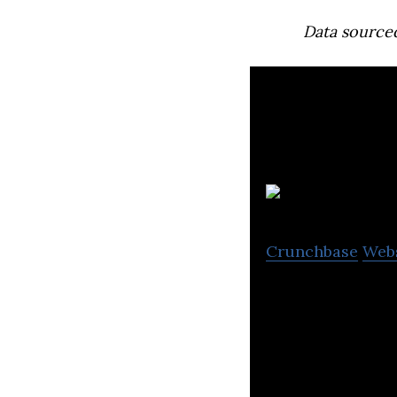
Data source
Crunchbase
Web
Enbridge is a Ca
natural gas gath