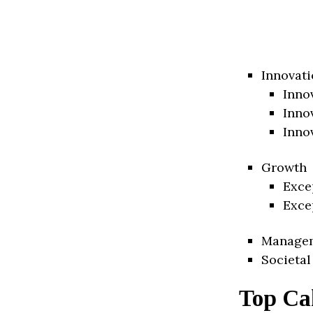
Innovati
Inno
Inno
Inno
Growth
Exce
Exce
Manage
Societal
Top Ca