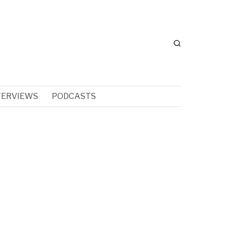
TERVIEWS
PODCASTS