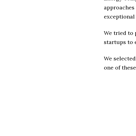
approaches 
exceptional
We tried to
startups to 
We selected
one of these