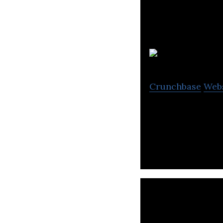
Se
Crunchbase
Web
Seven Generation
States.