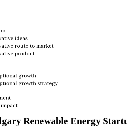
on
vative ideas
vative route to market
vative product
ptional growth
ptional growth strategy
ment
 impact
lgary Renewable Energy Start