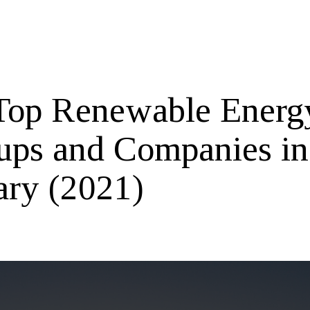
Top Renewable Energ
tups and Companies in
ary (2021)