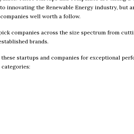
to innovating the Renewable Energy industry, but ar
 companies well worth a follow.
 pick companies across the size spectrum from cutt
established brands.
 these startups and companies for exceptional per
 categories: