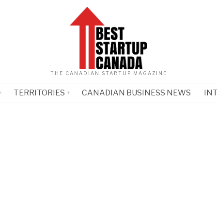
THE CANADIAN STARTUP MAGAZINE
TERRITORIES
CANADIAN BUSINESS NEWS
IN