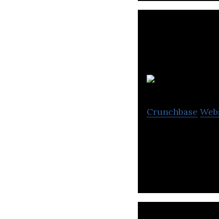
Ea
Crunchbase
Web
Eavor is a techn
scalable, baselo