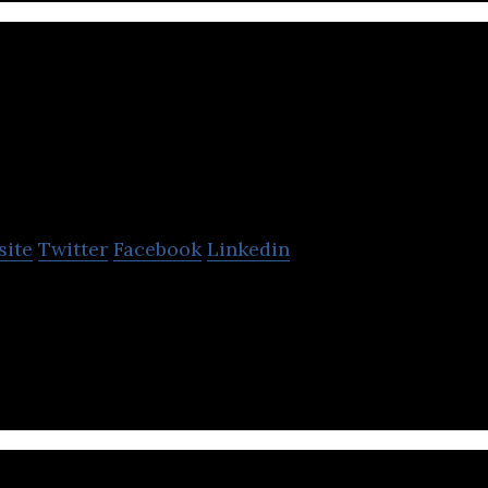
vor
site
Twitter
Facebook
Linkedin
ology based energy company that provides a clean, 
ad power solution.