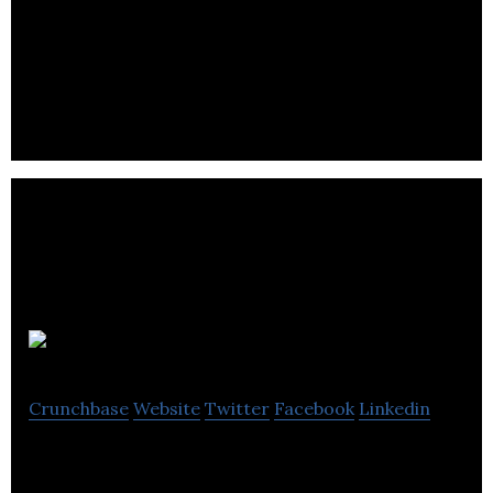
Checkfront
Crunchbase
Website
Twitter
Facebook
Linkedin
Checkfront offers online booking services for tours
and activities, rentals, and accommodations.