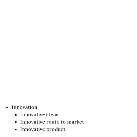
Innovation
Innovative ideas
Innovative route to market
Innovative product