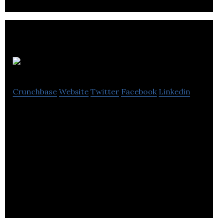
Sherpa
Crunchbase
Website
Twitter
Facebook
Linkedin
Sherpa is a travel tech company that allows travel
companies to build travel requirements into their
products.