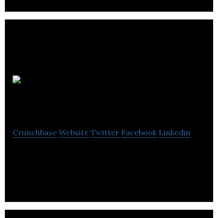
Amgine
Technologies
Crunchbase
Website
Twitter
Facebook
Linkedin
Amgine is a digital automation platform for the
managed business travel market.