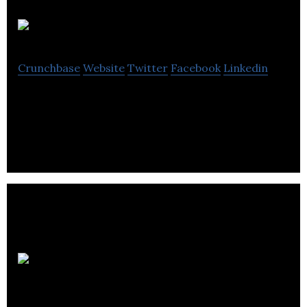
Launchtrip
Crunchbase
Website
Twitter
Facebook
Linkedin
Launchtrip is a global event travel tech company.
Luxury
Retreats