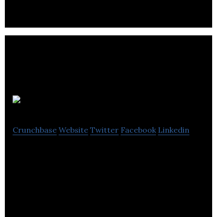
Hostaway
Crunchbase
Website
Twitter
Facebook
Linkedin
Hostaway offers scalable solutions with award-
winning support to fast-growing vacation rental
property managers!