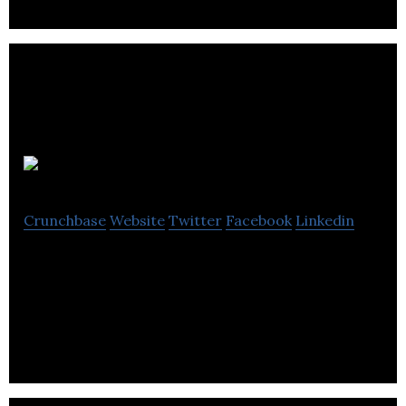
Transat
Crunchbase
Website
Twitter
Facebook
Linkedin
Transat A.T. Inc. is an integrated tour operator
that specializes in holiday travel and offers more
than 60 destination countries.