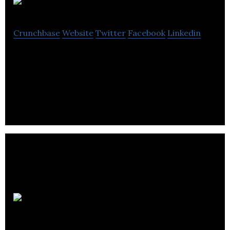
iQ Offices
Crunchbase
Website
Twitter
Facebook
Linkedin
iQ Offices offers luxury shared office space,
coworking, meeting rooms, event space, and
virtual office solutions across Canada.
flytographer