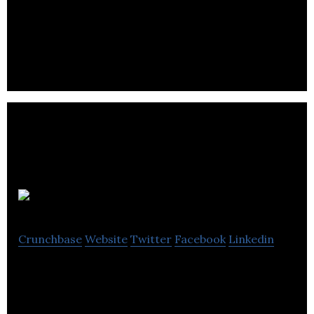
Wolf and Grizzly is a company that designs tools
for all kinds of adventurous activities with
advanced product design techniques.
Demeure
Crunchbase
Website
Twitter
Facebook
Linkedin
Demeure is a network of travel service providers,
offering a portfolio of private villas and boutique
hotels suited best for vacations.