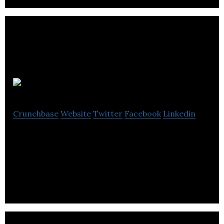
Groupdesk
Crunchbase
Website
Twitter
Facebook
Linkedin
Groupdesk is an information technology company
that focuses on helping companies digitize and
automate how they sell group travel.