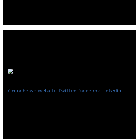
planning experience for millennials
Stay22
Crunchbase
Website
Twitter
Facebook
Linkedin
Stay22 makes it easy for event organizers to have
their own Hotel and Apartment booking solution
directly embedded on their website/app