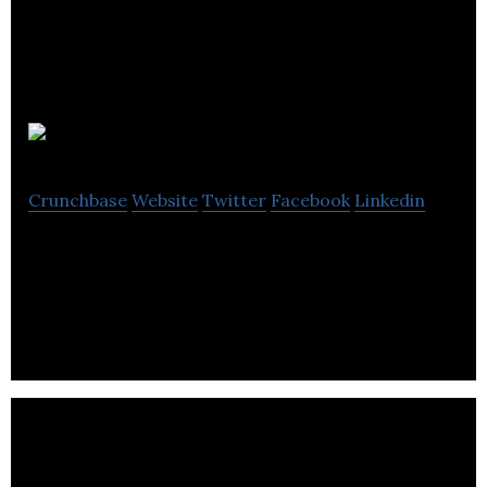
Air Canada
Crunchbase
Website
Twitter
Facebook
Linkedin
Air Canada is Canada’s largest full-service airline
and the largest provider of scheduled passenger .