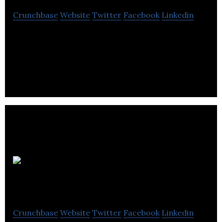
Crunchbase
Website
Twitter
Facebook
Linkedin
Hopper is a travel app that uses predictive
analytics to make travel recommendations.
Snapcommerce
Crunchbase
Website
Twitter
Facebook
Linkedin