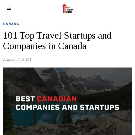
CANADA
101 Top Travel Startups and
Companies in Canada
August 7, 2021