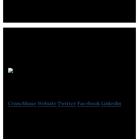
TripElephant Inc.
Crunchbase
Website
Twitter
Facebook
Linkedin
Digital Marketing Automation