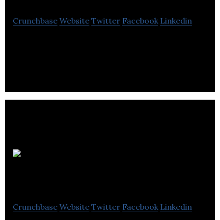
Crunchbase
Website
Twitter
Facebook
Linkedin
flytographer is a vacation photography company
that connects travellers with local photographers.
Wolf and
Grizzly
Crunchbase
Website
Twitter
Facebook
Linkedin