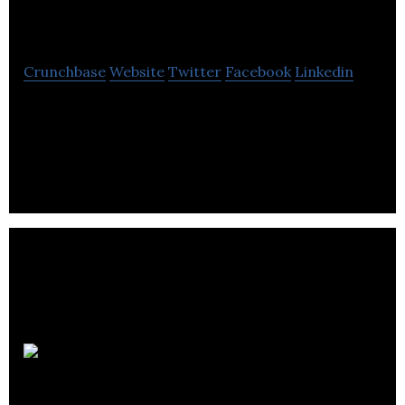
Rooms
Crunchbase
Website
Twitter
Facebook
Linkedin
Elevate Rooms enables small properties automate
operations and drive revenue growth through
technology, distribution, and OTA management.
Silversmith
Brewing Company