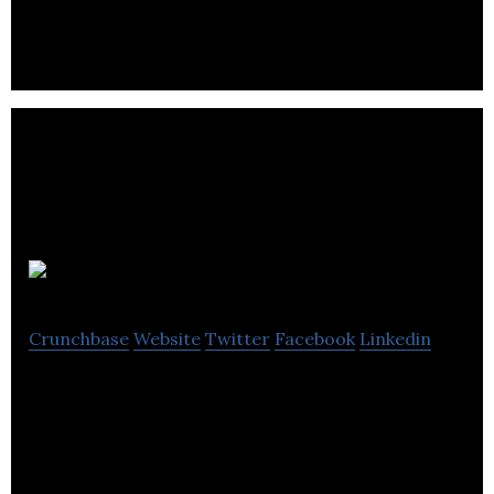
Toronto.
Transit
Crunchbase
Website
Twitter
Facebook
Linkedin
Transit is a mobile app intended to help its users
navigate their cities.