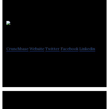
CanadaStays.com
Crunchbase
Website
Twitter
Facebook
Linkedin
CanadaStays.com is unchallenged as Canada’s
largest vacation rental resource. Book online and
find the perfect vacation!