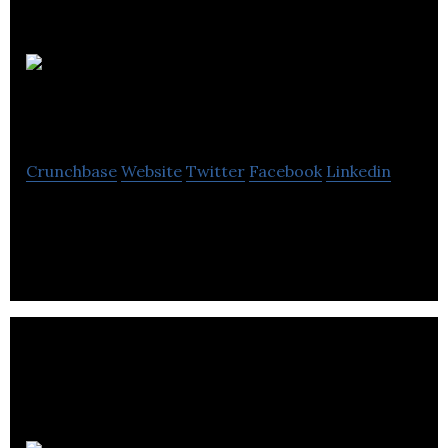
Reaction
Dynamics
Crunchbase
Website
Twitter
Facebook
Linkedin
Agile Space Launch Services