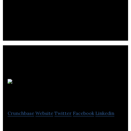
Snapcommerce is a commerce platform that
connects price-conscious consumers to the right
product deals.
Porter
Airlines
Crunchbase
Website
Twitter
Facebook
Linkedin
Porter Airlines is a regional passenger carrier in