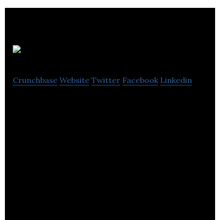
Bus.com
Crunchbase
Website
Twitter
Facebook
Linkedin
Bus.com is a bus rental platform that allows its
clients to plan and book group transportation
online.