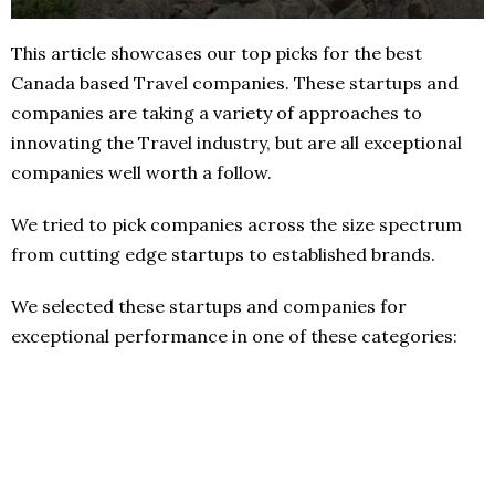
This article showcases our top picks for the best
Canada based Travel companies. These startups and
companies are taking a variety of approaches to
innovating the Travel industry, but are all exceptional
companies well worth a follow.
We tried to pick companies across the size spectrum
from cutting edge startups to established brands.
We selected these startups and companies for
exceptional performance in one of these categories: