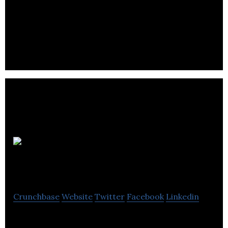
MDA is an international space mission partner and
robotics, satellite systems, and geointelligence
pioneer.
Eddy
Travels
Crunchbase
Website
Twitter
Facebook
Linkedin
AI-powered travel assistant that simplifies the trip