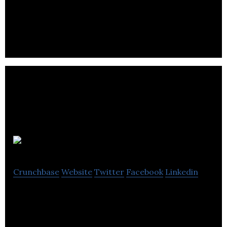
a key segment of the fast-growing ancillary
revenue and merchandising sector
Busbud
Crunchbase
Website
Twitter
Facebook
Linkedin
Busbud is a mobile app and platform that connects
passengers to bus operators.