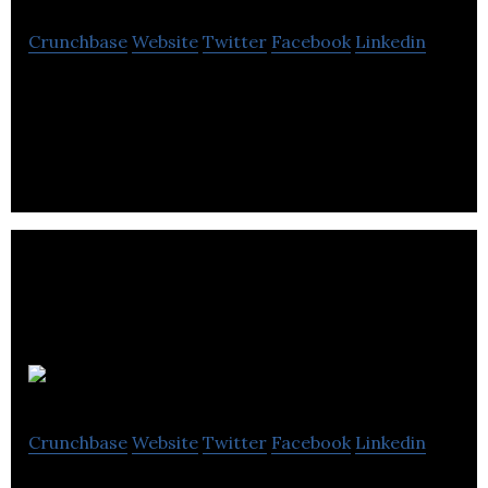
Crunchbase
Website
Twitter
Facebook
Linkedin
Luxury Retreats is a full service villa rental
company offering personalized villas for vacations
in various destinations.
MDA
Crunchbase
Website
Twitter
Facebook
Linkedin