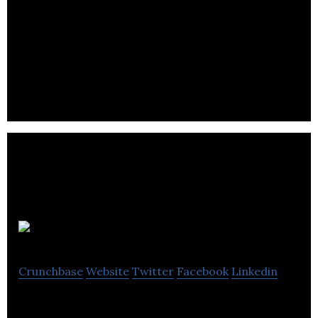
Plusgrade
Crunchbase
Website
Twitter
Facebook
Linkedin
The market leading provider of upgrade solutions,