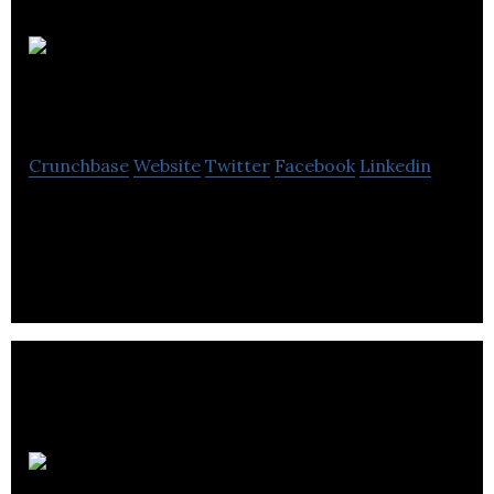
Adventure
Bucket List
Crunchbase
Website
Twitter
Facebook
Linkedin
Adventure Bucket List is a SaaS and e-commerce
empowering adventure venders.
Elevate