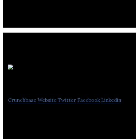
ToursByLocals
Crunchbase
Website
Twitter
Facebook
Linkedin
ToursByLocals is an online marketplace connecting
tourists with local tour guides who create
customized, private tours.