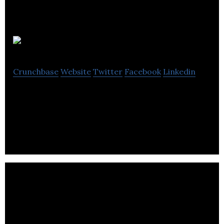
TransPod
Crunchbase
Website
Twitter
Facebook
Linkedin
TransPod Inc. is a company dedicated to bringing
the Hyperloop to reality.