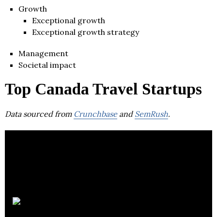
Growth
Exceptional growth
Exceptional growth strategy
Management
Societal impact
Top Canada Travel Startups
Data sourced from
Crunchbase
and
SemRush
.
Hopper