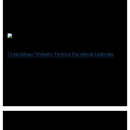
Effenco
Crunchbase
Website
Twitter
Facebook
Linkedin
Effenco is an autotech company specializing in
heavy-duty vehicle electrification and connected
mobility for the transport industry.