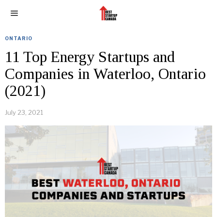
ONTARIO
11 Top Energy Startups and
Companies in Waterloo, Ontario
(2021)
July 23, 2021