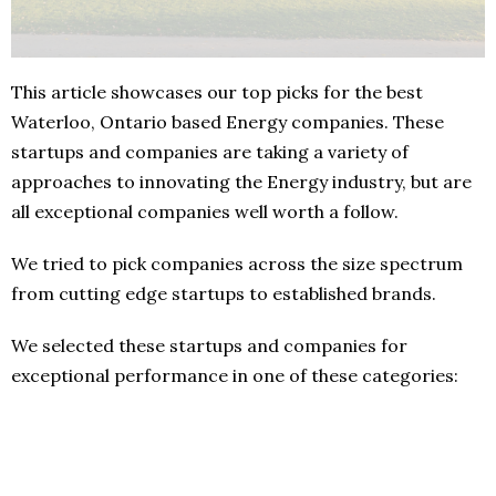
This article showcases our top picks for the best
Waterloo, Ontario based Energy companies. These
startups and companies are taking a variety of
approaches to innovating the Energy industry, but are
all exceptional companies well worth a follow.
We tried to pick companies across the size spectrum
from cutting edge startups to established brands.
We selected these startups and companies for
exceptional performance in one of these categories: