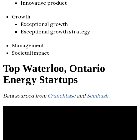
Innovative product
Growth
Exceptional growth
Exceptional growth strategy
Management
Societal impact
Top Waterloo, Ontario
Energy Startups
Data sourced from
Crunchbase
and
SemRush
.