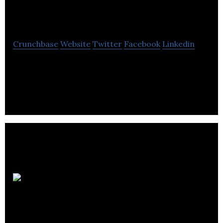
North Hydro
Crunchbase
Website
Twitter
Facebook
Linkedin
Waterloo North Hydro provides all regulated
electricity distribution services.
Monster LED
Lites