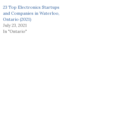
23 Top Electronics Startups
and Companies in Waterloo,
Ontario (2021)
July 23, 2021
In "Ontario"