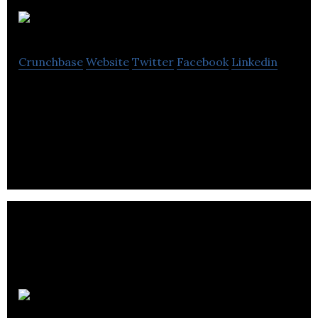
Evercloak
Crunchbase
Website
Twitter
Facebook
Linkedin
Evercloak is a cleantech startup that specializes in
manufacturing ultra-thin graphene and other 2D
nanomaterial films.
Tyromer