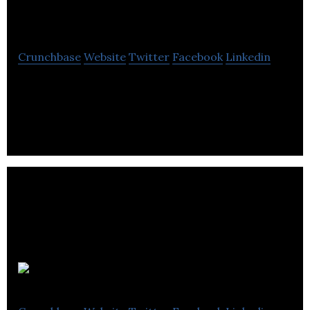
Services
Crunchbase
Website
Twitter
Facebook
Linkedin
Vip Energy Services is a consulting,oil and energy
company located in Waterloo.
Go Solar Plus