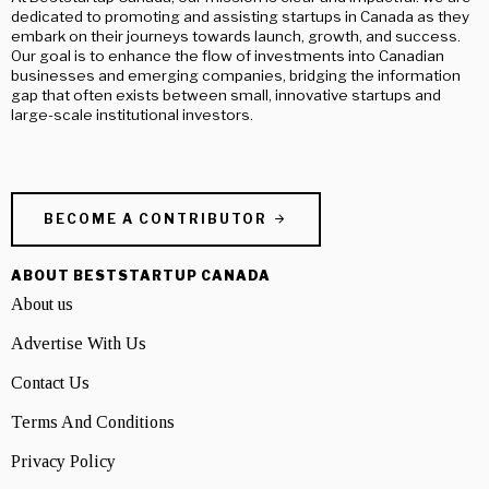
dedicated to promoting and assisting startups in Canada as they
embark on their journeys towards launch, growth, and success.
Our goal is to enhance the flow of investments into Canadian
businesses and emerging companies, bridging the information
gap that often exists between small, innovative startups and
large-scale institutional investors.
BECOME A CONTRIBUTOR
ABOUT BESTSTARTUP CANADA
About us
Advertise With Us
Contact Us
Terms And Conditions
Privacy Policy