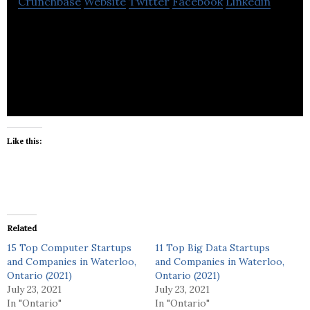
Crunchbase
Website
Twitter
Facebook
Linkedin
Go solar Plus is a sales, design, install company for
Solar PV and the Ontario microFIT program.
Like this:
Related
15 Top Computer Startups
11 Top Big Data Startups
and Companies in Waterloo,
and Companies in Waterloo,
Ontario (2021)
Ontario (2021)
July 23, 2021
July 23, 2021
In "Ontario"
In "Ontario"