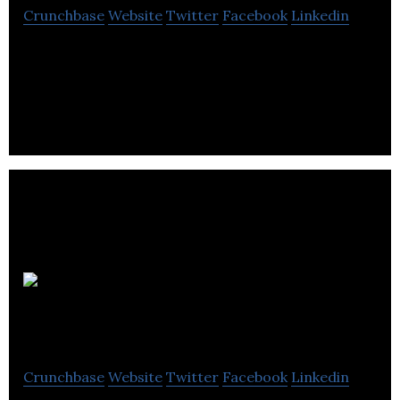
Crunchbase
Website
Twitter
Facebook
Linkedin
Monster LED Lites designs and supplies
sustainable ENERGY STAR lighting solutions for all
types of customers with energy consumption.
Eclipse
Scientific
Crunchbase
Website
Twitter
Facebook
Linkedin