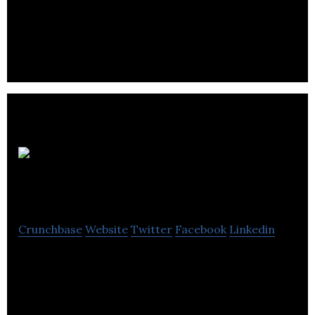
Eclipse Scientific is a senergy and determination of
a new company.
Volta
Technique
Crunchbase
Website
Twitter
Facebook
Linkedin
Volta Technique specializes in clean energy storage
technology.