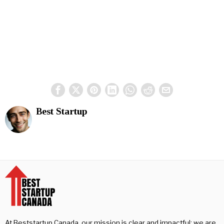
Best Startup
At Beststartup Canada, our mission is clear and impactful: we are