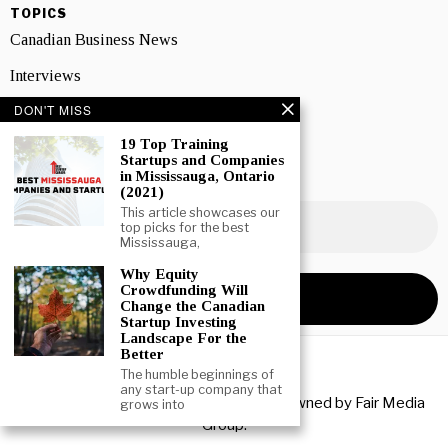
TOPICS
Canadian Business News
Interviews
DON'T MISS
Marketing
19 Top Training
Showcase
Startups and Companies
in Mississauga, Ontario
NEWSLETTER SIGNUP
(2021)
This article showcases our
top picks for the best
Mississauga,
Why Equity
Crowdfunding Will
Change the Canadian
Startup Investing
Landscape For the
Better
The humble beginnings of
any start-up company that
Copyright © 2026 All rights reserved. Owned by
Fair Media
grows into
Group
.