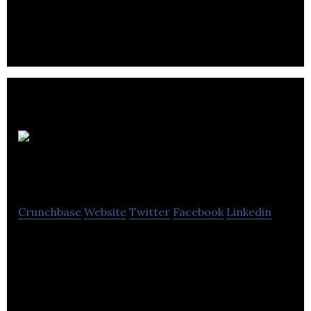
usage and costs.
Circadian
Energy
Crunchbase
Website
Twitter
Facebook
Linkedin
Circadian Energy provides affordable, long-term
energy infrastructure for underserved
communities.