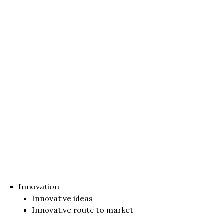
Innovation
Innovative ideas
Innovative route to market