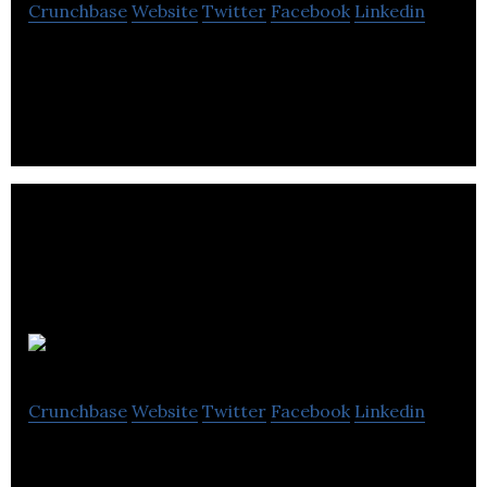
Crunchbase
Website
Twitter
Facebook
Linkedin
Borrum Energy Solutions is to provide cost
effective clean energy wind solutions.
EnPowered
Crunchbase
Website
Twitter
Facebook
Linkedin
EnPowered helps businesses control their energy