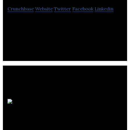
Crunchbase
Website
Twitter
Facebook
Linkedin
Tyromer develops rubber devulcanization
technology solutions to scrap tire management
and recover valuable synthetic rubber.
Borrum
Energy Solutions