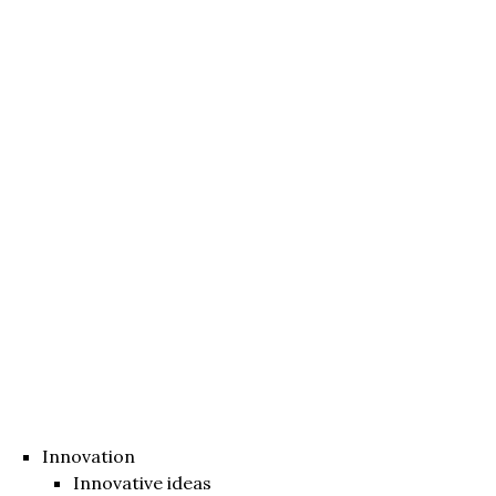
Innovation
Innovative ideas