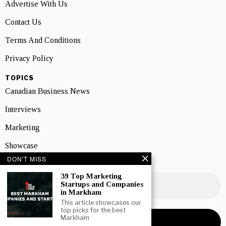
Advertise With Us
Contact Us
Terms And Conditions
Privacy Policy
TOPICS
Canadian Business News
Interviews
Marketing
Showcase
DON'T MISS
NEWSLETTER SIGNUP
39 Top Marketing
Startups and Companies
in Markham
This article showcases our
top picks for the best
Markham