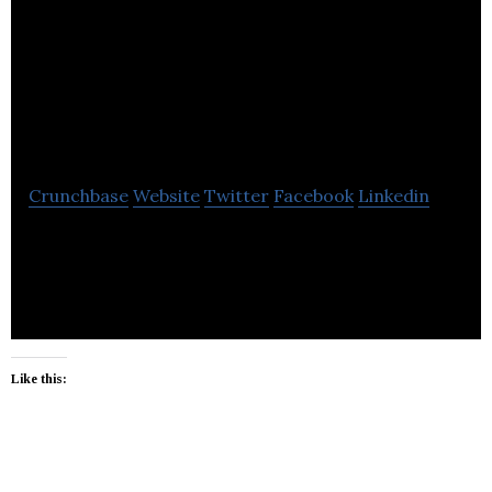
Guardian and
Trustee of British
Columbia
Crunchbase
Website
Twitter
Facebook
Linkedin
Public Guardian and Trustee of British Columbia
protects the legal rights and financial interests of
children.
Like this: