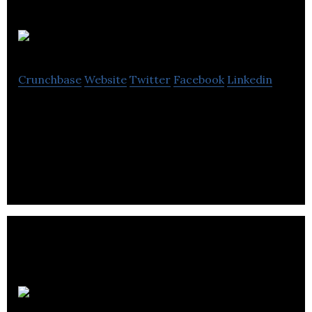
InTime
Crunchbase
Website
Twitter
Facebook
Linkedin
InTime is a public safety agency helping institutions
of public safety make better training and
scheduling decisions.
The