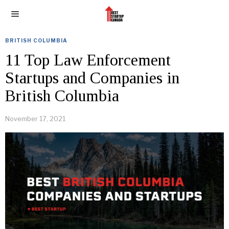
BRITISH COLUMBIA
11 Top Law Enforcement
Startups and Companies in
British Columbia
November 17, 2021