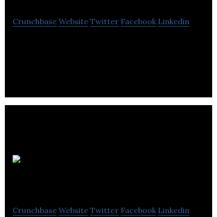
Crunchbase
Website
Twitter
Facebook
Linkedin
Lindsay Kenney is a Law firm that provides
Corporate Finance, Divorce Adoptions & Custody,
Intellectual Property, and Estate Planning.
Boughton Law
Crunchbase
Website
Twitter
Facebook
Linkedin