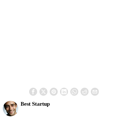
Best Startup