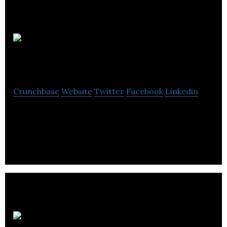
Hamilton Duncan
Crunchbase
Website
Twitter
Facebook
Linkedin
Hamilton Duncan is a business and litigation law
firm.
Public