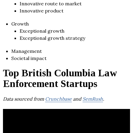
Innovative route to market
Innovative product
Growth
Exceptional growth
Exceptional growth strategy
Management
Societal impact
Top British Columbia Law
Enforcement Startups
Data sourced from
Crunchbase
and
SemRush
.