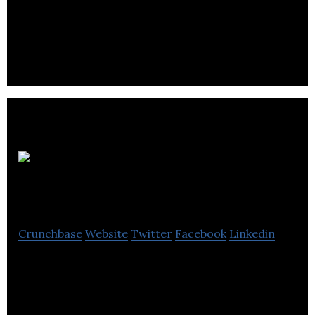
Modular Driven Technologies manufactures
customized chassis systems and sniper rifle
components for law enforcement agencies.
Clark
Wilson LLP
Crunchbase
Website
Twitter
Facebook
Linkedin
Clark Wilson LLP is a multifaceted firm with a
strong track record of being highly integrated into
our clients’ businesses.