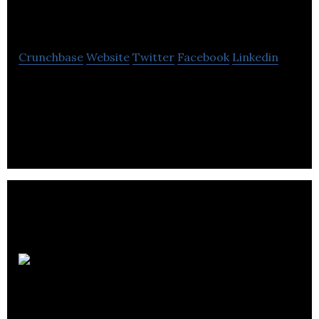
John Howard Society
Crunchbase
Website
Twitter
Facebook
Linkedin
The John Howard Society of Okanagan & Kootenay
is a registered charity and social service agency
operating in the Okanagan community.
Smartsettle