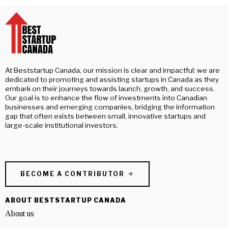
At Beststartup Canada, our mission is clear and impactful: we are
dedicated to promoting and assisting startups in Canada as they
embark on their journeys towards launch, growth, and success.
Our goal is to enhance the flow of investments into Canadian
businesses and emerging companies, bridging the information
gap that often exists between small, innovative startups and
large-scale institutional investors.
BECOME A CONTRIBUTOR
ABOUT BESTSTARTUP CANADA
About us