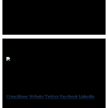
Boughton Law is a law firm that offers legal
expertise in the field of the public sector, personal,
business and dispute resolution.
Owen
Bird Law
Corporation
Crunchbase
Website
Twitter
Facebook
Linkedin
Owen Bird Law Corporation specializes in real