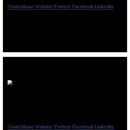
Crunchbase
Website
Twitter
Facebook
Linkedin
Smartsettle puts decision-makers in control,
accelerates the process, and produces more
satisfactory results.
Modular Driven
Technologies
Crunchbase
Website
Twitter
Facebook
Linkedin