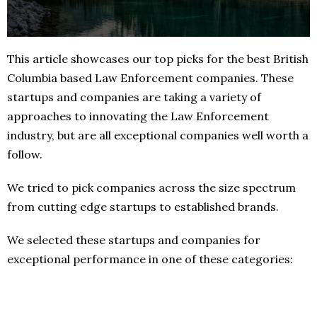
This article showcases our top picks for the best British
Columbia based Law Enforcement companies. These
startups and companies are taking a variety of
approaches to innovating the Law Enforcement
industry, but are all exceptional companies well worth a
follow.
We tried to pick companies across the size spectrum
from cutting edge startups to established brands.
We selected these startups and companies for
exceptional performance in one of these categories: