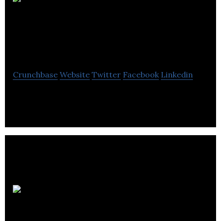
Agility
Technologies
Corporation
Crunchbase
Website
Twitter
Facebook
Linkedin
A Communication Technologies Company
Lindsay
Kenney