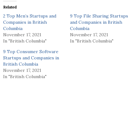
Related
2 Top Men’s Startups and
9 Top File Sharing Startups
Companies in British
and Companies in British
Columbia
Columbia
November 17, 2021
November 17, 2021
In "British Columbia"
In "British Columbia"
9 Top Consumer Software
Startups and Companies in
British Columbia
November 17, 2021
In "British Columbia"