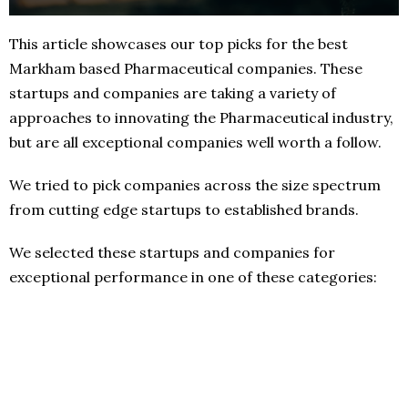
This article showcases our top picks for the best
Markham based Pharmaceutical companies. These
startups and companies are taking a variety of
approaches to innovating the Pharmaceutical industry,
but are all exceptional companies well worth a follow.
We tried to pick companies across the size spectrum
from cutting edge startups to established brands.
We selected these startups and companies for
exceptional performance in one of these categories: