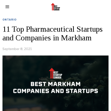
ONTARIO
11 Top Pharmaceutical Startups
and Companies in Markham
September 8, 2021