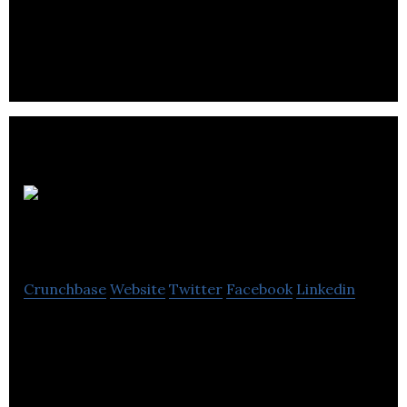
Remedy’sRx Specialty Pharmacy is a
pharmaceutical company that specializes in real
customization and achieve superior customer
service.
PharmaSystems
Crunchbase
Website
Twitter
Facebook
Linkedin
The leading Canadian supplier in pharmacy and
consumer supplies, offering an extensive mix of
quality supplies, ranging from compounding.