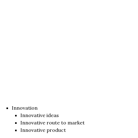
Innovation
Innovative ideas
Innovative route to market
Innovative product