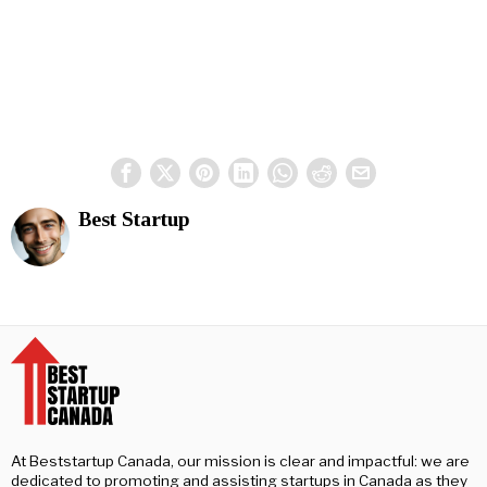
Best Startup
At Beststartup Canada, our mission is clear and impactful: we are
dedicated to promoting and assisting startups in Canada as they