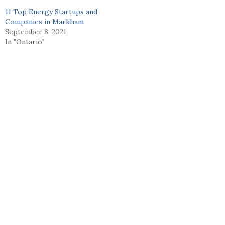
11 Top Energy Startups and
Companies in Markham
September 8, 2021
In "Ontario"