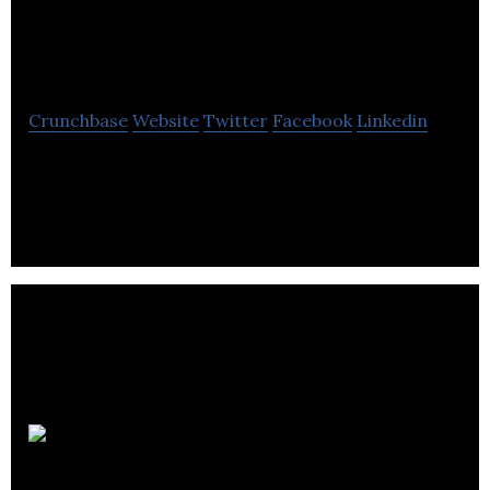
Compliance
Laboratories
Crunchbase
Website
Twitter
Facebook
Linkedin
Quality Compliance Laboratories is provides
contract analytical testing services to
pharmaceutical, medical device industries.
EmergRx