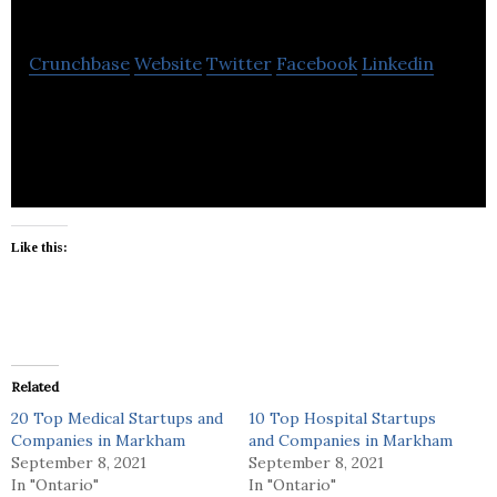
Inc
Crunchbase
Website
Twitter
Facebook
Linkedin
The cure to healthcare recruitment
Like this:
Related
20 Top Medical Startups and
10 Top Hospital Startups
Companies in Markham
and Companies in Markham
September 8, 2021
September 8, 2021
In "Ontario"
In "Ontario"