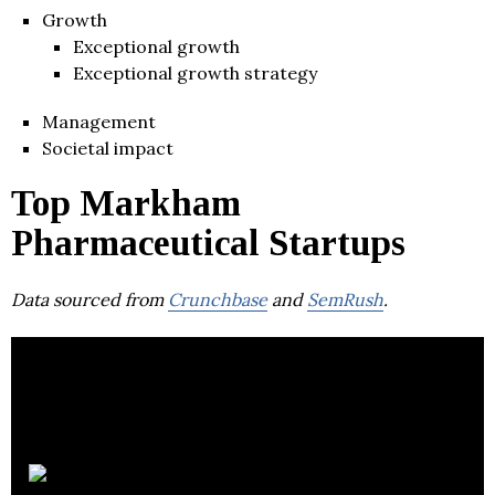
Growth
Exceptional growth
Exceptional growth strategy
Management
Societal impact
Top Markham
Pharmaceutical Startups
Data sourced from
Crunchbase
and
SemRush
.
Drug