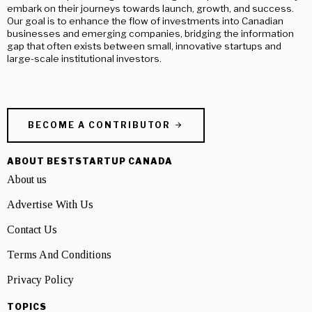
embark on their journeys towards launch, growth, and success.
Our goal is to enhance the flow of investments into Canadian
businesses and emerging companies, bridging the information
gap that often exists between small, innovative startups and
large-scale institutional investors.
BECOME A CONTRIBUTOR
ABOUT BESTSTARTUP CANADA
About us
Advertise With Us
Contact Us
Terms And Conditions
Privacy Policy
TOPICS