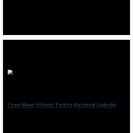
MedReleaf is a Canadian licensed producer and
distributor of medical cannabis.
Exzell
Pharma
Crunchbase
Website
Twitter
Facebook
Linkedin
Exzell Pharma is a pharmaceutical company that
produces and supplies medicines, healthcare and