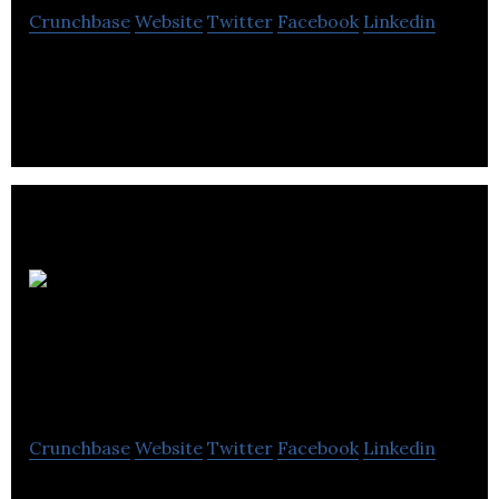
Crunchbase
Website
Twitter
Facebook
Linkedin
Medical Pharmacies Group-Long Term Care
Pharmacy Division provides specialty pharmacy
services and support.
RemedysRx Specialty
Pharmacy
Crunchbase
Website
Twitter
Facebook
Linkedin