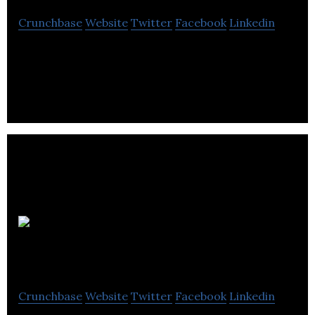
Crunchbase
Website
Twitter
Facebook
Linkedin
Medical Pharmacies Group provides pharmacy
products and services.
MedReleaf
Crunchbase
Website
Twitter
Facebook
Linkedin