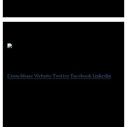
biopharma-based products.
Pharmasave
Crunchbase
Website
Twitter
Facebook
Linkedin
Pharmasave is a Canadian independent pharmacy
and drugstore retailer