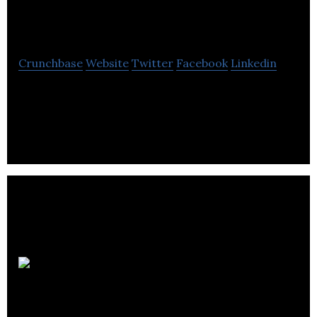
Trading Co. Ltd.
Crunchbase
Website
Twitter
Facebook
Linkedin
Drug Trading Company Limited operates an
integrated retail pharmacy network in Canada.
Medical
Pharmacies