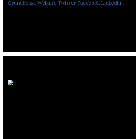
Crunchbase
Website
Twitter
Facebook
Linkedin
Canntab Therapeutics Ltd is a biopharmaceutical
company that aims at manufacturing & distributing
hard pill cannabinoid formulations.
Medical
Pharmacies Group-
Long Term Care
Pharmacy Division