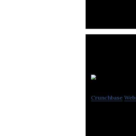
and Pouches to m
Crunchbase
Web
Pumpkinseed is a
sites and sluggis