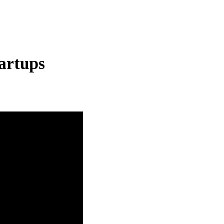
artups