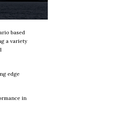
ario based
g a variety
l
ing edge
formance in