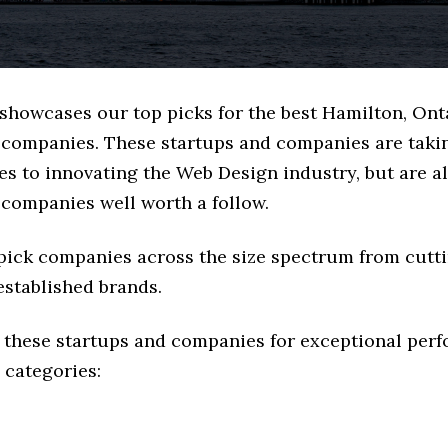
 showcases our top picks for the best Hamilton, Ont
companies. These startups and companies are takin
s to innovating the Web Design industry, but are al
 companies well worth a follow.
 pick companies across the size spectrum from cutt
established brands.
 these startups and companies for exceptional per
 categories: