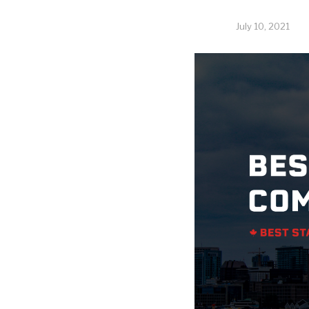
July 10, 2021