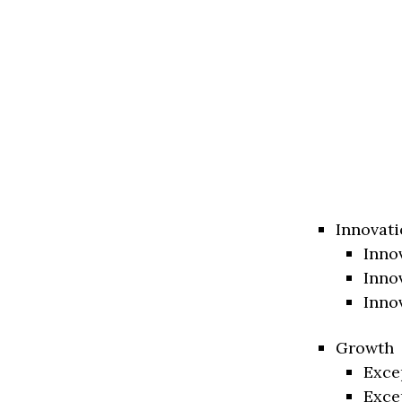
Innovati
Inno
Inno
Inno
Growth
Exce
Exce