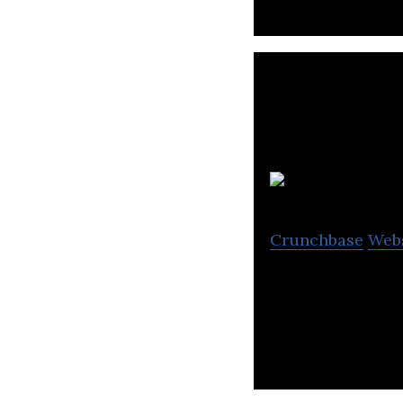
Crunchbase
Web
Brink Unlimited o
generation, e-co