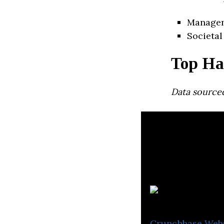
Manage
Societal
Top Ha
Data source
Crunchbase
Web