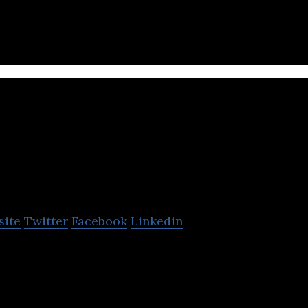
atch the image of your business.
Pumpkinseed
site
Twitter
Facebook
Linkedin
 web development agency, specializes in working a
h stores.