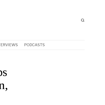
TERVIEWS
PODCASTS
ps
n,