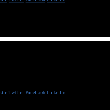
 a Search Engine Optimization (SEO) agency in Hami
Tek Pak Solutions
site
Twitter
Facebook
Linkedin
& Supply Custom Printed Biodegradable Coffee Bags