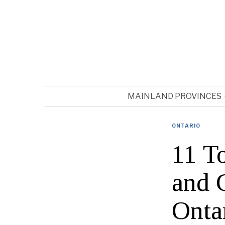
MAINLAND PROVINCES
ONTARIO
11 T
and 
Onta