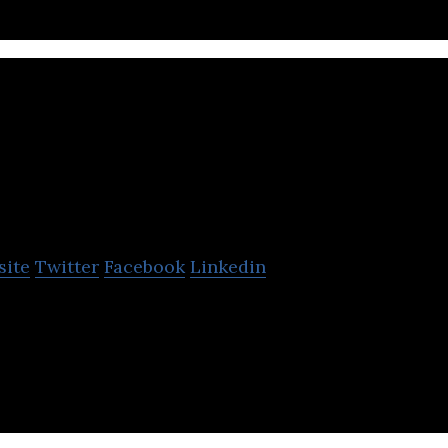
Brink Unlimited
site
Twitter
Facebook
Linkedin
ffers services to businesses in the area of SEO, onl
mmerce, web design, ads, and social media.