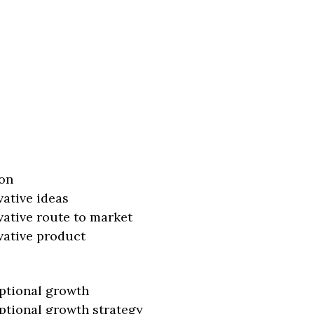
on
vative ideas
vative route to market
vative product
ptional growth
ptional growth strategy