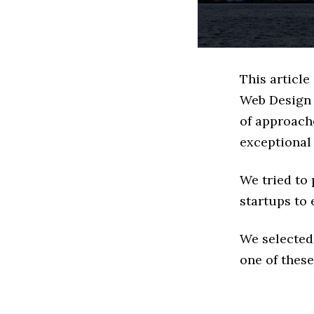
This article
Web Design 
of approache
exceptional
We tried to
startups to 
We selected
one of these