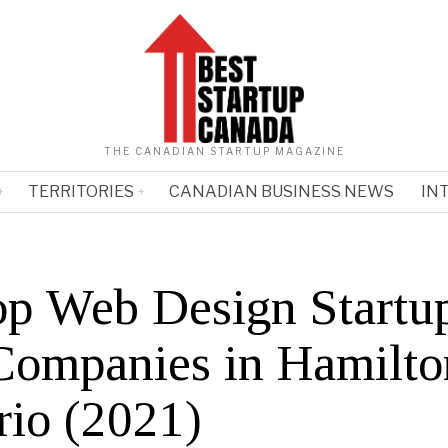
THE CANADIAN STARTUP MAGAZINE
TERRITORIES
CANADIAN BUSINESS NEWS
IN
op Web Design Startu
Companies in Hamilto
rio (2021)