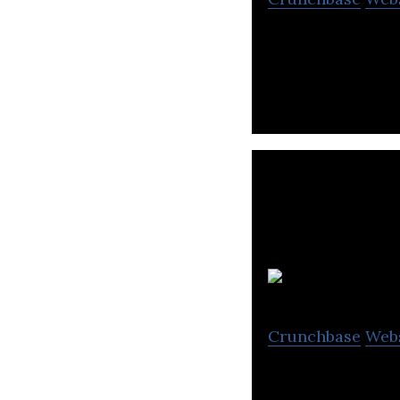
Calibrate SEO is
Crunchbase
Web
We manufacture 