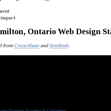
ment
 impact
milton, Ontario Web Design St
d from
Crunchbase
and
SemRush
.
Calibrate SEO
site
Twitter
Facebook
Linkedin