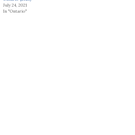
July 24, 2021
In "Ontario"