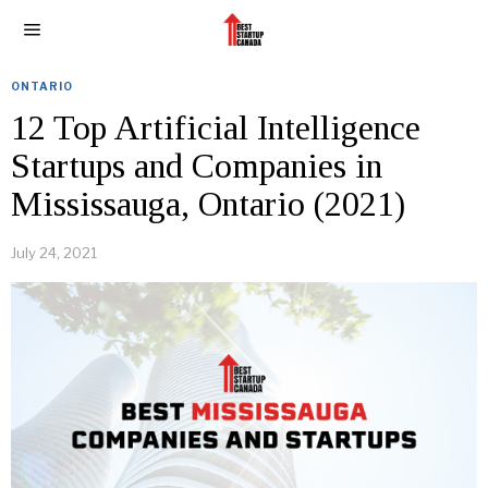
ONTARIO
12 Top Artificial Intelligence
Startups and Companies in
Mississauga, Ontario (2021)
July 24, 2021