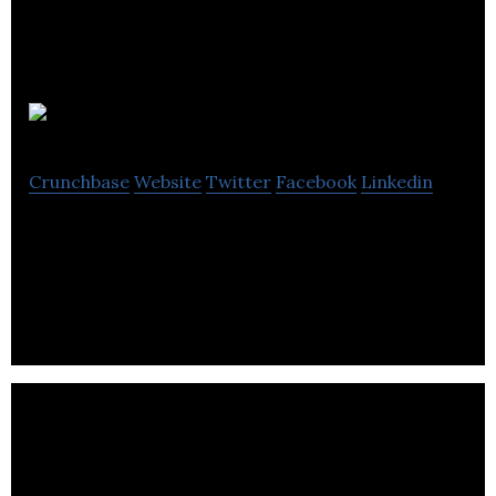
SensorSuite
Crunchbase
Website
Twitter
Facebook
Linkedin
SensorSuite Inc. is a real-time machine intelligence
platform.