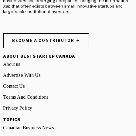
businesses and emerging companies, bridging the information
gap that often exists between small, innovative startups and
large-scale institutional investors.
BECOME A CONTRIBUTOR
ABOUT BESTSTARTUP CANADA
About us
Advertise With Us
Contact Us
Terms And Conditions
Privacy Policy
TOPICS
Canadian Business News