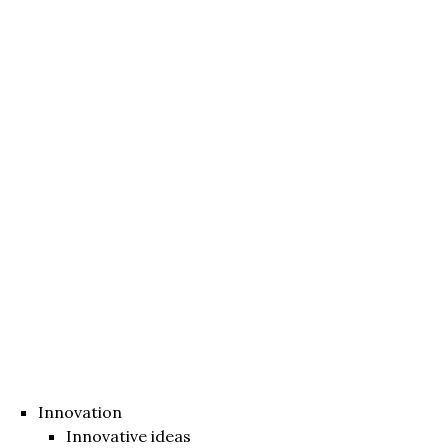
Innovation
Innovative ideas