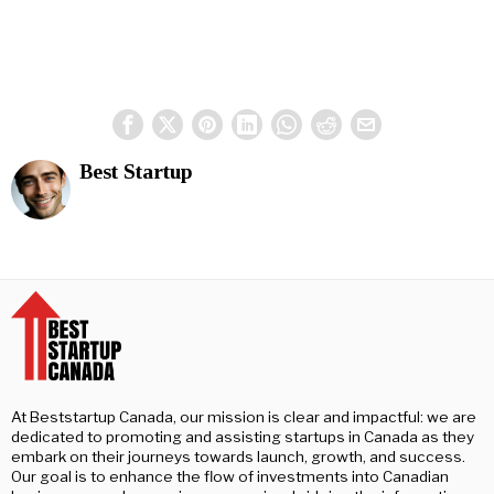
Best Startup
At Beststartup Canada, our mission is clear and impactful: we are
dedicated to promoting and assisting startups in Canada as they
embark on their journeys towards launch, growth, and success.
Our goal is to enhance the flow of investments into Canadian