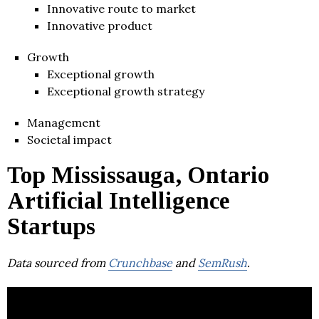
Innovative route to market
Innovative product
Growth
Exceptional growth
Exceptional growth strategy
Management
Societal impact
Top Mississauga, Ontario
Artificial Intelligence
Startups
Data sourced from
Crunchbase
and
SemRush
.