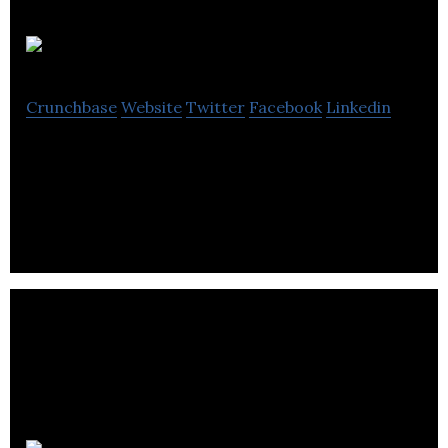
Savormetrics
Crunchbase
Website
Twitter
Facebook
Linkedin
Savormetrics makes sensors and air cleaning
systems to reduce food spoilage.