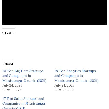
Assure and Insure (AI/As) systems such as self-
driving cars, robots and machines. We are Human
Assurance Technology!
Like this:
Related
10 Top Big Data Startups
18 Top Analytics Startups
and Companies in
and Companies in
Mississauga, Ontario (2021)
Mississauga, Ontario (2021)
July 24, 2021
July 24, 2021
In "Ontario"
In "Ontario"
17 Top Sales Startups and
Companies in Mississauga,
Ontario (2021)