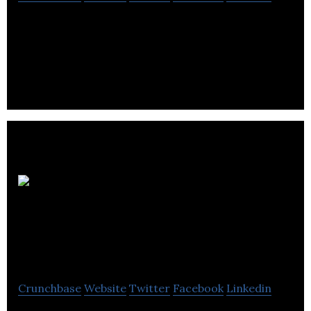
BaverIQ is a sales engagement platform powering
inside sales teams with artificial intelligence.
Autonomous
System Certification
Labs Inc.
Crunchbase
Website
Twitter
Facebook
Linkedin