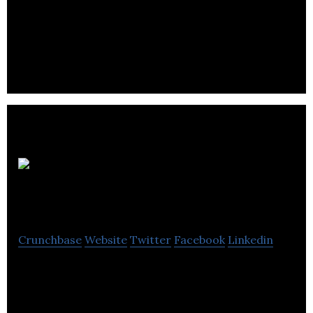
Aversan Labs is committed to turning your
innovative IoT, AI or Smart City idea into a market-
ready commodity that will excite users.
Jagged
Networks
Crunchbase
Website
Twitter
Facebook
Linkedin
Location Analytics Platform