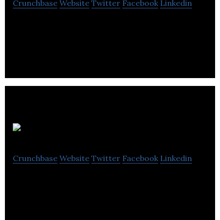
Crunchbase
Website
Twitter
Facebook
Linkedin
Empowering businesses through AI
ScriptString
Crunchbase
Website
Twitter
Facebook
Linkedin
ScriptSting develops a Cloud Spend Management
(CSM) that is built for businesses to save on cloud
spend.