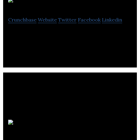
Autoly Inc.
Crunchbase
Website
Twitter
Facebook
Linkedin
Mobile App, Automotive, Retail, AI, IoT
Algo8.ai