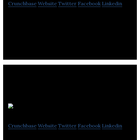
Crunchbase
Website
Twitter
Facebook
Linkedin
Piik uses data analytics and artificial intelligence to
provide actionable insights and integrate actions
within organizations’ workflows.
Aversan labs
Crunchbase
Website
Twitter
Facebook
Linkedin