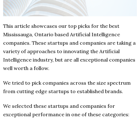
This article showcases our top picks for the best
Mississauga, Ontario based Artificial Intelligence
companies. These startups and companies are taking a
variety of approaches to innovating the Artificial
Intelligence industry, but are all exceptional companies
well worth a follow.
We tried to pick companies across the size spectrum
from cutting edge startups to established brands.
We selected these startups and companies for
exceptional performance in one of these categories: