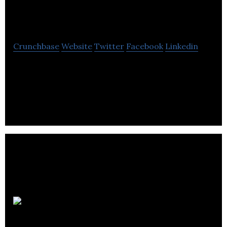
Solutions
Crunchbase
Website
Twitter
Facebook
Linkedin
Incepta Solutions is a MuleSoft Consulting, Digital
Transformation, RPA, Artificial Intelligence and
Machine Learning
Piik Insights