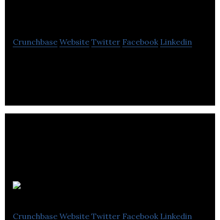
Systems
Crunchbase
Website
Twitter
Facebook
Linkedin
Artificial Intelligence Consultancy Company
BaverIQ
Crunchbase
Website
Twitter
Facebook
Linkedin