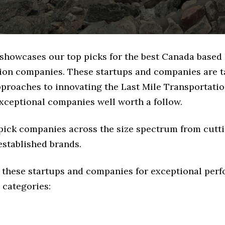
 showcases our top picks for the best Canada based 
ion companies. These startups and companies are t
pproaches to innovating the Last Mile Transportatio
exceptional companies well worth a follow.
 pick companies across the size spectrum from cutt
established brands.
 these startups and companies for exceptional per
 categories: