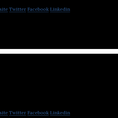
site
Twitter
Facebook
Linkedin
rld’s leading micromobility platform.
ransit
site
Twitter
Facebook
Linkedin