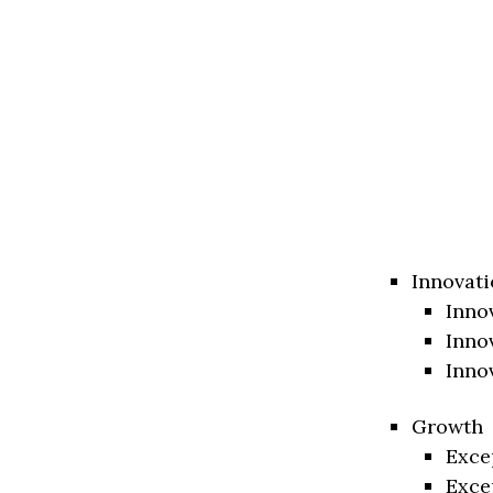
Innovati
Inno
Inno
Inno
Growth
Exce
Exce