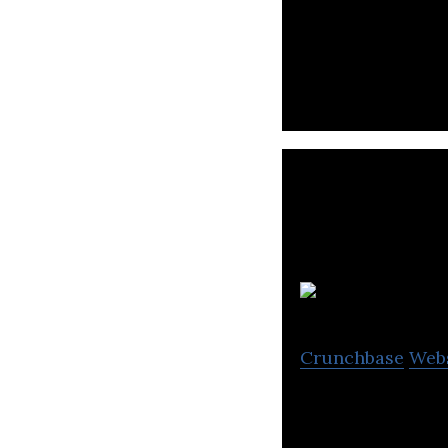
Transit is a mobi
G
Crunchbase
Web
GoFor is a provi
solutions for sup