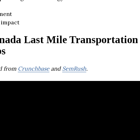
ment
 impact
nada Last Mile Transportation
ps
d from
Crunchbase
and
SemRush
.
oyride