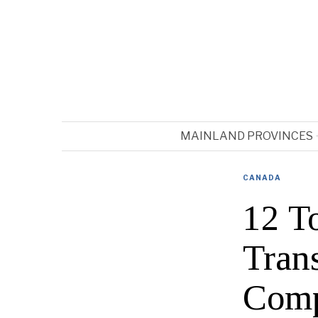
MAINLAND PROVINCES
CANADA
12 T
Trans
Comp