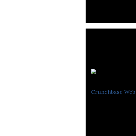
R
Crunchbase
Web
Roll offers smart
share services t