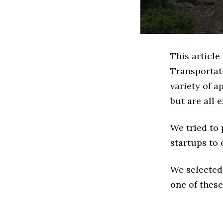
This article
Transportat
variety of a
but are all 
We tried to
startups to 
We selected
one of these