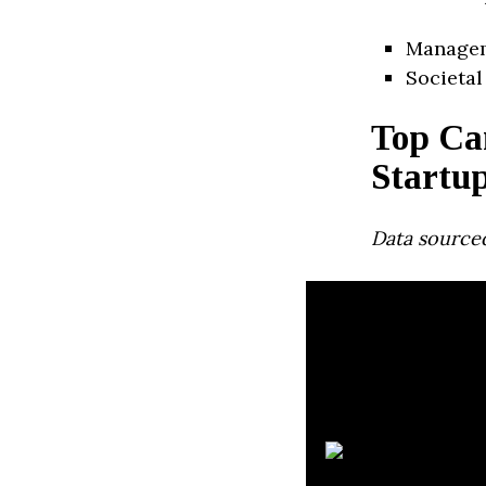
Manage
Societal
Top Ca
Startu
Data source
J