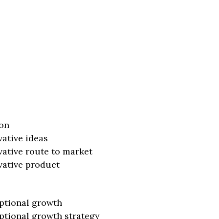
on
vative ideas
vative route to market
vative product
ptional growth
ptional growth strategy