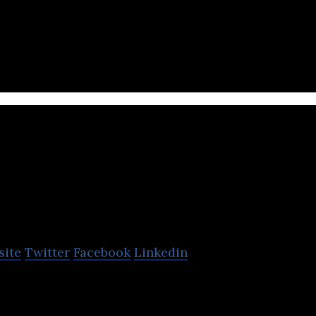
le app intended to help its users navigate their citie
oFor
site
Twitter
Facebook
Linkedin
der of last-mile, on-demand, and same-day delivery 
pliers and retailers.