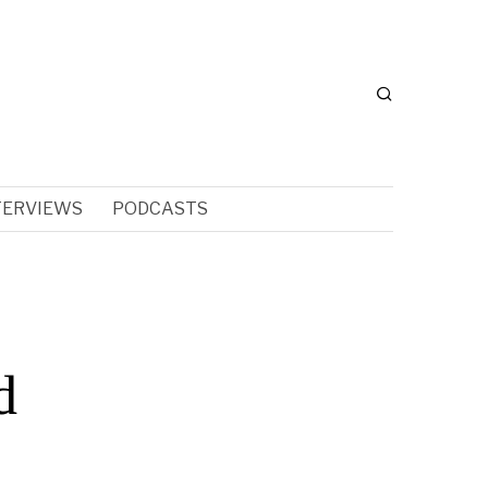
TERVIEWS
PODCASTS
d