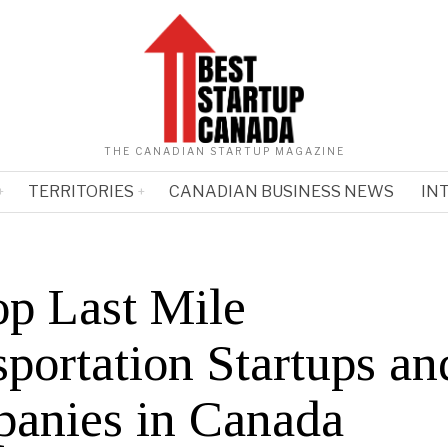
THE CANADIAN STARTUP MAGAZINE
TERRITORIES
CANADIAN BUSINESS NEWS
IN
op Last Mile
portation Startups an
anies in Canada