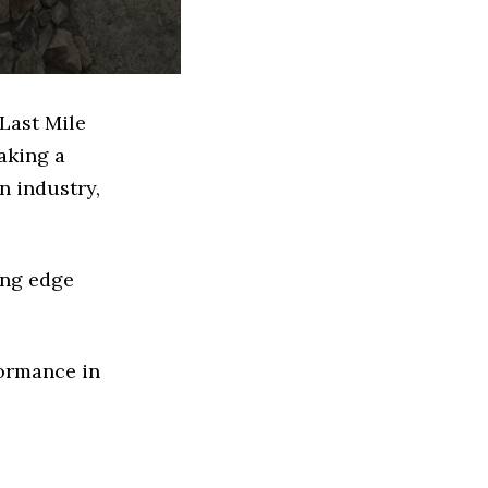
Last Mile
aking a
n industry,
ing edge
formance in