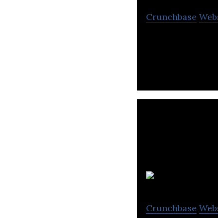
Crunchbase
Web
Joyride is the wo
T
Crunchbase
Web