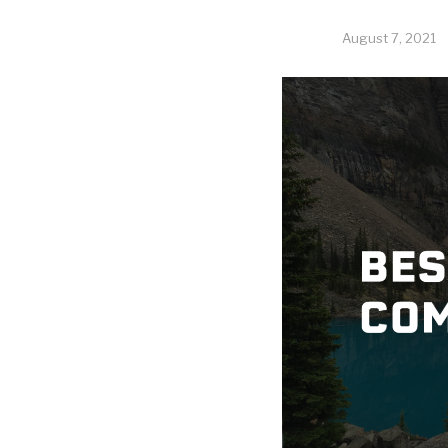
August 7, 2021