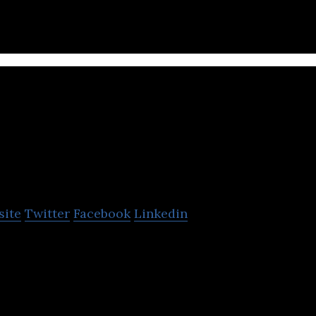
oll
site
Twitter
Facebook
Linkedin
 mobility solutions by providing dock-less electric 
o cities and campuses.