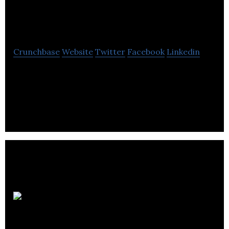
McKenzie Group
Crunchbase
Website
Twitter
Facebook
Linkedin
DB McKenzie Group provides services for
surveying, film, ad photography utilizing drones,
360 and 3D imagery and traditional photography.
Bluefish
Studios