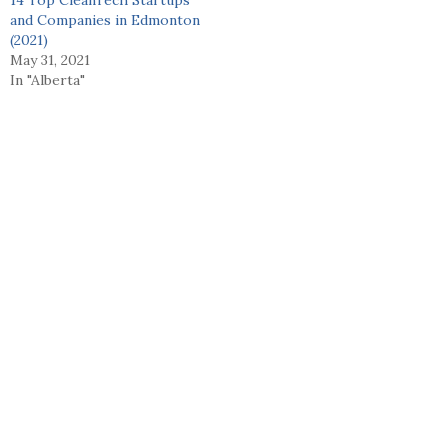
and Companies in Edmonton
(2021)
May 31, 2021
In "Alberta"