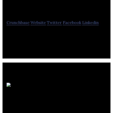
Technologies
Crunchbase
Website
Twitter
Facebook
Linkedin
Stream Technologies is a developer of
hyperspectral imaging devices.
Technicare Imaging
Ltd.