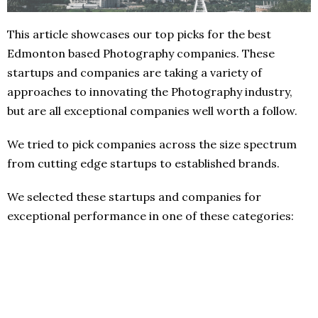
This article showcases our top picks for the best
Edmonton based Photography companies. These
startups and companies are taking a variety of
approaches to innovating the Photography industry,
but are all exceptional companies well worth a follow.
We tried to pick companies across the size spectrum
from cutting edge startups to established brands.
We selected these startups and companies for
exceptional performance in one of these categories: