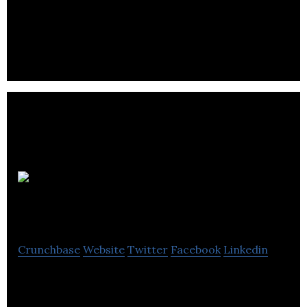
Edmonton 360 is an immersive virtual tour
business, our virtual tours are designed to give
your customers an authentic look at your business
FotoJournal
Crunchbase
Website
Twitter
Facebook
Linkedin
A suite of online tools for professional
photographers to grow their businesses.