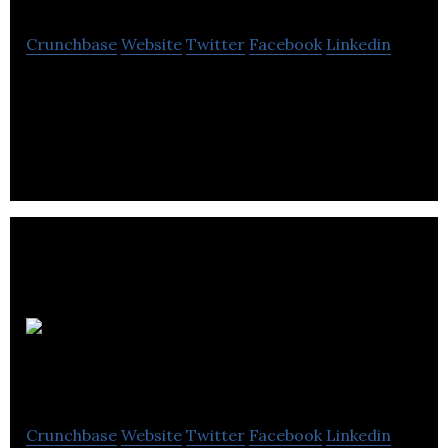
Crunchbase
Website
Twitter
Facebook
Linkedin
Bluefish Studios is a commercial photography
studio, specializing in helping companies create
images to be used in marketing.
TT
Media Service
Crunchbase
Website
Twitter
Facebook
Linkedin