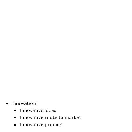
Innovation
Innovative ideas
Innovative route to market
Innovative product