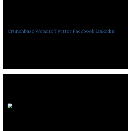
Edmonton Intimate
Portraiture
Crunchbase
Website
Twitter
Facebook
Linkedin
Weech Photography is a boutique portrait
photographer specializing in intimate boudoir
portraiture.
Third
Born Entertainment