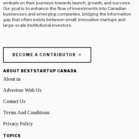
embark on their journeys towards launch, growth, and success.
Our goal is to enhance the flow of investments into Canadian
businesses and emerging companies, bridging the information
gap that often exists between small, innovative startups and
large-scale institutional investors.
BECOME A CONTRIBUTOR
ABOUT BESTSTARTUP CANADA
About us
Advertise With Us
Contact Us
Terms And Conditions
Privacy Policy
TOPICS