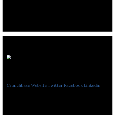
JaxonLabs is a brand innovation company that
offers video creation, brand guide, promotion on
social media and website design.
Drone
Your Home
Crunchbase
Website
Twitter
Facebook
Linkedin
Drone Your Home is your complete service
provider for the highest quality aerial film and
photography productions.