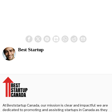
Best Startup
At Beststartup Canada, our mission is clear and impactful: we are
dedicated to promoting and assisting startups in Canada as they