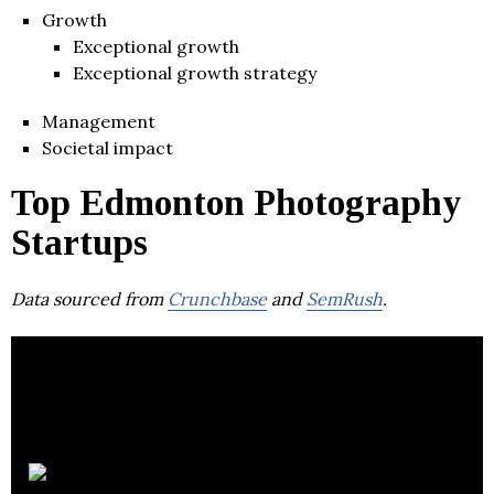
Growth
Exceptional growth
Exceptional growth strategy
Management
Societal impact
Top Edmonton Photography
Startups
Data sourced from
Crunchbase
and
SemRush
.
Stream