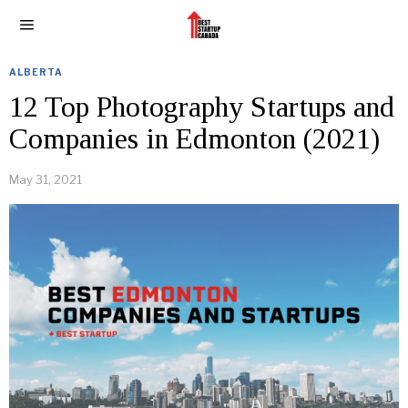
ALBERTA
12 Top Photography Startups and
Companies in Edmonton (2021)
May 31, 2021