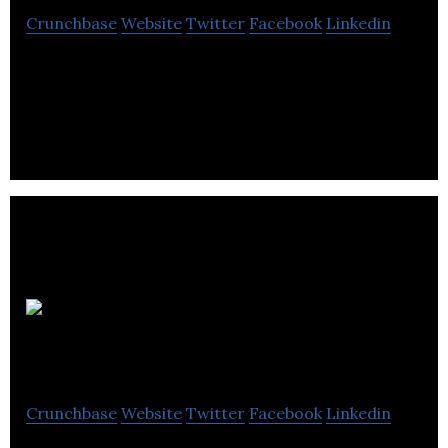
Crunchbase
Website
Twitter
Facebook
Linkedin
Third Born Entertainment is a video production
company expertise in crafting dynamic video
content with traditional and digital media.
JaxonLabs
Crunchbase
Website
Twitter
Facebook
Linkedin