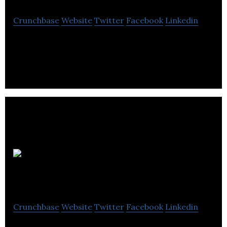
Crunchbase
Website
Twitter
Facebook
Linkedin
Technicare Imaging Ltd. is a Professional photo lab
that offers the highest quality professional photo
printing services and products.
Edmonton 360 Tours
Crunchbase
Website
Twitter
Facebook
Linkedin