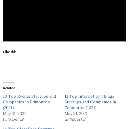
TT Media is a photography and videography
focusing on wedding photos, engagement photos,
portrait, lifestyle photos and family photos.
Like this:
Related
10 Top Events Startups and
13 Top Internet of Things
Companies in Edmonton
Startups and Companies in
(2021)
Edmonton (2021)
May 31, 2021
May 31, 2021
In "Alberta"
In "Alberta"
14 Top CleanTech Startups