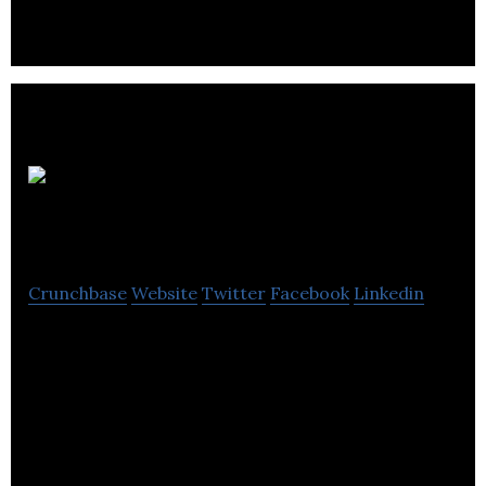
UAV
North Aerials
Crunchbase
Website
Twitter
Facebook
Linkedin
UAV North Aerials is a company that specializes in
aerial photography, videography, mapping, and 3D
modeling.