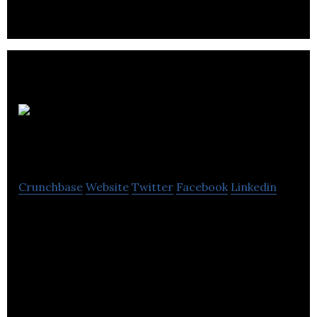
EI
Advantage
Crunchbase
Website
Twitter
Facebook
Linkedin
EI Advantage coach individuals on the foundation
of emotional intelligence & focus on developing
emotional attributes.