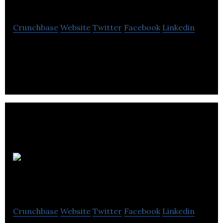
Crunchbase
Website
Twitter
Facebook
Linkedin
Surefooting is focused on insight, innovation and
implementation support helping SMEs (10 to 50
employees) boost their bottom-line.
Centre for
Education and Work
Crunchbase
Website
Twitter
Facebook
Linkedin