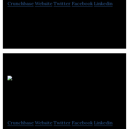
Crunchbase
Website
Twitter
Facebook
Linkedin
Harris Leadership provides Executive Search,
Executive Coaching, Leadership Assessment,
Strategic Planning, & Career Management
Ultimate
Potentials
Corporation
Crunchbase
Website
Twitter
Facebook
Linkedin