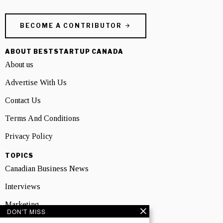
BECOME A CONTRIBUTOR
ABOUT BESTSTARTUP CANADA
About us
Advertise With Us
Contact Us
Terms And Conditions
Privacy Policy
TOPICS
Canadian Business News
Interviews
Marketing
DON'T MISS
Showcase