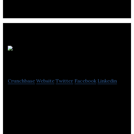
leadership coaching.
Strome
Sales
Crunchbase
Website
Twitter
Facebook
Linkedin
Strome Sales offers solutions for sales, training,
business planning and event services.