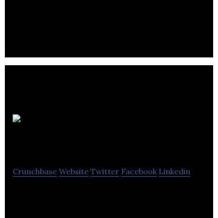
Hill Advisory Services has investigated cases of
harassment and prejudice across Canada since
1990.
Pahaud
Performance Group
Crunchbase
Website
Twitter
Facebook
Linkedin
PPG is an international consulting firm specializing
in employee engagement and performance &