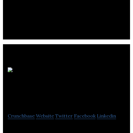
Centre for Education and Work is a not-for-profit
organization affiliated with the University of
Winnipeg.
Manitoba
Customer Contact
Association
Crunchbase
Website
Twitter
Facebook
Linkedin
MCCA is an industry association comprised of