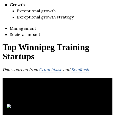
Growth
Exceptional growth
Exceptional growth strategy
Management
Societal impact
Top Winnipeg Training
Startups
Data sourced from
Crunchbase
and
SemRush
.
Change