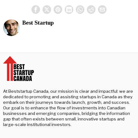
Best Startup
At Beststartup Canada, our mission is clear and impactful: we are
dedicated to promoting and assisting startups in Canada as they
embark on their journeys towards launch, growth, and success.
Our goal is to enhance the flow of investments into Canadian
businesses and emerging companies, bridging the information
gap that often exists between small, innovative startups and
large-scale institutional investors.