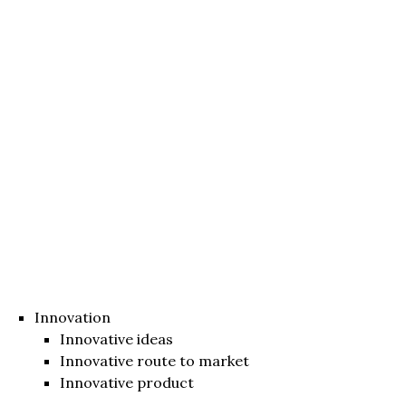
Innovation
Innovative ideas
Innovative route to market
Innovative product