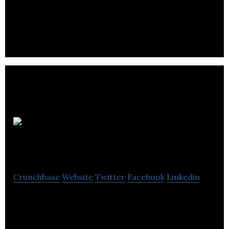
Ultimate Potentials Corporation works with
organizations and individuals to realize their full
potential.
Erhard
Associates
Crunchbase
Website
Twitter
Facebook
Linkedin
Erhard Associates is a firm dedicated to providing
high quality, result management consulting,
training with managers & organizations.