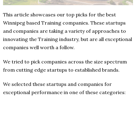
This article showcases our top picks for the best
Winnipeg based Training companies. These startups
and companies are taking a variety of approaches to
innovating the Training industry, but are all exceptional
companies well worth a follow.
We tried to pick companies across the size spectrum
from cutting edge startups to established brands.
We selected these startups and companies for
exceptional performance in one of these categories: