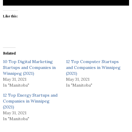
Like this:
Related
10 Top Digital Marketing
12 Top Computer Startups
Startups and Companies in
and Companies in Winnipeg
Winnipeg (2021)
(2021)
May 31, 2021
May 31, 2021
In "Manitoba"
In "Manitoba"
12 Top Energy Startups and
Companies in Winnipeg
(2021)
May 31, 2021
In "Manitoba"