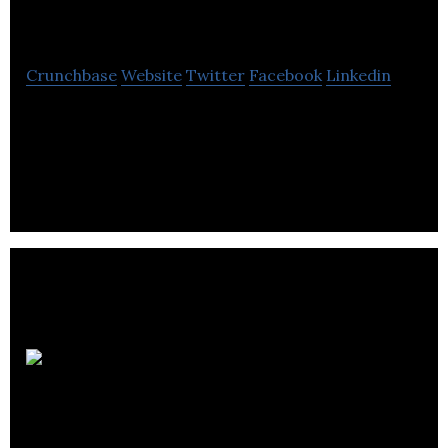
Innovators
Crunchbase
Website
Twitter
Facebook
Linkedin
Change Innovators is a team of professional
faculty who are passionate about providing
opportunities for creativity, reflection & discovery.
Hopper
Associated