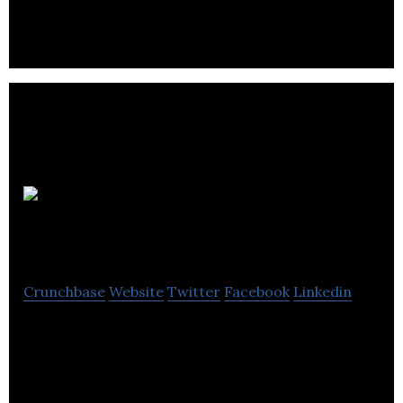
companies and organizations associated with the
customer contact sector.
inVision
Edge
Crunchbase
Website
Twitter
Facebook
Linkedin
inVision Edge helps leaders and teams make
innovation possible with a clear strategic plan.