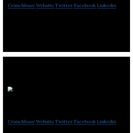
Crunchbase
Website
Twitter
Facebook
Linkedin
Hopper Associated is a company dedicated to
teaching, coaching and mentoring small &
medium-sized businesses.
Hill
Advisory Services
Crunchbase
Website
Twitter
Facebook
Linkedin