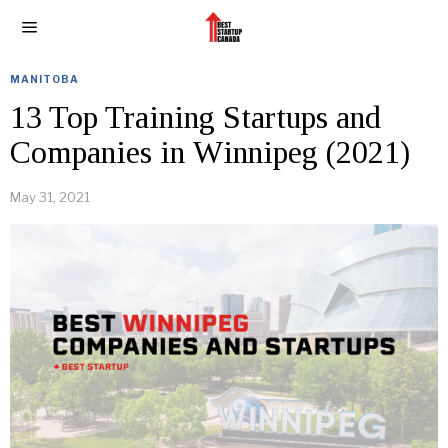
MANITOBA
13 Top Training Startups and
Companies in Winnipeg (2021)
May 31, 2021