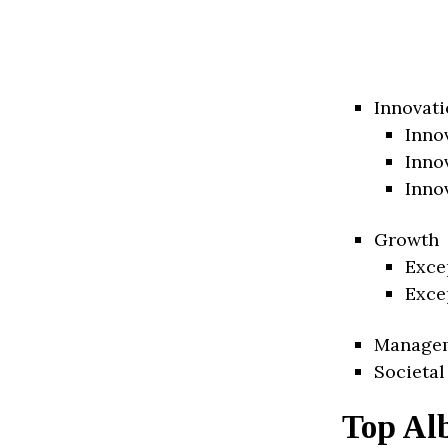
Innovati
Inno
Inno
Inno
Growth
Exce
Exce
Manage
Societal
Top Al