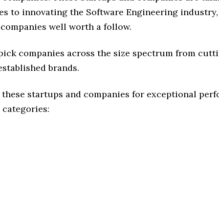
s to innovating the Software Engineering industry, 
 companies well worth a follow.
 pick companies across the size spectrum from cutt
established brands.
 these startups and companies for exceptional per
 categories: