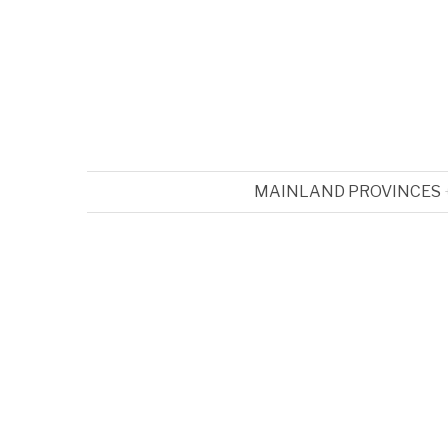
MAINLAND PROVINCES