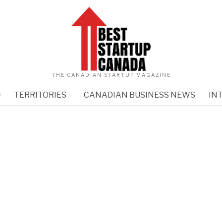
THE CANADIAN STARTUP MAGAZINE
TERRITORIES
CANADIAN BUSINESS NEWS
IN