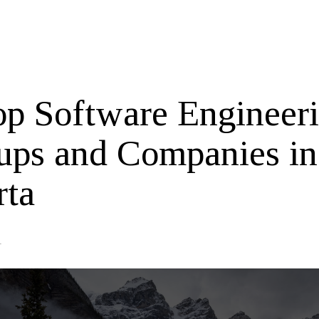
op Software Engineer
tups and Companies in
rta
1