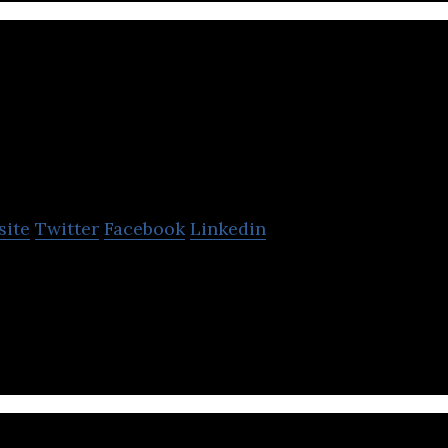
Engynn Technologi
site
Twitter
Facebook
Linkedin
ies is a software company that provides a software
ational engagement.