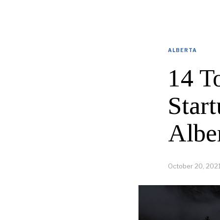
ALBERTA
14 T
Star
Albe
October 20, 202