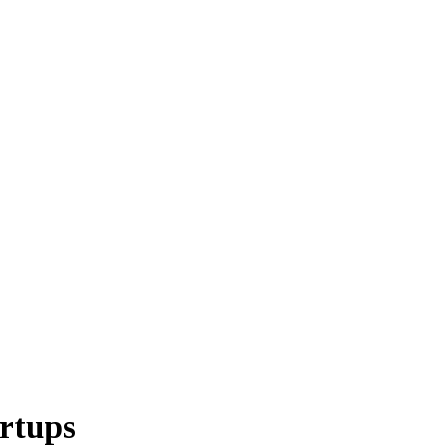
rtups