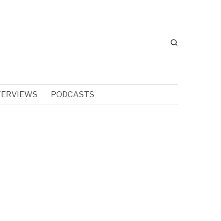
TERVIEWS
PODCASTS