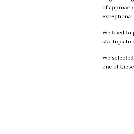
of approache
exceptional
We tried to
startups to 
We selected
one of these