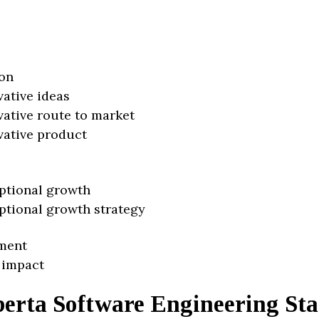
on
vative ideas
vative route to market
vative product
ptional growth
ptional growth strategy
ment
 impact
berta Software Engineering Sta