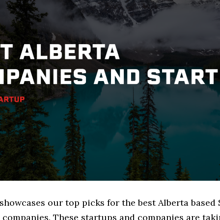
 showcases our top picks for the best Alberta based
 companies. These startups and companies are takin