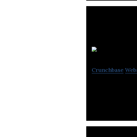
Crunchbase
Web
Engynn Technolog
increase organiz