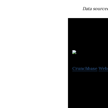
Data source
V
Crunchbase
Web
Vitruvi involves
software for the 