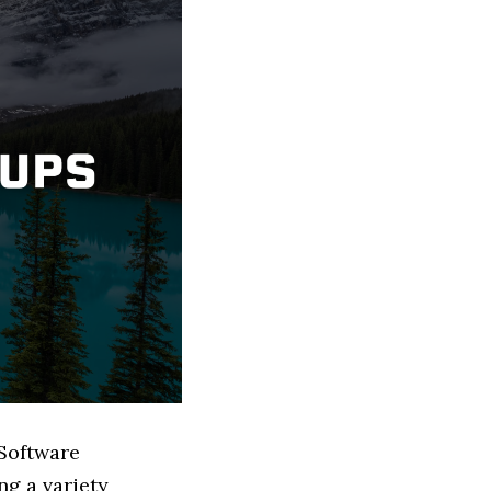
 Software
g a variety