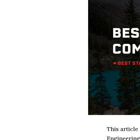
This article
Engineering