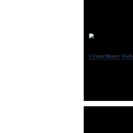
Crunchbase
Web
Web Development