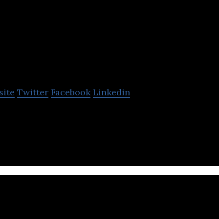
Razor Sharp Consu
site
Twitter
Facebook
Linkedin
, Custom Applications, Business Development, E-