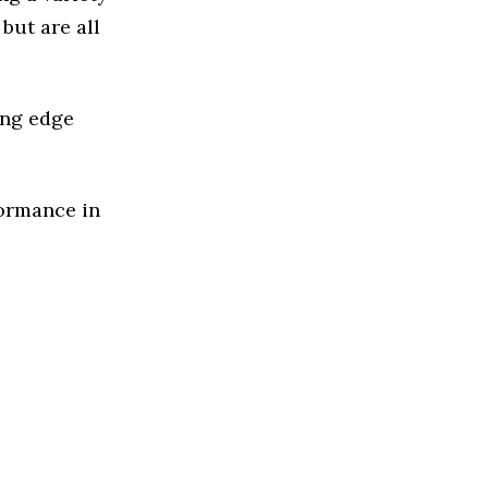
but are all
ing edge
formance in