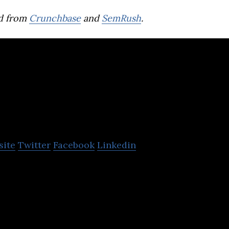
d from
Crunchbase
and
SemRush
.
itruvi
site
Twitter
Facebook
Linkedin
 in the development of GIS-enabled construction m
infrastructure construction industry.