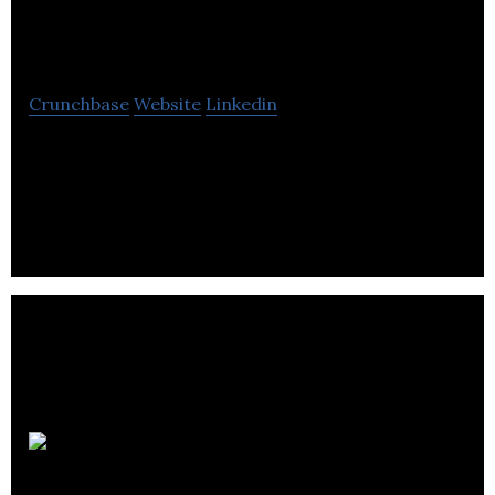
Networks
Crunchbase
Website
Linkedin
Vecima Networks Inc. is a Canadian company,
originally founded in Saskatoon, Saskatchewan, in
1988.
Charter