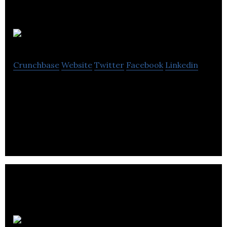
Tutela
Crunchbase
Website
Twitter
Facebook
Linkedin
Tutela crowd-sources mobile usage and
experience data from millions of mobile devices
every day to provide insight to the mobile industry
Vecima