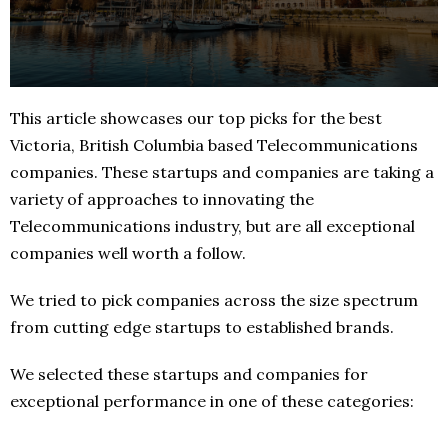
This article showcases our top picks for the best
Victoria, British Columbia based Telecommunications
companies. These startups and companies are taking a
variety of approaches to innovating the
Telecommunications industry, but are all exceptional
companies well worth a follow.
We tried to pick companies across the size spectrum
from cutting edge startups to established brands.
We selected these startups and companies for
exceptional performance in one of these categories: