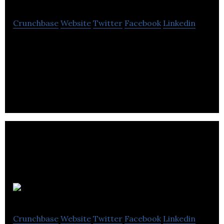
Crunchbase
Website
Twitter
Facebook
Linkedin
StatusBot increases workplace productivity,
collaboration and safety by utilizing advanced
technologies.
HES PV
Crunchbase
Website
Twitter
Facebook
Linkedin