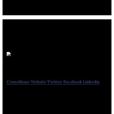
security and support peacekeeping worldwide.
Tom Harris
Cellular
Crunchbase
Website
Twitter
Facebook
Linkedin
Tom Harris Cellular is a TELUS and Koodo dealer.