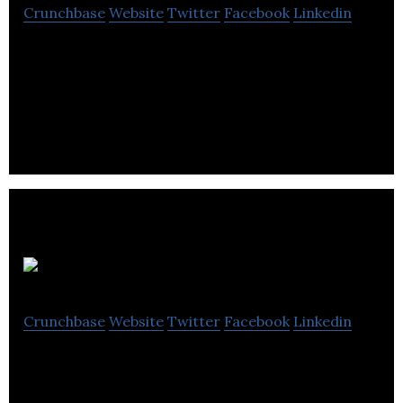
Crunchbase
Website
Twitter
Facebook
Linkedin
An award-winning provider of technology
solutions and services for business, government,
healthcare and education.
RingPartner
Crunchbase
Website
Twitter
Facebook
Linkedin
RingPartner is a Pay Per Call Performance
Marketing Network based in Victoria, BC and