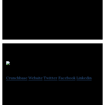
Home Energy Solutions is the nation’s new
provider of renewable solar energy systems for
homes.
Voice Mobility
Crunchbase
Website
Twitter
Facebook
Linkedin
Voice Mobility distributes electronic parts and
electronic communications equipment wholesale.