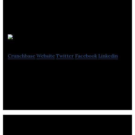
Telmediq
Crunchbase
Website
Twitter
Facebook
Linkedin
Telmediq provides a communication platform that
bridges the communications gap between
providers and health systems.