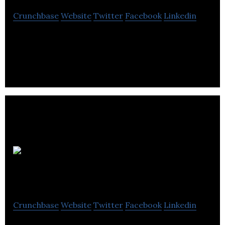
Crunchbase
Website
Twitter
Facebook
Linkedin
Pacific Telephone is a telecommunications
company located in Victoria.
Broadband
America Corp
Crunchbase
Website
Twitter
Facebook
Linkedin