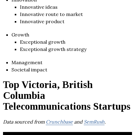
Innovative ideas
Innovative route to market
Innovative product
Growth
Exceptional growth
Exceptional growth strategy
Management
Societal impact
Top Victoria, British
Columbia
Telecommunications Startups
Data sourced from
Crunchbase
and
SemRush
.