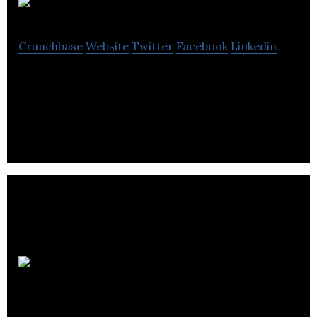
Islandnet.com
Crunchbase
Website
Twitter
Facebook
Linkedin
Islandnet.com is a locally owned and operated
Internet Service and Web Hosting Provider.
Pacific
Telephone