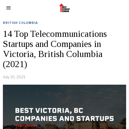
BRITISH COLUMBIA
14 Top Telecommunications
Startups and Companies in
Victoria, British Columbia
(2021)
July 10, 2021