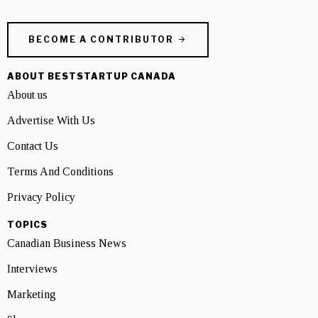
BECOME A CONTRIBUTOR
ABOUT BESTSTARTUP CANADA
About us
Advertise With Us
Contact Us
Terms And Conditions
Privacy Policy
TOPICS
Canadian Business News
Interviews
Marketing