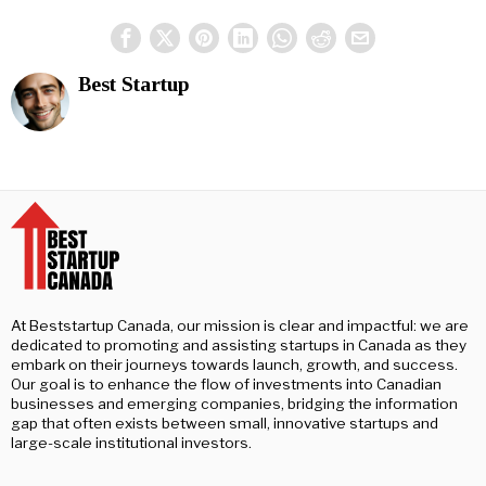
Best Startup
At Beststartup Canada, our mission is clear and impactful: we are
dedicated to promoting and assisting startups in Canada as they
embark on their journeys towards launch, growth, and success.
Our goal is to enhance the flow of investments into Canadian
businesses and emerging companies, bridging the information
gap that often exists between small, innovative startups and
large-scale institutional investors.