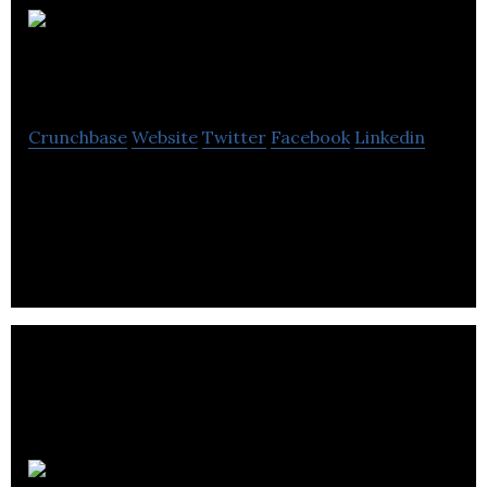
DreamCraft
Attractions
Crunchbase
Website
Twitter
Facebook
Linkedin
DreamCraft Attractions provides Virtual and
Augmented Reality experiences for the theme park
industry.
StatusBot