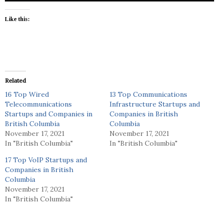
Like this:
Related
16 Top Wired
13 Top Communications
Telecommunications
Infrastructure Startups and
Startups and Companies in
Companies in British
British Columbia
Columbia
November 17, 2021
November 17, 2021
In "British Columbia"
In "British Columbia"
17 Top VoIP Startups and
Companies in British
Columbia
November 17, 2021
In "British Columbia"