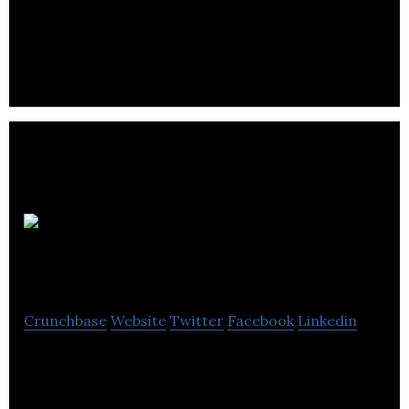
A national networking services company providing
services in regards to Voice, data, fire, security,
cctv, and audio video.
Codan Radio
Communications
Crunchbase
Website
Twitter
Facebook
Linkedin
Codan Radio provides communications solutions
that enable our customers to save lives, create