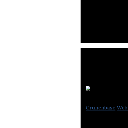
Canada’s largest
rewards.
Crunchbase
Web
Tecsys OrderDyna