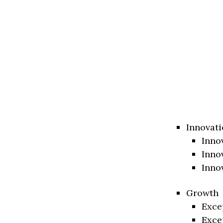
Innovati
Inno
Inno
Inno
Growth
Exce
Exce