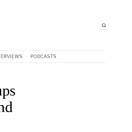
TERVIEWS
PODCASTS
ups
nd