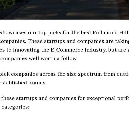
 showcases our top picks for the best Richmond Hill
mpanies. These startups and companies are taking
es to innovating the E-Commerce industry, but are a
 companies well worth a follow.
 pick companies across the size spectrum from cutt
established brands.
 these startups and companies for exceptional per
 categories: