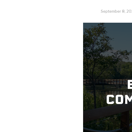
September 8, 20