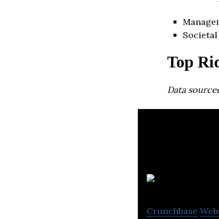
Manage
Societal
Top Ri
Data source
Crunchbase
Web