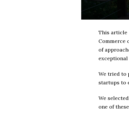
This article
Commerce co
of approach
exceptional
We tried to
startups to 
We selected
one of these