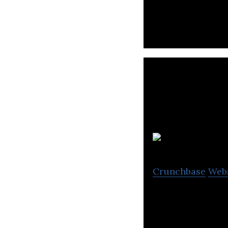
mid-market retai
Crunchbase
Web
STAPLES Canada i