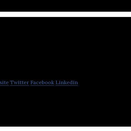
Surface604
site
Twitter
Facebook
Linkedin
company that produces all-terrain electric bikes.