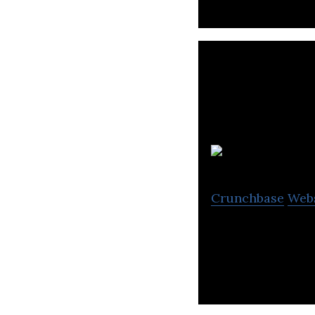
Crunchbase
Web
Surface604 is a 