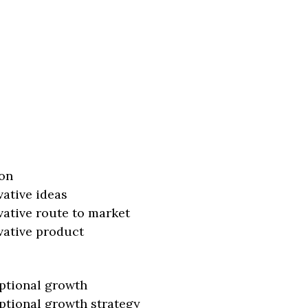
on
vative ideas
vative route to market
vative product
ptional growth
ptional growth strategy