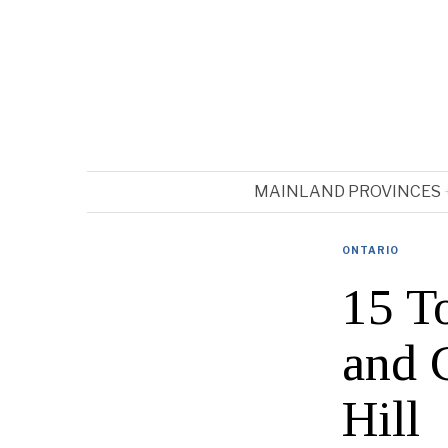
MAINLAND PROVINCES
ONTARIO
15 T
and 
Hill