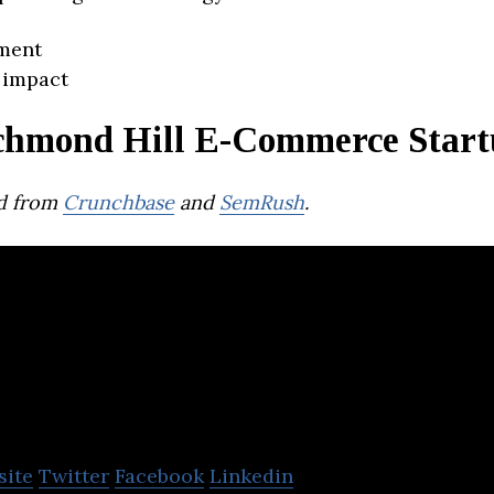
ment
 impact
chmond Hill E-Commerce Start
d from
Crunchbase
and
SemRush
.
CMEOW
site
Twitter
Facebook
Linkedin