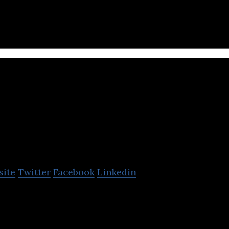
lers
STAPLES Canada
site
Twitter
Facebook
Linkedin
s a company that sells office supplies, technology