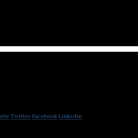
 Asian on-demand food platform: food delivery, mob
OrderDynamics
site
Twitter
Facebook
Linkedin
mics is the leading distributed order management 