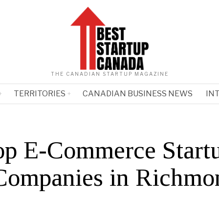
THE CANADIAN STARTUP MAGAZINE
TERRITORIES
CANADIAN BUSINESS NEWS
IN
op E-Commerce Start
Companies in Richmo