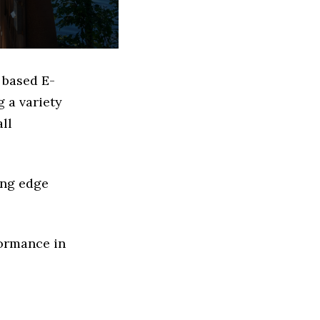
 based E-
 a variety
ll
ing edge
formance in