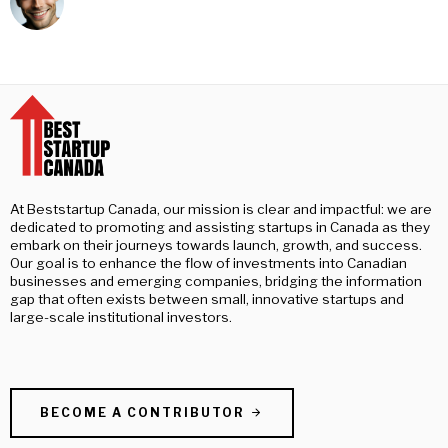
At Beststartup Canada, our mission is clear and impactful: we are
dedicated to promoting and assisting startups in Canada as they
embark on their journeys towards launch, growth, and success.
Our goal is to enhance the flow of investments into Canadian
businesses and emerging companies, bridging the information
gap that often exists between small, innovative startups and
large-scale institutional investors.
BECOME A CONTRIBUTOR