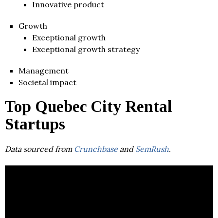
Innovative product
Growth
Exceptional growth
Exceptional growth strategy
Management
Societal impact
Top Quebec City Rental
Startups
Data sourced from
Crunchbase
and
SemRush
.