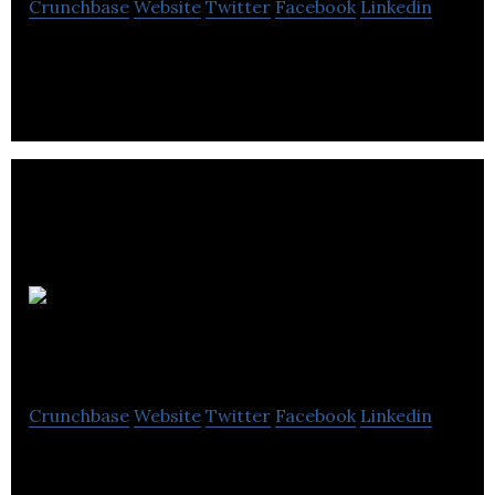
Crunchbase
Website
Twitter
Facebook
Linkedin
Advantage Logistic Group offers freight
transportation services by truck.
Groupe
Star Suites inc
Crunchbase
Website
Twitter
Facebook
Linkedin
Groupe Star Suites inc provides trailer rental