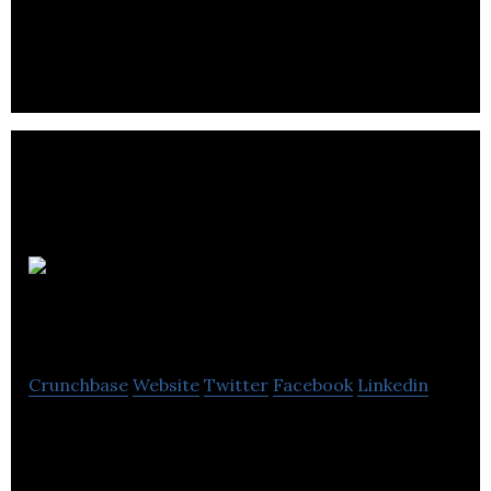
Échafaudage industriel inc offers sale and rental of
equipment and accessories for construction,
transport, mining and forestry.
Keg
Management
Crunchbase
Website
Twitter
Facebook
Linkedin
Keg management presents a different way to get
kegs by offering leasing options.