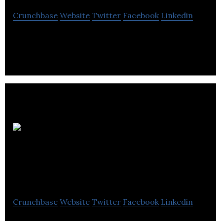
Crunchbase
Website
Twitter
Facebook
Linkedin
Autobus R.O.B.O. inc is a company that provides
school transportation.
Nettoyeur industriel
F.B. inc
Crunchbase
Website
Twitter
Facebook
Linkedin