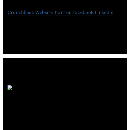
Crunchbase
Website
Twitter
Facebook
Linkedin
Dickner inc. is a distributor of industrial supplies,
equipment sales and rental, engine repairs.
Avantage Logistic
Group