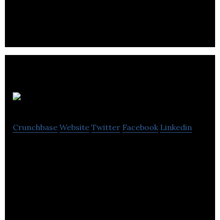
Nettoyeur FB is a commercial and industrial
laundry which also provides rental, maintenance
and sale of work clothes.
Guay
Crunchbase
Website
Twitter
Facebook
Linkedin
Guay specializes in accessories rental, tower crane
assembly, equipment sales, lifting test, handling,
transportation & technical services.