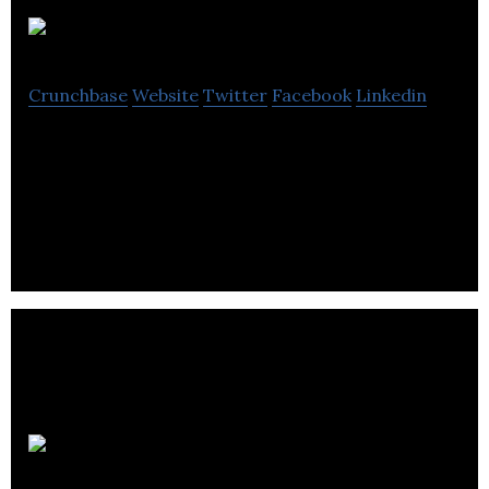
Ocean
Crunchbase
Website
Twitter
Facebook
Linkedin
Ocean offers port towing, maritime transport,
industrial repair, dredging, rental of workboats
and marine construction services.
L.S.M.