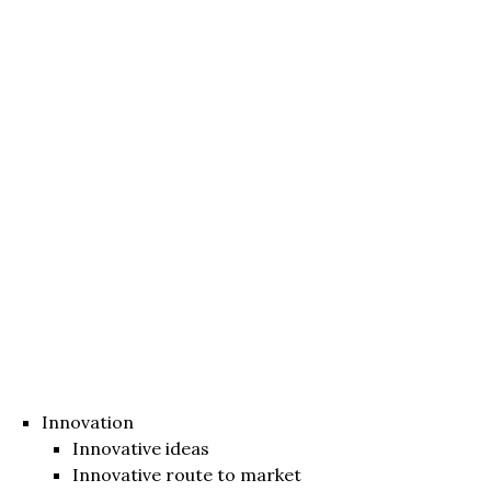
Innovation
Innovative ideas
Innovative route to market