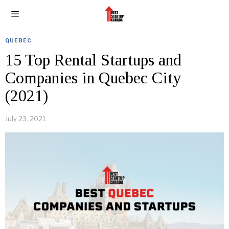
QUEBEC
15 Top Rental Startups and
Companies in Quebec City
(2021)
July 23, 2021