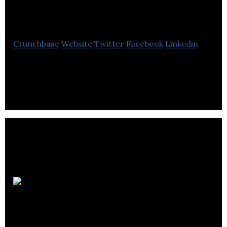
inc
Crunchbase
Website
Twitter
Facebook
Linkedin
Location D’outils St-Félicien offers sale and rental
of tools used in various tasks related to
construction, excavation and earthworks.
Location de Beauce