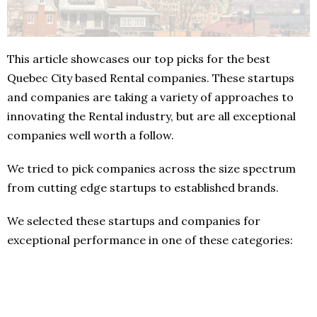
This article showcases our top picks for the best
Quebec City based Rental companies. These startups
and companies are taking a variety of approaches to
innovating the Rental industry, but are all exceptional
companies well worth a follow.
We tried to pick companies across the size spectrum
from cutting edge startups to established brands.
We selected these startups and companies for
exceptional performance in one of these categories: