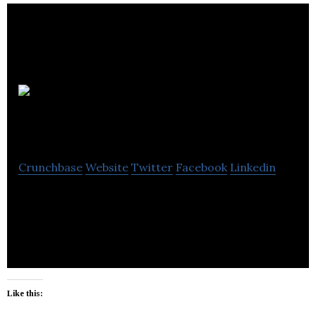
Les
entreprises P.E.C. inc
Crunchbase
Website
Twitter
Facebook
Linkedin
Les entreprises P.E.C. inc offers civil engineering,
marine work, snow removal and equipment rental.
Like this: