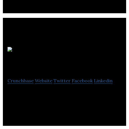
Polane
Inc
Crunchbase
Website
Twitter
Facebook
Linkedin
Polane Inc offers residential and commercial
excavation services along with heavy equipment
rental.