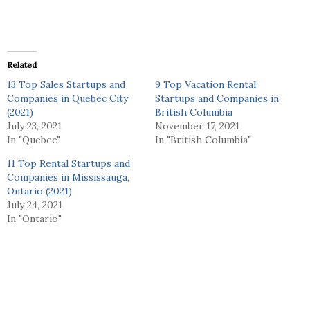
Related
13 Top Sales Startups and
9 Top Vacation Rental
Companies in Quebec City
Startups and Companies in
(2021)
British Columbia
July 23, 2021
November 17, 2021
In "Quebec"
In "British Columbia"
11 Top Rental Startups and
Companies in Mississauga,
Ontario (2021)
July 24, 2021
In "Ontario"