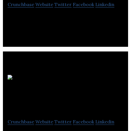
Crunchbase
Website
Twitter
Facebook
Linkedin
Location de Beauce offers a wide selection of
quality tools for DIY enthusiasts and contractors.
Échafaudage
industriel inc
Crunchbase
Website
Twitter
Facebook
Linkedin