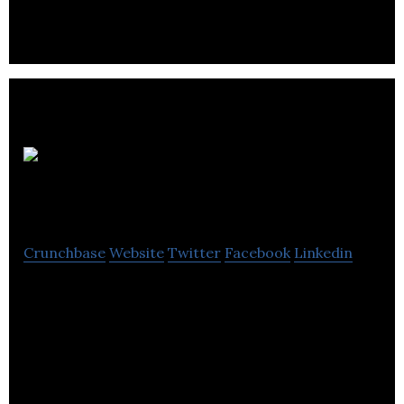
services for the entertainment industry.
Le Tout
en Party inc
Crunchbase
Website
Twitter
Facebook
Linkedin
Le Tout en Party inc provides equipment rental for
the event market.