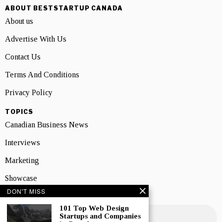
ABOUT BESTSTARTUP CANADA
About us
Advertise With Us
Contact Us
Terms And Conditions
Privacy Policy
TOPICS
Canadian Business News
Interviews
Marketing
Showcase
DON'T MISS
NEWSLETTER SIGNUP
101 Top Web Design
Startups and Companies