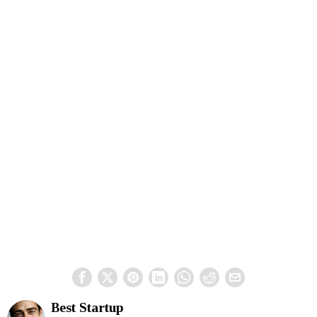
Best Startup