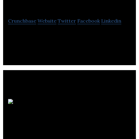
Son & Lumières inc
Crunchbase
Website
Twitter
Facebook
Linkedin
L.S.M. Son & Lumières inc. operates in the events
industry, renting sound and lighting equipment.
Autobus R.O.B.O.
inc