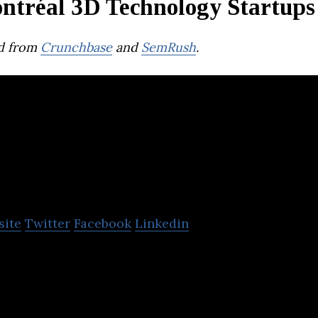
ntréal 3D Technology Startups
d from
Crunchbase
and
SemRush
.
Prevu3D
site
Twitter
Facebook
Linkedin
ntreal based startup company that is reimagining
cal spaces.