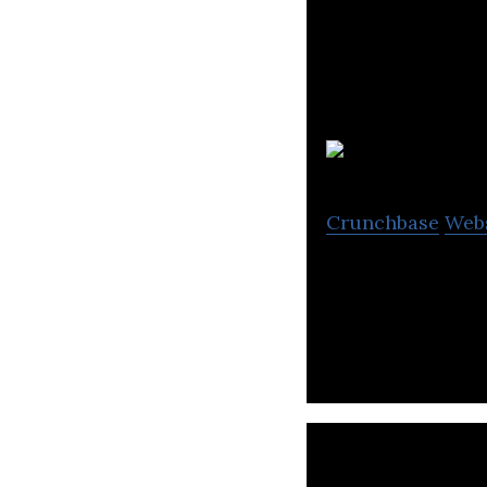
Crunchbase
Web
Lagoa is a cloud 
architecture, me