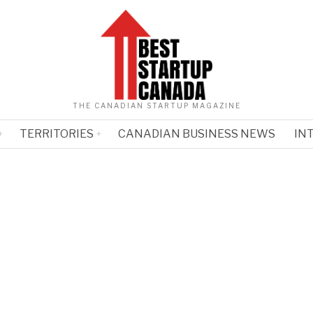
THE CANADIAN STARTUP MAGAZINE
TERRITORIES
CANADIAN BUSINESS NEWS
IN