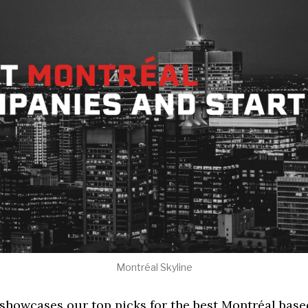
Montréal Skyline
 showcases our top picks for the best Montréal bas