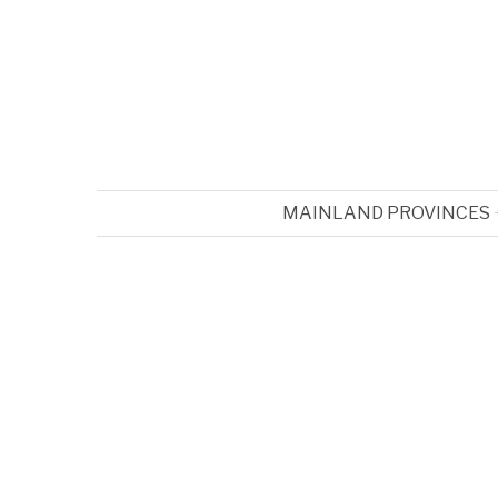
MAINLAND PROVINCES