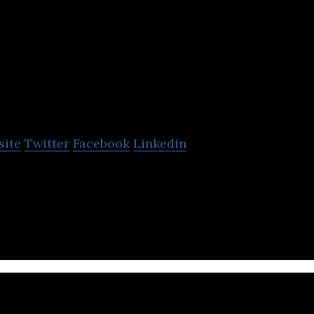
Lagoa
site
Twitter
Facebook
Linkedin
platform enabling 3D visualization of content for t
dia and entertainment sectors.