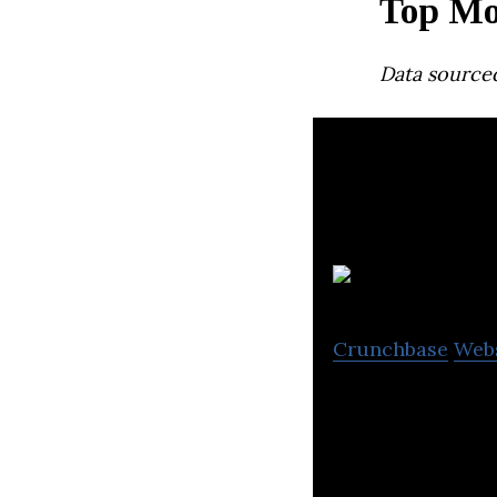
Top Mo
Data source
Crunchbase
Web
Prevu3D® is a Mo
experience physi