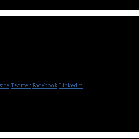
Shapeshift 3D
site
Twitter
Facebook
Linkedin
s Custom-Fitting Personalization Platform