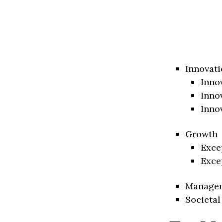
Innovati
Inno
Inno
Inno
Growth
Exce
Exce
Manage
Societal