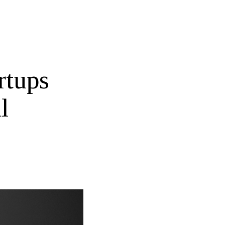
rtups
l