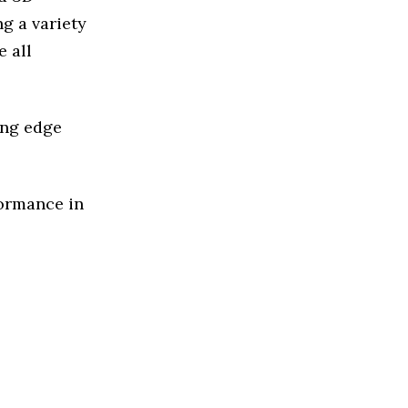
g a variety
 all
ing edge
formance in