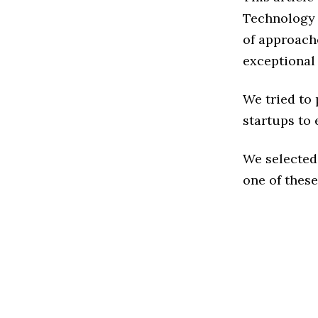
Technology 
of approache
exceptional
We tried to
startups to 
We selected
one of these