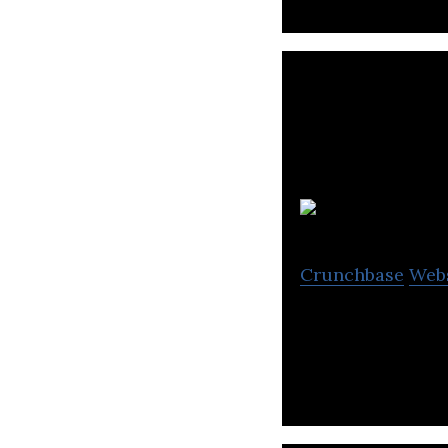
Crunchbase
Web
Fully Autonomou