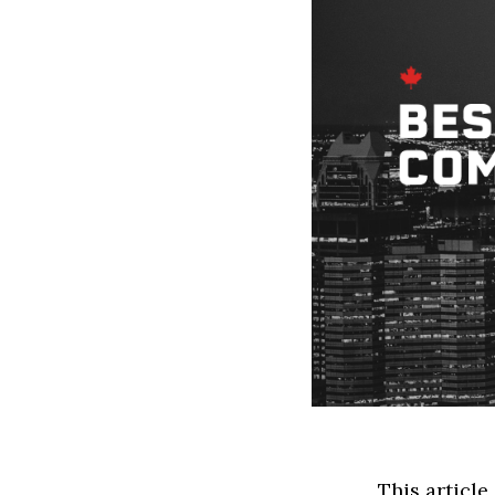
This article