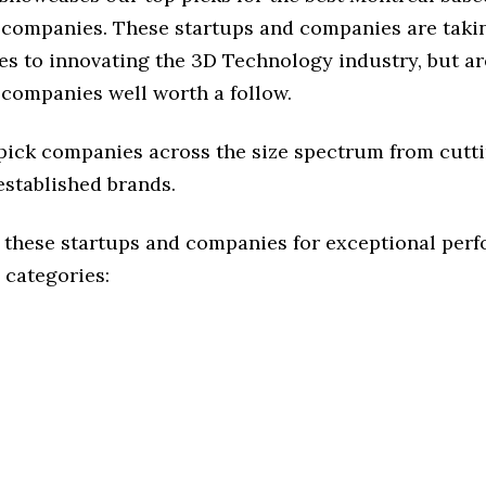
companies. These startups and companies are takin
s to innovating the 3D Technology industry, but are
 companies well worth a follow.
 pick companies across the size spectrum from cutt
established brands.
 these startups and companies for exceptional per
 categories: