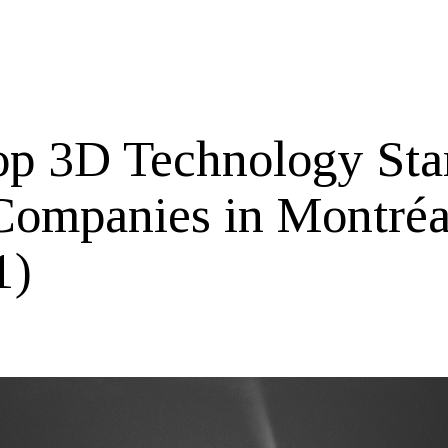
op 3D Technology Sta
Companies in Montréa
1)