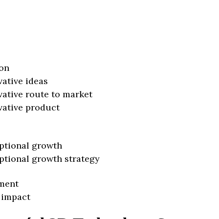
on
vative ideas
vative route to market
vative product
ptional growth
ptional growth strategy
ment
 impact