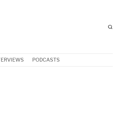
TERVIEWS
PODCASTS