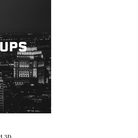
ed 3D