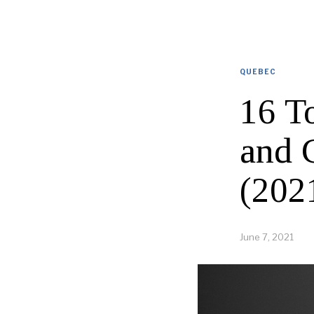
QUEBEC
16 T
and 
(202
June 7, 2021