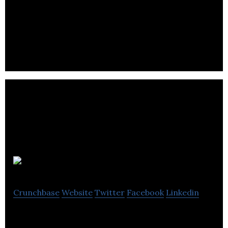
We bring the world’s most sought-after products
to the world’s most ravenous purchasers at the
exact moment they’re most likely to buy.
Chooslix
Crunchbase
Website
Twitter
Facebook
Linkedin
Chooslix – upgrade your shopping experience!