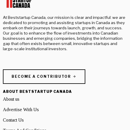
At Beststartup Canada, our mission is clear and impactful: we are
dedicated to promoting and assisting startups in Canada as they
embark on their journeys towards launch, growth, and success.
Our goal is to enhance the flow of investments into Canadian
businesses and emerging companies, bridging the information
gap that often exists between small, innovative startups and
large-scale institutional investors.
BECOME A CONTRIBUTOR
ABOUT BESTSTARTUP CANADA
About us
Advertise With Us
Contact Us