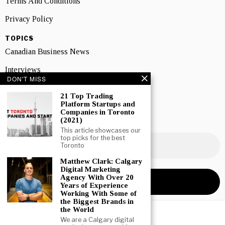
Terms And Conditions
Privacy Policy
TOPICS
Canadian Business News
Interviews
DON'T MISS
Marketing
21 Top Trading
Platform Startups and
Showcase
Companies in Toronto
(2021)
NEWSLETTER SIGNUP
This article showcases our
top picks for the best
Toronto
Matthew Clark: Calgary
Digital Marketing
Agency With Over 20
Years of Experience
Working With Some of
the Biggest Brands in
the World
We are a Calgary digital