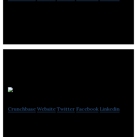
Babies & Kids Online Clothing Store
SmartHippo
Crunchbase
Website
Twitter
Facebook
Linkedin
SmartHippo allows individuals to use the power of
a community to save money when shopping for