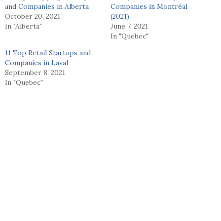
and Companies in Alberta
Companies in Montréal
October 20, 2021
(2021)
In "Alberta"
June 7, 2021
In "Quebec"
11 Top Retail Startups and
Companies in Laval
September 8, 2021
In "Quebec"