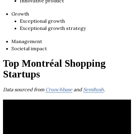
Innovative product
Growth
Exceptional growth
Exceptional growth strategy
Management
Societal impact
Top Montréal Shopping
Startups
Data sourced from
Crunchbase
and
SemRush
.