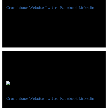
Crunchbase
Website
Twitter
Facebook
Linkedin
Grocery E-Commerce, Mobile App, Fleet
management & Delivery Startup
Copdate
Crunchbase
Website
Twitter
Facebook
Linkedin