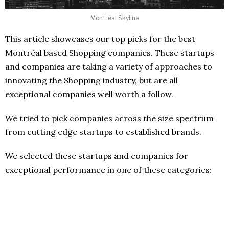
Montréal Skyline
This article showcases our top picks for the best
Montréal based Shopping companies. These startups
and companies are taking a variety of approaches to
innovating the Shopping industry, but are all
exceptional companies well worth a follow.
We tried to pick companies across the size spectrum
from cutting edge startups to established brands.
We selected these startups and companies for
exceptional performance in one of these categories: