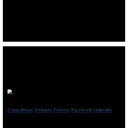
Beyond the Rack is an online shopping club for
selling designer brand fashions and accessories at
discounted prices.
DoBundle
Crunchbase
Website
Twitter
Facebook
Linkedin
Turning every image into a shopping cart