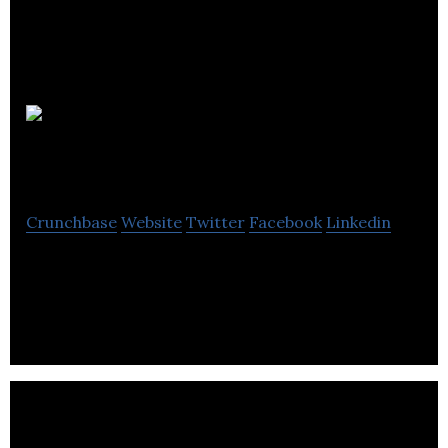
Bamboo
Sheets Shop
Crunchbase
Website
Twitter
Facebook
Linkedin
Leading online retailer for bamboo sheets, linens
and bedding