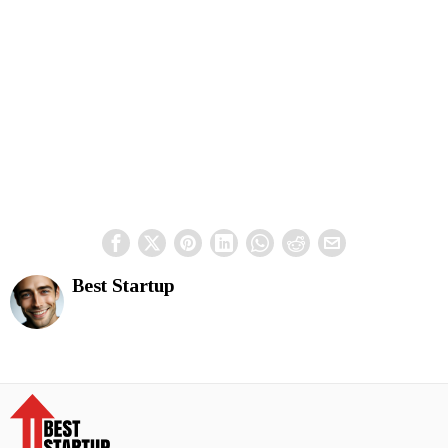
Best Startup