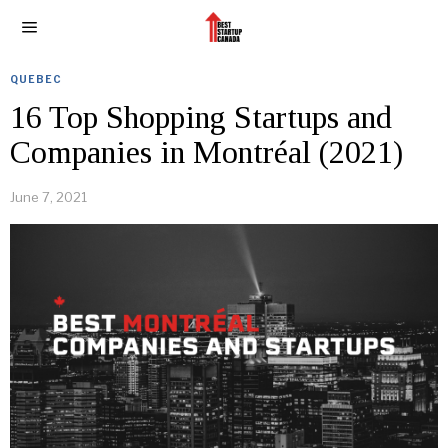
QUEBEC
16 Top Shopping Startups and
Companies in Montréal (2021)
June 7, 2021