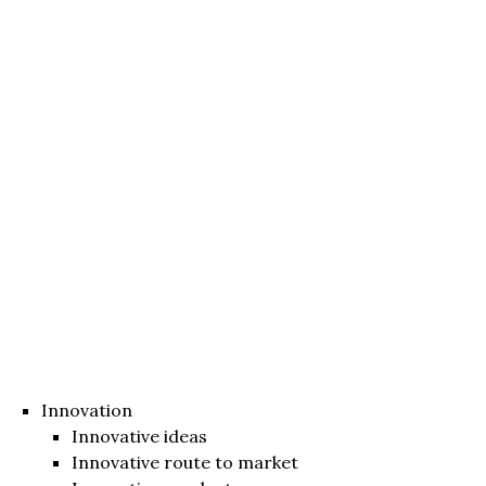
Innovation
Innovative ideas
Innovative route to market