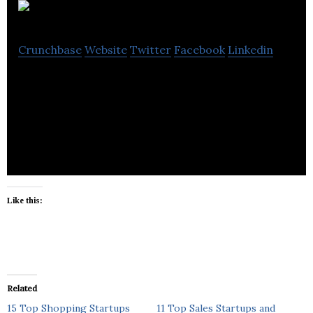
Millideal
Crunchbase
Website
Twitter
Facebook
Linkedin
Milideal is an online, private shopping club that
enables its users to rent or buy designer brands
and accessories.
Like this:
Related
15 Top Shopping Startups
11 Top Sales Startups and