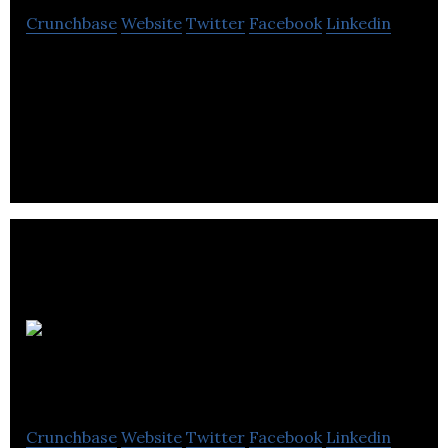
Crunchbase
Website
Twitter
Facebook
Linkedin
Salesfloor is a mobile platform designed for store
associates to connect with customers-beyond the
store.
Beyond the
Rack
Crunchbase
Website
Twitter
Facebook
Linkedin