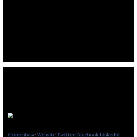
BB Cute Store
Crunchbase
Website
Twitter
Facebook
Linkedin