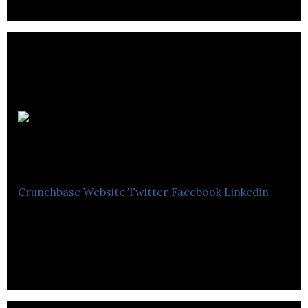
Nirvana
Blanket
Crunchbase
Website
Twitter
Facebook
Linkedin
Nirvana Blanket provides blankets that promote
quality sleep and ease anxiety and depression.