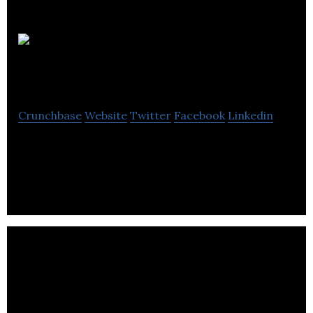
Schumon &
Co.
Crunchbase
Website
Twitter
Facebook
Linkedin
Schumon & Co. is redefining the urban Fashion
Accessories code.