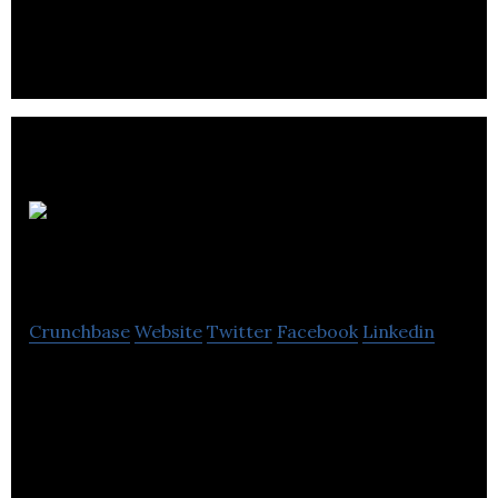
My Virtual
Model
Crunchbase
Website
Twitter
Facebook
Linkedin
My Virtual Model provides visualization and identity
solutions in the fashion and home decor industry.