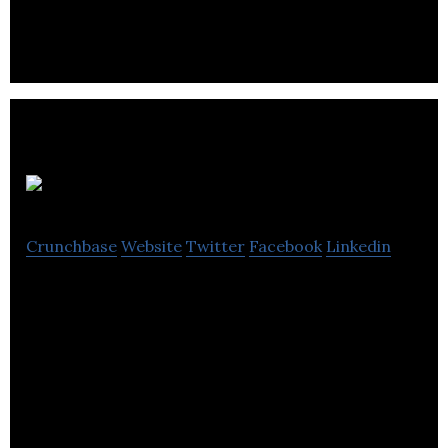
Cory Vines
Crunchbase
Website
Twitter
Facebook
Linkedin
We make clothes we believe in for people leading
active, interesting lives.