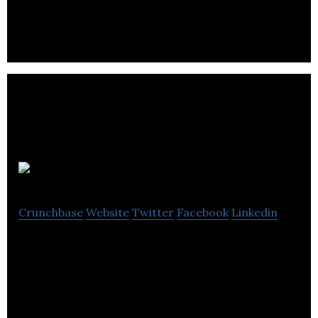
rates on financial products and services.
Playwho
Crunchbase
Website
Twitter
Facebook
Linkedin
Playwho is a members only online market that
offers it’s a wide range of design products with
discounts.