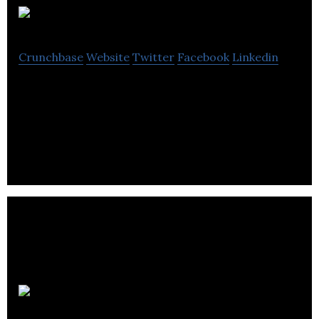
Frank & Oak
Crunchbase
Website
Twitter
Facebook
Linkedin
Frank & Oak is an online menswear retailer and
subscription service startup offering members a
limited feed of clothing and accessories.
Salesfloor