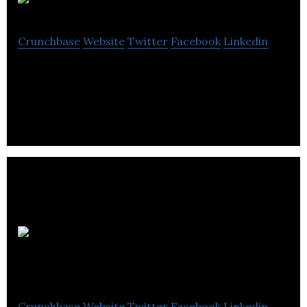
Dollarama
Crunchbase
Website
Twitter
Facebook
Linkedin
Dollarama is a Canadian dollar store operator.
Richelieu
Hardware
Crunchbase
Website
Twitter
Facebook
Linkedin