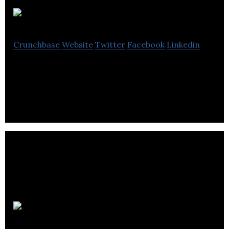
AC Montreal
Crunchbase
Website
Twitter
Facebook
Linkedin
Air Conditioning System Installation
Greener Paws