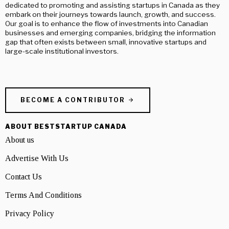
dedicated to promoting and assisting startups in Canada as they
embark on their journeys towards launch, growth, and success.
Our goal is to enhance the flow of investments into Canadian
businesses and emerging companies, bridging the information
gap that often exists between small, innovative startups and
large-scale institutional investors.
BECOME A CONTRIBUTOR
ABOUT BESTSTARTUP CANADA
About us
Advertise With Us
Contact Us
Terms And Conditions
Privacy Policy