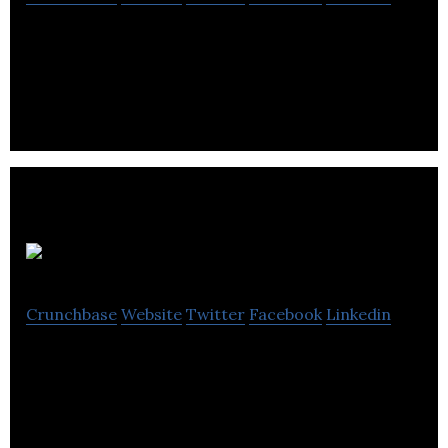
Dispatch sources, roasts and delivers high quality
and responsibly-sourced coffee at an affordable
price.
ALDO
Crunchbase
Website
Twitter
Facebook
Linkedin
ALDO is a creator and operator of desirable
footwear and accessory brands.