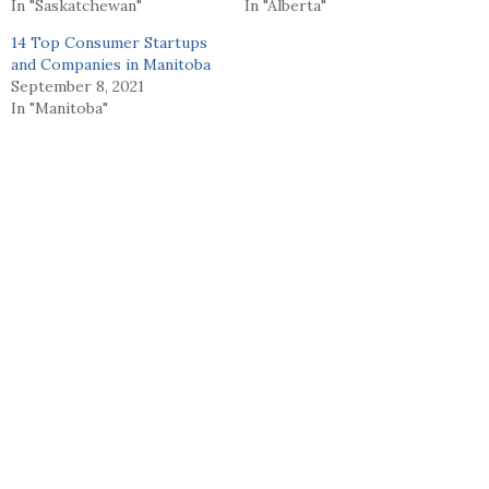
In "Saskatchewan"
In "Alberta"
14 Top Consumer Startups
and Companies in Manitoba
September 8, 2021
In "Manitoba"