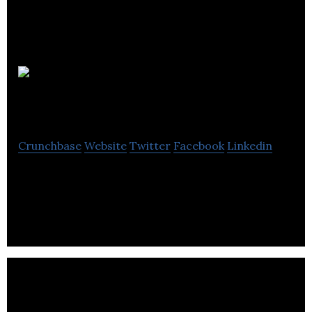
InstruMMents
Crunchbase
Website
Twitter
Facebook
Linkedin
InstruMMents is an innovation company rethinking
essential tools.