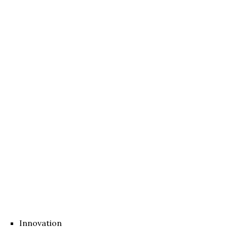
Innovation