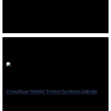
MEGA Brands Inc. is a trusted family of leading
global brands in construction toys, games &
puzzles, arts & crafts and stationery. They
Dion Herbs &
Spices
Crunchbase
Website
Twitter
Facebook
Linkedin
Dion Herbs & Spices offer non-irradiated products
and without MSG, packed in nut and peanut free