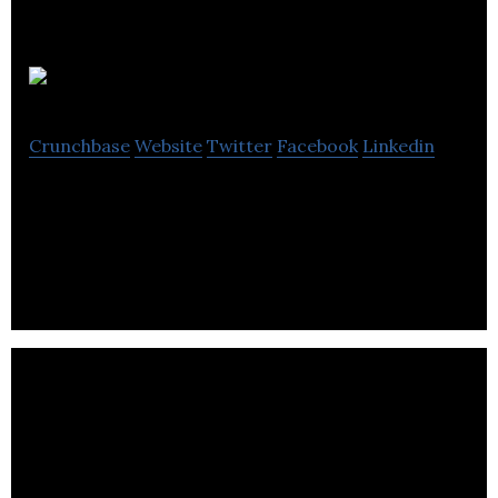
Hertel brand
Crunchbase
Website
Twitter
Facebook
Linkedin
Hertel brand manufactures and markets
biodegradable cleaning products.