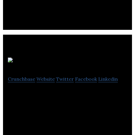
owned family business that has been proudly
producing paper bags.
AEER
Crunchbase
Website
Twitter
Facebook
Linkedin
Best Hood Backpacks for active urban dwellers