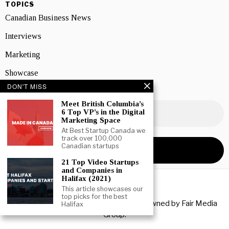
TOPICS
Canadian Business News
Interviews
Marketing
Showcase
DON'T MISS
NEWSLETTER SIGNUP
Meet British Columbia’s
6 Top VP’s in the Digital
Marketing Space
At Best Startup Canada we
track over 100,000
Canadian startups
21 Top Video Startups
and Companies in
Halifax (2021)
This article showcases our
top picks for the best
Copyright © 2026 All rights reserved. Owned by
Fair Media
Halifax
Group
.