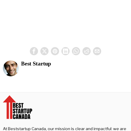
Best Startup
At Beststartup Canada, our mission is clear and impactful: we are