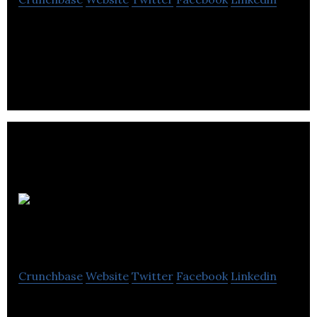
Richelieu Hardware imports, distributes, and
manufactures specialty hardware and related
products in Canada.
Rosenbloom
Groupe
Crunchbase
Website
Twitter
Facebook
Linkedin
Rosenbloom Groupe is a third generation, privately