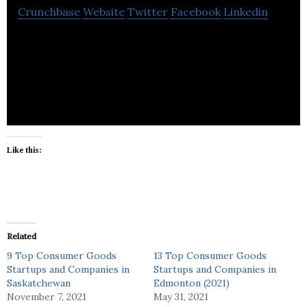
Crunchbase
Website
Twitter
Facebook
Linkedin
Greener Paws produces the most eco-friendly dog
poop bag yet.
Like this:
Related
9 Top Consumer Goods
13 Top Consumer Goods
Startups and Companies in
Startups and Companies in
Saskatchewan
Edmonton (2021)
November 7, 2021
May 31, 2021