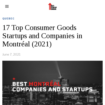
QUEBEC
17 Top Consumer Goods
Startups and Companies in
Montréal (2021)
June 7, 2021