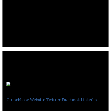
Mega Brands
Crunchbase
Website
Twitter
Facebook
Linkedin