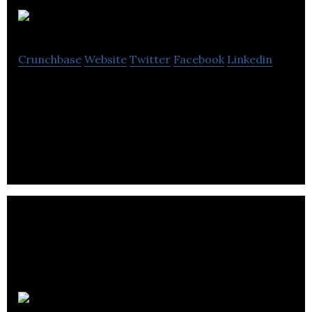
Lufa Farms
Crunchbase
Website
Twitter
Facebook
Linkedin
Lufa Farms is an agricultural and technology
company located in Montreal, Quebec. It is reputed
to have built the world’s first commercial
IRYSTEC