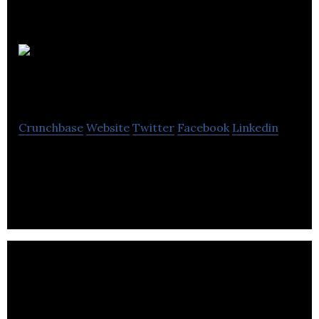
Taiga
Motors
Crunchbase
Website
Twitter
Facebook
Linkedin
Taiga Motors is a motor vehicle startup developing
electrification of off-road powersports vehicles.