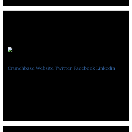
Mennä Life
Crunchbase
Website
Twitter
Facebook
Linkedin
Mennä Life is an online store that specializes in the
retail and wholesale of portable tea and beverage
infuser.