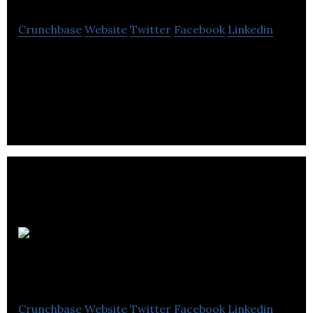
Crunchbase
Website
Twitter
Facebook
Linkedin
IRYSTEC is a startup company leading the
perceptual computational display technology.
Dispatch
Coffee
Crunchbase
Website
Twitter
Facebook
Linkedin