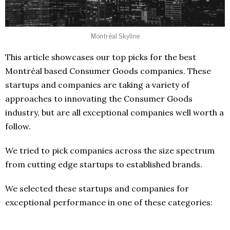
Montréal Skyline
This article showcases our top picks for the best
Montréal based Consumer Goods companies. These
startups and companies are taking a variety of
approaches to innovating the Consumer Goods
industry, but are all exceptional companies well worth a
follow.
We tried to pick companies across the size spectrum
from cutting edge startups to established brands.
We selected these startups and companies for
exceptional performance in one of these categories: