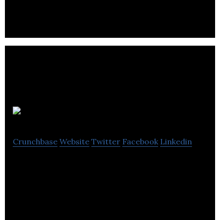
facility.
Laces Group
Crunchbase
Website
Twitter
Facebook
Linkedin
Laces Group, a provider of home fashions
operating under the Maytex and Banyo–Decolin
brands.