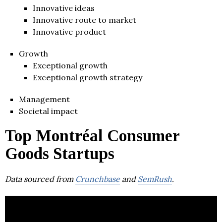
Innovative ideas
Innovative route to market
Innovative product
Growth
Exceptional growth
Exceptional growth strategy
Management
Societal impact
Top Montréal Consumer
Goods Startups
Data sourced from
Crunchbase
and
SemRush
.