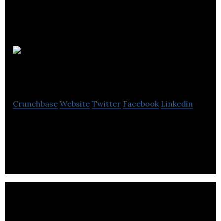
Vanair
Design
Crunchbase
Website
Twitter
Facebook
Linkedin
Envision a door that goes beyond separating
spaces.