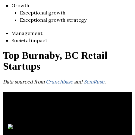
Growth
Exceptional growth
Exceptional growth strategy
Management
Societal impact
Top Burnaby, BC Retail
Startups
Data sourced from
Crunchbase
and
SemRush
.