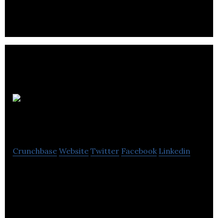
management of various logistical responsibilities
Relight
Solutions
Crunchbase
Website
Twitter
Facebook
Linkedin
Relight Solutions aims at lighting, building controls,
equipment monitoring, electrical distribution,
utility and facility services.