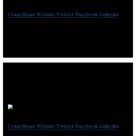
Crunchbase
Website
Twitter
Facebook
Linkedin
Ames Tile & Stone is a distributor of tiles and
stones.
Crelogix
Crunchbase
Website
Twitter
Facebook
Linkedin