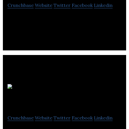
Crunchbase
Website
Twitter
Facebook
Linkedin
Best Buy Canada operates as a specialty retailer
and e-tailer of consumer electronics, personal
computers, and entertainment software.
Warranty
Life
Crunchbase
Website
Twitter
Facebook
Linkedin