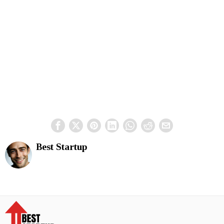
Best Startup