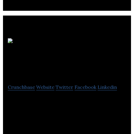
Trends
Electronics
International
Crunchbase
Website
Twitter
Facebook
Linkedin
Trends Electronics International is a consumer
electronics marketing company located in Burnaby.