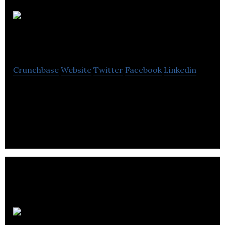
House Of
Knives
Crunchbase
Website
Twitter
Facebook
Linkedin
House Of Knives is a higher level of customer
service and a sharper focus on product knowledge
Company.
Target