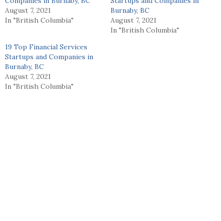
Companies in Burnaby, BC
Startups and Companies in
August 7, 2021
Burnaby, BC
In "British Columbia"
August 7, 2021
In "British Columbia"
19 Top Financial Services
Startups and Companies in
Burnaby, BC
August 7, 2021
In "British Columbia"