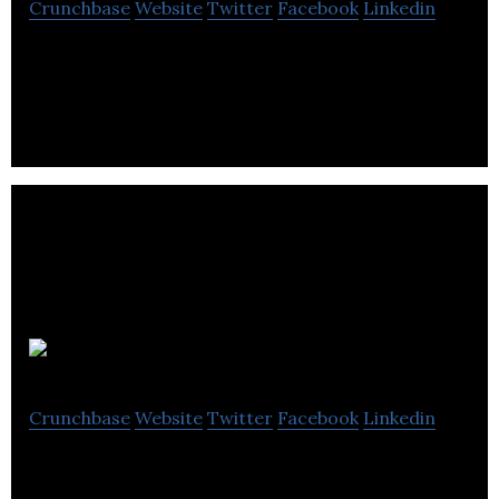
Crunchbase
Website
Twitter
Facebook
Linkedin
CHANNEL GATE is a digital platform company that
helps furniture manufacturers and retailers.
Urban Barn
Crunchbase
Website
Twitter
Facebook
Linkedin
Urban Barn is a furniture and accessories