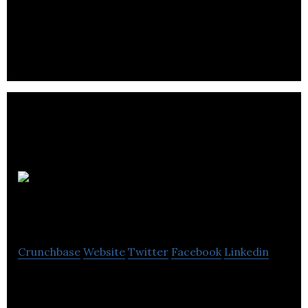
Warranty Life tracks product purchases and offers
a system that stores receipts and tracks warranty
and extended warranty data.
Cbv
Collection Services
Crunchbase
Website
Twitter
Facebook
Linkedin
Cbv Collection Services Ltd is a financial services
telecommunications company located in Burnaby.