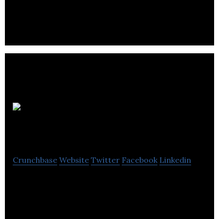
company.
Snaptech
Marketing
Crunchbase
Website
Twitter
Facebook
Linkedin
Snaptech Marketing provides digital advertising,
SEO, video marketing, web development, and
marketing automation services.