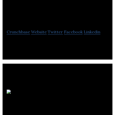
Cymax Group
Technologies Ltd.
Crunchbase
Website
Twitter
Facebook
Linkedin
eCommerce. Simplified.
Best Buy
Canada