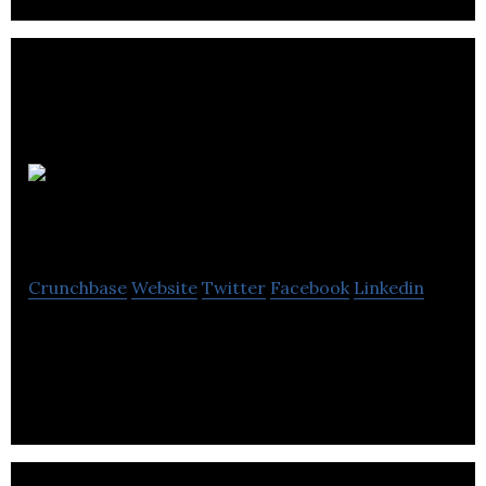
Refrigerative Supply
Crunchbase
Website
Twitter
Facebook
Linkedin
Refrigerative Supply is providing creative solutions
and unrivaled experiences.