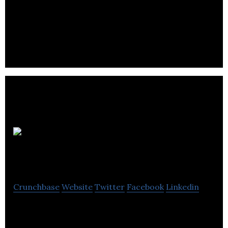
Crelogix is a retail financial services company
located in Burnaby.
BrickClick
Technology Solutions
Crunchbase
Website
Twitter
Facebook
Linkedin
The first fully unified, cloudbased omni-channel
retail management solution that provides