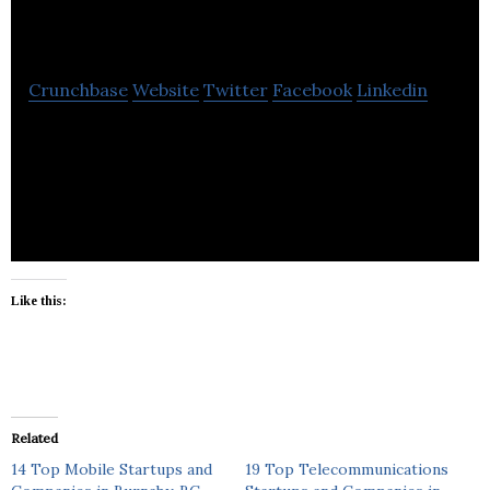
Products
Crunchbase
Website
Twitter
Facebook
Linkedin
Target Products manufactures building materials,
concrete products, abrasives and silica for
homeowners and contractor market.
Like this:
Related
14 Top Mobile Startups and
19 Top Telecommunications