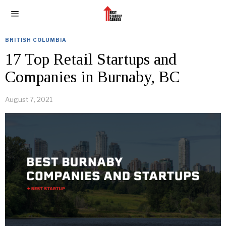
BRITISH COLUMBIA
17 Top Retail Startups and
Companies in Burnaby, BC
August 7, 2021