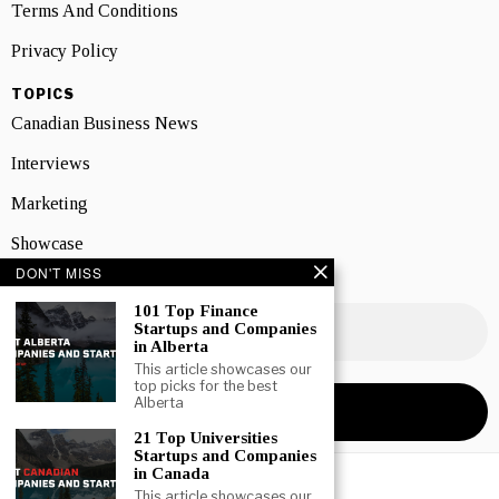
Terms And Conditions
Privacy Policy
TOPICS
Canadian Business News
Interviews
Marketing
Showcase
DON'T MISS
NEWSLETTER SIGNUP
101 Top Finance
Startups and Companies
in Alberta
This article showcases our
top picks for the best
Alberta
21 Top Universities
Startups and Companies
in Canada
This article showcases our