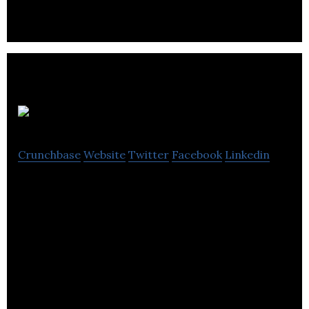
Sugoi
Crunchbase
Website
Twitter
Facebook
Linkedin
Sugoi focus on quality, comfort, design, and
durability to create purpose-built apparel for
cycling, training and triathlon.