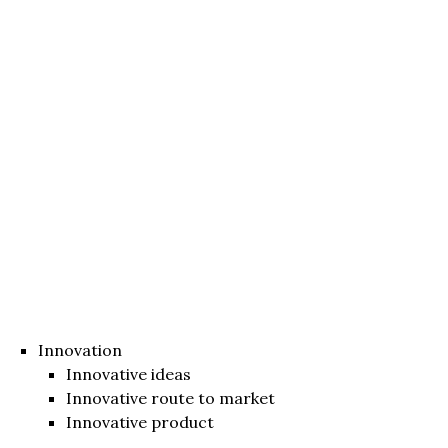
Innovation
Innovative ideas
Innovative route to market
Innovative product