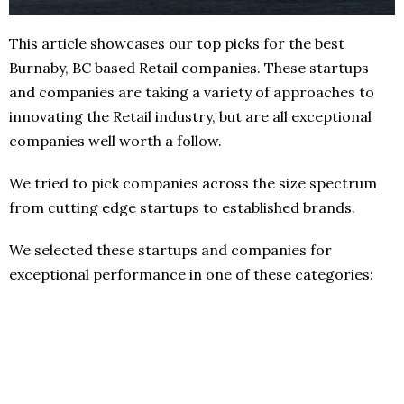
This article showcases our top picks for the best
Burnaby, BC based Retail companies. These startups
and companies are taking a variety of approaches to
innovating the Retail industry, but are all exceptional
companies well worth a follow.
We tried to pick companies across the size spectrum
from cutting edge startups to established brands.
We selected these startups and companies for
exceptional performance in one of these categories: