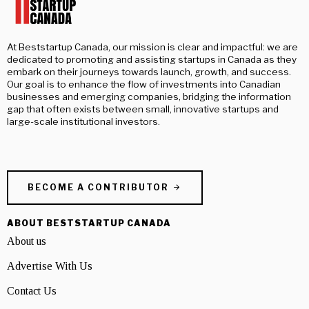
At Beststartup Canada, our mission is clear and impactful: we are
dedicated to promoting and assisting startups in Canada as they
embark on their journeys towards launch, growth, and success.
Our goal is to enhance the flow of investments into Canadian
businesses and emerging companies, bridging the information
gap that often exists between small, innovative startups and
large-scale institutional investors.
BECOME A CONTRIBUTOR
ABOUT BESTSTARTUP CANADA
About us
Advertise With Us
Contact Us