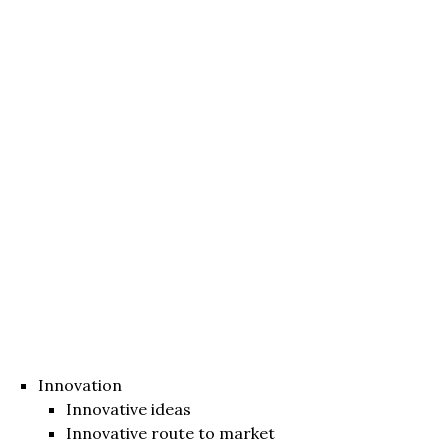
Innovation
Innovative ideas
Innovative route to market