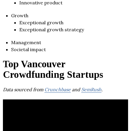
Innovative product
Growth
Exceptional growth
Exceptional growth strategy
Management
Societal impact
Top Vancouver
Crowdfunding Startups
Data sourced from
Crunchbase
and
SemRush
.