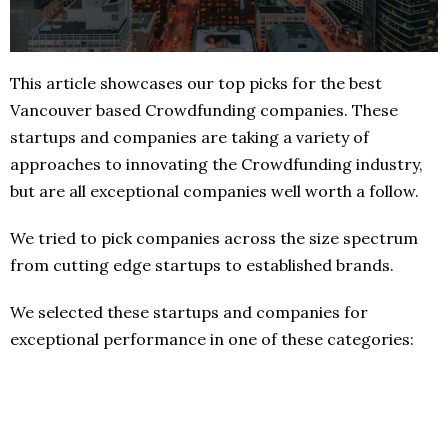
This article showcases our top picks for the best
Vancouver based Crowdfunding companies. These
startups and companies are taking a variety of
approaches to innovating the Crowdfunding industry,
but are all exceptional companies well worth a follow.
We tried to pick companies across the size spectrum
from cutting edge startups to established brands.
We selected these startups and companies for
exceptional performance in one of these categories: