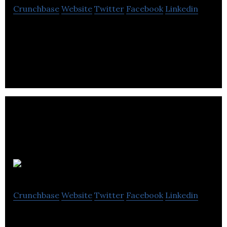
Crunchbase
Website
Twitter
Facebook
Linkedin
The Investing News Network’s is comprised from a
group of ambitious, motivated and hard working
individuals building.
Reelhouse
Crunchbase
Website
Twitter
Facebook
Linkedin
Reelhouse is an online video platform enabling