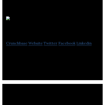
ConnectionPoint
Crunchbase
Website
Twitter
Facebook
Linkedin
ConnectionPoint creates social commerce
applications including FundRazr, CoCoPay and
Sponsifi.