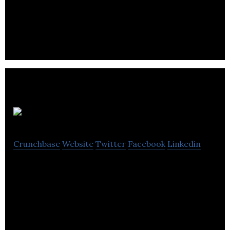
creators to distribute their content directly to
viewers.
Biracy
Crunchbase
Website
Twitter
Facebook
Linkedin
Biracy helps people make movies, gain money, and
build audiences.