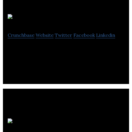
Pitch Live
Crunchbase
Website
Twitter
Facebook
Linkedin
Pitch Live is a crowdfunding company located in
Vancouver.
CrowdFund