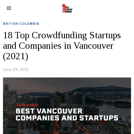
BRITISH COLUMBIA
18 Top Crowdfunding Startups
and Companies in Vancouver
(2021)
June 29, 2021