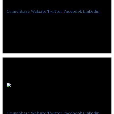
Crunchbase
Website
Twitter
Facebook
Linkedin
SaaS, Investor Document Workflow, Mobile App,
Crowdfunding Portal
Healthy
Crowdfunder
Crunchbase
Website
Twitter
Facebook
Linkedin