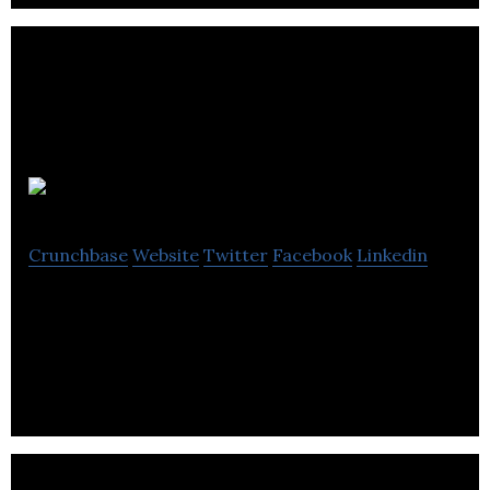
Ledgerna
Crunchbase
Website
Twitter
Facebook
Linkedin
We build platforms and products for financial
markets.