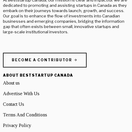
dedicated to promoting and assisting startups in Canada as they
embark on their journeys towards launch, growth, and success.
Our goal is to enhance the flow of investments into Canadian
businesses and emerging companies, bridging the information
gap that often exists between small, innovative startups and
large-scale institutional investors.
BECOME A CONTRIBUTOR
ABOUT BESTSTARTUP CANADA
About us
Advertise With Us
Contact Us
Terms And Conditions
Privacy Policy