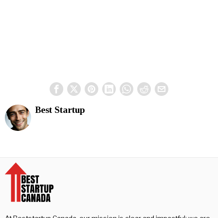
Best Startup
At Beststartup Canada, our mission is clear and impactful: we are