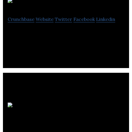
Thrinacia Inc.
Crunchbase
Website
Twitter
Facebook
Linkedin
Next generation white-label re-usable component
based web infrastructure.
Investing News
Network