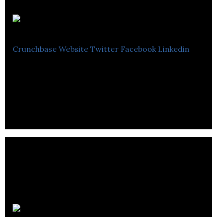
FrontFundr
Crunchbase
Website
Twitter
Facebook
Linkedin
FrontFundr is a registered financial services firm
that combines advanced compliance technology
REITIUM