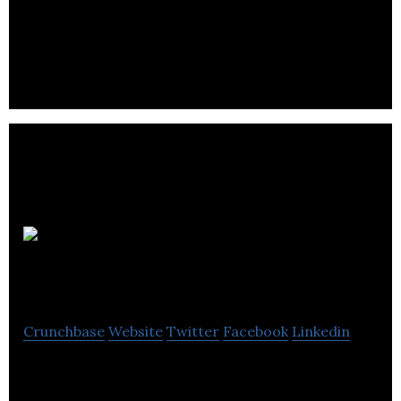
showcase their profiles and raise funds from
investors through equity crowdfunding.
Global Nano
Products
Crunchbase
Website
Twitter
Facebook
Linkedin
Global Nano Products Ltd. Develops, tests and sells
suface coatings for numerous surfaces.