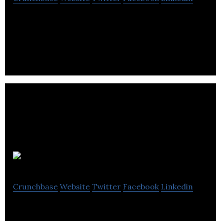
Healthy Crowdfunder is an ecosystem that links
businesses, investors and customers in developing
and commercializing health solutions.
FundRazr
Crunchbase
Website
Twitter
Facebook
Linkedin
World’s leading enterprise-class crowdfunding