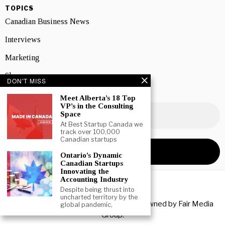
TOPICS
Canadian Business News
Interviews
Marketing
Showcase
DON'T MISS
NEWSLETTER SIGNUP
Meet Alberta’s 18 Top
VP’s in the Consulting
Space
At Best Startup Canada we
track over 100,000
Canadian startups
Ontario’s Dynamic
Canadian Startups
Innovating the
Accounting Industry
Despite being thrust into
uncharted territory by the
Copyright © 2026 All rights reserved. Owned by
Fair Media
global pandemic,
Group
.