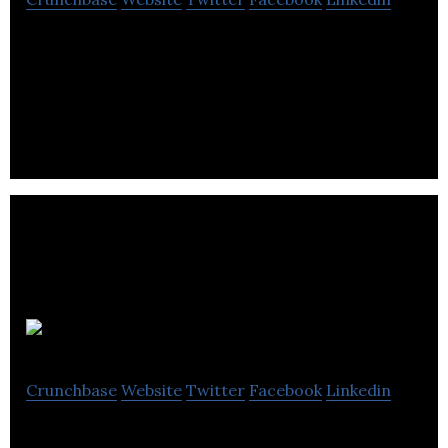
Walter is a global community of investors and
researchers sharing and compiling data about
token and crowdsale investment.
Vested
Crunchbase
Website
Twitter
Facebook
Linkedin
Vested is a crowdfunding platform for startups to