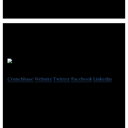
Wayblaze
Crunchbase
Website
Twitter
Facebook
Linkedin
Wayblaze is a crowdfunding platform that focused
on raising funds for community projects and
businesses.