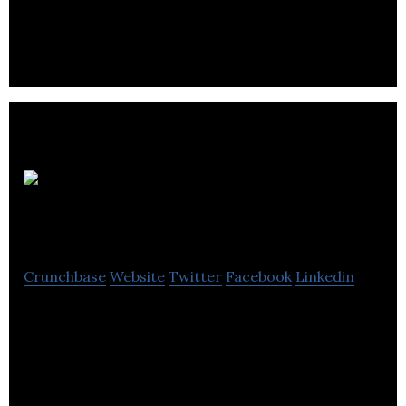
platform
Qtrade
Financial
Crunchbase
Website
Twitter
Facebook
Linkedin
Qtrade Financial Group is an award winning,
integrated Canadian financial services company
offering comprehensive and competitive solutions.