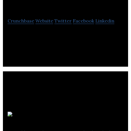
Suite
Crunchbase
Website
Twitter
Facebook
Linkedin
CrowdFund Suite is a multi-faceted firm that offers
consulting, mentorship, advisory and campaign
execution to help its clients prosper.
Fund IT TV