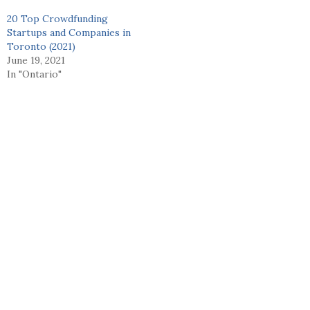
20 Top Crowdfunding
Startups and Companies in
Toronto (2021)
June 19, 2021
In "Ontario"