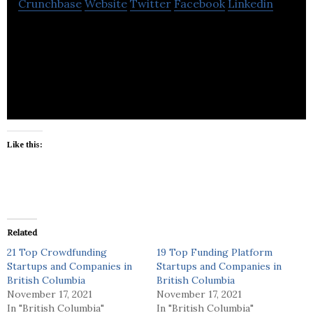
Crunchbase
Website
Twitter
Facebook
Linkedin
FunditTV Delivers Your Online Videos to the
Internet’s Top Video Destinations.
Like this:
Related
21 Top Crowdfunding
19 Top Funding Platform
Startups and Companies in
Startups and Companies in
British Columbia
British Columbia
November 17, 2021
November 17, 2021
In "British Columbia"
In "British Columbia"