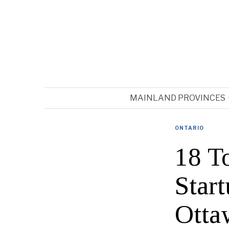
MAINLAND PROVINCES
ONTARIO
18 T
Star
Otta