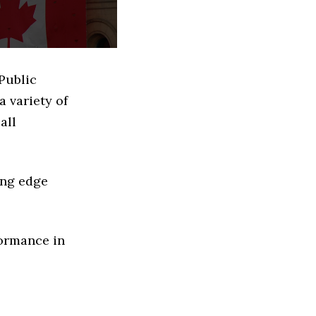
Public
 variety of
all
ing edge
formance in