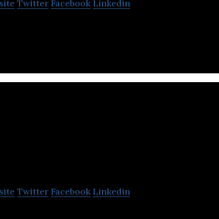
site
Twitter
Facebook
Linkedin
robust email marketing solution built by marketers 
e businesses strengthen customeR.
Soshal Group
site
Twitter
Facebook
Linkedin
ne customer service