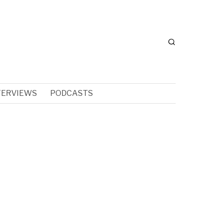
TERVIEWS
PODCASTS