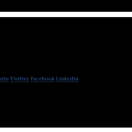
MyFax
site
Twitter
Facebook
Linkedin
e platform to send and receive faxes online using yo