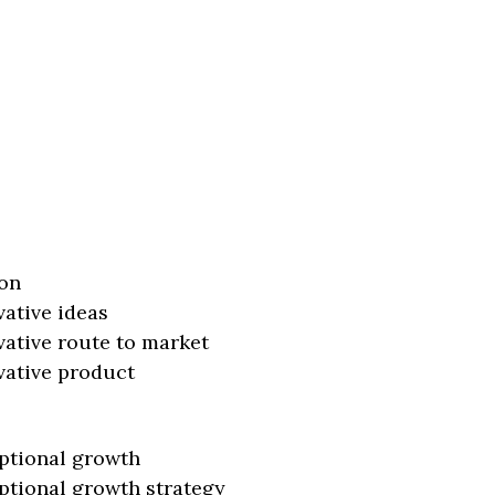
on
vative ideas
vative route to market
vative product
ptional growth
ptional growth strategy