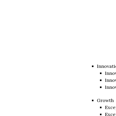
Innovati
Inno
Inno
Inno
Growth
Exce
Exce