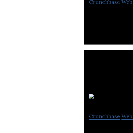
Crunchbase
Web
Campaigner is a 
medium and larg
Crunchbase
Web
Interactive onli