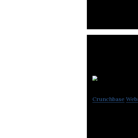
Crunchbase
Web
CPAC is a nonprof
affairs and televi