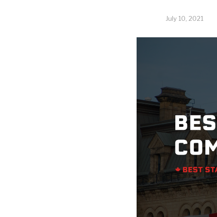
July 10, 2021