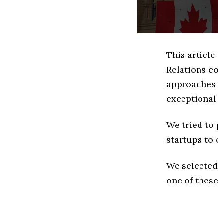
This article
Relations c
approaches t
exceptional
We tried to
startups to 
We selected
one of these