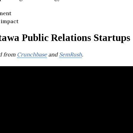
ment
 impact
awa Public Relations Startups
d from
Crunchbase
and
SemRush
.
Campaigner Em
Marketing