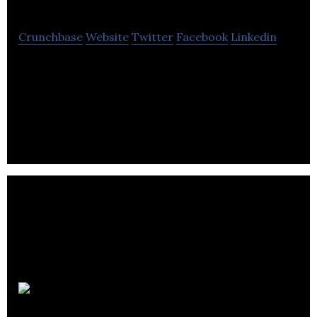
Crunchbase
Website
Twitter
Facebook
Linkedin
Yardly is a managed service marketplace offering
residential yard maintenance services through
monthly subscriptions.
MicroMech