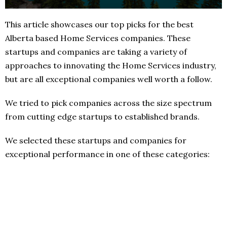
This article showcases our top picks for the best
Alberta based Home Services companies. These
startups and companies are taking a variety of
approaches to innovating the Home Services industry,
but are all exceptional companies well worth a follow.
We tried to pick companies across the size spectrum
from cutting edge startups to established brands.
We selected these startups and companies for
exceptional performance in one of these categories: