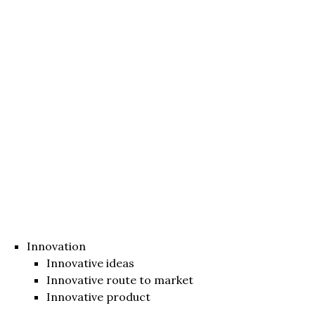
Innovation
Innovative ideas
Innovative route to market
Innovative product