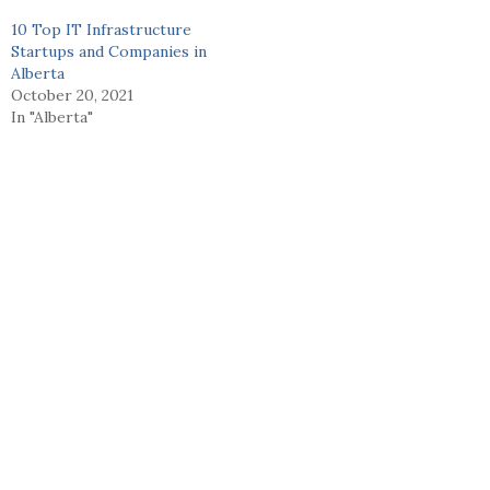
10 Top IT Infrastructure
Startups and Companies in
Alberta
October 20, 2021
In "Alberta"