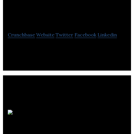
Repair Pros
Edmonton
Crunchbase
Website
Twitter
Facebook
Linkedin
ARPE provide valuable, effective, and professional
household and RV appliance repair services.
Allure
Construction