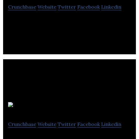
Crunchbase
Website
Twitter
Facebook
Linkedin
MicroMech is redefining the auto service industry.
Home Spritz
Crunchbase
Website
Twitter
Facebook
Linkedin
Home Spritz offers home, commercial cleaning