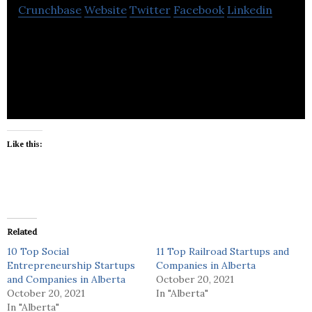
Crunchbase
Website
Twitter
Facebook
Linkedin
Best Calgary Painting Company experienced in
Commercial and Residential Painting and
decorating,
Like this:
Related
10 Top Social
11 Top Railroad Startups and
Entrepreneurship Startups
Companies in Alberta
and Companies in Alberta
October 20, 2021
October 20, 2021
In "Alberta"
In "Alberta"