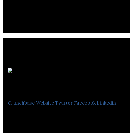
home builder, and infill builder located in Calgary,
Alberta.
Scoop Cut N
Shovel
Crunchbase
Website
Twitter
Facebook
Linkedin
Scoop Cut N Shovel provides home care services
like lawn cleaning, snow removal, garden bed
maintenance and pet waste removal.