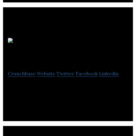
Crown Food
Equipment
Crunchbase
Website
Twitter
Facebook
Linkedin
Crown Food Equipment is a supplier of foodservice
equipment and accessories for bars, kitchens, and
restaurants in Alberta.