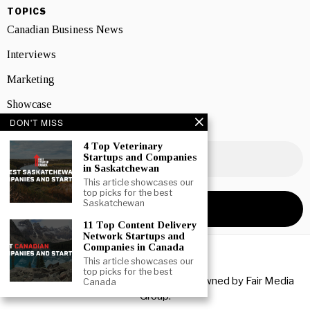
TOPICS
Canadian Business News
Interviews
Marketing
Showcase
DON'T MISS
NEWSLETTER SIGNUP
4 Top Veterinary
Startups and Companies
in Saskatchewan
This article showcases our
top picks for the best
Saskatchewan
11 Top Content Delivery
Network Startups and
Companies in Canada
This article showcases our
top picks for the best
Copyright © 2026 All rights reserved. Owned by
Fair Media
Canada
Group
.