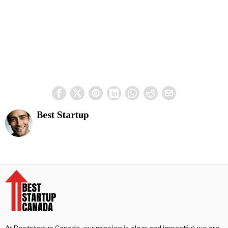
Best Startup
At Beststartup Canada, our mission is clear and impactful: we are