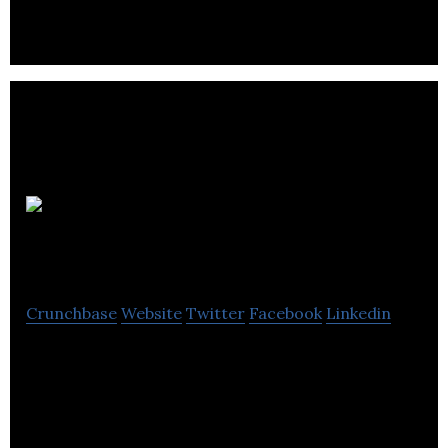
Techvill
Appliance Repair
Crunchbase
Website
Twitter
Facebook
Linkedin
Techvill Appliance Repair provides repair services
and fixes all major appliances.