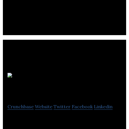
Our appliance repair company comes to your
location, to fix your domestic or commercial
appliances in Calgary, Alberta, Canada.
Eco Star
Painting
Crunchbase
Website
Twitter
Facebook
Linkedin
Eco Star Painting offers residential, commercial
painting, dry wall repairs and services.