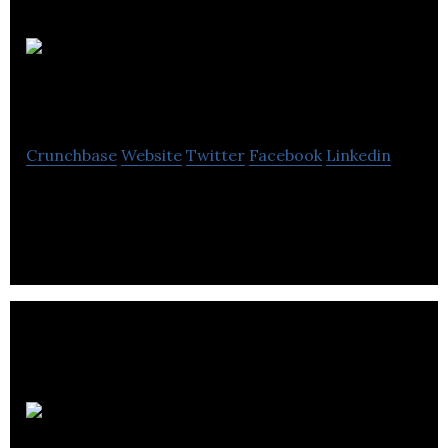
Dial An
Applianceman
Crunchbase
Website
Twitter
Facebook
Linkedin
Dial An Applianceman is appliance repair business.
Clean Air