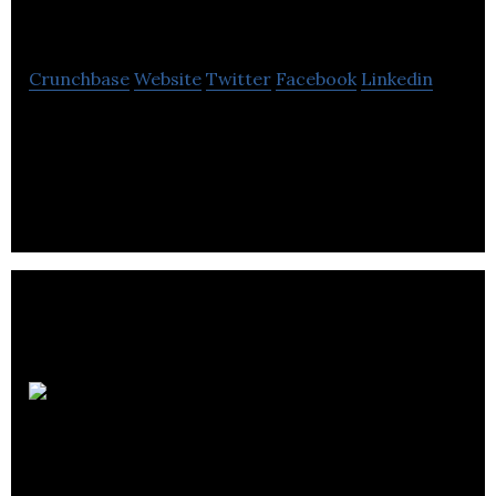
Club
Crunchbase
Website
Twitter
Facebook
Linkedin
Clean Air Club offers furnace filter subscription
delivery service providing energy savings and
health benefits.
Alto Pro
Painters