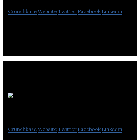
Crunchbase
Website
Twitter
Facebook
Linkedin
Allure Construction provides complete home and
commercial renovation services.
Appliance
Repair Calgary Pros
Crunchbase
Website
Twitter
Facebook
Linkedin