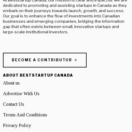
dedicated to promoting and assisting startups in Canada as they
embark on their journeys towards launch, growth, and success.
Our goal is to enhance the flow of investments into Canadian
businesses and emerging companies, bridging the information
gap that often exists between small, innovative startups and
large-scale institutional investors.
BECOME A CONTRIBUTOR
ABOUT BESTSTARTUP CANADA
About us
Advertise With Us
Contact Us
Terms And Conditions
Privacy Policy