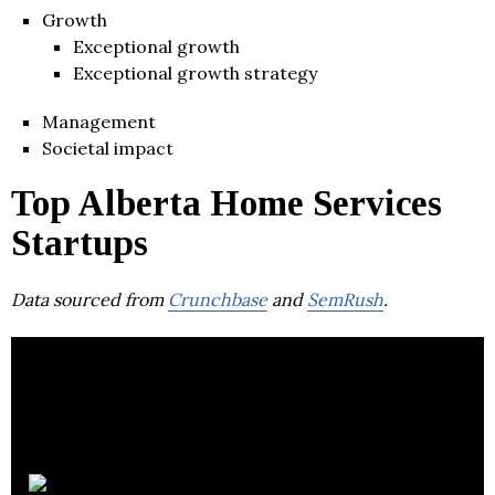
Growth
Exceptional growth
Exceptional growth strategy
Management
Societal impact
Top Alberta Home Services
Startups
Data sourced from
Crunchbase
and
SemRush
.
Yardly