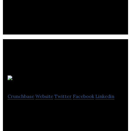
services.
Virtuo
Crunchbase
Website
Twitter
Facebook
Linkedin
Virtuo is a tech enabled service that makes moving
and transitioning into a new home simple & stress-
free.