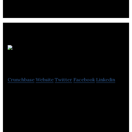
Origen RV
Accessories
Crunchbase
Website
Twitter
Facebook
Linkedin
Manufacturer of RV SnapPads, the world’s only
permanent jack pads