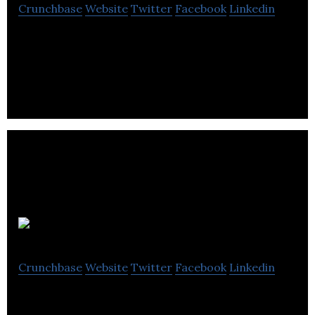
Crunchbase
Website
Twitter
Facebook
Linkedin
Arpi’s Industries Ltd. is a home services firm
offering Heating, ventilating & air conditioning
services.
Sunset Homes
Crunchbase
Website
Twitter
Facebook
Linkedin
Sunset Homes is a custom home builder, inner