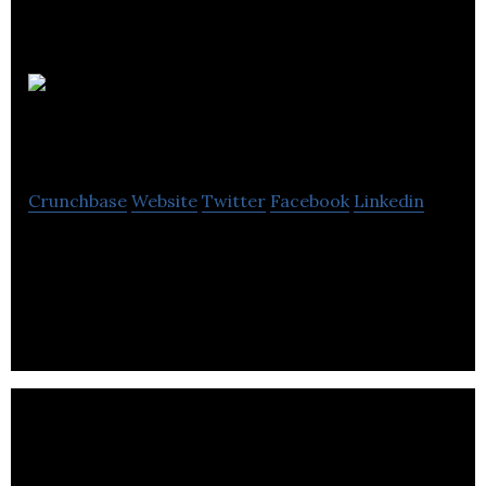
DAH Power
Sherwood Park
Crunchbase
Website
Twitter
Facebook
Linkedin
DAH Power Sherwood Park has professional
licensed electricians, who provide electrical
repairing, restoration, and remodeling services.