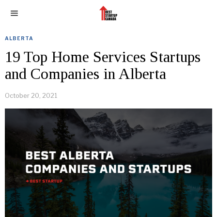
ALBERTA
19 Top Home Services Startups
and Companies in Alberta
October 20, 2021