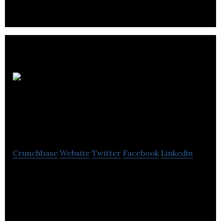
ProSolutions
Plumbing Heating &
Air Conditioning
Crunchbase
Website
Twitter
Facebook
Linkedin
ProSolutions Plumbing Heating & Air Conditioning
provides heating and cooling check-ups,
maintenance and installs new equipments.