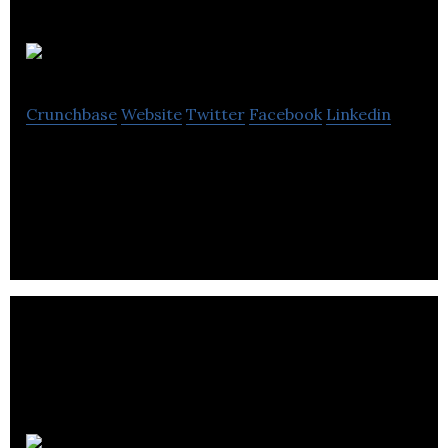
Parking Logix
Crunchbase
Website
Twitter
Facebook
Linkedin
Parking Logix provides accurate and cost effective
parking counting solution.