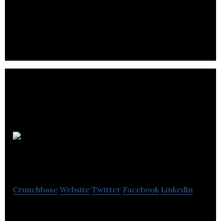
focused on helping companies and commuters find
and secure monthly parking spots.
SpaceiShare
Inc
Crunchbase
Website
Twitter
Facebook
Linkedin
SpaceiShare is a marketplace for storage.