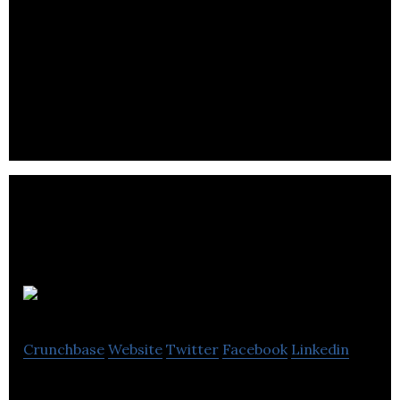
WhereiPark
Crunchbase
Website
Twitter
Facebook
Linkedin
WhereiPark is a marketplace for monthly parking