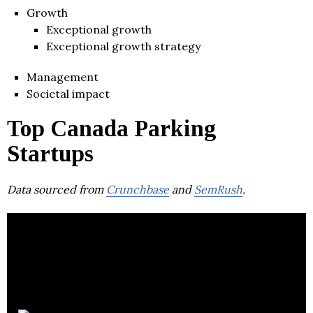
Growth
Exceptional growth
Exceptional growth strategy
Management
Societal impact
Top Canada Parking
Startups
Data sourced from
Crunchbase
and
SemRush
.