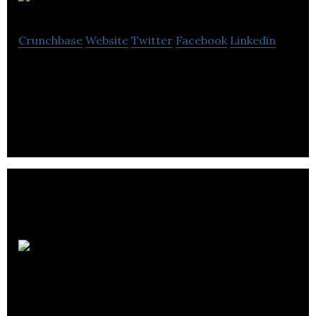
iStall
Crunchbase
Website
Twitter
Facebook
Linkedin
iStall is a company that provides vehicle parking
solution.
Rumbo
Mobile Inc.