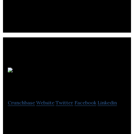
parking management, urban mobility solution and
valet services.
Highbury
Canco
Crunchbase
Website
Twitter
Facebook
Linkedin
Highbury Canco is an industry leader in co-packing
& third-party logistics, manages manufacturing
projects for food & beverage products.