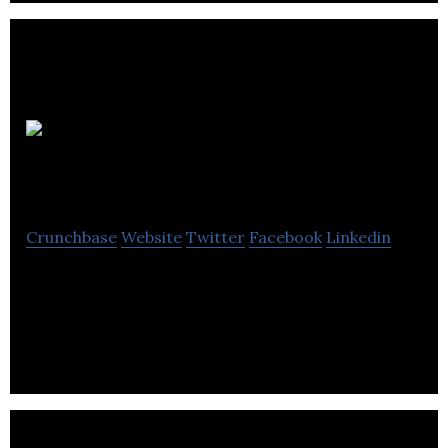
HotSpot
Parking
Crunchbase
Website
Twitter
Facebook
Linkedin
HotSpot is a mobile payment platform that allows
its users to pay for parking and top-up parking
time by using mobile phones.