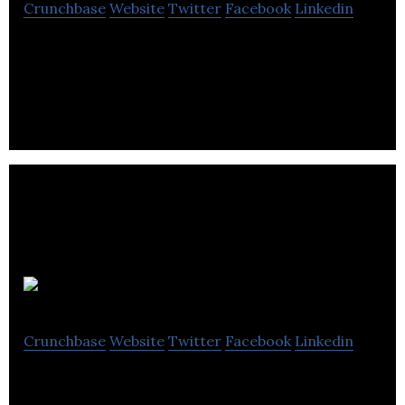
Crunchbase
Website
Twitter
Facebook
Linkedin
We’re the driving force behind the next generation
technology that will change the way we park
forever
Indigo
Crunchbase
Website
Twitter
Facebook
Linkedin
Indigo is a motor vehicle company that provides