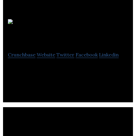
Smart
Building Apps
Crunchbase
Website
Twitter
Facebook
Linkedin
Smart Building Apps is an all-in-one cloud based
residential, commercial & parking property
management software system.