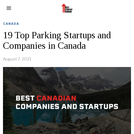
CANADA
19 Top Parking Startups and
Companies in Canada
August 7, 2021