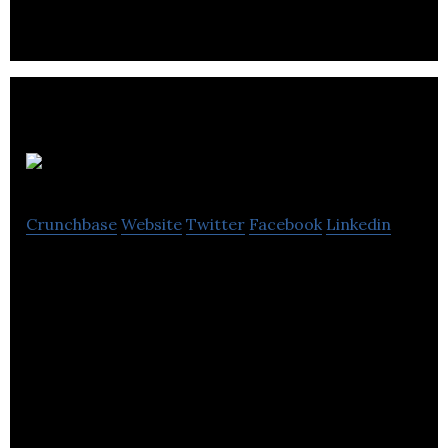
SecurePark
Crunchbase
Website
Twitter
Facebook
Linkedin
SecurePark is designing and delivering SaaS-based
parking management tools.