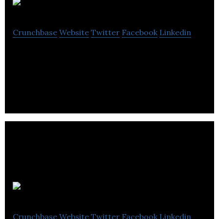
HonkMobile
Crunchbase
Website
Twitter
Facebook
Linkedin
Park. Pay. Go. Forget waiting at pay stations or
scrounging for change.
SOPREMA
Crunchbase
Website
Twitter
Facebook
Linkedin