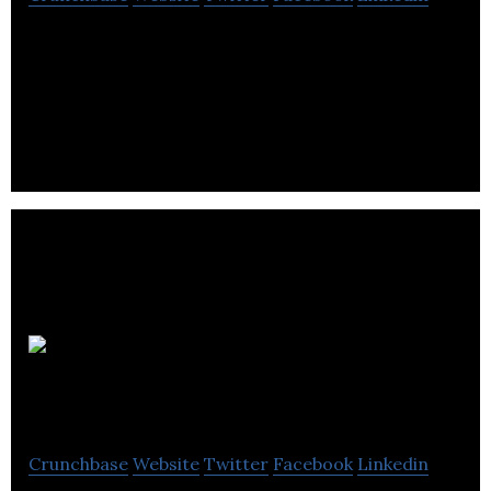
SOPREMA is specializes in the manufacture of
waterproofing, insulation, greening and
soundproofing products.
Parkit
Enterprise
Crunchbase
Website
Twitter
Facebook
Linkedin