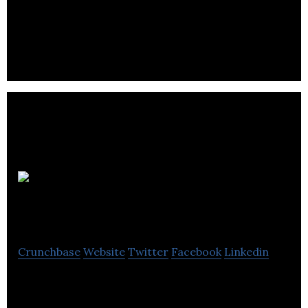
Parkit is a publicly listed private equity real estate
company
Locomobi
World
Crunchbase
Website
Twitter
Facebook
Linkedin
Locomobi World is a reinventing parking &
transportation solutions provider.