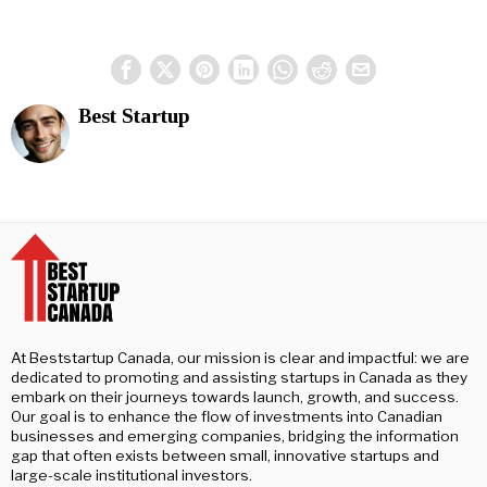
Best Startup
At Beststartup Canada, our mission is clear and impactful: we are
dedicated to promoting and assisting startups in Canada as they
embark on their journeys towards launch, growth, and success.
Our goal is to enhance the flow of investments into Canadian
businesses and emerging companies, bridging the information
gap that often exists between small, innovative startups and
large-scale institutional investors.