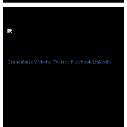
ParkPlus
System
Crunchbase
Website
Twitter
Facebook
Linkedin
ParkPlus System manages parking via computer
software.