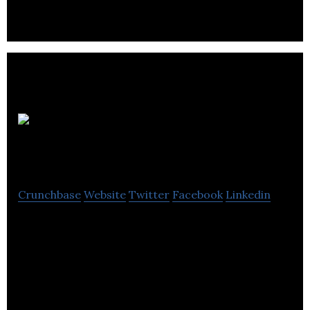
SensoDrive
Technology
Crunchbase
Website
Twitter
Facebook
Linkedin
Greentech IOT platform that connects
underutilized amenties in buildings (currently
parking and EV charging) to users via a
smartphone app.