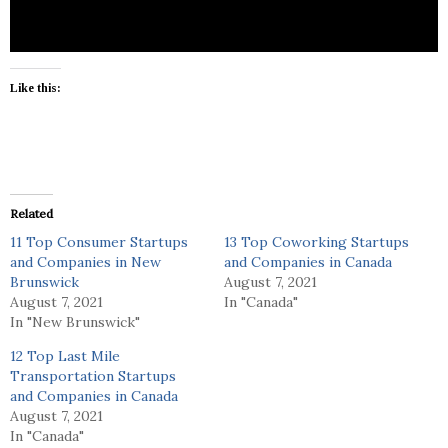
Like this:
Related
11 Top Consumer Startups
13 Top Coworking Startups
and Companies in New
and Companies in Canada
Brunswick
August 7, 2021
August 7, 2021
In "Canada"
In "New Brunswick"
12 Top Last Mile
Transportation Startups
and Companies in Canada
August 7, 2021
In "Canada"