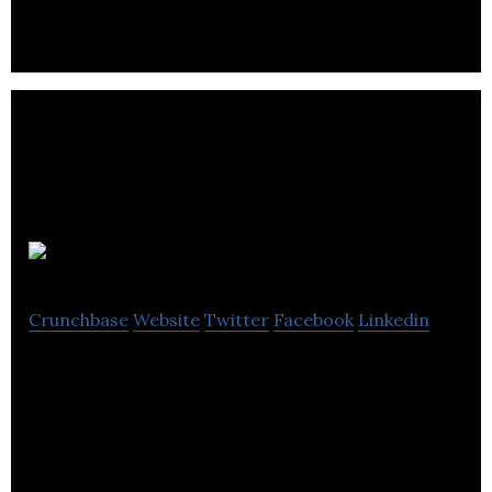
GoParkr
Crunchbase
Website
Twitter
Facebook
Linkedin
Full Stack Parking Management Solution – Let
Asset Managers Optimize Parking Operations