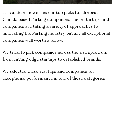
This article showcases our top picks for the best
Canada based Parking companies. These startups and
companies are taking a variety of approaches to
innovating the Parking industry, but are all exceptional
companies well worth a follow.
We tried to pick companies across the size spectrum
from cutting edge startups to established brands.
We selected these startups and companies for
exceptional performance in one of these categories: