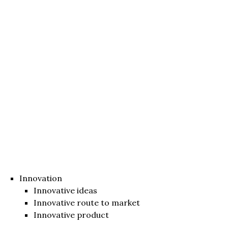
Innovation
Innovative ideas
Innovative route to market
Innovative product