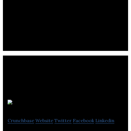
PayBySky Inc
Crunchbase
Website
Twitter
Facebook
Linkedin