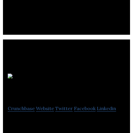
Service provider of in-vehicle parking meters
ParkChamp
App
Crunchbase
Website
Twitter
Facebook
Linkedin
ParkChamp is an exciting local company with an
integrated software solution for parking.