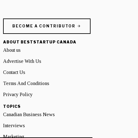
BECOME A CONTRIBUTOR
ABOUT BESTSTARTUP CANADA
About us
Advertise With Us
Contact Us
Terms And Conditions
Privacy Policy
TOPICS
Canadian Business News
Interviews
Marketing