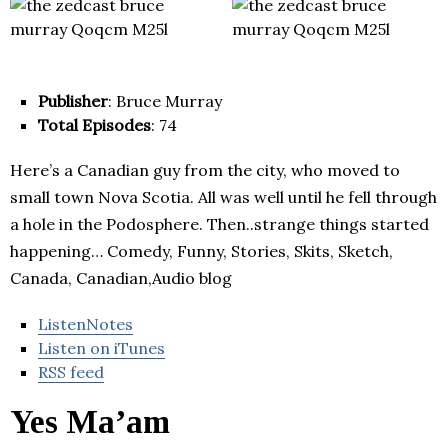
Publisher
: Bruce Murray
Total Episodes
: 74
Here’s a Canadian guy from the city, who moved to
small town Nova Scotia. All was well until he fell through
a hole in the Podosphere. Then..strange things started
happening… Comedy, Funny, Stories, Skits, Sketch,
Canada, Canadian,Audio blog
ListenNotes
Listen on iTunes
RSS feed
Yes Ma’am