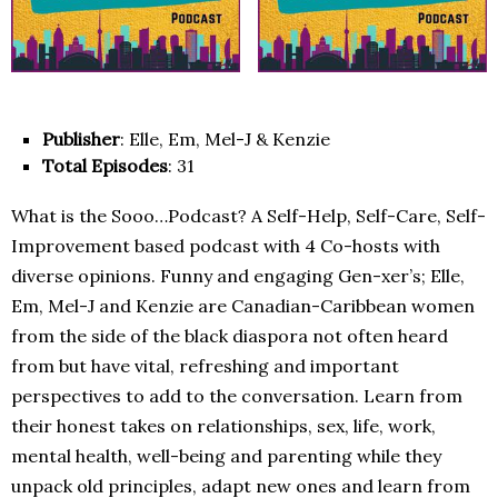
Publisher
: Elle, Em, Mel-J & Kenzie
Total Episodes
: 31
What is the Sooo…Podcast? A Self-Help, Self-Care, Self-
Improvement based podcast with 4 Co-hosts with
diverse opinions. Funny and engaging Gen-xer’s; Elle,
Em, Mel-J and Kenzie are Canadian-Caribbean women
from the side of the black diaspora not often heard
from but have vital, refreshing and important
perspectives to add to the conversation. Learn from
their honest takes on relationships, sex, life, work,
mental health, well-being and parenting while they
unpack old principles, adapt new ones and learn from