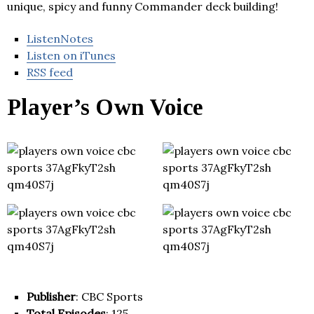
unique, spicy and funny Commander deck building!
ListenNotes
Listen on iTunes
RSS feed
Player’s Own Voice
Publisher
: CBC Sports
Total Episodes
: 125