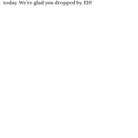
today. We’re glad you dropped by, EH!