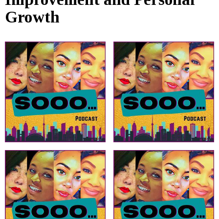
Growth