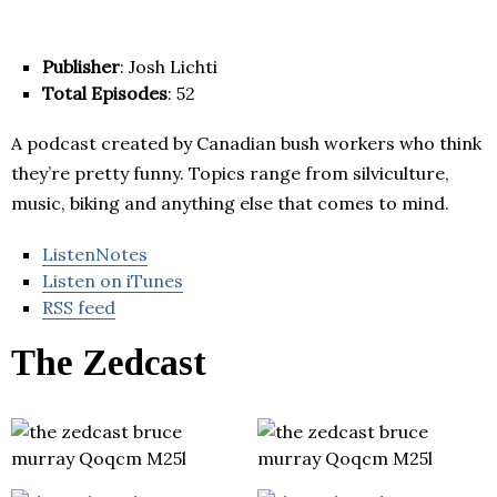
Publisher
: Josh Lichti
Total Episodes
: 52
A podcast created by Canadian bush workers who think
they’re pretty funny. Topics range from silviculture,
music, biking and anything else that comes to mind.
ListenNotes
Listen on iTunes
RSS feed
The Zedcast