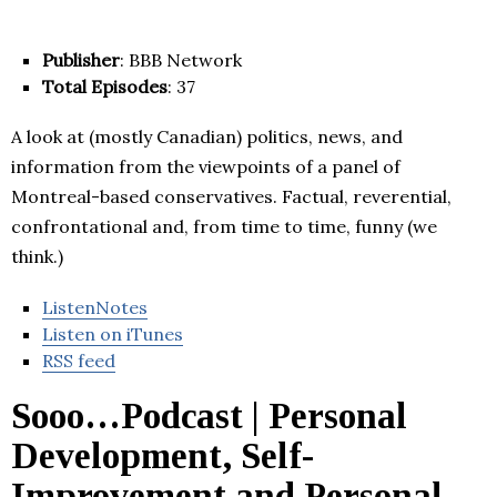
Publisher
: BBB Network
Total Episodes
: 37
A look at (mostly Canadian) politics, news, and
information from the viewpoints of a panel of
Montreal-based conservatives. Factual, reverential,
confrontational and, from time to time, funny (we
think.)
ListenNotes
Listen on iTunes
RSS feed
Sooo…Podcast | Personal
Development, Self-
Improvement and Personal