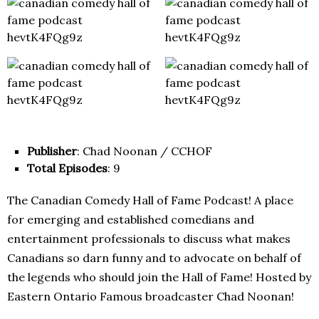
Publisher
: Chad Noonan / CCHOF
Total Episodes
: 9
The Canadian Comedy Hall of Fame Podcast! A place
for emerging and established comedians and
entertainment professionals to discuss what makes
Canadians so darn funny and to advocate on behalf of
the legends who should join the Hall of Fame! Hosted by
Eastern Ontario Famous broadcaster Chad Noonan!