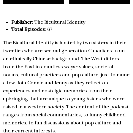
Publisher
: The Bicultural Identity
Total Episodes
: 67
The Bicultural Identity is hosted by two sisters in their
twenties who are second generation Canadians from
an ethnically Chinese background. The West differs
from the East in countless ways- values, societal
norms, cultural practices and pop culture, just to name
a few. Join Connie and Jenny as they reflect on
experiences and nostalgic memories from their
upbringing that are unique to young Asians who were
raised in a western society. The content of the podcast
ranges from social commentaries, to funny childhood
memories, to fun discussions about pop culture and
their current interests.