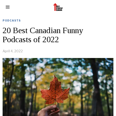
PODCASTS
20 Best Canadian Funny
Podcasts of 2022
April 4, 2022