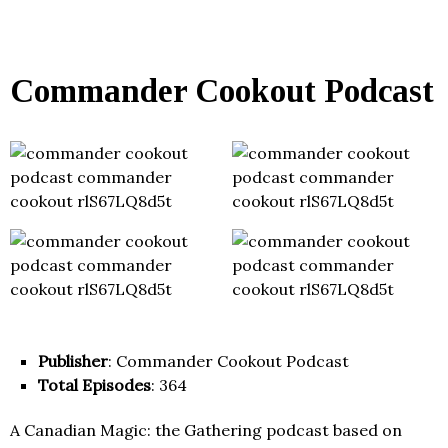
Commander Cookout Podcast
Publisher
: Commander Cookout Podcast
Total Episodes
: 364
A Canadian Magic: the Gathering podcast based on