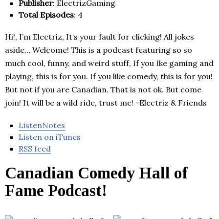
Publisher
: ElectrizGaming
Total Episodes
: 4
Hi!, I’m Electriz, It‘s your fault for clicking! All jokes
aside… Welcome! This is a podcast featuring so so
much cool, funny, and weird stuff, If you Ike gaming and
playing, this is for you. If you like comedy, this is for you!
But not if you are Canadian. That is not ok. But come
join! It will be a wild ride, trust me! -Electriz & Friends
ListenNotes
Listen on iTunes
RSS feed
Canadian Comedy Hall of
Fame Podcast!