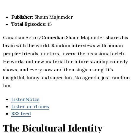
Publisher
: Shaun Majumder
Total Episodes
: 15
Canadian Actor/Comedian Shaun Majumder shares his
brain with the world. Random interviews with human
people- friends, doctors, lovers, the occasional celeb.
He works out new material for future standup comedy
shows, and every now and then sings a song. It’s
insightful, funny and super fun. No agenda, just random
fun.
ListenNotes
Listen on iTunes
RSS feed
The Bicultural Identity