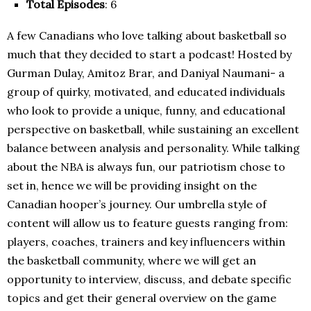
Total Episodes
: 6
A few Canadians who love talking about basketball so
much that they decided to start a podcast! Hosted by
Gurman Dulay, Amitoz Brar, and Daniyal Naumani- a
group of quirky, motivated, and educated individuals
who look to provide a unique, funny, and educational
perspective on basketball, while sustaining an excellent
balance between analysis and personality. While talking
about the NBA is always fun, our patriotism chose to
set in, hence we will be providing insight on the
Canadian hooper’s journey. Our umbrella style of
content will allow us to feature guests ranging from:
players, coaches, trainers and key influencers within
the basketball community, where we will get an
opportunity to interview, discuss, and debate specific
topics and get their general overview on the game