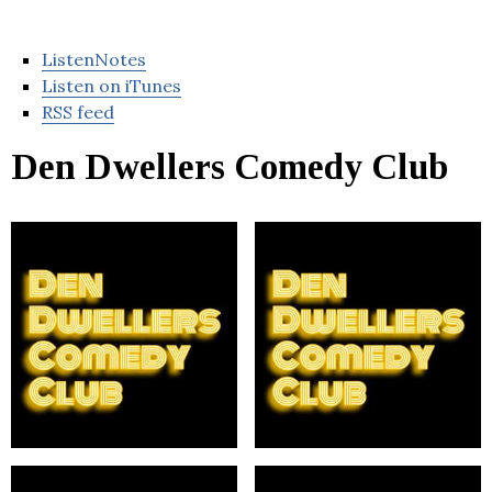
ListenNotes
Listen on iTunes
RSS feed
Den Dwellers Comedy Club