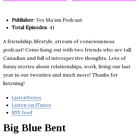
Publisher
: Yes Ma’am Podcast
Total Episodes
: 41
A friendship, lifestyle, stream of consciousness
podcast! Come hang out with two friends who are tall,
Canadian and full of introspective thoughts. Lots of
funny stories about relationships, work, living our last
year in our twenties and much more! Thanks for
listening!
ListenNotes
Listen on iTunes
RSS feed
Big Blue Bent