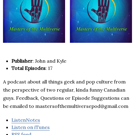
Publisher
: John and Kyle
Total Episodes
: 17
A podcast about all things geek and pop culture from
the perspective of two regular, kinda funny Canadian
guys. Feedback, Questions or Episode Suggestions can
be emailed to mastersofthemultiversepod@gmail.com
ListenNotes
Listen on iTunes
RSS feed