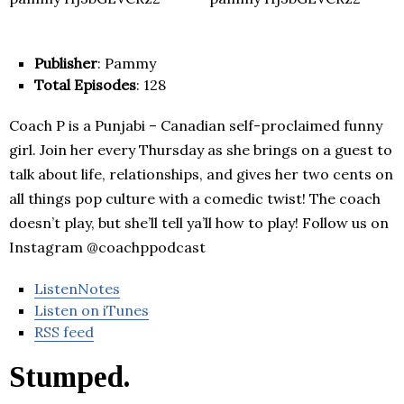
Publisher
: Pammy
Total Episodes
: 128
Coach P is a Punjabi – Canadian self-proclaimed funny
girl. Join her every Thursday as she brings on a guest to
talk about life, relationships, and gives her two cents on
all things pop culture with a comedic twist! The coach
doesn’t play, but she’ll tell ya’ll how to play! Follow us on
Instagram @coachppodcast
ListenNotes
Listen on iTunes
RSS feed
Stumped.