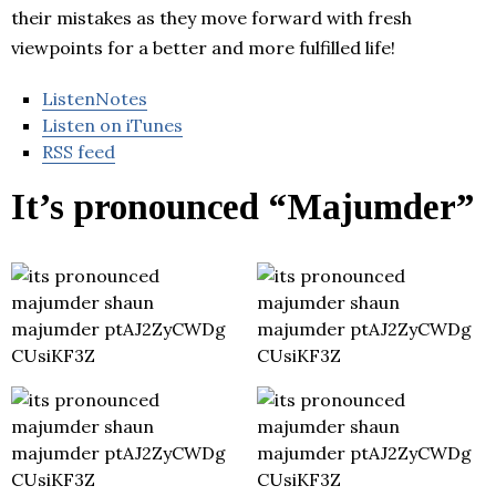
their mistakes as they move forward with fresh
viewpoints for a better and more fulfilled life!
ListenNotes
Listen on iTunes
RSS feed
It’s pronounced “Majumder”