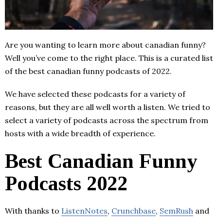
Are you wanting to learn more about canadian funny?
Well you’ve come to the right place. This is a curated list
of the best canadian funny podcasts of 2022.
We have selected these podcasts for a variety of
reasons, but they are all well worth a listen. We tried to
select a variety of podcasts across the spectrum from
hosts with a wide breadth of experience.
Best Canadian Funny
Podcasts 2022
With thanks to
ListenNotes
,
Crunchbase
,
SemRush
and