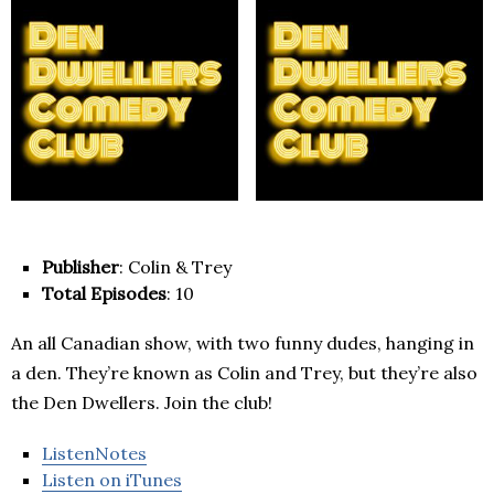
Publisher
: Colin & Trey
Total Episodes
: 10
An all Canadian show, with two funny dudes, hanging in
a den. They’re known as Colin and Trey, but they’re also
the Den Dwellers. Join the club!
ListenNotes
Listen on iTunes