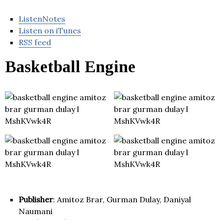
ListenNotes
Listen on iTunes
RSS feed
Basketball Engine
Publisher
: Amitoz Brar, Gurman Dulay, Daniyal
Naumani