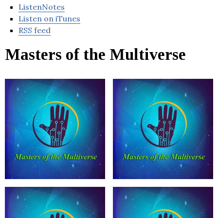
ListenNotes
Listen on iTunes
RSS feed
Masters of the Multiverse