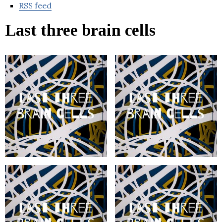
RSS feed
Last three brain cells