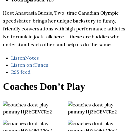
Host Anastasia Bucsis, Two-time Canadian Olympic
speedskater, brings her unique backstory to funny,
friendly conversations with high performance athletes.
No formulaic jock talk here … these are buddies who
understand each other, and help us do the same.
ListenNotes
Listen on iTunes
RSS feed
Coaches Don’t Play