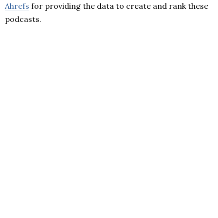
Ahrefs
for providing the data to create and rank these
podcasts.