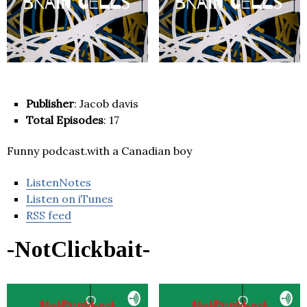
Publisher
: Jacob davis
Total Episodes
: 17
Funny podcast.with a Canadian boy
ListenNotes
Listen on iTunes
RSS feed
-NotClickbait-