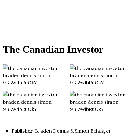
The Canadian Investor
Publisher
: Braden Dennis & Simon Belanger