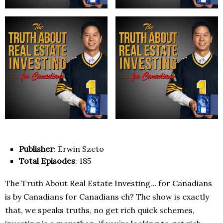
Publisher
: Erwin Szeto
Total Episodes
: 185
The Truth About Real Estate Investing… for Canadians
is by Canadians for Canadians eh? The show is exactly
that, we speaks truths, no get rich quick schemes,