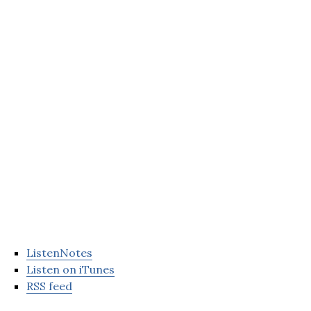
ListenNotes
Listen on iTunes
RSS feed