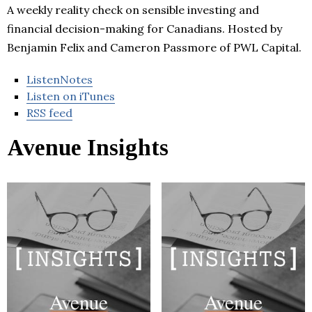
A weekly reality check on sensible investing and
financial decision-making for Canadians. Hosted by
Benjamin Felix and Cameron Passmore of PWL Capital.
ListenNotes
Listen on iTunes
RSS feed
Avenue Insights