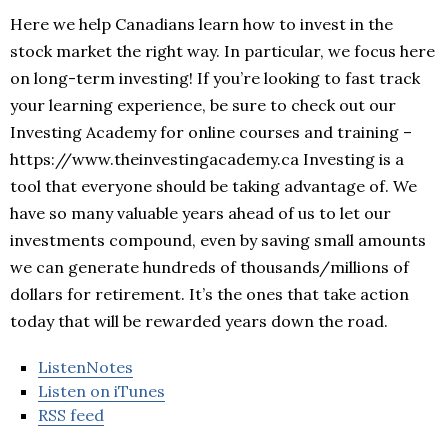
Here we help Canadians learn how to invest in the
stock market the right way. In particular, we focus here
on long-term investing! If you’re looking to fast track
your learning experience, be sure to check out our
Investing Academy for online courses and training –
https://www.theinvestingacademy.ca Investing is a
tool that everyone should be taking advantage of. We
have so many valuable years ahead of us to let our
investments compound, even by saving small amounts
we can generate hundreds of thousands/millions of
dollars for retirement. It’s the ones that take action
today that will be rewarded years down the road.
ListenNotes
Listen on iTunes
RSS feed