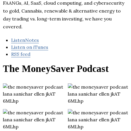
FAANGs, AI, SaaS, cloud computing, and cybersecurity
to gold, Cannabis, renewable & alternative energy to
day trading vs. long-term investing, we have you
covered.
ListenNotes
Listen on iTunes
RSS feed
The MoneySaver Podcast