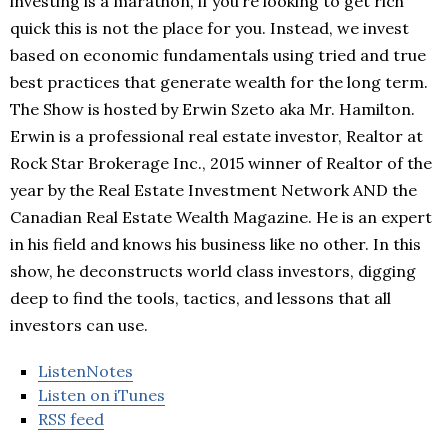
investing is a marathon, if you’re looking to get rich
quick this is not the place for you. Instead, we invest
based on economic fundamentals using tried and true
best practices that generate wealth for the long term.
The Show is hosted by Erwin Szeto aka Mr. Hamilton.
Erwin is a professional real estate investor, Realtor at
Rock Star Brokerage Inc., 2015 winner of Realtor of the
year by the Real Estate Investment Network AND the
Canadian Real Estate Wealth Magazine. He is an expert
in his field and knows his business like no other. In this
show, he deconstructs world class investors, digging
deep to find the tools, tactics, and lessons that all
investors can use.
ListenNotes
Listen on iTunes
RSS feed