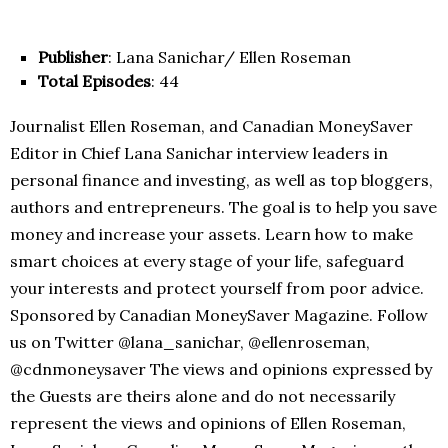
Publisher
: Lana Sanichar/ Ellen Roseman
Total Episodes
: 44
Journalist Ellen Roseman, and Canadian MoneySaver
Editor in Chief Lana Sanichar interview leaders in
personal finance and investing, as well as top bloggers,
authors and entrepreneurs. The goal is to help you save
money and increase your assets. Learn how to make
smart choices at every stage of your life, safeguard
your interests and protect yourself from poor advice.
Sponsored by Canadian MoneySaver Magazine. Follow
us on Twitter @lana_sanichar, @ellenroseman,
@cdnmoneysaver The views and opinions expressed by
the Guests are theirs alone and do not necessarily
represent the views and opinions of Ellen Roseman,