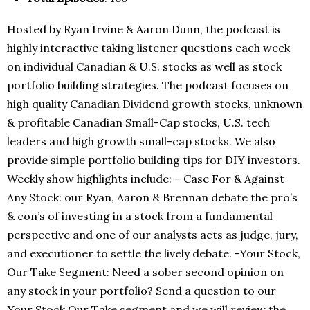
Hosted by Ryan Irvine & Aaron Dunn, the podcast is
highly interactive taking listener questions each week
on individual Canadian & U.S. stocks as well as stock
portfolio building strategies. The podcast focuses on
high quality Canadian Dividend growth stocks, unknown
& profitable Canadian Small-Cap stocks, U.S. tech
leaders and high growth small-cap stocks. We also
provide simple portfolio building tips for DIY investors.
Weekly show highlights include: – Case For & Against
Any Stock: our Ryan, Aaron & Brennan debate the pro’s
& con’s of investing in a stock from a fundamental
perspective and one of our analysts acts as judge, jury,
and executioner to settle the lively debate. -Your Stock,
Our Take Segment: Need a sober second opinion on
any stock in your portfolio? Send a question to our
Your Stock Our Take segment and we will review the