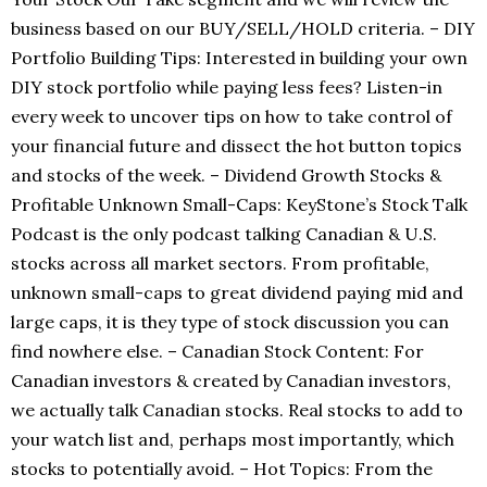
business based on our BUY/SELL/HOLD criteria. – DIY
Portfolio Building Tips: Interested in building your own
DIY stock portfolio while paying less fees? Listen-in
every week to uncover tips on how to take control of
your financial future and dissect the hot button topics
and stocks of the week. – Dividend Growth Stocks &
Profitable Unknown Small-Caps: KeyStone’s Stock Talk
Podcast is the only podcast talking Canadian & U.S.
stocks across all market sectors. From profitable,
unknown small-caps to great dividend paying mid and
large caps, it is they type of stock discussion you can
find nowhere else. – Canadian Stock Content: For
Canadian investors & created by Canadian investors,
we actually talk Canadian stocks. Real stocks to add to
your watch list and, perhaps most importantly, which
stocks to potentially avoid. – Hot Topics: From the