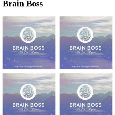
Brain Boss