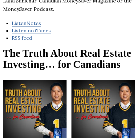
Lana Sanichar, Canadian MoneySaver Magazine or the
MoneySaver Podcast.
ListenNotes
Listen on iTunes
RSS feed
The Truth About Real Estate
Investing… for Canadians