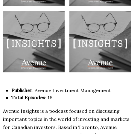
Publisher
: Avenue Investment Management
Total Episodes
: 18
Avenue Insights is a podcast focused on discussing
important topics in the world of investing and markets
for Canadian investors. Based in Toronto, Avenue