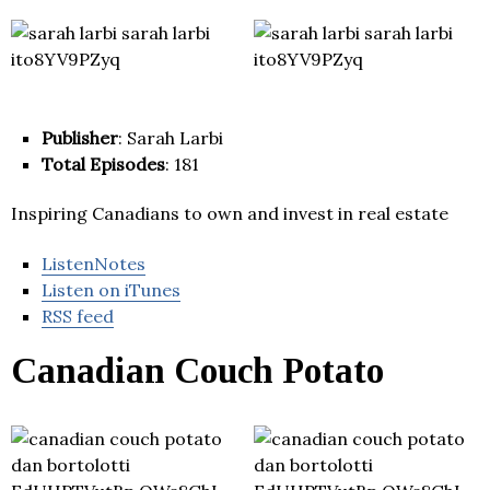
Publisher
: Sarah Larbi
Total Episodes
: 181
Inspiring Canadians to own and invest in real estate
ListenNotes
Listen on iTunes
RSS feed
Canadian Couch Potato