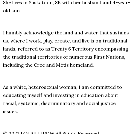
She lives in Saskatoon, SK with her husband and 4-year-
old son.
I humbly acknowledge the land and water that sustains
us, where I work, play, create, and live is on traditional
lands, referred to as Treaty 6 Territory encompassing
the traditional territories of numerous First Nations,
including the Cree and Métis homeland.
As a white, heterosexual woman, I am committed to
educating myself and investing in education about
racial, systemic, discriminatory and social justice
issues.
© 2021 JEN PILLIPOW All Rights Reserved