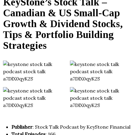
KeyStone’s Stock Talk –
Canadian & US Small-Cap
Growth & Dividend Stocks,
Tips & Portfolio Building
Strategies
Publisher
: Stock Talk Podcast by KeyStone Financial
Total Episodes
: 166