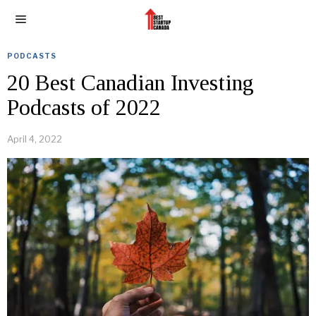
PODCASTS
20 Best Canadian Investing
Podcasts of 2022
April 4, 2022