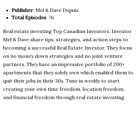
Publisher
: Mel & Dave Dupuis
Total Episodes
: 76
Real estate investing Top Canadian Investors, Investor
Mel & Dave share tips, strategies, and action steps to
becoming a successful Real Estate Investor. They focus
on no money down strategies and no joint venture
partners. They have an impressive portfolio of 200+
apartments that they solely own which enabled them to
quit their jobs in their 30s. Tune in weekly to start
creating your own time freedom, location freedom,
and financial freedom through real estate investing.