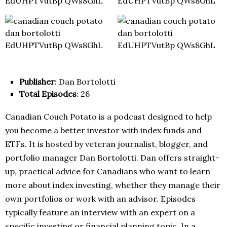
Publisher
: Dan Bortolotti
Total Episodes
: 26
Canadian Couch Potato is a podcast designed to help
you become a better investor with index funds and
ETFs. It is hosted by veteran journalist, blogger, and
portfolio manager Dan Bortolotti. Dan offers straight-
up, practical advice for Canadians who want to learn
more about index investing, whether they manage their
own portfolios or work with an advisor. Episodes
typically feature an interview with an expert on a
specific investing or financial planning topic. In a