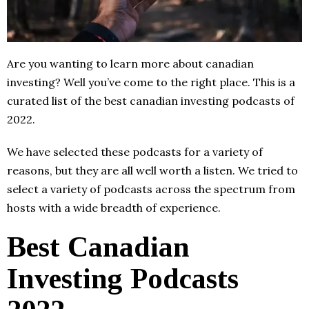
Are you wanting to learn more about canadian
investing? Well you’ve come to the right place. This is a
curated list of the best canadian investing podcasts of
2022.
We have selected these podcasts for a variety of
reasons, but they are all well worth a listen. We tried to
select a variety of podcasts across the spectrum from
hosts with a wide breadth of experience.
Best Canadian
Investing Podcasts