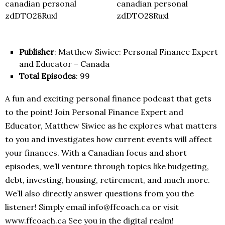
Publisher
: Matthew Siwiec: Personal Finance Expert
and Educator – Canada
Total Episodes
: 99
A fun and exciting personal finance podcast that gets
to the point! Join Personal Finance Expert and
Educator, Matthew Siwiec as he explores what matters
to you and investigates how current events will affect
your finances. With a Canadian focus and short
episodes, we’ll venture through topics like budgeting,
debt, investing, housing, retirement, and much more.
We’ll also directly answer questions from you the
listener! Simply email info@ffcoach.ca or visit
www.ffcoach.ca See you in the digital realm!