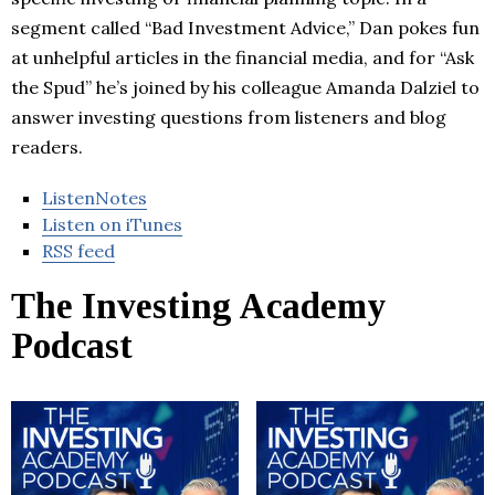
segment called “Bad Investment Advice,” Dan pokes fun
at unhelpful articles in the financial media, and for “Ask
the Spud” he’s joined by his colleague Amanda Dalziel to
answer investing questions from listeners and blog
readers.
ListenNotes
Listen on iTunes
RSS feed
The Investing Academy
Podcast