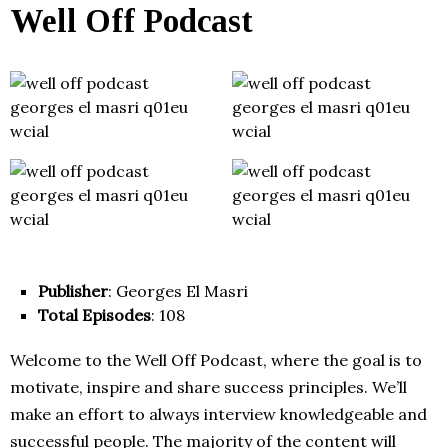
Well Off Podcast
Publisher
: Georges El Masri
Total Episodes
: 108
Welcome to the Well Off Podcast, where the goal is to
motivate, inspire and share success principles. We’ll
make an effort to always interview knowledgeable and
successful people. The majority of the content will