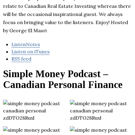
relate to Canadian Real Estate Investing whereas there
will be the occasional inspirational guest. We always
focus on bringing value to the listeners. Enjoy! Hosted
by George El Masri
ListenNotes
Listen on iTunes
RSS feed
Simple Money Podcast –
Canadian Personal Finance