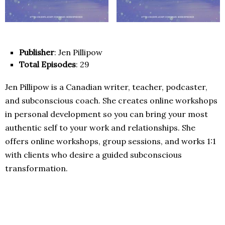
Publisher
: Jen Pillipow
Total Episodes
: 29
Jen Pillipow is a Canadian writer, teacher, podcaster,
and subconscious coach. She creates online workshops
in personal development so you can bring your most
authentic self to your work and relationships. She
offers online workshops, group sessions, and works 1:1
with clients who desire a guided subconscious
transformation.