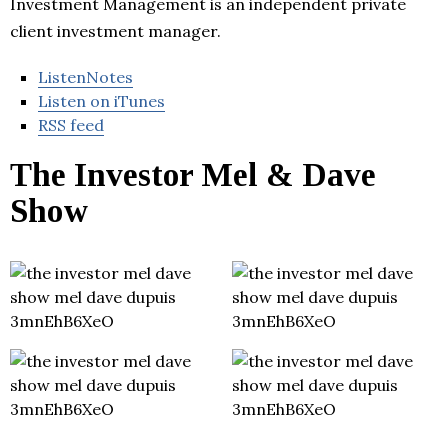
Investment Management is an independent private
client investment manager.
ListenNotes
Listen on iTunes
RSS feed
The Investor Mel & Dave
Show