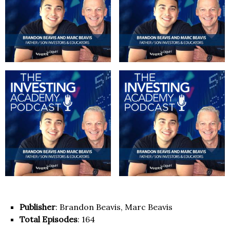
Publisher
: Brandon Beavis, Marc Beavis
Total Episodes
: 164