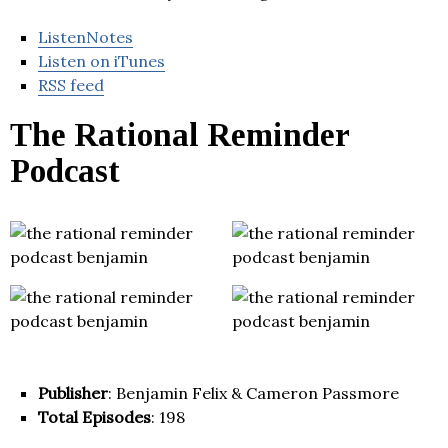
ListenNotes
Listen on iTunes
RSS feed
The Rational Reminder
Podcast
Publisher
: Benjamin Felix & Cameron Passmore
Total Episodes
: 198