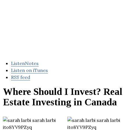
ListenNotes
Listen on iTunes
RSS feed
Where Should I Invest? Real
Estate Investing in Canada