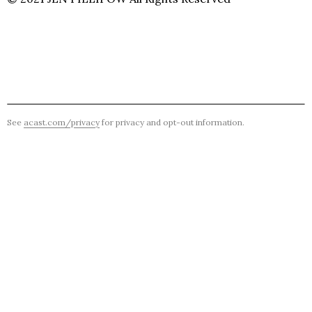
See
acast.com/privacy
for privacy and opt-out information.