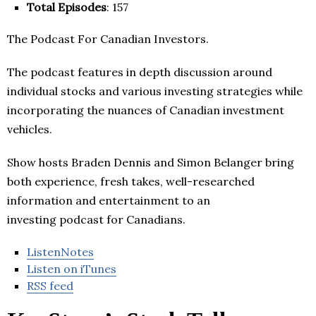
Total Episodes
: 157
The Podcast For Canadian Investors.
The podcast features in depth discussion around
individual stocks and various investing strategies while
incorporating the nuances of Canadian investment
vehicles.
Show hosts Braden Dennis and Simon Belanger bring
both experience, fresh takes, well-researched
information and entertainment to an
investing podcast for Canadians.
ListenNotes
Listen on iTunes
RSS feed