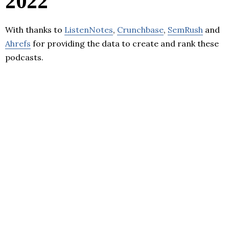
2022
With thanks to
ListenNotes
,
Crunchbase
,
SemRush
and
Ahrefs
for providing the data to create and rank these
podcasts.