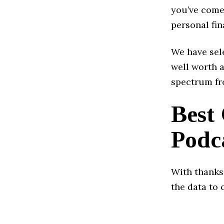
you’ve come 
personal fin
We have sele
well worth a
spectrum fr
Best
Podc
With thanks
the data to 