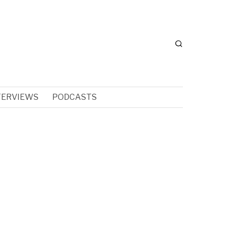
TERVIEWS
PODCASTS