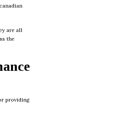
t canadian
ey are all
ss the
nance
or providing