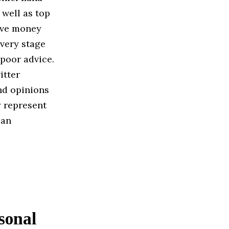
 well as top
save money
very stage
 poor advice.
itter
nd opinions
y represent
ian
sonal