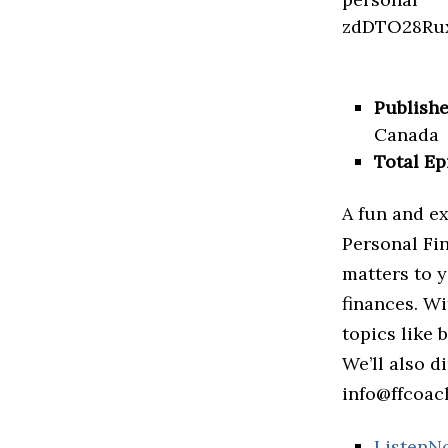
Publishe
Canada
Total Ep
A fun and ex
Personal Fi
matters to y
finances. Wi
topics like 
We’ll also d
info@ffcoach
ListenN