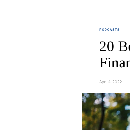
PODCASTS
20 B
Fina
April 4, 2022