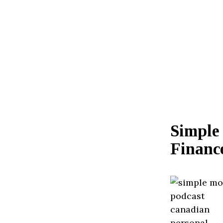
Simple
Financ