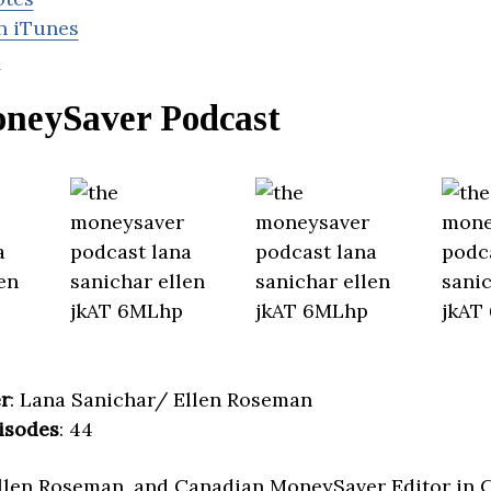
n iTunes
d
neySaver Podcast
r
: Lana Sanichar/ Ellen Roseman
isodes
: 44
Ellen Roseman, and Canadian MoneySaver Editor in 