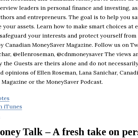
erview leaders in personal finance and investing, as
uthors and entrepreneurs. The goal is to help you 
e your assets. Learn how to make smart choices at e
, safeguard your interests and protect yourself from
y Canadian MoneySaver Magazine. Follow us on Tw
har, @ellenroseman, @cdnmoneysaver The views a
y the Guests are theirs alone and do not necessaril
nd opinions of Ellen Roseman, Lana Sanichar, Canad
Magazine or the MoneySaver Podcast.
otes
n iTunes
d
ney Talk – A fresh take on per