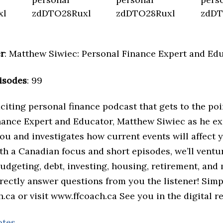
r
: Matthew Siwiec: Personal Finance Expert and Ed
isodes
: 99
citing personal finance podcast that gets to the poi
nance Expert and Educator, Matthew Siwiec as he e
ou and investigates how current events will affect 
th a Canadian focus and short episodes, we’ll vent
budgeting, debt, investing, housing, retirement, an
irectly answer questions from you the listener! Sim
.ca or visit www.ffcoach.ca See you in the digital r
otes