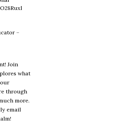
ucator –
nt! Join
xplores what
your
ure through
d much more.
ply email
ealm!