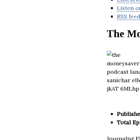
Listen o
RSS fee
The Mo
Publishe
Total Ep
Journalist 