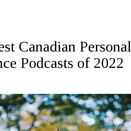
est Canadian Persona
nce Podcasts of 2022