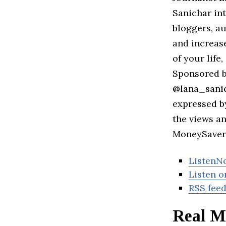
Sanichar int
bloggers, a
and increas
of your life
Sponsored b
@lana_sanic
expressed b
the views a
MoneySaver 
ListenN
Listen o
RSS fee
Real Mo