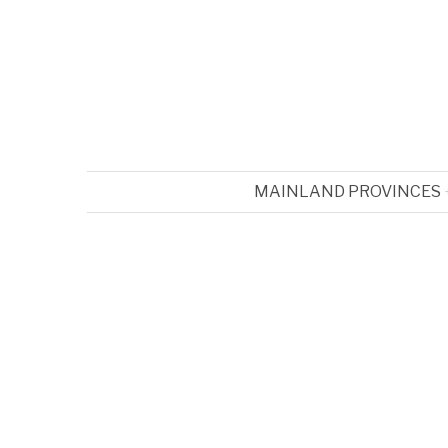
MAINLAND PROVINCES