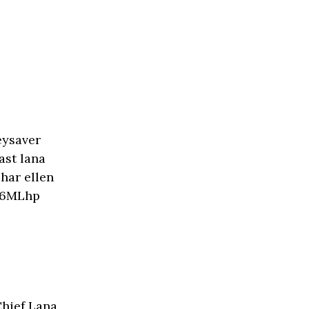
Chief Lana