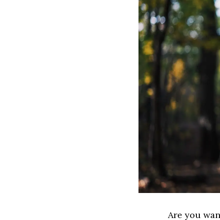
Are you wan