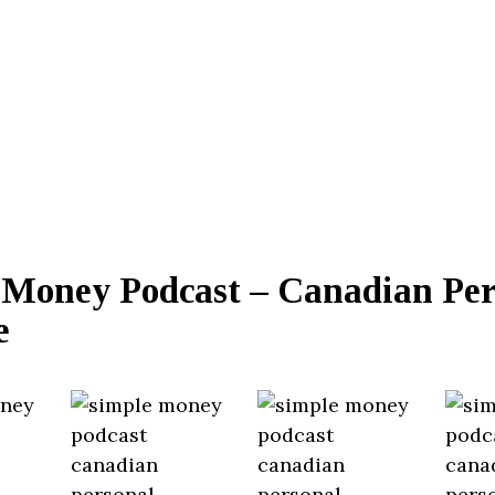
 Money Podcast – Canadian Per
e