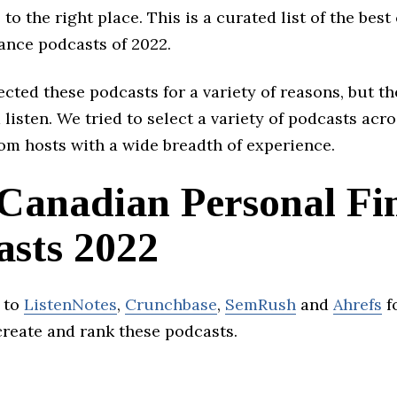
to the right place. This is a curated list of the bes
ance podcasts of 2022.
cted these podcasts for a variety of reasons, but th
 listen. We tried to select a variety of podcasts acro
om hosts with a wide breadth of experience.
 Canadian Personal Fi
asts 2022
 to
ListenNotes
,
Crunchbase
,
SemRush
and
Ahrefs
f
create and rank these podcasts.