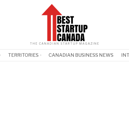
THE CANADIAN STARTUP MAGAZINE
TERRITORIES
CANADIAN BUSINESS NEWS
IN