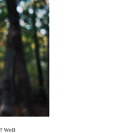
? Well