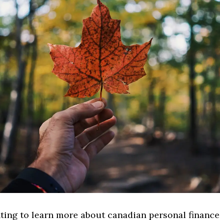
ting to learn more about canadian personal finance