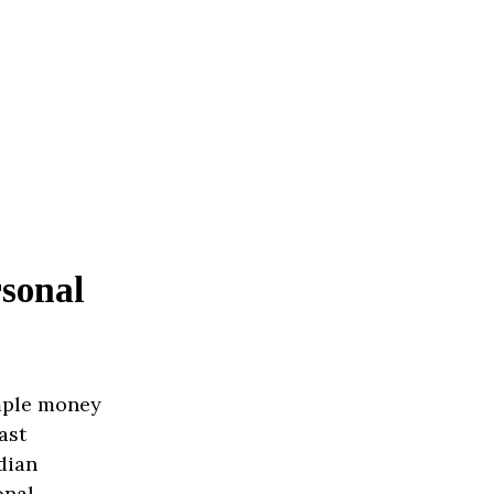
sonal