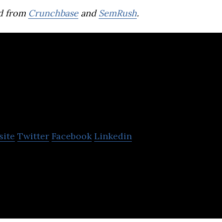
d from
Crunchbase
and
SemRush
.
Wingocard
site
Twitter
Facebook
Linkedin
obile banking app designed to connect teens to the
ngthen financial literacy skills.