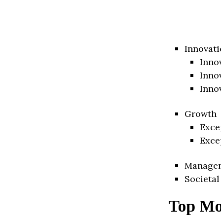
Innovati
Inno
Inno
Inno
Growth
Exce
Exce
Manage
Societal
Top Mo