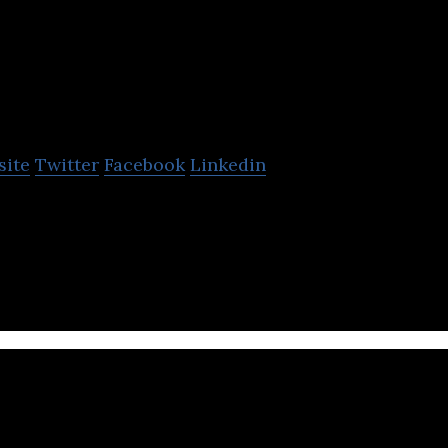
ckSmith
site
Twitter
Facebook
Linkedin
es a cloud-based Enterprise Data Web Store that en
ata