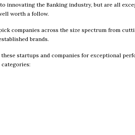
o innovating the Banking industry, but are all exce
ell worth a follow.
 pick companies across the size spectrum from cutt
established brands.
 these startups and companies for exceptional per
 categories: