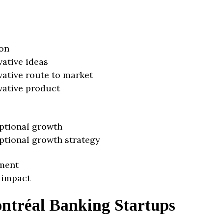
on
vative ideas
vative route to market
vative product
ptional growth
ptional growth strategy
ment
 impact
ntréal Banking Startups