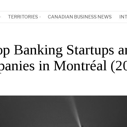
TERRITORIES
CANADIAN BUSINESS NEWS
IN
op Banking Startups a
anies in Montréal (2