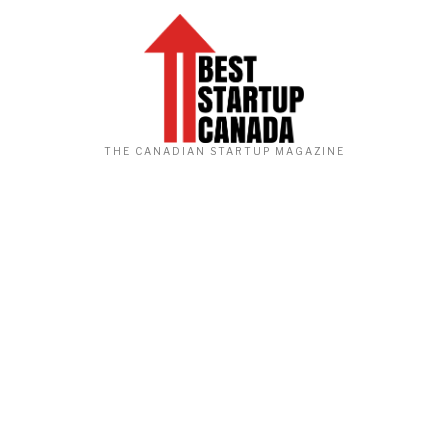
THE CANADIAN STARTUP MAGAZINE