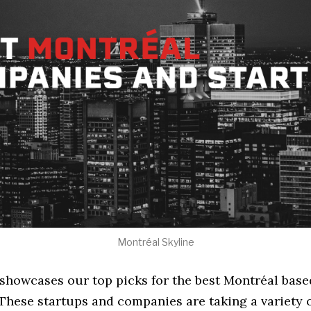
Montréal Skyline
e showcases our top picks for the best Montréal bas
These startups and companies are taking a variety 