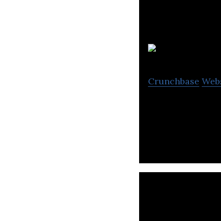
Ti
Crunchbase
Web
TickSmith provid
monetize their d