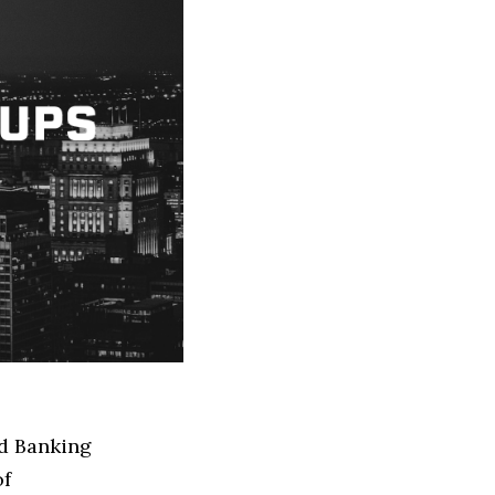
ed Banking
of