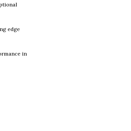
ptional
ing edge
formance in