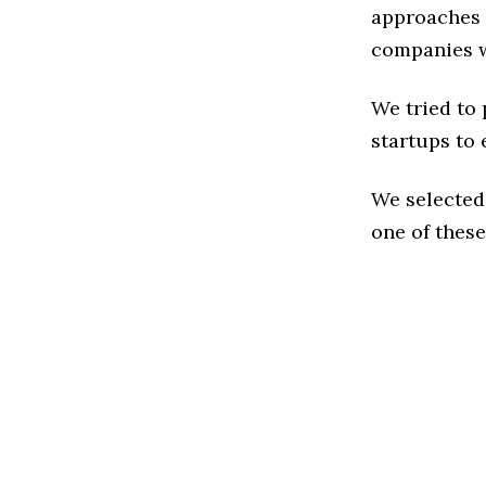
approaches t
companies w
We tried to
startups to 
We selected
one of these