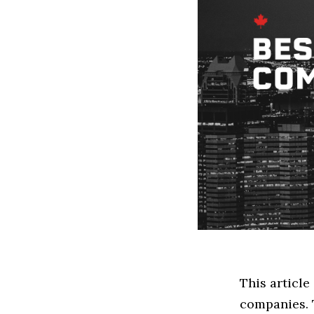
This articl
companies. 