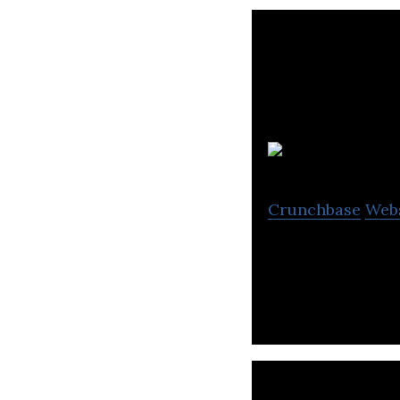
M
Crunchbase
Web
Moka (previously