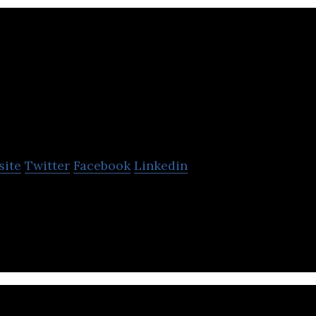
oka
site
Twitter
Facebook
Linkedin
 Mylo) is Canada’s #1 saving and investing app.