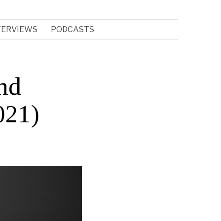
TERVIEWS
PODCASTS
nd
021)