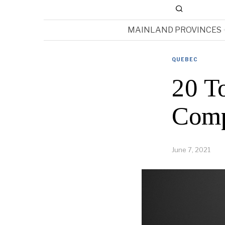
MAINLAND PROVINCES
QUEBEC
20 T
Comp
June 7, 2021