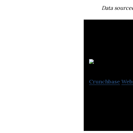
Data source
Crunchbase
Web
Wingocard is a m
economy, and stre