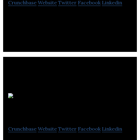
Crunchbase
Website
Twitter
Facebook
Linkedin
Since 2005, Loginet Solutions has offered cost-
effective and time-saving solutions for small and
medium companies.
Beauté Star
Crunchbase
Website
Twitter
Facebook
Linkedin