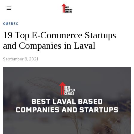
QUEBEC
19 Top E-Commerce Startups
and Companies in Laval
September 8, 2021