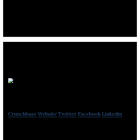
SAIL offers outdoor superstore, clothing, shoes,
bags outdoor equipment, rock climbing essentials,
huting and fishing gears.
Tailbase
Crunchbase
Website
Twitter
Facebook
Linkedin
Tailbase is a Digital Marketing and Web solutions
provider for retailers and manufacturers.