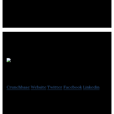
Beauté Star specializes in the distribution of hair
products, aesthetics and furniture in Quebec.
Multi Luminaire
Crunchbase
Website
Twitter
Facebook
Linkedin
Multi Luminaire is a company that offers exterior
and interior lighting, decorative items and
accessories.