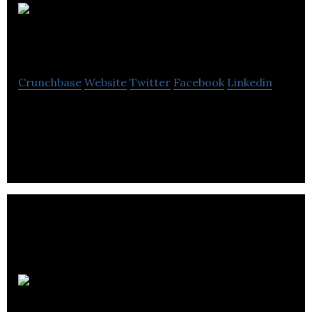
iCell Spare Parts
Crunchbase
Website
Twitter
Facebook
Linkedin
iCell Spare Parts develops and sells iPhone spare
parts to its clients.
Quo