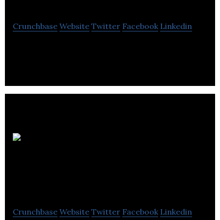
Crunchbase
Website
Twitter
Facebook
Linkedin
Wholesale Automotive Auction Marketplace (Part
of Manheim since 2007)
SAIL Plein Air SAIL
Outdoors
Crunchbase
Website
Twitter
Facebook
Linkedin