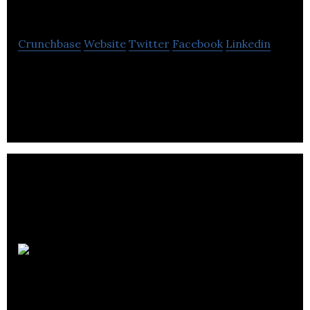
Vadis
Crunchbase
Website
Twitter
Facebook
Linkedin
Quo Vadis is an online retailer of personalized
notebooks, diaries, and desk accessories.
Novatek Electric inc.