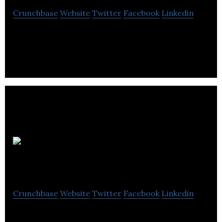
Crunchbase
Website
Twitter
Facebook
Linkedin
Réno-Assistance, agrandissement maison
AliDigitalBroker
Crunchbase
Website
Twitter
Facebook
Linkedin
AliDigitalBroker is a business broker of digital