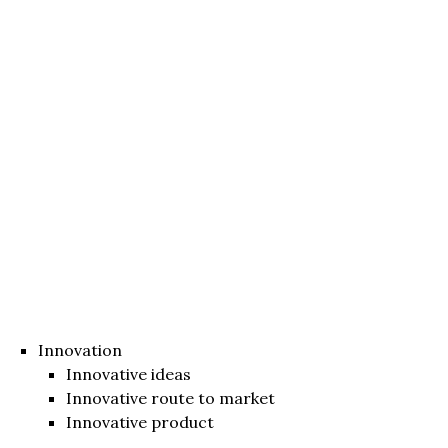
Innovation
Innovative ideas
Innovative route to market
Innovative product