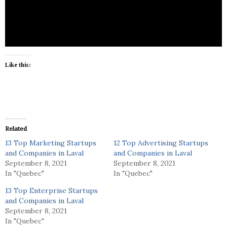
E-com, shipping, lifestyle goods
Like this:
Related
13 Top Marketing Startups
12 Top Advertising Startups
and Companies in Laval
and Companies in Laval
September 8, 2021
September 8, 2021
In "Quebec"
In "Quebec"
13 Top Enterprise Startups
and Companies in Laval
September 8, 2021
In "Quebec"