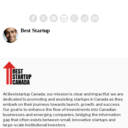
Best Startup
At Beststartup Canada, our mission is clear and impactful: we are
dedicated to promoting and assisting startups in Canada as they
embark on their journeys towards launch, growth, and success.
Our goal is to enhance the flow of investments into Canadian
businesses and emerging companies, bridging the information
gap that often exists between small, innovative startups and
large-scale institutional investors.