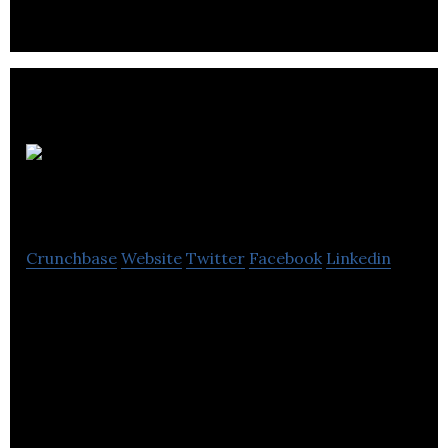
Aveeto
Crunchbase
Website
Twitter
Facebook
Linkedin
Aveeto is a marketplace that makes it easy to find
awesome dropshipping products to sell online.