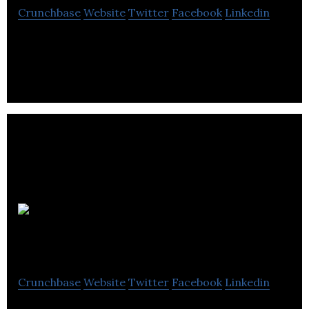
Crunchbase
Website
Twitter
Facebook
Linkedin
Contractor, Electrician, Shopping & retail.
Circl B
Crunchbase
Website
Twitter
Facebook
Linkedin