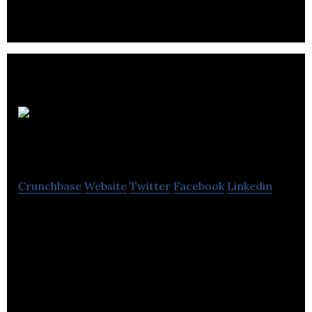
Auto123.com
Crunchbase
Website
Twitter
Facebook
Linkedin
Auto123.com is a consumer automobile buying
classified ad and advice website.