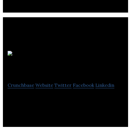
Bo
Bebe
Crunchbase
Website
Twitter
Facebook
Linkedin
Bo Bebe is an importer and retailer of children’s
furniture and accessories.