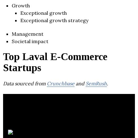
Growth
Exceptional growth
Exceptional growth strategy
Management
Societal impact
Top Laval E-Commerce
Startups
Data sourced from
Crunchbase
and
SemRush
.