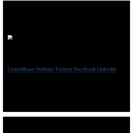
Zhoop
Crunchbase
Website
Twitter
Facebook
Linkedin
Zhoop is Canada’s fastest and most convenient
same-day delivery service.