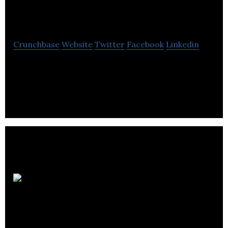
OneProvider.com
Crunchbase
Website
Twitter
Facebook
Linkedin
OneProvider offers shared and dedicated hosting
and online game servers.
OVE.com (Online
Vehicle Exchange)