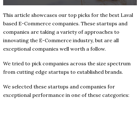
This article showcases our top picks for the best Laval
based E-Commerce companies. These startups and
companies are taking a variety of approaches to
innovating the E-Commerce industry, but are all
exceptional companies well worth a follow.
We tried to pick companies across the size spectrum
from cutting edge startups to established brands.
We selected these startups and companies for
exceptional performance in one of these categories: