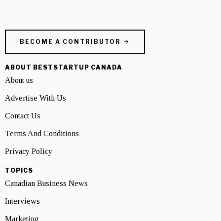
BECOME A CONTRIBUTOR
ABOUT BESTSTARTUP CANADA
About us
Advertise With Us
Contact Us
Terms And Conditions
Privacy Policy
TOPICS
Canadian Business News
Interviews
Marketing