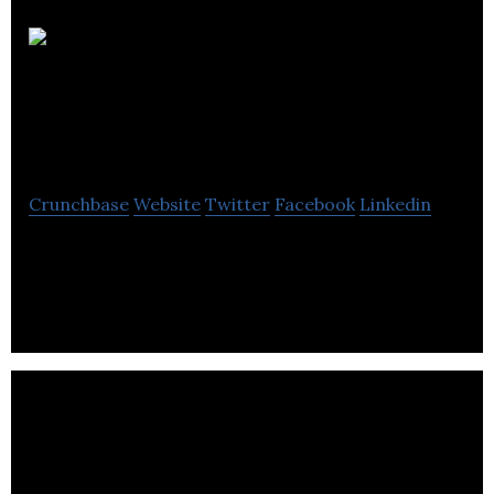
MEDIAVORE
interactive
Crunchbase
Website
Twitter
Facebook
Linkedin
MEDIAVORE is a company specializing in website
development, e-commerce, web & ERP
applications.