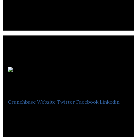
companies providing online businesses for sale and
App businesses for sale.
Optiweb Media
Crunchbase
Website
Twitter
Facebook
Linkedin
Optiweb Media is a business development company
that provides internet strategy, web marketing and
e-commerce services.