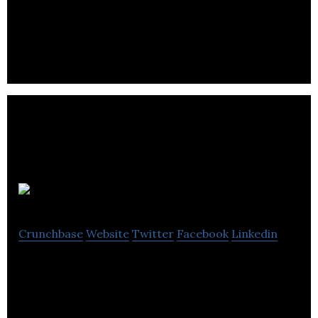
ABK Biomedical combines the clinical market with
biomaterials with a focus on treating hypervascular
tumors.
IMV Inc
Crunchbase
Website
Twitter
Facebook
Linkedin
IMV Inc applies its novel platform to the
development of vaccines for cancer therapy,
infectious diseases, and animal health.