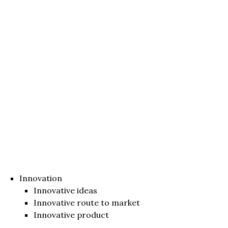
Innovation
Innovative ideas
Innovative route to market
Innovative product