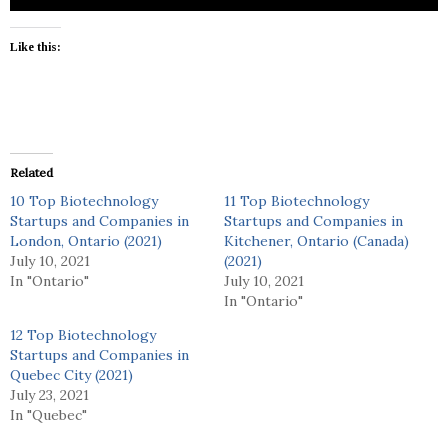
Like this:
Related
10 Top Biotechnology
11 Top Biotechnology
Startups and Companies in
Startups and Companies in
London, Ontario (2021)
Kitchener, Ontario (Canada)
July 10, 2021
(2021)
In "Ontario"
July 10, 2021
In "Ontario"
12 Top Biotechnology
Startups and Companies in
Quebec City (2021)
July 23, 2021
In "Quebec"