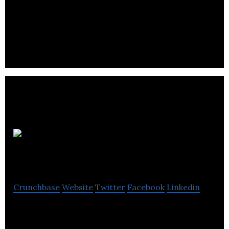
IR Scientific creates unique inorganic polymers
that allows us to control a number of important
variables.
Proteoform Scientific
Crunchbase
Website
Twitter
Facebook
Linkedin
Proteoform empowers researchers with new
technology to simplify protein sample preparation