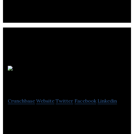
in both top-down and bottom-up proteomics.
Eadie
Technologies
Crunchbase
Website
Twitter
Facebook
Linkedin
Eadie Technologies is a medtech company.