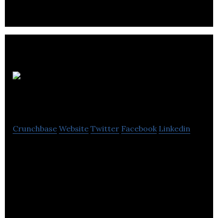
Medusa
Medical Technologies
Crunchbase
Website
Twitter
Facebook
Linkedin
Medusa Medical Technologies develops
information technology solutions for the pre-
hospital emergency services industry.