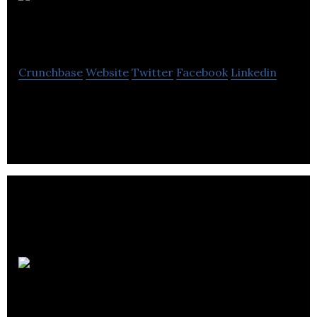
Outcast
Foods
Crunchbase
Website
Twitter
Facebook
Linkedin
Upcycling Surplus Food for a Better Future
Appili
Therapeutics