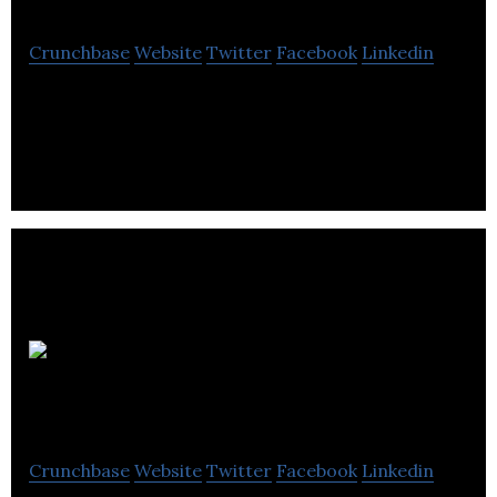
Crunchbase
Website
Twitter
Facebook
Linkedin
Panag Pharma is a bio-tech company focused on
the development of novel cannabinoid.
IR
Scientific
Crunchbase
Website
Twitter
Facebook
Linkedin