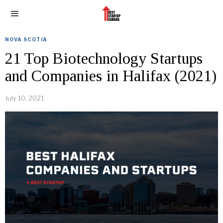
NOVA SCOTIA
21 Top Biotechnology Startups
and Companies in Halifax (2021)
July 10, 2021