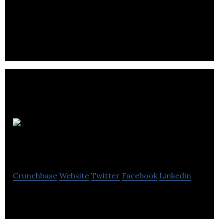
Origin BioMed is a Canadian company that
manufactures over-the-counter consumer health
products at therapeutic levels.
AGADA
Biosciences
Crunchbase
Website
Twitter
Facebook
Linkedin
Agadabio provides of orphan drug development
services provides centralized preclinical drug