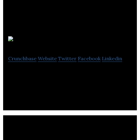
SabrTech
Crunchbase
Website
Twitter
Facebook
Linkedin
SabrTech, they are nature’s architect, designing
the next generation of algae technology solutions.