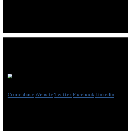
3D BioFibR is an advanced bio fiber materials
company.
DeNova
Crunchbase
Website
Twitter
Facebook
Linkedin
DeNova develops its technology, which converts
greenhouse gases into a protein that can be used
as feed in farms and aquaculture.