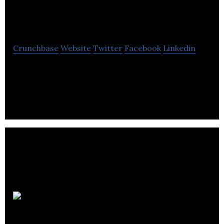
Biomedical
Crunchbase
Website
Twitter
Facebook
Linkedin
Halifax Biomedical is an evidence based
orthopaedic clinical measurements company.
DGI
Clinical