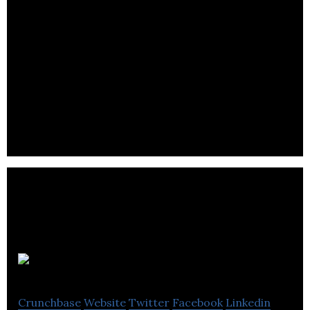
Reazent
Crunchbase
Website
Twitter
Facebook
Linkedin