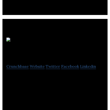
Sona
Nanotech Ltd.
Crunchbase
Website
Twitter
Facebook
Linkedin
Sona Nanotech Ltd. is a nano technology life
science firm.