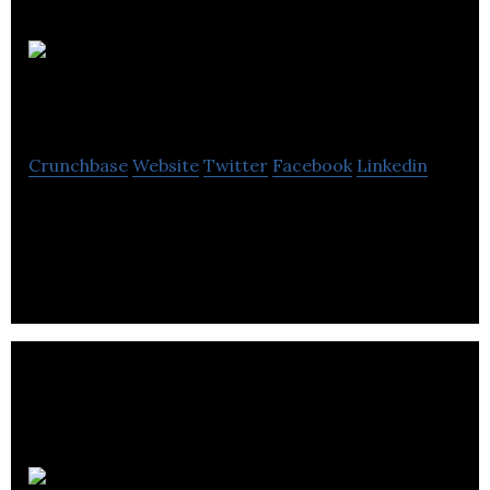
DeNovaMed
Crunchbase
Website
Twitter
Facebook
Linkedin
DeNovaMed is an early-stage pharmaceutical
company.
Halifax