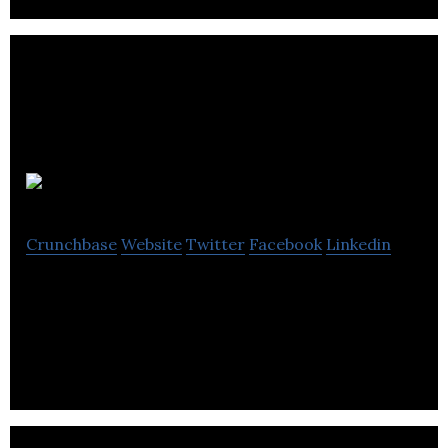
4Deep
Crunchbase
Website
Twitter
Facebook
Linkedin
4Deep is a develops patented holographic
technology