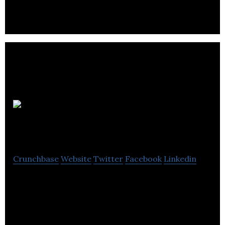
efficacy testing for neuromuscular disorders.
Sampling
Technologies
Crunchbase
Website
Twitter
Facebook
Linkedin
Sampling technologies is a marketing solutions
provider that operates in the healthcare industry.