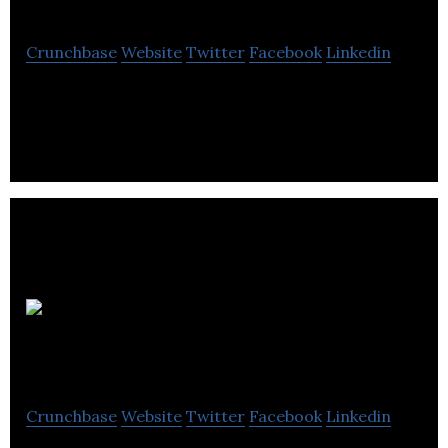
Crunchbase
Website
Twitter
Facebook
Linkedin
Dementia Symptom Clinical Meaningfulness
Origin
BioMed
Crunchbase
Website
Twitter
Facebook
Linkedin