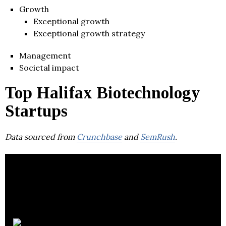
Growth
Exceptional growth
Exceptional growth strategy
Management
Societal impact
Top Halifax Biotechnology
Startups
Data sourced from
Crunchbase
and
SemRush
.