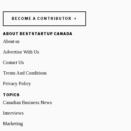
BECOME A CONTRIBUTOR
ABOUT BESTSTARTUP CANADA
About us
Advertise With Us
Contact Us
Terms And Conditions
Privacy Policy
TOPICS
Canadian Business News
Interviews
Marketing