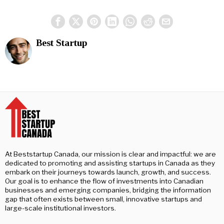
Best Startup
At Beststartup Canada, our mission is clear and impactful: we are
dedicated to promoting and assisting startups in Canada as they
embark on their journeys towards launch, growth, and success.
Our goal is to enhance the flow of investments into Canadian
businesses and emerging companies, bridging the information
gap that often exists between small, innovative startups and
large-scale institutional investors.