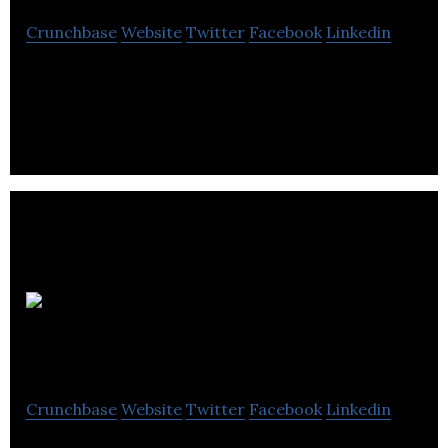
Crunchbase
Website
Twitter
Facebook
Linkedin
Appili Therapeutics is an anti-infective
pharmaceutical development company.
ABK
Biomedical
Crunchbase
Website
Twitter
Facebook
Linkedin