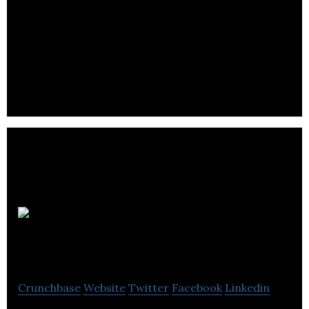
Reazent is an agtech company that makes more
economically viable, sustainable, and safer
alternatives to synthetic agrochemicals.
3D
BioFibR
Crunchbase
Website
Twitter
Facebook
Linkedin