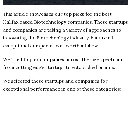
This article showcases our top picks for the best
Halifax based Biotechnology companies. These startups
and companies are taking a variety of approaches to
innovating the Biotechnology industry, but are all
exceptional companies well worth a follow.
We tried to pick companies across the size spectrum
from cutting edge startups to established brands.
We selected these startups and companies for
exceptional performance in one of these categories: