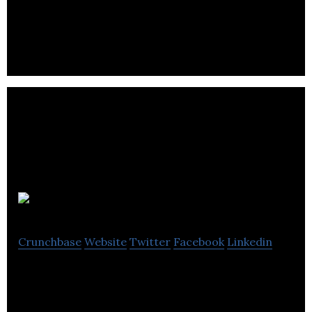
all over Windsor – Essex County and Southwestern
Ontario.
Barrhaven BIA
Crunchbase
Website
Twitter
Facebook
Linkedin
Barrhaven BIA provides business solution services.