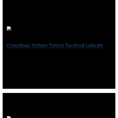
Mayhew
Crunchbase
Website
Twitter
Facebook
Linkedin
Mayhew is a local business company located in
Richmond Hill.