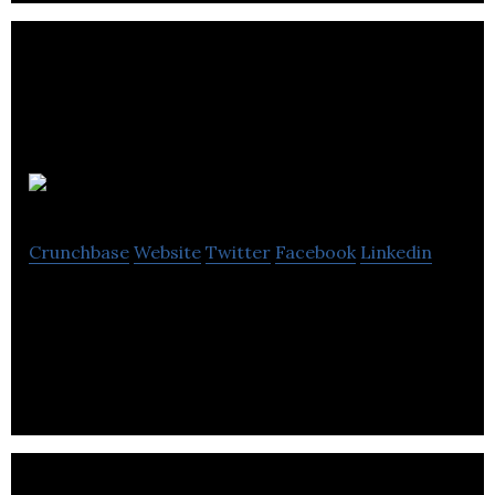
Canon Canada
Crunchbase
Website
Twitter
Facebook
Linkedin
Canon Canada is leading provider of consumer,
business and medical digital imaging innovation.