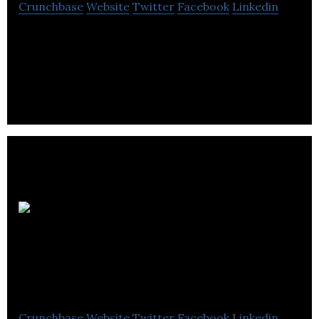
Crunchbase
Website
Twitter
Facebook
Linkedin
Performance Marketing Solutions for Local
Businesses and the Agencies that Serve Them
Ground Effects
Environmental
Services
Crunchbase
Website
Twitter
Facebook
Linkedin