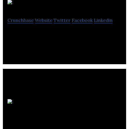
Digital Systems
Crunchbase
Website
Twitter
Facebook
Linkedin
One-stop BIZ marketing solutions affordably
Millennium
Cryogenic