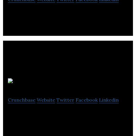
New process to reuse water in oilfield operations
and reduce the demand for freshwater.
Vestec
Crunchbase
Website
Twitter
Facebook
Linkedin
Vestec develops various speech technologies by
leveraging advances in artificial intelligence
research.