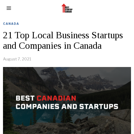
CANADA
21 Top Local Business Startups
and Companies in Canada
August 7, 2021