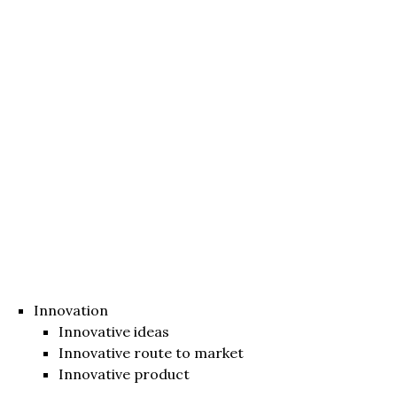
Innovation
Innovative ideas
Innovative route to market
Innovative product