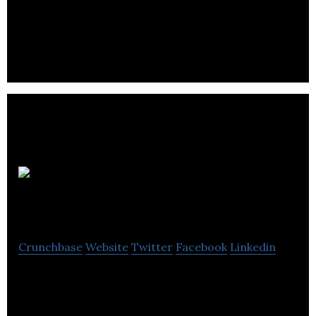
groceries, yoga, massage, cooking classes and
more!
Businessrays.com
Crunchbase
Website
Twitter
Facebook
Linkedin
BusinessRays is an online classified ad website for
buyers and sellers of products, merchandise and