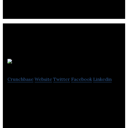
BarterPay
Crunchbase
Website
Twitter
Facebook
Linkedin
BarterPay is a community of business owners,
professionals & entrepreneurs who choose to
acquire goods & services without the use of cash.