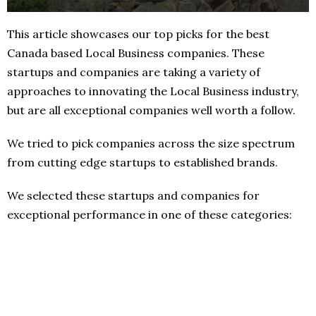
This article showcases our top picks for the best
Canada based Local Business companies. These
startups and companies are taking a variety of
approaches to innovating the Local Business industry,
but are all exceptional companies well worth a follow.
We tried to pick companies across the size spectrum
from cutting edge startups to established brands.
We selected these startups and companies for
exceptional performance in one of these categories: