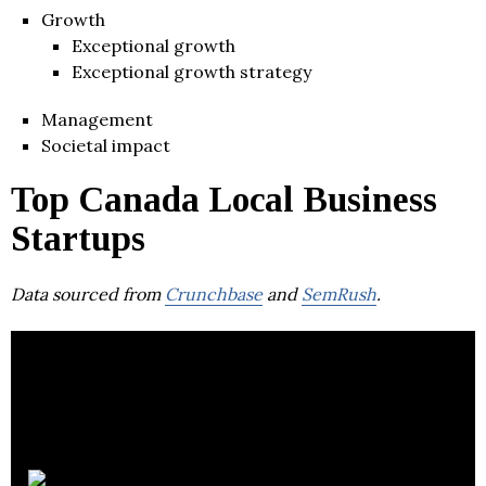
Growth
Exceptional growth
Exceptional growth strategy
Management
Societal impact
Top Canada Local Business
Startups
Data sourced from
Crunchbase
and
SemRush
.