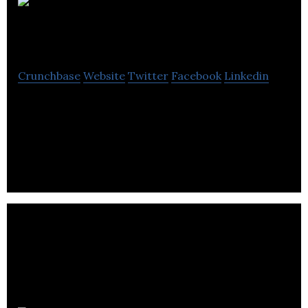
Groupe conseil
ERA
Crunchbase
Website
Twitter
Facebook
Linkedin
Groupe conseil ERA is a computer software
company specializes in to Oracle J.D.
Edwards,Microsoft Dynamics NAV,Microsoft
Dynamics CRM.