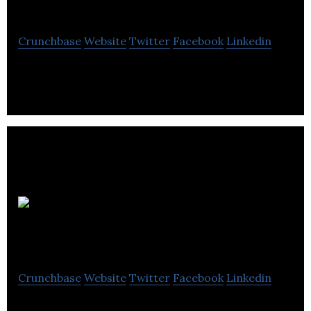
Technologies
Crunchbase
Website
Twitter
Facebook
Linkedin
Cryogenic Recycling in Leduc, AB
Netmon
Services
Crunchbase
Website
Twitter
Facebook
Linkedin
IT Solutions and Managed Services for businesses