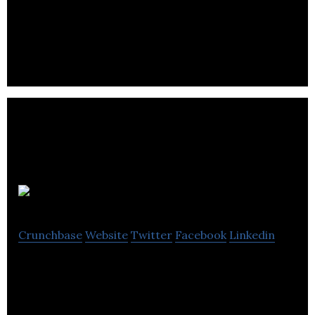
Lmi Technologies is a industrial automation
industrial company located in Burnaby.
Marlena Books
Crunchbase
Website
Twitter
Facebook
Linkedin
Providing meaningful leisure and cognitive
stimulation in the form of reading to individuals
with Alzheimer’s and dementia.