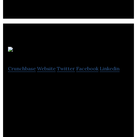
Citron Hygiene
Crunchbase
Website
Twitter
Facebook
Linkedin
Citron Hygiene provides washroom hygiene, pest
control and life safety services and products.