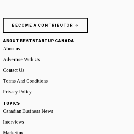
BECOME A CONTRIBUTOR
ABOUT BESTSTARTUP CANADA
About us
Advertise With Us
Contact Us
Terms And Conditions
Privacy Policy
TOPICS
Canadian Business News
Interviews
Marketing