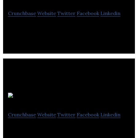
Crunchbase
Website
Twitter
Facebook
Linkedin
Full service print shop located in Windsor Ontario.
Offers complete commercial printing, signage,
business cards, brochures, graphic design.
Retreatify
Crunchbase
Website
Twitter
Facebook
Linkedin
BYOR (Build Your Own Retreat) at large, luxury
Retreat Homes with Add-Ons like catering,