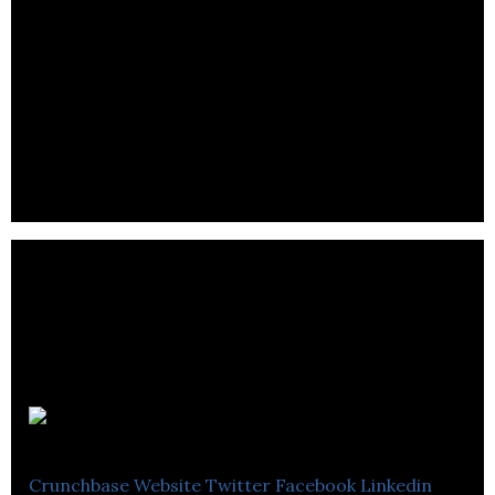
Geogram
Crunchbase
Website
Twitter
Facebook
Linkedin