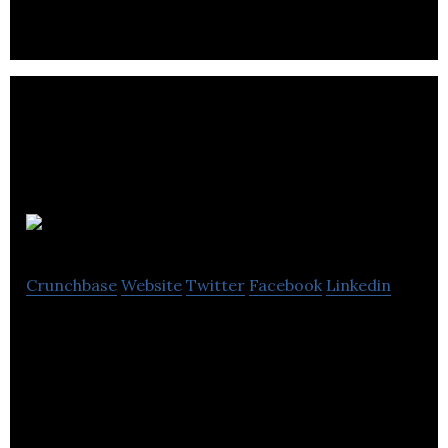
services.
enQuira
Crunchbase
Website
Twitter
Facebook
Linkedin
enQuira is an online directory that provide its
users with business listings and reviews.