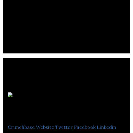
Lmi
Technologies
Crunchbase
Website
Twitter
Facebook
Linkedin