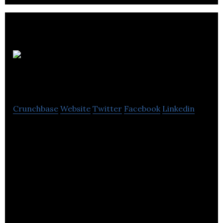
KTX Insurance
Brokers
Crunchbase
Website
Twitter
Facebook
Linkedin
KTX Insurance Brokers is a full service brokerage
that covers both individual and commercial
insurance needs.