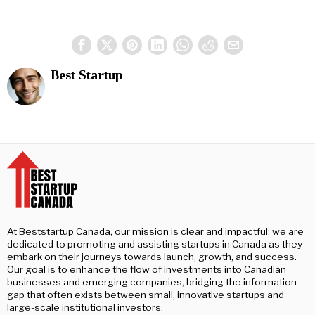
Best Startup
At Beststartup Canada, our mission is clear and impactful: we are
dedicated to promoting and assisting startups in Canada as they
embark on their journeys towards launch, growth, and success.
Our goal is to enhance the flow of investments into Canadian
businesses and emerging companies, bridging the information
gap that often exists between small, innovative startups and
large-scale institutional investors.