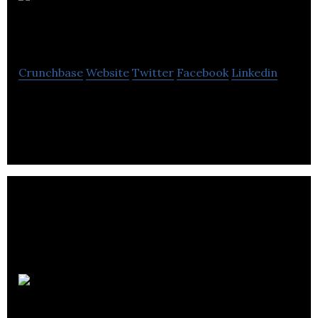
Dark Slope
Studios
Crunchbase
Website
Twitter
Facebook
Linkedin
Dark Slope Studios is a VR/AR developer.
Acquisio