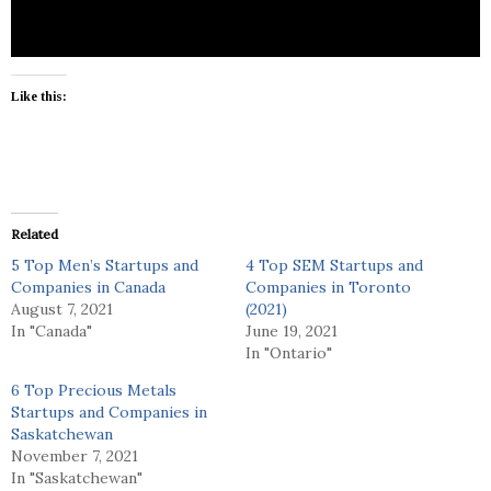
Like this:
Related
5 Top Men’s Startups and
4 Top SEM Startups and
Companies in Canada
Companies in Toronto
August 7, 2021
(2021)
In "Canada"
June 19, 2021
In "Ontario"
6 Top Precious Metals
Startups and Companies in
Saskatchewan
November 7, 2021
In "Saskatchewan"