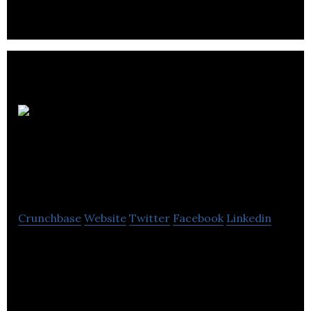
Les
Constructions H.L.
Thériault inc
Crunchbase
Website
Twitter
Facebook
Linkedin
H.L. Thériault Inc specializes in the repair of
massive structures and underground pipes for
electrical and communication networks.