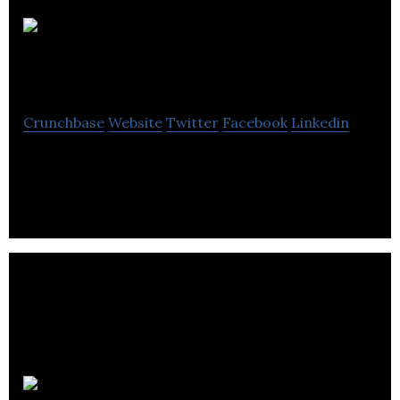
Nemaska
Lithium
Crunchbase
Website
Twitter
Facebook
Linkedin
Nemaska Lithium is a Canadian lithium company.
EBC inc