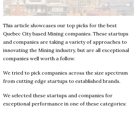
This article showcases our top picks for the best
Quebec City based Mining companies. These startups
and companies are taking a variety of approaches to
innovating the Mining industry, but are all exceptional
companies well worth a follow.
We tried to pick companies across the size spectrum
from cutting edge startups to established brands.
We selected these startups and companies for
exceptional performance in one of these categories: