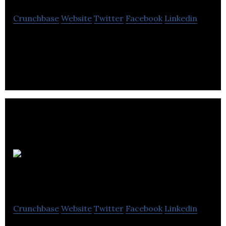
Crunchbase
Website
Twitter
Facebook
Linkedin
Forage RJLL is a drilling company that serves the
mining industry.
Produits
Minéra inc
Crunchbase
Website
Twitter
Facebook
Linkedin