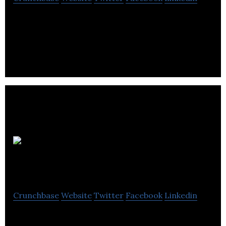
Alliance Magnesium is develops and patents a
breakthrough technology based on an electrolytic
clean-tech approach.
Komet
Resources
Crunchbase
Website
Twitter
Facebook
Linkedin
Komet will use the proceeds of the Offering to fund