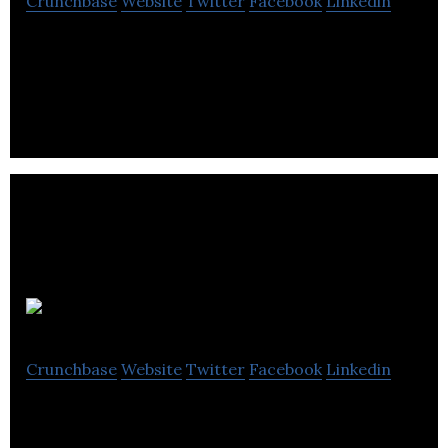
Crunchbase
Website
Twitter
Facebook
Linkedin
Pol R Enterprises inc. offers a range of products
and services that seek to make buildings, plants
and spaces more comfortable.
Orbit Garant
Crunchbase
Website
Twitter
Facebook
Linkedin
Orbit Garant is a provider of underground core
drilling, surface core drilling and surface reverse