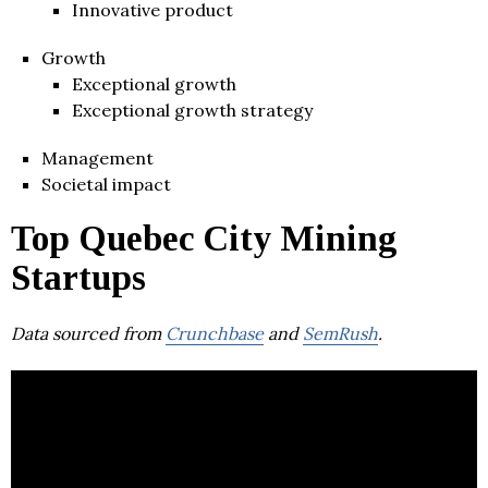
Innovative product
Growth
Exceptional growth
Exceptional growth strategy
Management
Societal impact
Top Quebec City Mining
Startups
Data sourced from
Crunchbase
and
SemRush
.