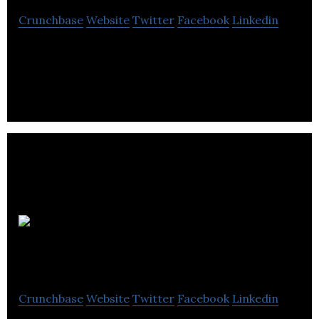
Crunchbase
Website
Twitter
Facebook
Linkedin
Forage Greenville specializes in geotechnical and
environmental drilling.
Forages M.S.E.
inc
Crunchbase
Website
Twitter
Facebook
Linkedin