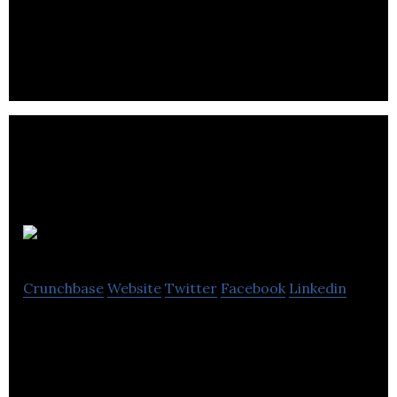
Forages M.S.E. inc is a drilling company that offers
expertise in foundation work.
Polane Inc
Crunchbase
Website
Twitter
Facebook
Linkedin
Polane Inc offers residential and commercial
excavation services along with heavy equipment
rental.