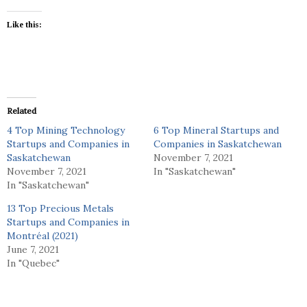
Like this:
Related
4 Top Mining Technology
6 Top Mineral Startups and
Startups and Companies in
Companies in Saskatchewan
Saskatchewan
November 7, 2021
November 7, 2021
In "Saskatchewan"
In "Saskatchewan"
13 Top Precious Metals
Startups and Companies in
Montréal (2021)
June 7, 2021
In "Quebec"