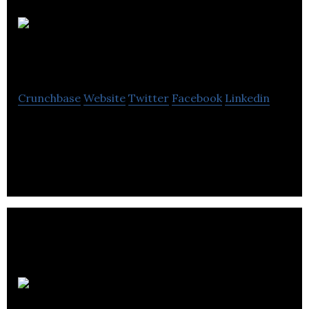
Location de
Beauce
Crunchbase
Website
Twitter
Facebook
Linkedin
Location de Beauce offers a wide selection of
quality tools for DIY enthusiasts and contractors.
Les Aciers J.P.