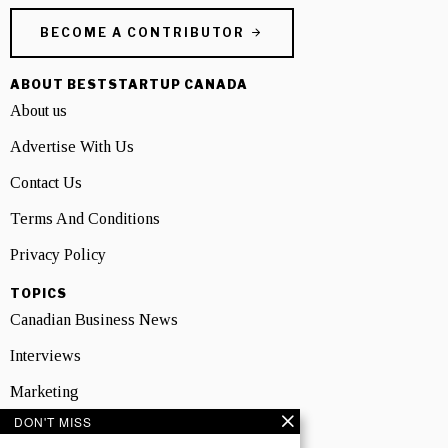
BECOME A CONTRIBUTOR
ABOUT BESTSTARTUP CANADA
About us
Advertise With Us
Contact Us
Terms And Conditions
Privacy Policy
TOPICS
Canadian Business News
Interviews
Marketing
DON'T MISS
Showcase