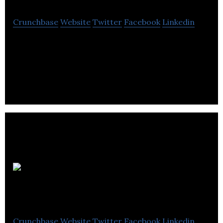
Crunchbase
Website
Twitter
Facebook
Linkedin
EBC inc is a company that carry out infrastructure
projects across the state.
Alliance
Magnesium
Crunchbase
Website
Twitter
Facebook
Linkedin