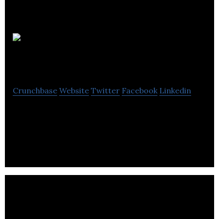
Turinex
Blockchain
Crunchbase
Website
Twitter
Facebook
Linkedin
Turinex Blockchain is a blockchain technology
company that provides solutions to mine with
profitability.