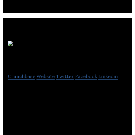
Robex
Resources
Crunchbase
Website
Twitter
Facebook
Linkedin
Robex is a junior Canadian mining exploration &
development company with five permits located in
Mali, western Africa.