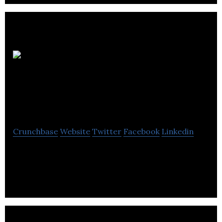
Location
d’outils Dolbeau St-
Félicien inc
Crunchbase
Website
Twitter
Facebook
Linkedin
Location D’outils St-Félicien offers sale and rental
of tools used in various tasks related to
construction, excavation and earthworks.