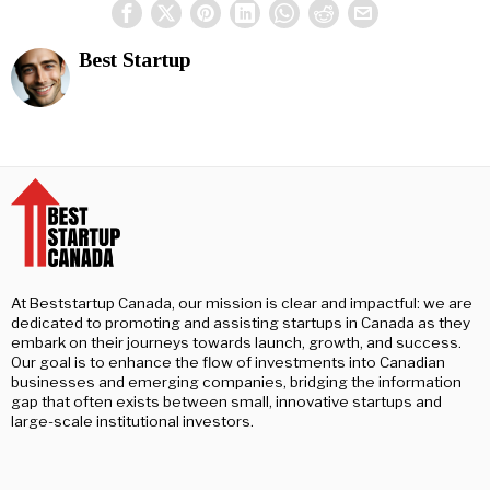
Best Startup
At Beststartup Canada, our mission is clear and impactful: we are
dedicated to promoting and assisting startups in Canada as they
embark on their journeys towards launch, growth, and success.
Our goal is to enhance the flow of investments into Canadian
businesses and emerging companies, bridging the information
gap that often exists between small, innovative startups and
large-scale institutional investors.