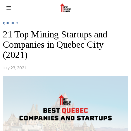
QUEBEC
21 Top Mining Startups and
Companies in Quebec City
(2021)
July 23, 2021