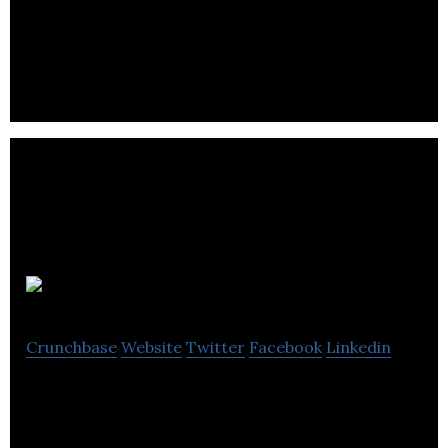
Produits Minéra inc is a leading distributor of covia
sands and it also specializes in the distribution,
recovery and upgrading of minerals.
Clifton Star
Crunchbase
Website
Twitter
Facebook
Linkedin
Clifton Star Resources, Inc. is a mineral exploration
and development company.