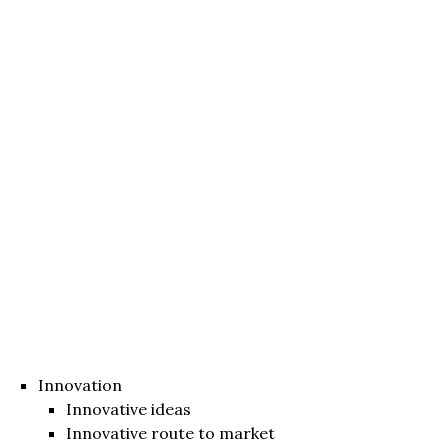
Innovation
Innovative ideas
Innovative route to market