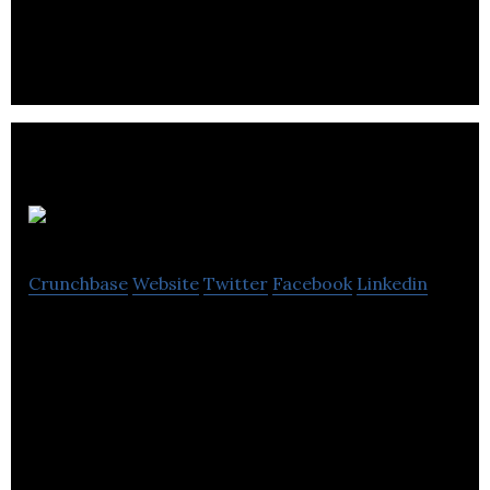
the acquisition of production main equipment and
exploration work on its properties.
Promine
Crunchbase
Website
Twitter
Facebook
Linkedin
From early exploration to resource estimation and
mine design