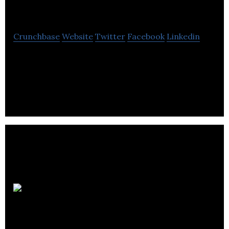
inc
Crunchbase
Website
Twitter
Facebook
Linkedin
Les Aciers J.P. inc specializes in design,
manufacture and transformation of equipment for
the forestry, mining and other industries.
Forage
Greenville