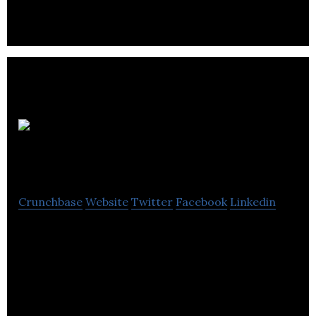
Uragold Bay
Res
Crunchbase
Website
Twitter
Facebook
Linkedin
Uragold Bay Res is a Canada-based gold
exploration & mining company that focuses on
developing low-risk, low-cost gold mining
operations.