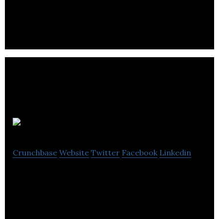
circulation drilling services.
Nature ALU
Crunchbase
Website
Twitter
Facebook
Linkedin
Nature ALU produces state-of-the-art, high-
quality purified aluminum, primarily for the
chemical and aerospace industries.