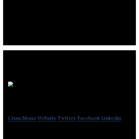
BioTech Annecto is a city-focused social
networking organization for people in or
interested by the biotechnology field.
Montreal
International
Crunchbase
Website
Twitter
Facebook
Linkedin
Montréal International: a strategic partner for