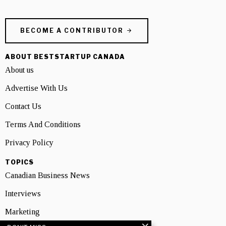
BECOME A CONTRIBUTOR
ABOUT BESTSTARTUP CANADA
About us
Advertise With Us
Contact Us
Terms And Conditions
Privacy Policy
TOPICS
Canadian Business News
Interviews
Marketing