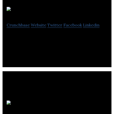
APAGM
Crunchbase
Website
Twitter
Facebook
Linkedin
APAGM has been with the owners and managers of
Canada’s largest rental fleet.
Barreau du