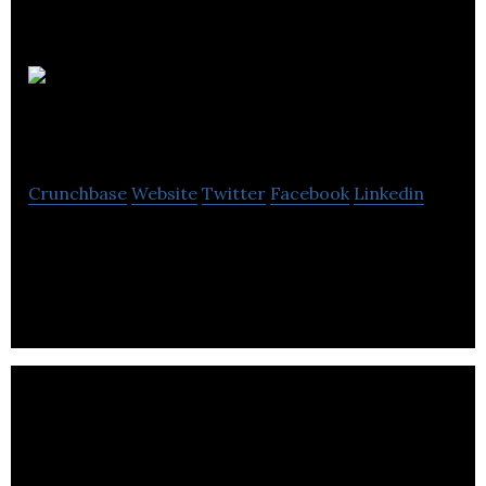
60 million
girls
Crunchbase
Website
Twitter
Facebook
Linkedin
60 million girls is a public foundation that supports
girls’ education in developing countries.