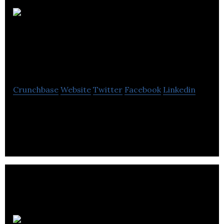
Ordre des
Ingénieurs du
Québec
Crunchbase
Website
Twitter
Facebook
Linkedin
Public safety by controlling the professional
practice within the framework of its constituent
laws.
Fondation