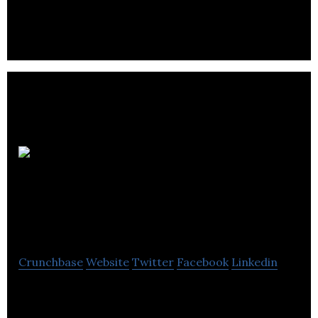
Montreal Neurological Institute is an educational
international medical university.
Young Bar
Association of
Montreal
Crunchbase
Website
Twitter
Facebook
Linkedin
Young Bar Association of Montreal