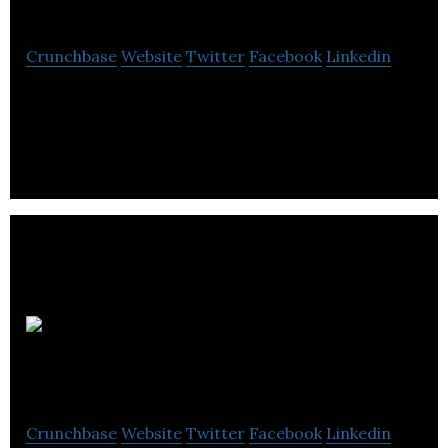
Crunchbase
Website
Twitter
Facebook
Linkedin
The Humane Society of Canada works worldwide
to protect animals and the environment.
Patty
Shapiro & Associates
Crunchbase
Website
Twitter
Facebook
Linkedin