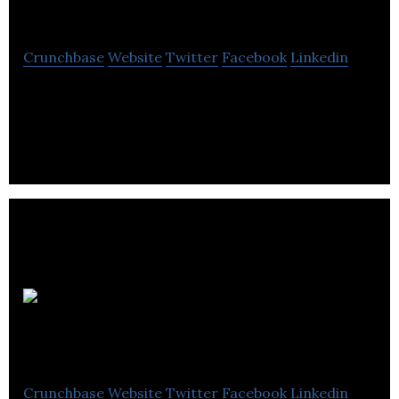
Québec
Crunchbase
Website
Twitter
Facebook
Linkedin
Barreau du Québec is a provider of Legal services
in Montreal, Quebec.
Social
Actions
Crunchbase
Website
Twitter
Facebook
Linkedin