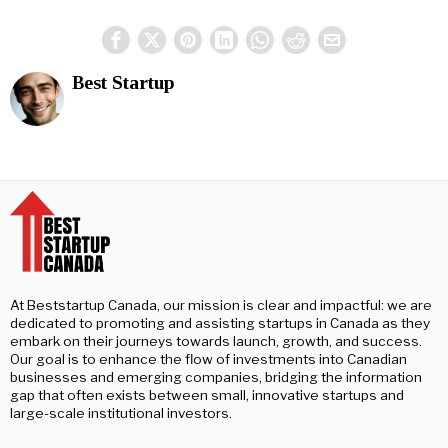
Best Startup
At Beststartup Canada, our mission is clear and impactful: we are
dedicated to promoting and assisting startups in Canada as they
embark on their journeys towards launch, growth, and success.
Our goal is to enhance the flow of investments into Canadian
businesses and emerging companies, bridging the information
gap that often exists between small, innovative startups and
large-scale institutional investors.