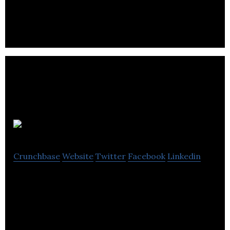
all visitors receive a warm welcome.
BonApp
Crunchbase
Website
Twitter
Facebook
Linkedin
Bonapp is a social startup aiming to reduce
foodwaste by offering a network of community
fridge. Share more, waste less !