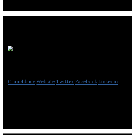
Generations
Fund
Crunchbase
Website
Twitter
Facebook
Linkedin
The Generations Fund is a Federation CJA initiative,
aimed at preserving and strengthening Jewish
identity in Montreal.