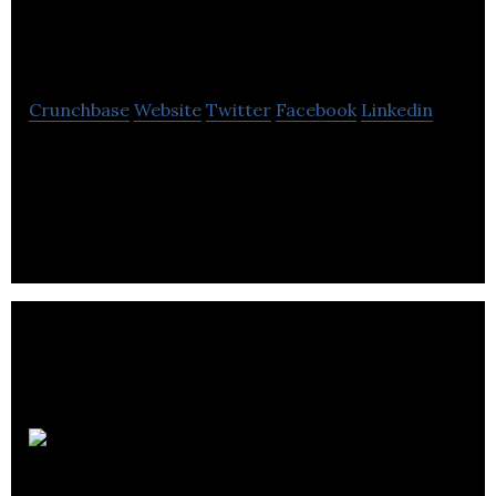
FARHA Foundation
Crunchbase
Website
Twitter
Facebook
Linkedin
Quebec’s leading AIDS fundraising organization,
committed to help men, women and children living
with HIV/AIDS.
Humane
Society of Canada