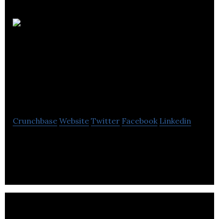
The
International Civil
Aviation
Organization
Crunchbase
Website
Twitter
Facebook
Linkedin
The International Civil Aviation Organization
develops international standards and
recommended practices.