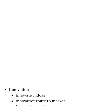
Innovation
Innovative ideas
Innovative route to market