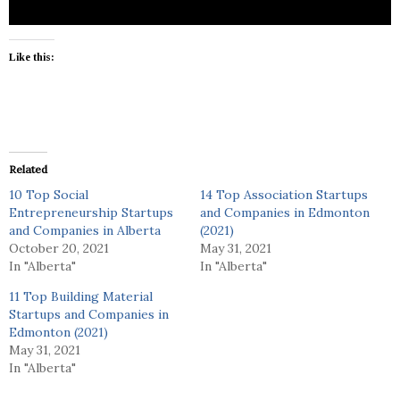
Like this:
Related
10 Top Social
14 Top Association Startups
Entrepreneurship Startups
and Companies in Edmonton
and Companies in Alberta
(2021)
October 20, 2021
May 31, 2021
In "Alberta"
In "Alberta"
11 Top Building Material
Startups and Companies in
Edmonton (2021)
May 31, 2021
In "Alberta"