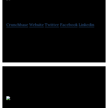
National
Film Board
Crunchbase
Website
Twitter
Facebook
Linkedin
The National Film Boardis produces and distributes
films and other audiovisual works which reflect
Canada.
C2 Montréal