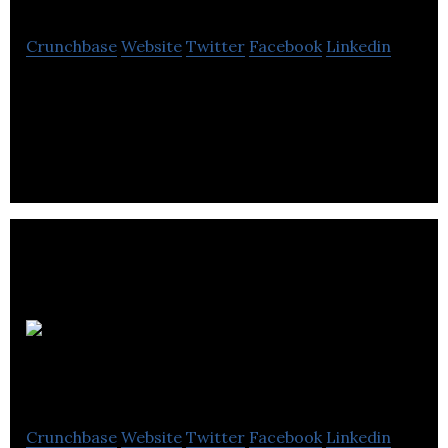
Crunchbase
Website
Twitter
Facebook
Linkedin
VIA Rail Canada breathed new life into the country’s
railways by becoming its first national passenger
rail company.
BioTech
Annecto
Crunchbase
Website
Twitter
Facebook
Linkedin