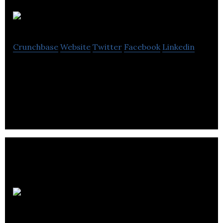
Les Affaires
Crunchbase
Website
Twitter
Facebook
Linkedin
Les Affaires offer you privileged access to the best
practices of the Québec business community.
Via Rail
Canada