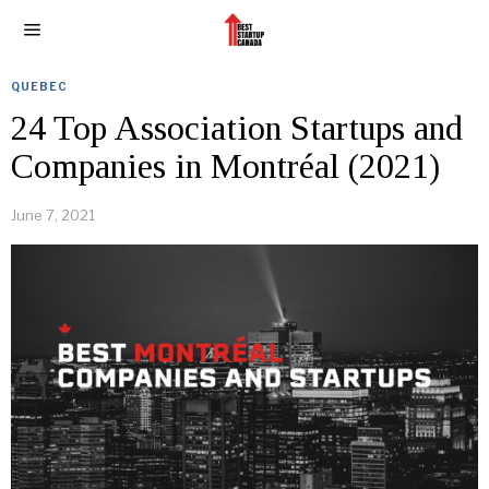
QUEBEC
24 Top Association Startups and
Companies in Montréal (2021)
June 7, 2021