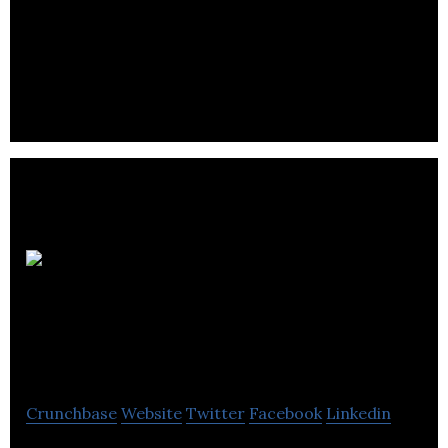
High-level experience and a passion for quality
mean a proactive understanding of your
requirements.
Montreal
Neurological
Institute
Crunchbase
Website
Twitter
Facebook
Linkedin