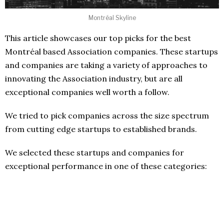
Montréal Skyline
This article showcases our top picks for the best
Montréal based Association companies. These startups
and companies are taking a variety of approaches to
innovating the Association industry, but are all
exceptional companies well worth a follow.
We tried to pick companies across the size spectrum
from cutting edge startups to established brands.
We selected these startups and companies for
exceptional performance in one of these categories: