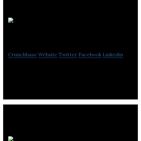
Montreal
Heart Institute
Crunchbase
Website
Twitter
Facebook
Linkedin
Montreal Heart Institute is a specialty hospital
dedicated to the development of cardiology.