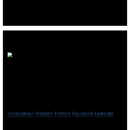
foreign investment, international organizations
and talent in Greater Montréal.
Chamber of
Commerce of
Metropolitan
Montreal
Crunchbase
Website
Twitter
Facebook
Linkedin
Chamber of Commerce of Metropolitan Montreal