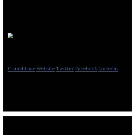
Welcome
Hall Mission
Crunchbase
Website
Twitter
Facebook
Linkedin
Serving Montreal’s homeless and most vulnerable
since 1892.