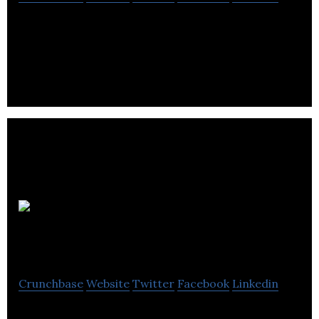
Powered by Drupal, Social Actions aggregates info
from the following social lending sites: BringLight,
Change.org, ChangingthePresent,
Tourisme
Montreal
Crunchbase
Website
Twitter
Facebook
Linkedin
Tourisme Montreal is committed to ensuring that