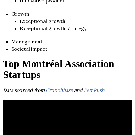
Innovative product
Growth
Exceptional growth
Exceptional growth strategy
Management
Societal impact
Top Montréal Association
Startups
Data sourced from
Crunchbase
and
SemRush
.