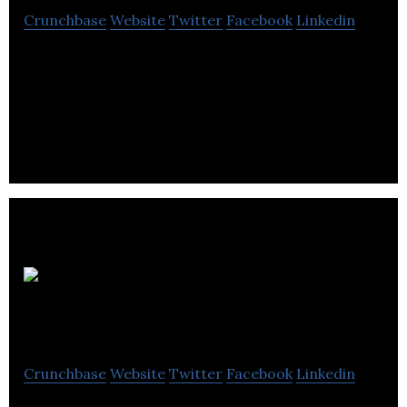
Crunchbase
Website
Twitter
Facebook
Linkedin
C2 Montreal is a non-profit organization aiming to
reinvent the concept of the annual international
conference.
Quebec CPA
Order
Crunchbase
Website
Twitter
Facebook
Linkedin