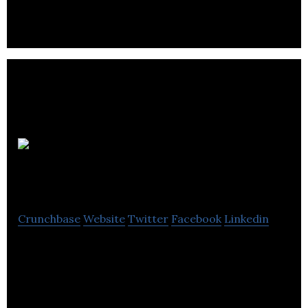
financial success by buying and owning turn-key
income property.
Belkorp
Industries
Crunchbase
Website
Twitter
Facebook
Linkedin
Belkorp Industries is a real estate, operating
businesses, and capital market investment firm.