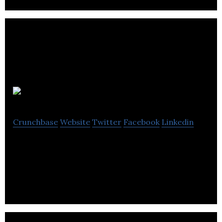
Aquilini
Crunchbase
Website
Twitter
Facebook
Linkedin
Aquilini is an investment firm that specializes in the
real estate sector.