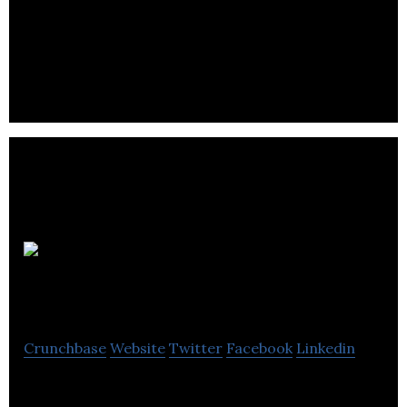
Peterson Real Estate provides investment in real
estate, growth, property management, capital and
private equity.
Imby Real
Estate Corporation
Crunchbase
Website
Twitter
Facebook
Linkedin
Imby Real Estate Corporation is a real estate