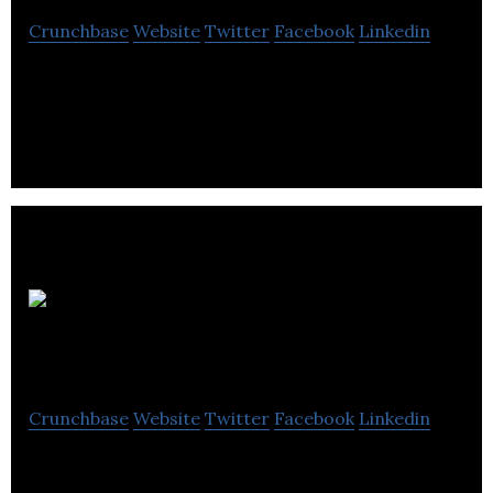
Crunchbase
Website
Twitter
Facebook
Linkedin
shape properties is a fully integrated real estate
investment, development & management company.
Hollyburn
Properties
Crunchbase
Website
Twitter
Facebook
Linkedin
Hollyburn Properties provides services in property