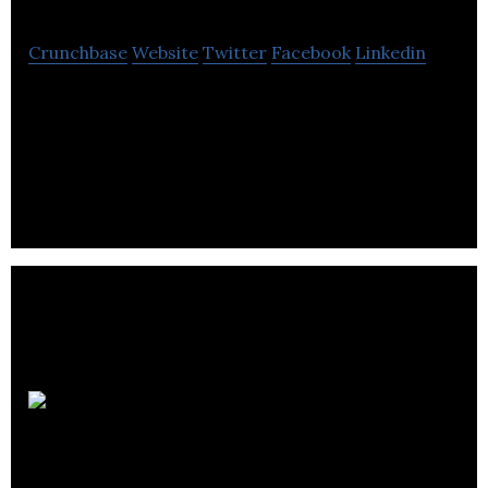
Crunchbase
Website
Twitter
Facebook
Linkedin
A highly visual, low-code, formula and spreadsheet-
free, financial scenario builder and presentation
platform for advisors and consultants.
Shape
Properties