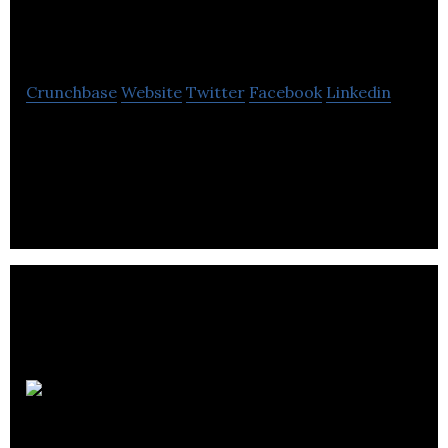
International
Crunchbase
Website
Twitter
Facebook
Linkedin
Dustin Hahn International is an internet based
company provides information on real estate
investing through a wide range of media.
Tricor Pacific
Capital