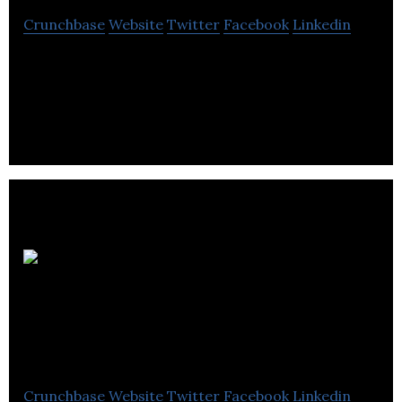
Crunchbase
Website
Twitter
Facebook
Linkedin
Lycos Asset Management is a impact investing
management consulting company located in
Vancouver.
Pacific M&a
And Business
Brokers
Crunchbase
Website
Twitter
Facebook
Linkedin