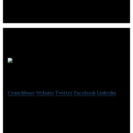
company located in Vancouver.
NAI
Commercial
Crunchbase
Website
Twitter
Facebook
Linkedin
NAI Commercial is a leading commercial real
estate company with special emphasis on
transactions involving investment properties.