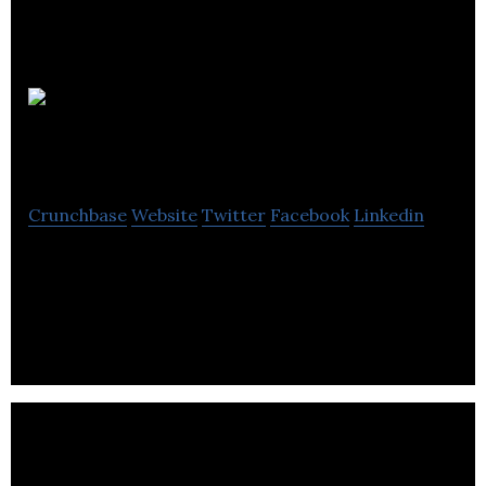
Martello
Property Services
Crunchbase
Website
Twitter
Facebook
Linkedin
Martello is a real estate management company
that specializes in protecting and growing the
value of private real estate investments.