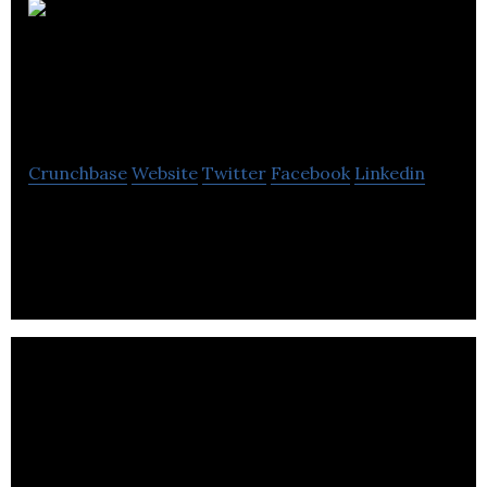
American Hotel
Income Properties
Crunchbase
Website
Twitter
Facebook
Linkedin
AHIP is to invest in real-estate hotel properties
that are predominantly located in the United
States and mainly engaged in the development.