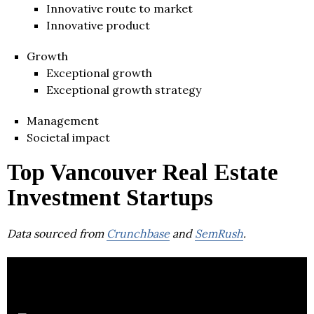
Innovative route to market
Innovative product
Growth
Exceptional growth
Exceptional growth strategy
Management
Societal impact
Top Vancouver Real Estate
Investment Startups
Data sourced from
Crunchbase
and
SemRush
.