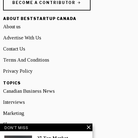
BECOME A CONTRIBUTOR
ABOUT BESTSTARTUP CANADA
About us
Advertise With Us
Contact Us
Terms And Conditions
Privacy Policy
TOPICS
Canadian Business News
Interviews
Marketing
Showcase
DON'T MISS
NEWSLETTER SIGNUP