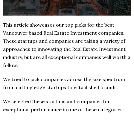
This article showcases our top picks for the best
Vancouver based Real Estate Investment companies.
These startups and companies are taking a variety of
approaches to innovating the Real Estate Investment
industry, but are all exceptional companies well worth a
follow.
We tried to pick companies across the size spectrum
from cutting edge startups to established brands.
We selected these startups and companies for
exceptional performance in one of these categories: