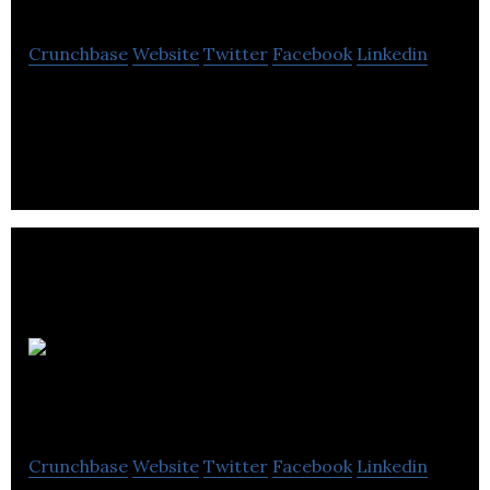
Crunchbase
Website
Twitter
Facebook
Linkedin
Tricor Pacific Capital is an investment company
that focuses on acquiring and building companies.
Peterson Real
Estate
Crunchbase
Website
Twitter
Facebook
Linkedin