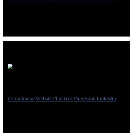
A Canadian based, publically traded vehicle .
QuadReal
Property Group
Crunchbase
Website
Twitter
Facebook
Linkedin
QuadReal is a global real estate investment,
operating and development company
headquartered in Vancouver, BC with $61.2B in