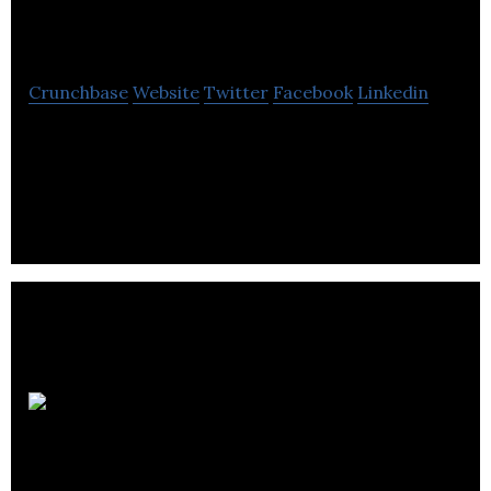
Inc
Crunchbase
Website
Twitter
Facebook
Linkedin
WesternOne Inc is a REIT company focused on
acquiring businesses in the construction and
infrastructure services sectors.
Lycos Asset
Management