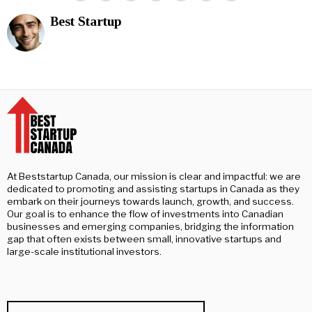
Best Startup
At Beststartup Canada, our mission is clear and impactful: we are
dedicated to promoting and assisting startups in Canada as they
embark on their journeys towards launch, growth, and success.
Our goal is to enhance the flow of investments into Canadian
businesses and emerging companies, bridging the information
gap that often exists between small, innovative startups and
large-scale institutional investors.