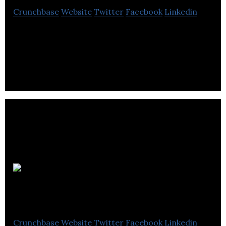
Crunchbase
Website
Twitter
Facebook
Linkedin
Deal Gateway is a private online global deal
community exclusively for exceptional
entrepreneurs, investors and Family Offices.
Pure Multi-
Family REIT LP
Crunchbase
Website
Twitter
Facebook
Linkedin