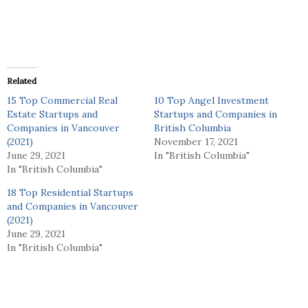
Related
15 Top Commercial Real
10 Top Angel Investment
Estate Startups and
Startups and Companies in
Companies in Vancouver
British Columbia
(2021)
November 17, 2021
June 29, 2021
In "British Columbia"
In "British Columbia"
18 Top Residential Startups
and Companies in Vancouver
(2021)
June 29, 2021
In "British Columbia"