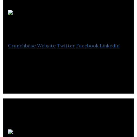
Leith Wheeler
Investment Counsel
Crunchbase
Website
Twitter
Facebook
Linkedin
Leith Wheeler Investment Counsel Ltd is a
investment management information systems
company located in Vancouver.
Dustin Hahn