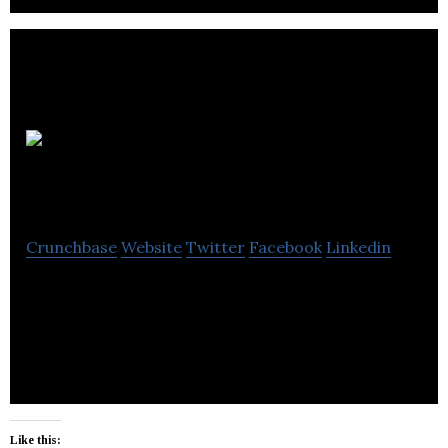
Innovative
Real Estate
Crunchbase
Website
Twitter
Facebook
Linkedin
Innovative Real Estate is a cohesive and highly
experienced team of commercial real estate
experts with simple values.
Like this: