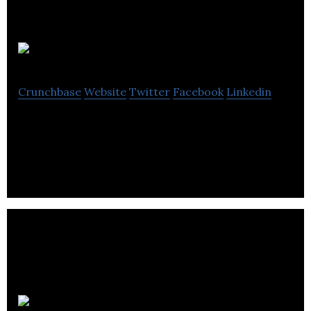
Offerland
Crunchbase
Website
Twitter
Facebook
Linkedin
Technology Built for Real Estate Professionals
whatifi.io