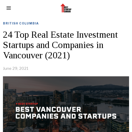
BRITISH COLUMBIA
24 Top Real Estate Investment
Startups and Companies in
Vancouver (2021)
June 29, 2021