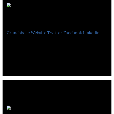
Cristall Group
Investments
Crunchbase
Website
Twitter
Facebook
Linkedin
Cristall Group Investments is a property
management firm that offers real estate
investment, construction and rehabilitation
services.
Westernone