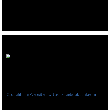
Pacific M&A and Business Brokers is a team of
experienced, certified intermediaries with a
worldwide affiliate network.
Platinum Real
Est Group
Corporation
Crunchbase
Website
Twitter
Facebook
Linkedin
Platinum Properties Group helps clients achieve