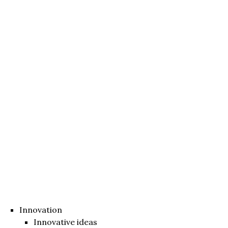
Innovation
Innovative ideas