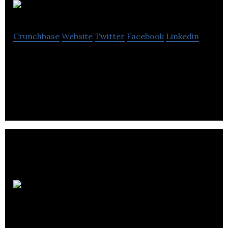
REITIUM
Crunchbase
Website
Twitter
Facebook
Linkedin
SaaS, Investor Document Workflow, Mobile App,
Crowdfunding Portal
International
Deal Gateway