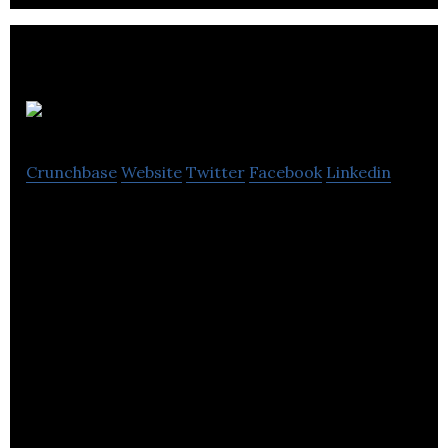
Gaspard
Crunchbase
Website
Twitter
Facebook
Linkedin
Gaspard is a manufacturer and supplier of
academic, judicial and religious regalia.