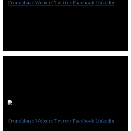
Crunchbase
Website
Twitter
Facebook
Linkedin
Road Safety Video Analytics – Data as a Service –
GovTech
FirmWire
Crunchbase
Website
Twitter
Facebook
Linkedin