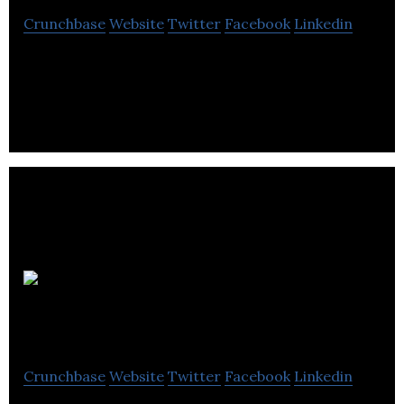
Crunchbase
Website
Twitter
Facebook
Linkedin
Evodant Interactive is a computer software
company located in Winnipeg.
Winnipeg
Insurance Brokers
Crunchbase
Website
Twitter
Facebook
Linkedin