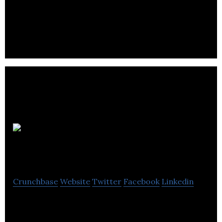
Consulting company
New Media
Manitoba
Crunchbase
Website
Twitter
Facebook
Linkedin
New Media Manitoba is a Information technology
company.