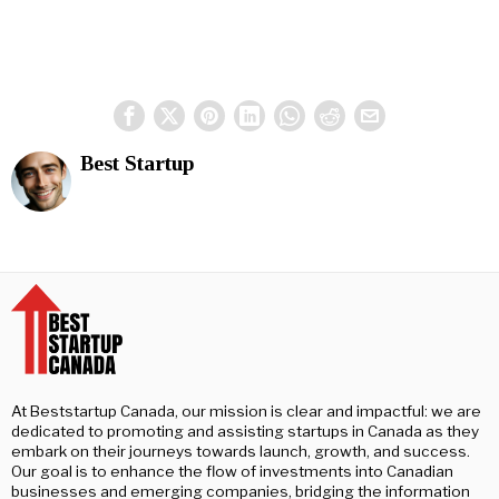
Best Startup
At Beststartup Canada, our mission is clear and impactful: we are
dedicated to promoting and assisting startups in Canada as they
embark on their journeys towards launch, growth, and success.
Our goal is to enhance the flow of investments into Canadian
businesses and emerging companies, bridging the information