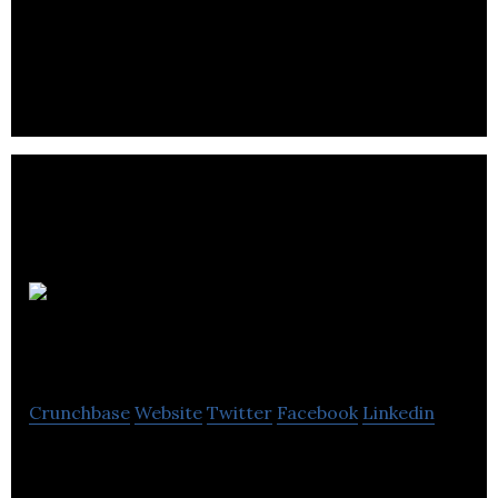
DBI is a development firm focusing on advanced
scheduling (ERP) tech users, UX architecture and
information mining software solutions.
Bit Space
Development
Crunchbase
Website
Twitter
Facebook
Linkedin
Bit Space Development is a computer computer
vision company located in Winnipeg.