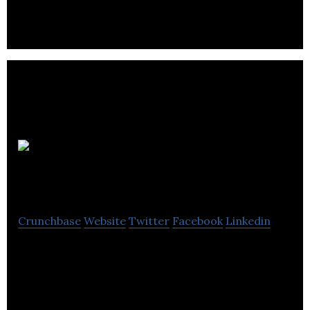
and services all across Canada.
Complex
Games
Crunchbase
Website
Twitter
Facebook
Linkedin
Complex Games is a computer software company
located in Winnipeg.