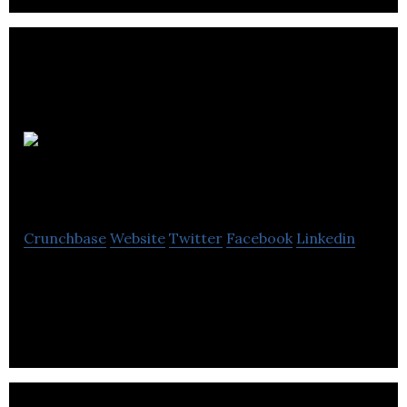
Integrated
Engineering Software
Crunchbase
Website
Twitter
Facebook
Linkedin
Integrated Engineering Software is a computer
software company located in Winnipeg.