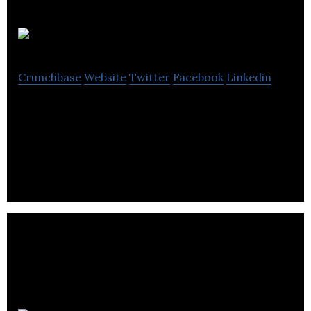
Avenir IT
Crunchbase
Website
Twitter
Facebook
Linkedin
Avenir IT was born in 2008 as a Technology
Management Company dedicated to helping small
business owners and executives operate.