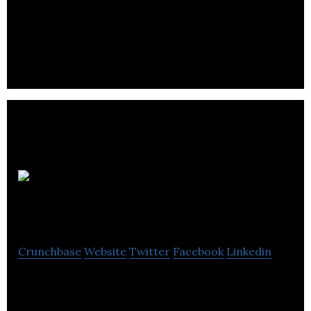
CanPay
Payroll Software
Crunchbase
Website
Twitter
Facebook
Linkedin
CanPay Payroll Software provides the most user
friendly, convenient and advanced payroll software