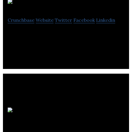
PSCAD
Crunchbase
Website
Twitter
Facebook
Linkedin
PSCAD is the industry standard for power system
electromagnetic transient simulations.
Avant
Systems Group