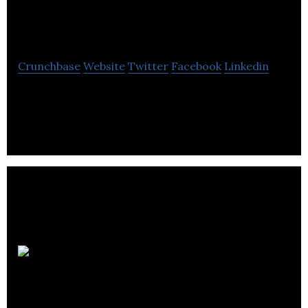
Software
Crunchbase
Website
Twitter
Facebook
Linkedin
DPD Software is a software company.
Evodant
Interactive