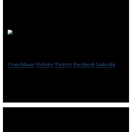
Prophet
Business Group
Crunchbase
Website
Twitter
Facebook
Linkedin
Prophet Business Group is a software company.