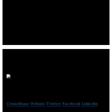
DBI
Technologies
Crunchbase
Website
Twitter
Facebook
Linkedin