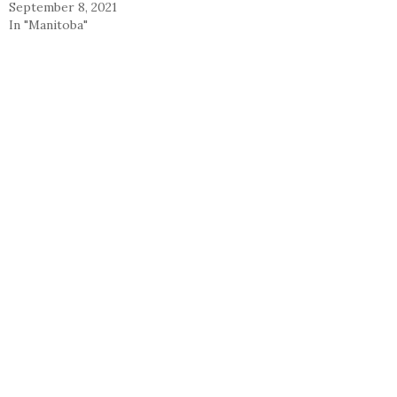
September 8, 2021
In "Manitoba"