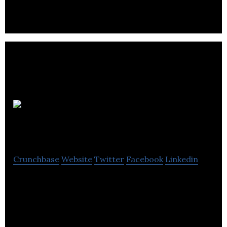
unipoint
software
Crunchbase
Website
Twitter
Facebook
Linkedin
unipoint software is a company servicing small to
mid-size manufactures throughout North America.