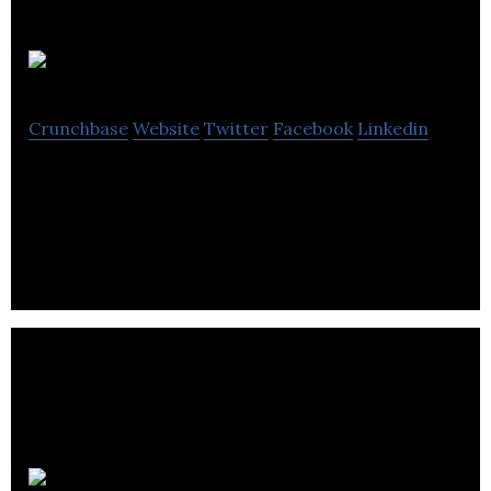
Po-Mo
Crunchbase
Website
Twitter
Facebook
Linkedin
Po-Mo is a computer software company located in
Winnipeg.
Dpd