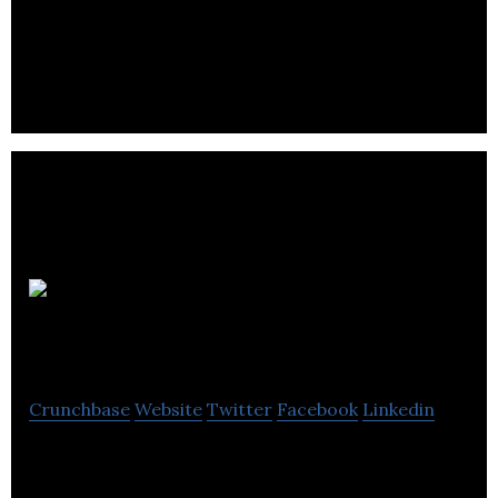
Great White North is a computer software
company located in Oak Bluff.
On-Call
Solutions
Crunchbase
Website
Twitter
Facebook
Linkedin
On-Call Solutions is a computer software company
located in Winnipeg.