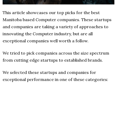
This article showcases our top picks for the best
Manitoba based Computer companies. These startups
and companies are taking a variety of approaches to
innovating the Computer industry, but are all
exceptional companies well worth a follow.
We tried to pick companies across the size spectrum
from cutting edge startups to established brands.
We selected these startups and companies for
exceptional performance in one of these categories: