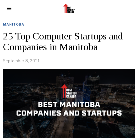
MANITOBA
25 Top Computer Startups and
Companies in Manitoba
September 8, 2021