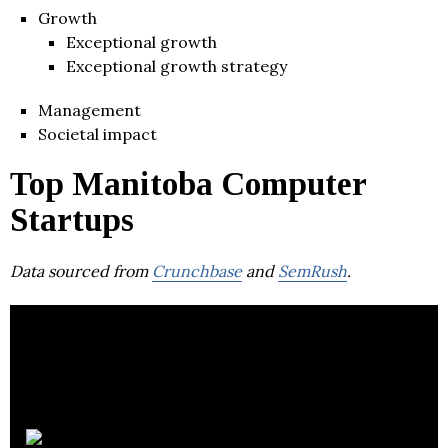
Growth
Exceptional growth
Exceptional growth strategy
Management
Societal impact
Top Manitoba Computer
Startups
Data sourced from
Crunchbase
and
SemRush
.
Invenia