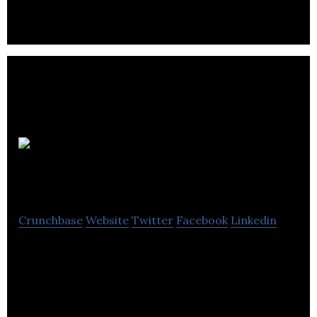
Geomax
Mobile
Crunchbase
Website
Twitter
Facebook
Linkedin
Geomax Mobile is a computer software company
located in Winnipeg.