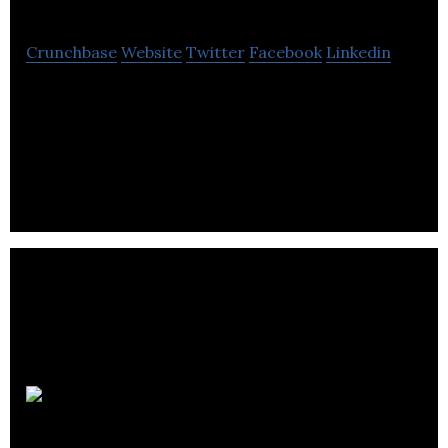
Crunchbase
Website
Twitter
Facebook
Linkedin
Invenia is a cloud based machine using high
frequency data to solve complex problems in real
time.
MicroTraffic