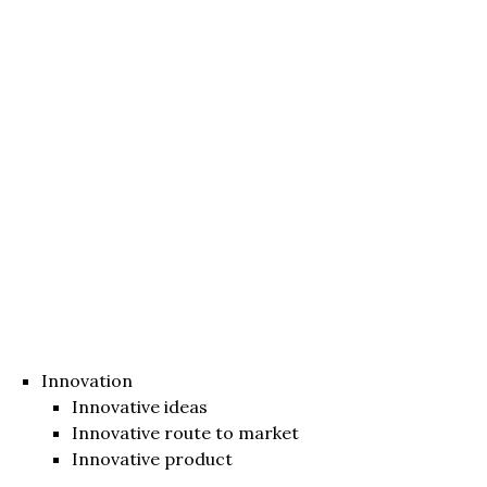
Innovation
Innovative ideas
Innovative route to market
Innovative product