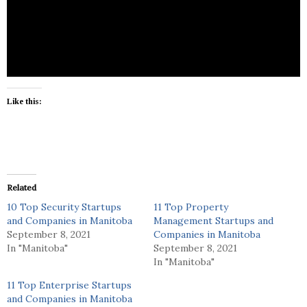
Winnipeg Insurance Brokers is a insurance
company located in Winnipeg.
Like this:
Related
10 Top Security Startups
11 Top Property
and Companies in Manitoba
Management Startups and
September 8, 2021
Companies in Manitoba
In "Manitoba"
September 8, 2021
In "Manitoba"
11 Top Enterprise Startups
and Companies in Manitoba