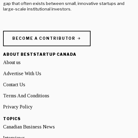
gap that often exists between small, innovative startups and
large-scale institutional investors.
BECOME A CONTRIBUTOR
ABOUT BESTSTARTUP CANADA
About us
Advertise With Us
Contact Us
Terms And Conditions
Privacy Policy
TOPICS
Canadian Business News
Interviews