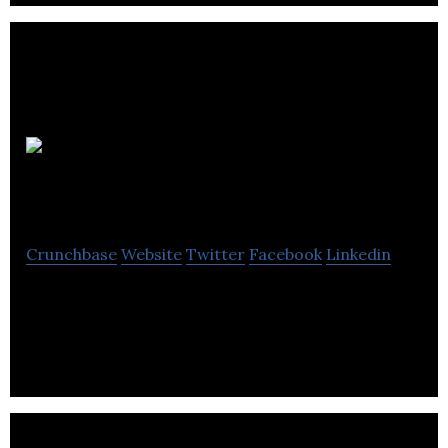
Corey’s
Computing
Crunchbase
Website
Twitter
Facebook
Linkedin
Corey’s Computing is a information technology
computer company located in Winnipeg.