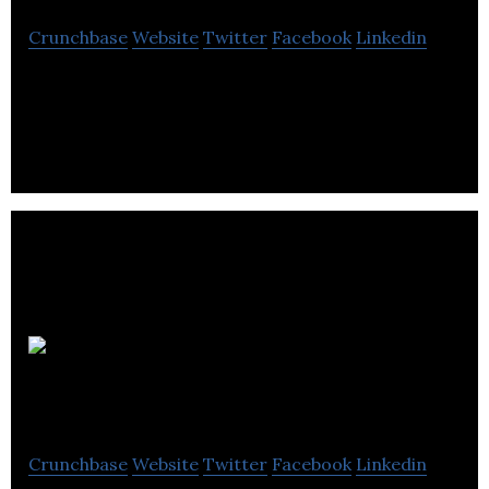
Crunchbase
Website
Twitter
Facebook
Linkedin
Avant Systems Group is a computer software
company located in Winnipeg.
Global Office
software
Crunchbase
Website
Twitter
Facebook
Linkedin