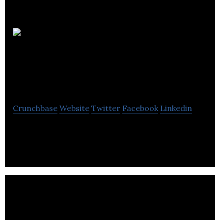
Childcarepro
– A Division Of Vari
Tech Systems
Crunchbase
Website
Twitter
Facebook
Linkedin
Childcarepro – A Division Of Vari Tech Systems is a
computer software company located in Winnipeg.