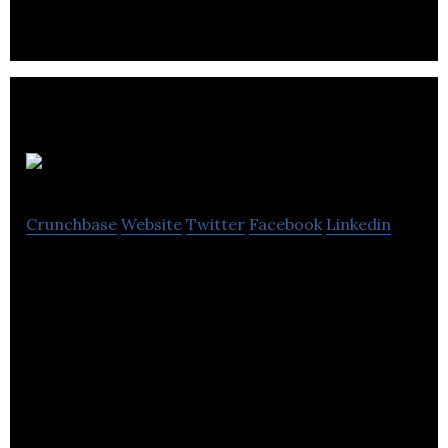
MaxiDent
Crunchbase
Website
Twitter
Facebook
Linkedin
MaxiDent is delivering powerful, innovative high
quality dental management software.