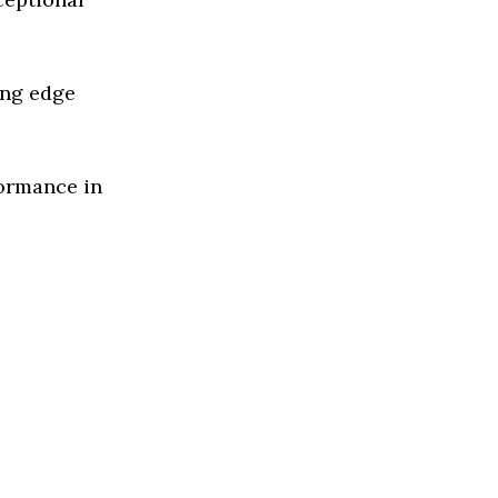
ing edge
formance in