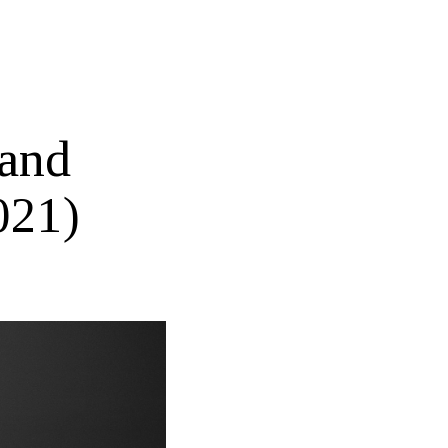
 and
021)