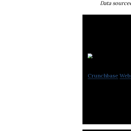
Data source
S
Crunchbase
Web
Sofdesk offers we
companies.