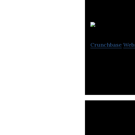
Crunchbase
Web
CGI is a canada-
outsourcing com