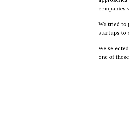
companies w
We tried to
startups to 
We selected
one of these