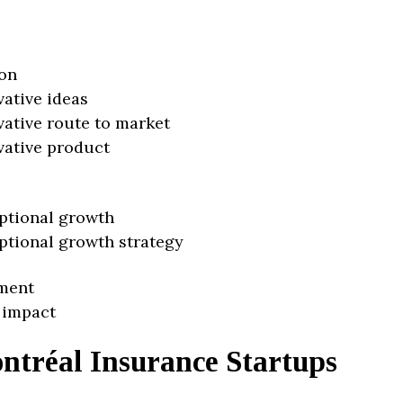
on
vative ideas
vative route to market
vative product
ptional growth
ptional growth strategy
ment
 impact
ntréal Insurance Startups