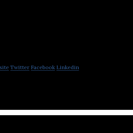
CONTXTFUL
Technologies
site
Twitter
Facebook
Linkedin
e attention, viewability and business intelligence
ext of any digital audience.