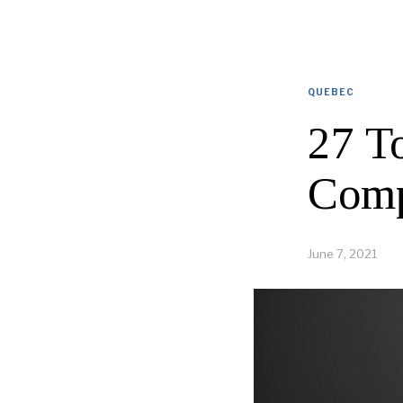
QUEBEC
27 T
Comp
June 7, 2021