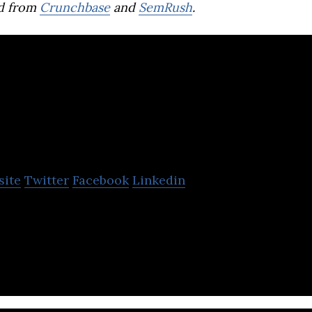
d from
Crunchbase
and
SemRush
.
ofdesk
site
Twitter
Facebook
Linkedin
b application solutions for solar installation, roof