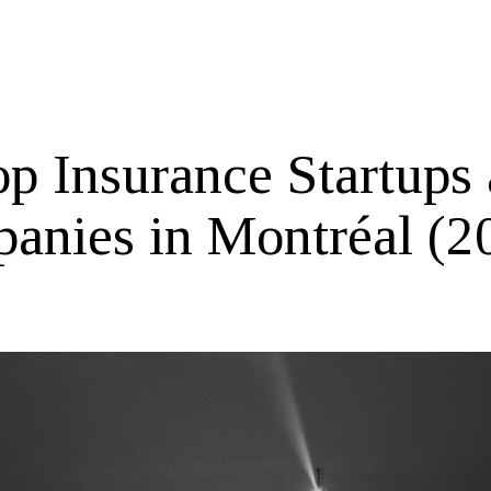
op Insurance Startups
anies in Montréal (2