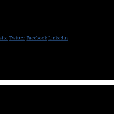
CGI
site
Twitter
Facebook
Linkedin
based information technology consulting, systems i
pany.