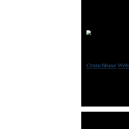
Crunchbase
Web
CONTXTFUL provid
environment cont