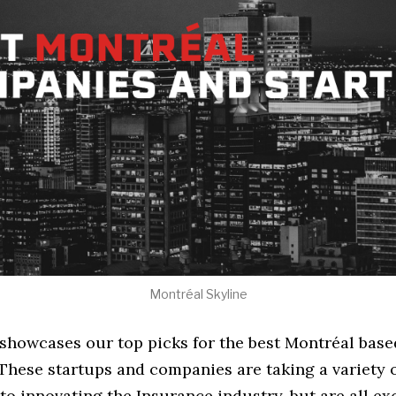
Montréal Skyline
e showcases our top picks for the best Montréal bas
These startups and companies are taking a variety 
o innovating the Insurance industry, but are all ex