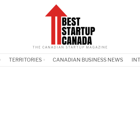
THE CANADIAN STARTUP MAGAZINE
TERRITORIES
CANADIAN BUSINESS NEWS
IN