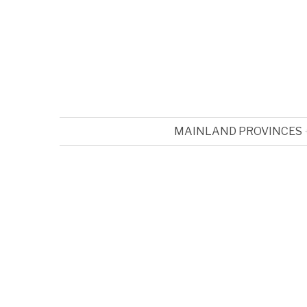
MAINLAND PROVINCES