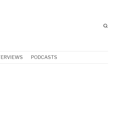
TERVIEWS
PODCASTS