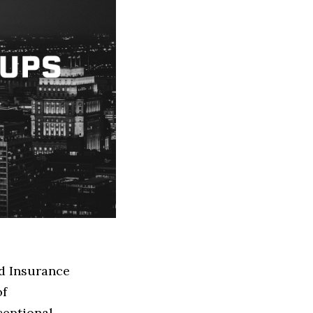
ed Insurance
of
ceptional