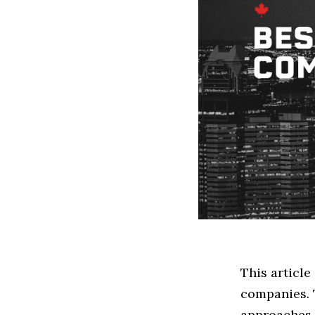
This articl
companies. 
approaches t