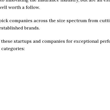
ell worth a follow.
 pick companies across the size spectrum from cutt
established brands.
 these startups and companies for exceptional per
 categories: