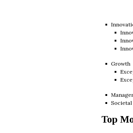
Innovati
Inno
Inno
Inno
Growth
Exce
Exce
Manage
Societal
Top Mo