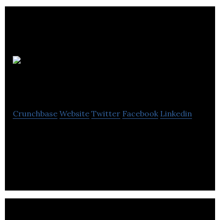
OPTIS
Consulting
Crunchbase
Website
Twitter
Facebook
Linkedin
OPTIS Consultancy Specializes in consultancy,
implementation and value-added services for
source-to-pay / spend management technology.