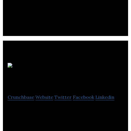
AI technology / business consulting
Tinka Resources
Ltd
Crunchbase
Website
Twitter
Facebook
Linkedin
Tinka Resources Ltd. is a junior exploration
company based in Vancouver, Canada.