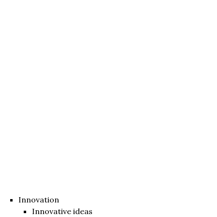
Innovation
Innovative ideas