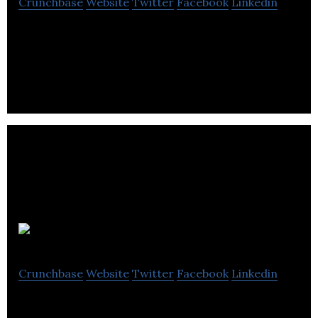
Crunchbase
Website
Twitter
Facebook
Linkedin
Riverbed Marketing is a digital marketing agency
that specializes in inbound marketing to help
maximize your company’s online revenue.
Perked
Crunchbase
Website
Twitter
Facebook
Linkedin
Perked is a culture intelligence platform for your