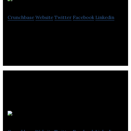
FIRMOGRAM
Crunchbase
Website
Twitter
Facebook
Linkedin
FIRMOGRAM is an AI-driven Business to Business
(B2B) marketplace and sales intelligence platform.
Quoter