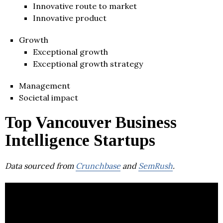
Innovative route to market
Innovative product
Growth
Exceptional growth
Exceptional growth strategy
Management
Societal impact
Top Vancouver Business
Intelligence Startups
Data sourced from
Crunchbase
and
SemRush
.