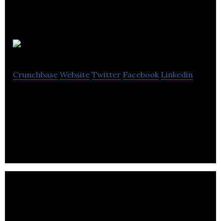
Productlift
Crunchbase
Website
Twitter
Facebook
Linkedin
Productlift is an applied analytics platform that
turns trial & freemium account user behavior data
into actionable sales insights.