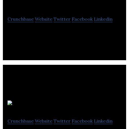
Services
Crunchbase
Website
Twitter
Facebook
Linkedin
Zuum Global Services delivering high-traffic mobile
apps, performance driven web-based applications.
Altabering
Crunchbase
Website
Twitter
Facebook
Linkedin