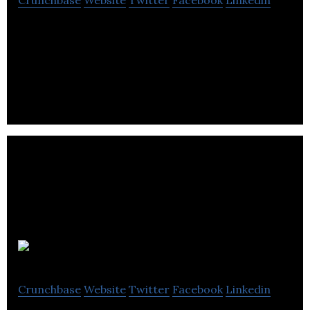
Crunchbase
Website
Twitter
Facebook
Linkedin
Appnovation is a global Digital Solutions and
Managed Services provider, delivering strategy,
app development and enterprise integrations.
Olive
Crunchbase
Website
Twitter
Facebook
Linkedin