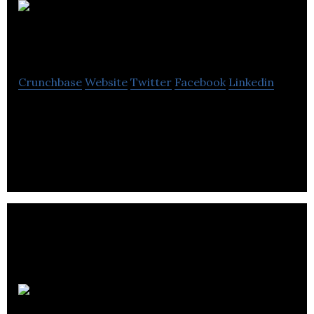
Aquilon ERP
Software
Crunchbase
Website
Twitter
Facebook
Linkedin
Aquilon ERP Software provides a tool that enables
companies to better track and manage their
business.
Atrexis Systems