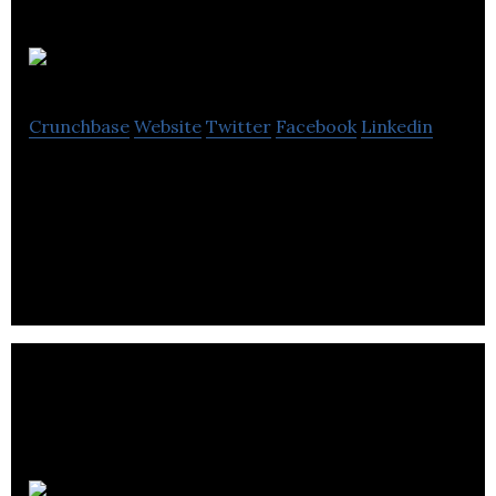
Visier
Crunchbase
Website
Twitter
Facebook
Linkedin
Visier is a cloud-based analytics platform enabling
HR professionals to answer critical workforce
strategy questions.