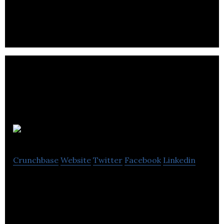
and questions.
GINQO
Crunchbase
Website
Twitter
Facebook
Linkedin
GINQO is a data analytics consulting firm that
provides data-driven solutions.