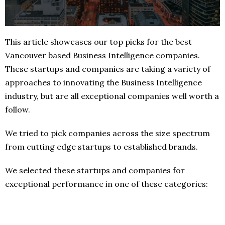
This article showcases our top picks for the best
Vancouver based Business Intelligence companies.
These startups and companies are taking a variety of
approaches to innovating the Business Intelligence
industry, but are all exceptional companies well worth a
follow.
We tried to pick companies across the size spectrum
from cutting edge startups to established brands.
We selected these startups and companies for
exceptional performance in one of these categories: