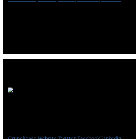
Yactraq provides market leading business
intelligence on audio & video media with custom
solutions built on our patent pending platform.
Sunnytrail
Insight Labs
(Talentbuddy)
Crunchbase
Website
Twitter
Facebook
Linkedin