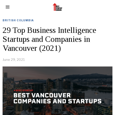
BRITISH COLUMBIA
29 Top Business Intelligence
Startups and Companies in
Vancouver (2021)
June 29, 2021