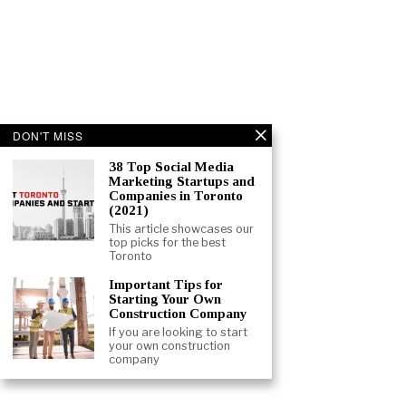
DON'T MISS
38 Top Social Media
Marketing Startups and
Companies in Toronto
(2021)
This article showcases our
top picks for the best
Toronto
Important Tips for
Starting Your Own
Construction Company
If you are looking to start
your own construction
company