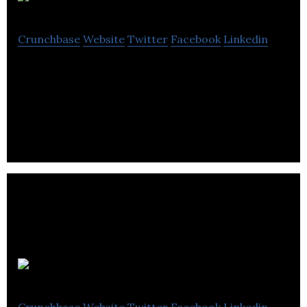
Klue
Crunchbase
Website
Twitter
Facebook
Linkedin
Klue is an AI competitive intelligence platform that
enables competitor research and delivery of sales
battlecards to B2B Sales teams.
Appnovation