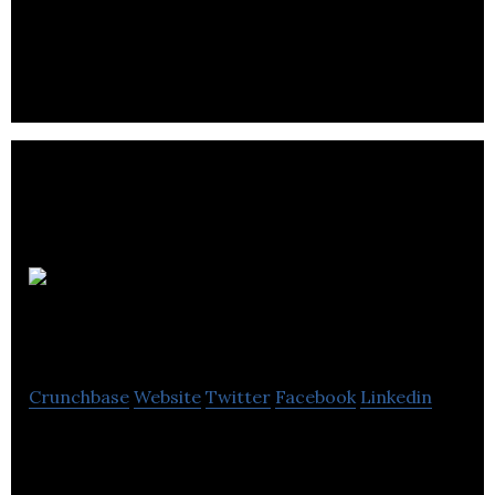
Quartech Systems Ltd is a information technology
information services company located in
Vancouver.
90 Degree
Software
Crunchbase
Website
Twitter
Facebook
Linkedin
90 Degree Software develops business intelligence
solutions.