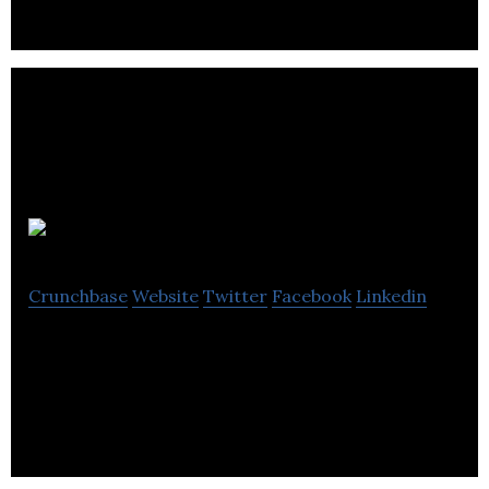
Thena
Crunchbase
Website
Twitter
Facebook
Linkedin
Thena exists so entrepreneurs can fulfill their
dreams in business.