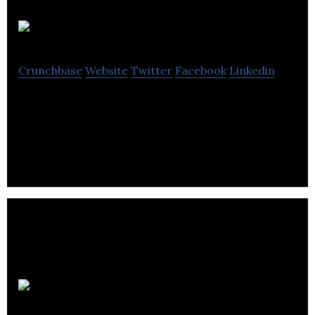
GA eXpress
Crunchbase
Website
Twitter
Facebook
Linkedin
GA eXpress develops computer software and
related software consulting services.
Zuum Global