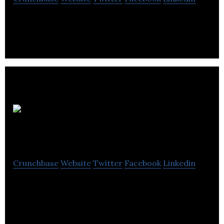
Sunnytrail Insight Labs develops web apps such as
Sunnytrail, Talentguide and Talentbuddy.
Element
Lifestyle Retirement
Crunchbase
Website
Twitter
Facebook
Linkedin
Is in the business of providing specialized
development expertise and flexible.