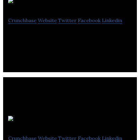
RightMetric
Crunchbase
Website
Twitter
Facebook
Linkedin
A library of data-backed case studies for
marketers. Quick answers for tough challenges.
Yactraq Online
Crunchbase
Website
Twitter
Facebook
Linkedin