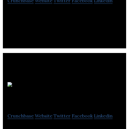
Crunchbase
Website
Twitter
Facebook
Linkedin
Save time, eliminate mistakes, and get paid faster
with Quoter, the cloud-based quoting platform.
Quartech
Systems
Crunchbase
Website
Twitter
Facebook
Linkedin