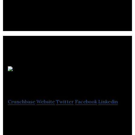
people, by your people.
Bill Zone
Systems
Crunchbase
Website
Twitter
Facebook
Linkedin
BillZone Systems expertise in analytics, data
architecture , business intelligence and
applications.