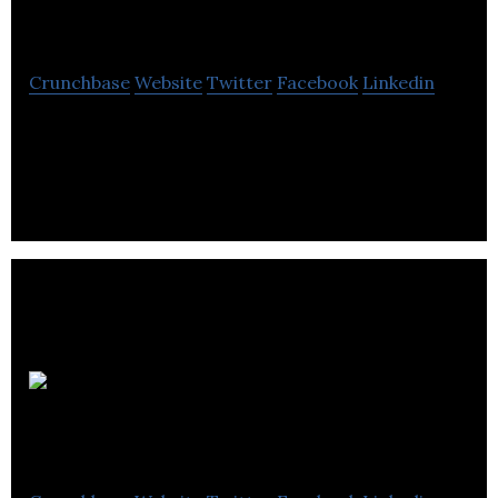
Ltd.
Crunchbase
Website
Twitter
Facebook
Linkedin
Atrexis Systems is a company that provides
business intelligence services.
Riverbed
Marketing