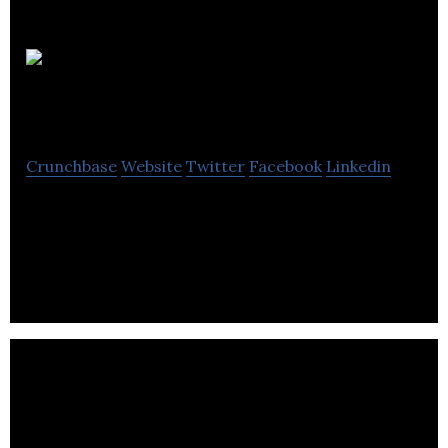
Sentinel Hill
Software Inc
Crunchbase
Website
Twitter
Facebook
Linkedin
Sentinel Hill Software Inc is a technology firm
dealing with Accounting software, Business
Solutions and ERP Systems.