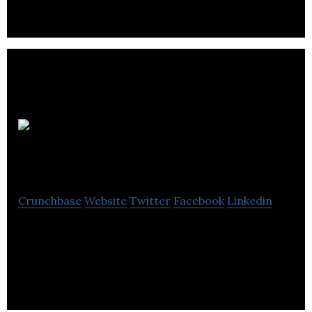
Yervana Services
Inc
Crunchbase
Website
Twitter
Facebook
Linkedin
Two sided marketplace that connects Locals and
Explorers in outdoor adventures. Data analytics
for the tourism and hospitality industry.