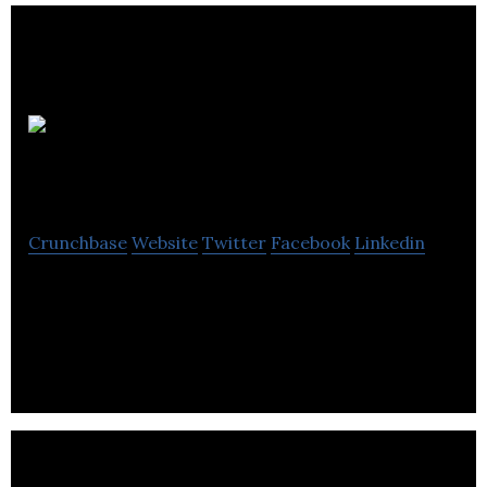
WSI Marketing
Vancouver
Crunchbase
Website
Twitter
Facebook
Linkedin
WSI is a creative internet marketing company that
helps business leaders cost-effectively access the
full potential of their companies.