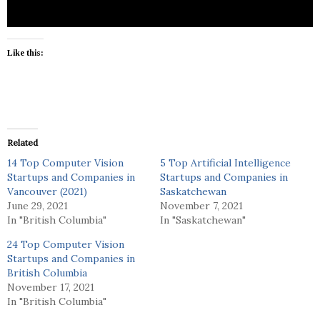
Like this:
Related
14 Top Computer Vision
5 Top Artificial Intelligence
Startups and Companies in
Startups and Companies in
Vancouver (2021)
Saskatchewan
June 29, 2021
November 7, 2021
In "British Columbia"
In "Saskatchewan"
24 Top Computer Vision
Startups and Companies in
British Columbia
November 17, 2021
In "British Columbia"