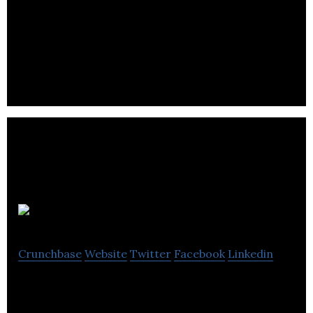
Alta Bering’s Peer ​Benchmarking methodology has
added great value to our target setting
capabilities.
ChattBack
Crunchbase
Website
Twitter
Facebook
Linkedin
ChattBack allows customers to anonymously text
message businesses with compliments, complaints