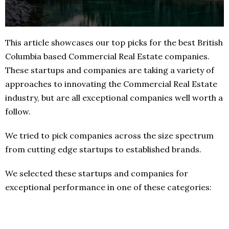
This article showcases our top picks for the best British
Columbia based Commercial Real Estate companies.
These startups and companies are taking a variety of
approaches to innovating the Commercial Real Estate
industry, but are all exceptional companies well worth a
follow.
We tried to pick companies across the size spectrum
from cutting edge startups to established brands.
We selected these startups and companies for
exceptional performance in one of these categories: