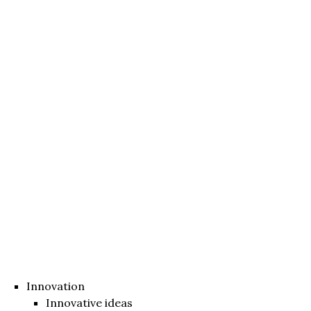
Innovation
Innovative ideas