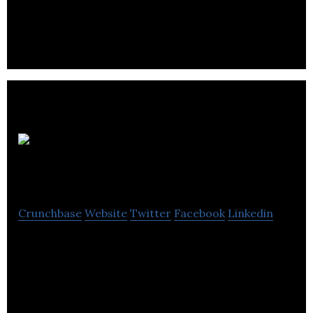
operate office properties located within its
specified target markets in the United States.
Hollyburn Properties
Crunchbase
Website
Twitter
Facebook
Linkedin
Hollyburn Properties provides services in property
management, real estate investment and purpose-
built rental development.