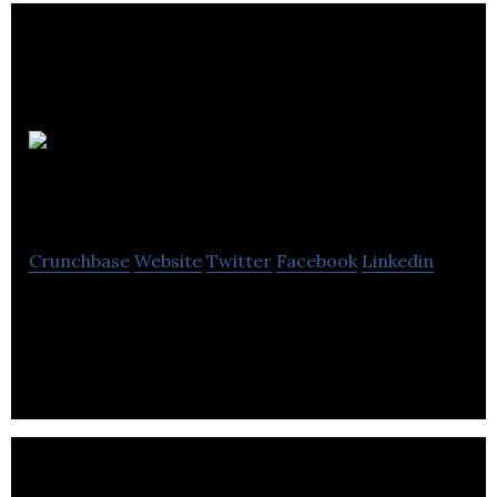
Terrace
Real Estate Company
Crunchbase
Website
Twitter
Facebook
Linkedin
The Terrace Real Estate Company is a local and
independently owned real estate brokerage