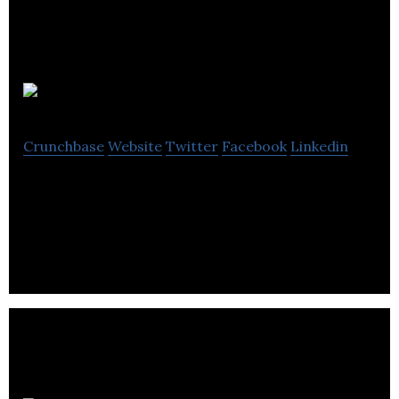
Audette
Crunchbase
Website
Twitter
Facebook
Linkedin
B2B SaaS for Carbon Free Planning in Corporate
Real Estate