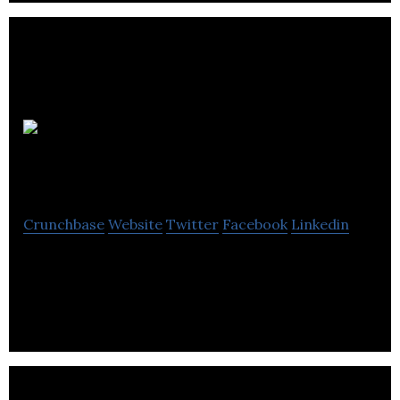
Ply
Studios Architecture
Crunchbase
Website
Twitter
Facebook
Linkedin
Ply Architecture is a Vancouver based architecture
and interior design studio.