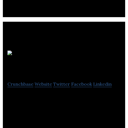
The
Network Hub
Crunchbase
Website
Twitter
Facebook
Linkedin
The Network Hub provides work spaces for
businesses that help entrepreneurs connect,
create, and collaborate on opportunities.