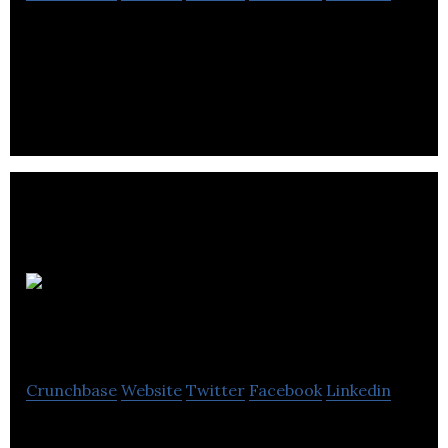
SpaceList makes it easy for businesses to find the
perfect office, retail or warehouse space.
City
Office REIT
Crunchbase
Website
Twitter
Facebook
Linkedin
City Office REIT is formed to acquire, own and