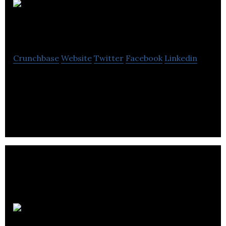
Devon
Properties Ltd
Crunchbase
Website
Twitter
Facebook
Linkedin
Devon Properties Ltd provides clean, superior,
well-maintained rental units that give tenants
peace of mind and a comfortable place.
WL