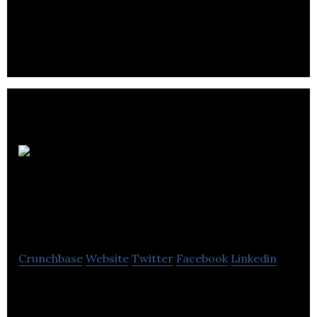
management company dedicated to the
professional management of the building’s
portfolio.
Vancouver Hack
Space
Crunchbase
Website
Twitter
Facebook
Linkedin
Vancouver Hack Space provides a physical space
where people can gather to share ideas,