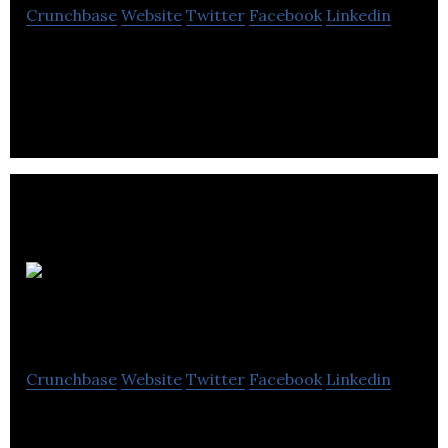
Crunchbase
Website
Twitter
Facebook
Linkedin
Rod Friesen & Associates is a web portal that
searches for real estate.
Taft
Forward
Crunchbase
Website
Twitter
Facebook
Linkedin
Taft Forward Property Management Group