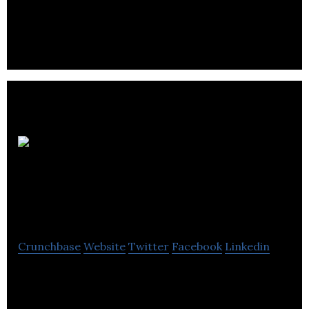
manages a diverse and a growing portfolio of
residential, commercial, retail & industrial
properties.
WestPark Parking
Services
Crunchbase
Website
Twitter
Facebook
Linkedin
WestPark began in 2010 with a simple goal to bring
an entrepreneurial spirit and a new level of