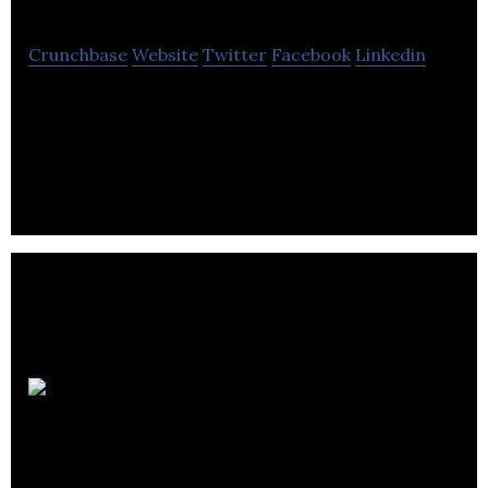
Crunchbase
Website
Twitter
Facebook
Linkedin
Optix is a platform for hybrid and flexible
workplaces.
Parkit
Enterprise