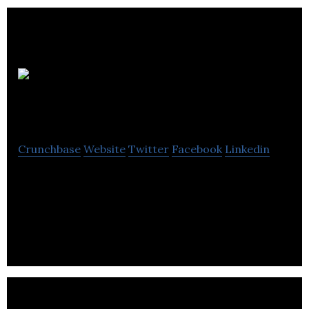
CML
Properties
Crunchbase
Website
Twitter
Facebook
Linkedin
CML Properties is a business with strong local
roots that specializes in comprehensive
management of commercial, & residential
properties.