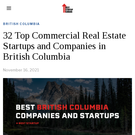
BRITISH COLUMBIA
32 Top Commercial Real Estate
Startups and Companies in
British Columbia
November 16, 2021