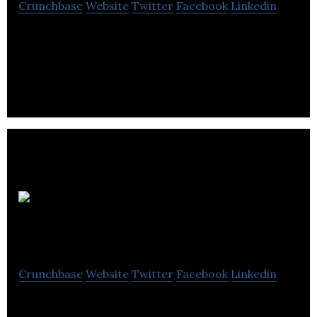
Crunchbase
Website
Twitter
Facebook
Linkedin
StatusBot increases workplace productivity,
collaboration and safety by utilizing advanced
technologies.
Sterling
Management Services
Crunchbase
Website
Twitter
Facebook
Linkedin
Sterling Management Services is a property