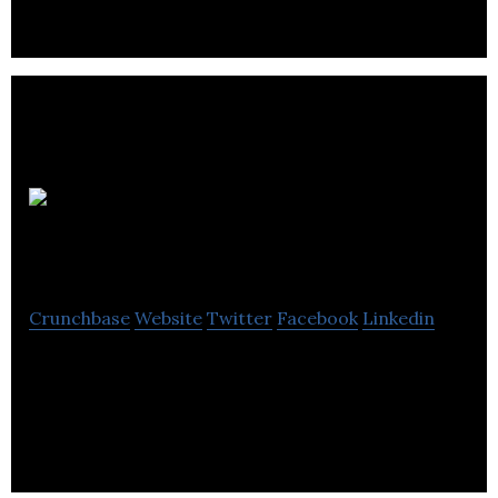
equipment, opinions, and beer.
Boffo
Properties
Crunchbase
Website
Twitter
Facebook
Linkedin
Boffo Properties is a real estate firm that offers
construction management, residential and
commercial property development services.