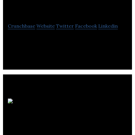
Fundever
Crunchbase
Website
Twitter
Facebook
Linkedin
Connecting mortgage brokers and commercial
lenders
Evertrinity Holding
Inc