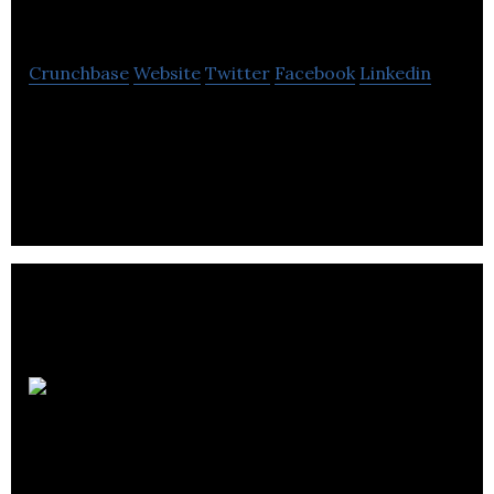
Communities
Crunchbase
Website
Twitter
Facebook
Linkedin
Porte is a real estate firm to creates its own
identity. It offers services that include property
management, real estate development.
StatusBot