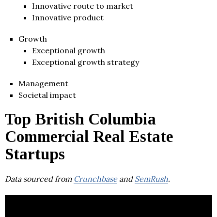
Innovative route to market
Innovative product
Growth
Exceptional growth
Exceptional growth strategy
Management
Societal impact
Top British Columbia
Commercial Real Estate
Startups
Data sourced from
Crunchbase
and
SemRush
.