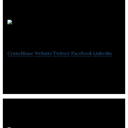
Alcor
Commercial Realty
Crunchbase
Website
Twitter
Facebook
Linkedin
Alcor Commercial Realty is a boutique commercial
real estate management company.