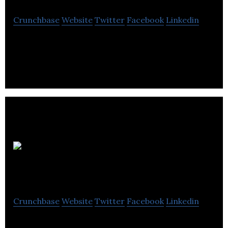
Crunchbase
Website
Twitter
Facebook
Linkedin
Evertrinity aims to provide the balanced
development of spiritual, monetary and health
wealth.
ITC
Construction Group
Crunchbase
Website
Twitter
Facebook
Linkedin
ITC Construction Group provides pre-