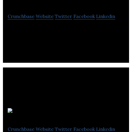
Crunchbase
Website
Twitter
Facebook
Linkedin
QuadReal is a global real estate investment,
operating and development company
headquartered in Vancouver, BC with $61.2B in
assets.
Spacelist
Crunchbase
Website
Twitter
Facebook
Linkedin