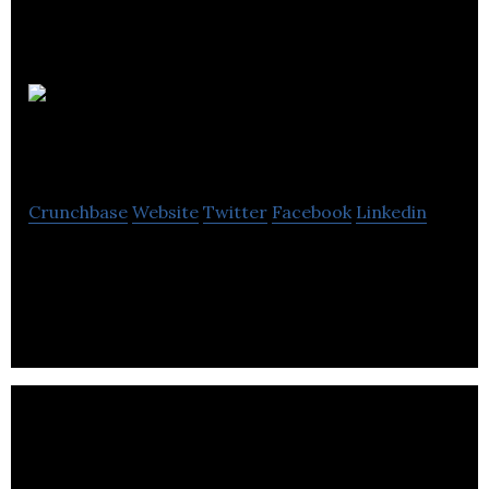
Victor
Projects
Crunchbase
Website
Twitter
Facebook
Linkedin
Victor Projects is a real estate company that helps
in the development of many projects in Kelowna.