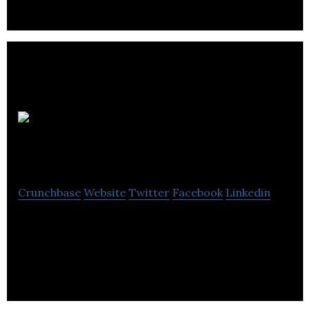
customer service to parking management.
Gorman
Commercial
Crunchbase
Website
Twitter
Facebook
Linkedin
Gorman Commercial is a commercial real estate
agency that provides professional expertise in
sales, leasing, and management commercial.