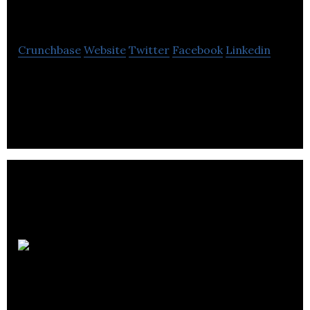
Construction
Crunchbase
Website
Twitter
Facebook
Linkedin
WL Construction provides commercial and
industrial construction services.
Rod
Friesen & Associates