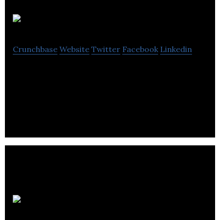
Compass
Crunchbase
Website
Twitter
Facebook
Linkedin
Compass Commercial Realty provides property
management & real estate services to a range of
institutional, corporate,& private clients.
Porte