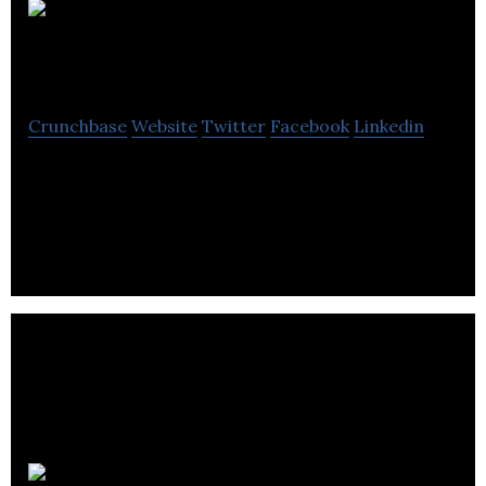
Legend
Power Systems
Crunchbase
Website
Twitter
Facebook
Linkedin
LPS is an energy management platform to help
owners of commercial buildings overcome risk and
waste inherent in today’s electric grid.
Optix