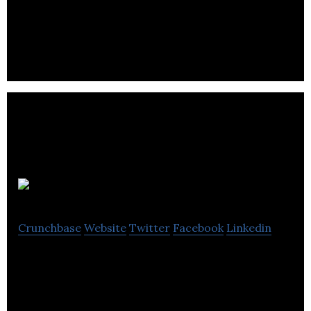
construction, general contracting, construction
management, design-build & tenant improvement
services.
WPM
Crunchbase
Website
Twitter
Facebook
Linkedin
WPM is a real estate firm that offers management
and leasing services for residential, industrial,
strata and commercial properties.