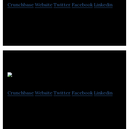
Crunchbase
Website
Twitter
Facebook
Linkedin
Parkit is a publicly listed private equity real estate
company
TZOA
Crunchbase
Website
Twitter
Facebook
Linkedin
TZOA provides Healthy Environments as a Service