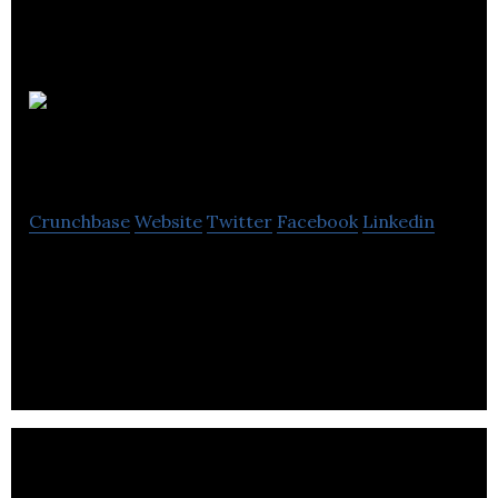
Canada
Intercambio
Crunchbase
Website
Twitter
Facebook
Linkedin
Canada Intercambio renders visa, immigration,
tourist packages, support for learning,
employment, home and tickets for Brazilians in
Canada.