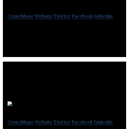
Crunchbase
Website
Twitter
Facebook
Linkedin
FlareWolf Games develops video games for Game
Consoles and PC.
CPABC
Crunchbase
Website
Twitter
Facebook
Linkedin