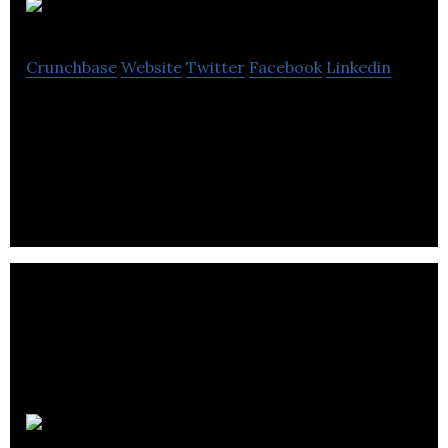
Workstory
Crunchbase
Website
Twitter
Facebook
Linkedin
Workstory is a not-for-profit organization located
in London, Ontario dedicated to helping youth in
the community.
Solvere