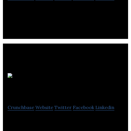
Canadian Dental Staffing dedicated to helping
dental professionals network at a new level.
Leading Light
Executive Coaching
Crunchbase
Website
Twitter
Facebook
Linkedin
Leading Light Executive Coaching provides dispute
resolution, management of transition, political