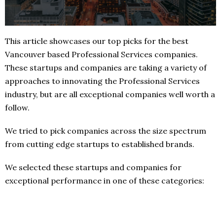
This article showcases our top picks for the best
Vancouver based Professional Services companies.
These startups and companies are taking a variety of
approaches to innovating the Professional Services
industry, but are all exceptional companies well worth a
follow.
We tried to pick companies across the size spectrum
from cutting edge startups to established brands.
We selected these startups and companies for
exceptional performance in one of these categories: