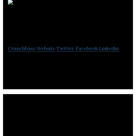
iComply Investor
Services Inc.
Crunchbase
Website
Twitter
Facebook
Linkedin
iComply Investor Services (iComply) is an award-
winning software company focused on reducing
regulatory friction in financial markets.