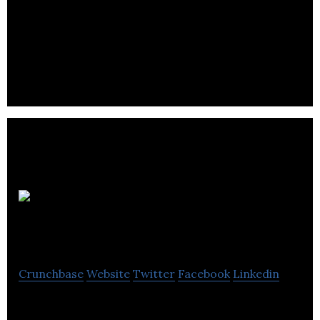
ESL101 is an online portal that connects teachers,
recruiters, and employers looking for ESL
employment opportunities.
Shack Shine
Home Services
Crunchbase
Website
Twitter
Facebook
Linkedin
Shack Shine Home Services provides a range of