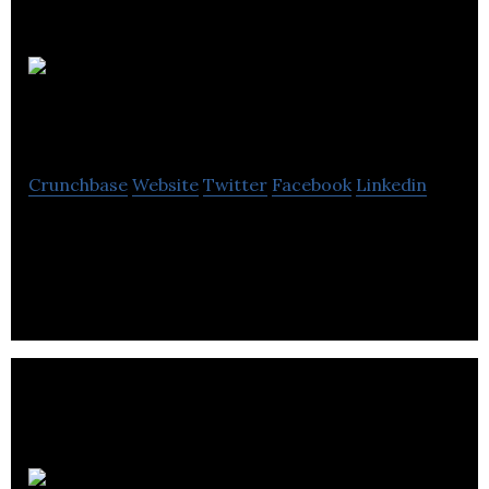
Bureau Labs
Inc.
Crunchbase
Website
Twitter
Facebook
Linkedin
Bureau is the on-demand personal assistant
service for busy professionals
Empire