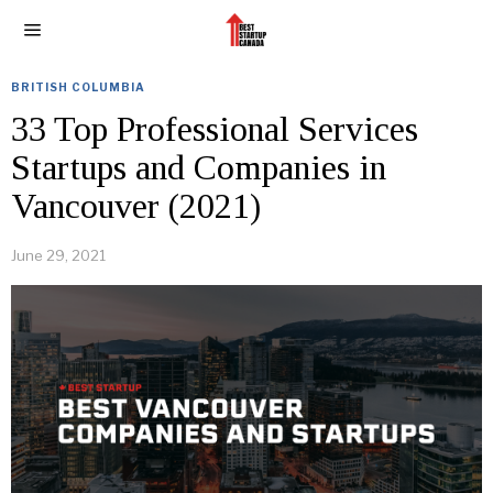
BRITISH COLUMBIA
33 Top Professional Services
Startups and Companies in
Vancouver (2021)
June 29, 2021