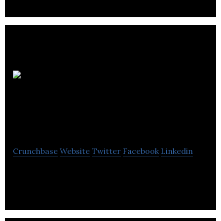
NVU
Investment and
Immigration Group
Crunchbase
Website
Twitter
Facebook
Linkedin
Canadian Immigration, Visa and Citizenship
Services