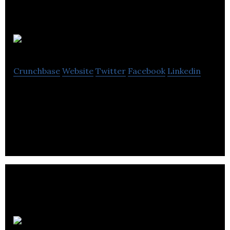
Rennie Group
Crunchbase
Website
Twitter
Facebook
Linkedin
Rennie Group is an advisory company that provides
advice to real estate sector.
Class Software