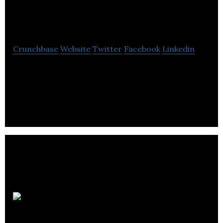
Shipping Agency
Crunchbase
Website
Twitter
Facebook
Linkedin
Wheelhouse Shipping Agency is a resource for ship
owners, charterers and cargo interests loading or
discharging in Canada’s west coast.
FlareWolf
Games