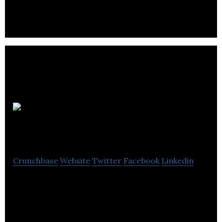
control, inspiration and leadership.
Belkorp
Industries
Crunchbase
Website
Twitter
Facebook
Linkedin
Belkorp Industries is a real estate, operating
businesses, and capital market investment firm.