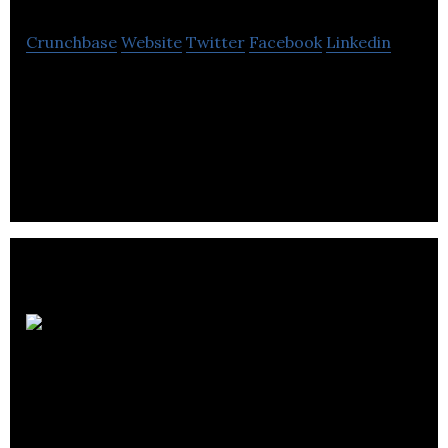
Crunchbase
Website
Twitter
Facebook
Linkedin
Dante group bridges the gap between
management and employees by focusing on
culture, processes, sales and people.
Canadian
Development
Consultants