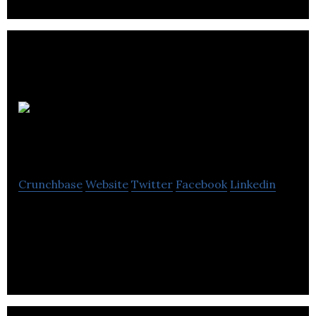
Nan He &
Company
Crunchbase
Website
Twitter
Facebook
Linkedin
Nan He & Company Inc. offers you respectable
accounting services that meet a wide range of
corporate and personal needs.