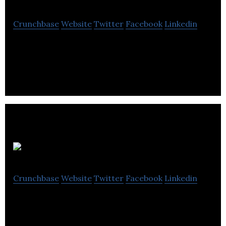
Crunchbase
Website
Twitter
Facebook
Linkedin
Career Connect provides professional training and
coaching services to boost professional careers.
SenseTecnic
Crunchbase
Website
Twitter
Facebook
Linkedin
SenseTecnic provides a platform for developing
internet of things solutions, collection of data,