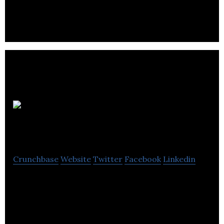
management and loss adjustment professional
company located in Vancouver.
Butler Box
And Storage
Crunchbase
Website
Twitter
Facebook
Linkedin
Butler Box and Storage is providing reliable,
affordable and secure document, data, and media
storage services to businesses in Vancouver