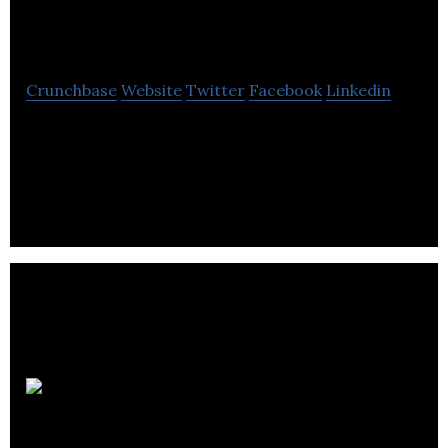
Solutions
Crunchbase
Website
Twitter
Facebook
Linkedin
Class Software Solutions is a provider of leading
technology solutions to community service
agencies worldwide.
Career
Connect