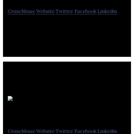
Crunchbase
Website
Twitter
Facebook
Linkedin
Real-time legal advice on any device
Canadian
Dental Staffing
Crunchbase
Website
Twitter
Facebook
Linkedin