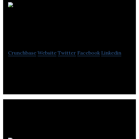
Walsh
Business Growth
Institute
Crunchbase
Website
Twitter
Facebook
Linkedin
Walsh Business Growth Institute is a business
growth company to help business owners to
achieve big business growth.