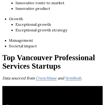
Innovative route to market
Innovative product
Growth
Exceptional growth
Exceptional growth strategy
Management
Societal impact
Top Vancouver Professional
Services Startups
Data sourced from
Crunchbase
and
SemRush
.