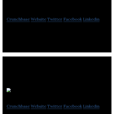
International
Crunchbase
Website
Twitter
Facebook
Linkedin
Canadian Development Consultants International
is a historical research firm that offers research
and records management services.
ESL101
Crunchbase
Website
Twitter
Facebook
Linkedin