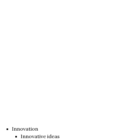
Innovation
Innovative ideas