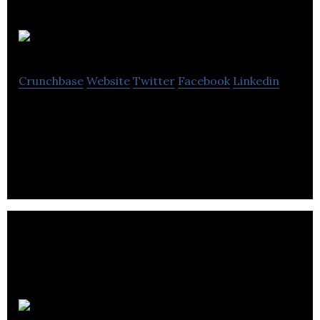
Tribes & Co
Crunchbase
Website
Twitter
Facebook
Linkedin
We are a democratic holding company that helps
digital transformation agencies scale exponentially
Dante Group