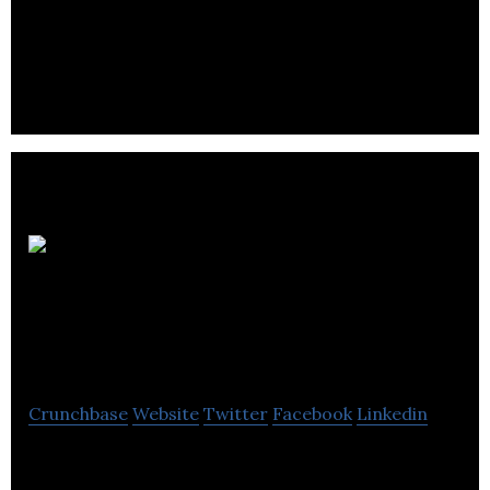
An established and rapidly growing mining and
metals company producing copper, nickel, gold,
zinc and platinum group elements.
The
Headhunters
Recruitment Inc.
Crunchbase
Website
Twitter
Facebook
Linkedin
The Headhunters is a premier North American