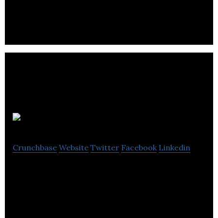
commercial washing, building cleaning, franchising
& Christmas lighting installation services.
Lexcelera
Crunchbase
Website
Twitter
Facebook
Linkedin
Lexcelera is a translation service company that
specialize in consistent messaging, coordinated
company and local expertise.