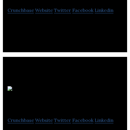
Crunchbase
Website
Twitter
Facebook
Linkedin
FIRMOGRAM is an AI-driven Business to Business
(B2B) marketplace and sales intelligence platform.
First Quantum
Minerals
Crunchbase
Website
Twitter
Facebook
Linkedin