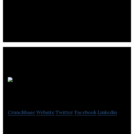
CPABC provides training, programs, services and
resources that assist CPA students.
Spectrum
Adjusting
Crunchbase
Website
Twitter
Facebook
Linkedin
Spectrum Adjusting is a firm of highly skilled claims