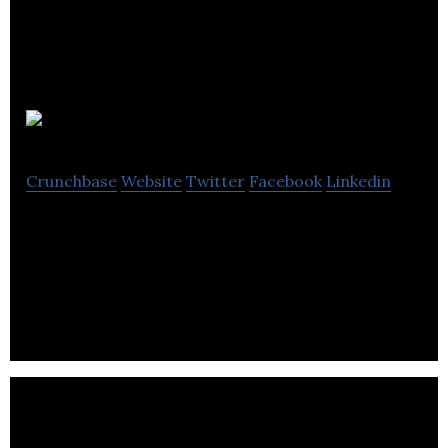
Kool IP
Crunchbase
Website
Twitter
Facebook
Linkedin
Kool IP provides IT support, custom programming
and database management services to a wide
variety of businesses.