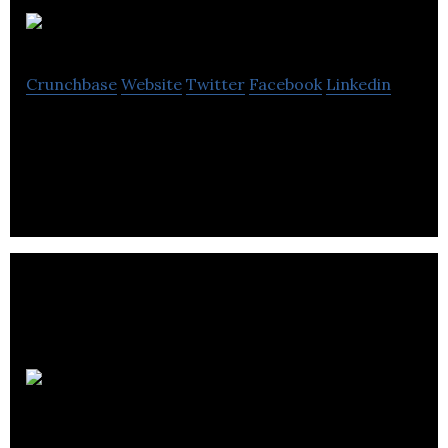
ProGlobe
Crunchbase
Website
Twitter
Facebook
Linkedin
A professional network for millennials
FIRMOGRAM