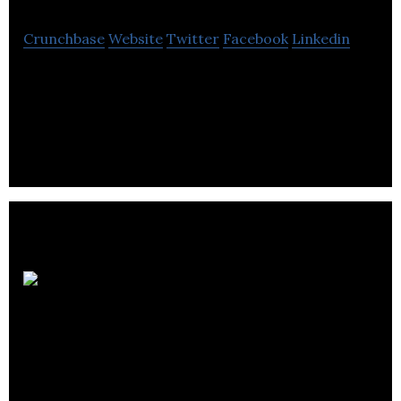
Crunchbase
Website
Twitter
Facebook
Linkedin
Software Development, SaaS, E-Commerce,
Payment, APIs
Advanced
Computer Systems,
Ltd