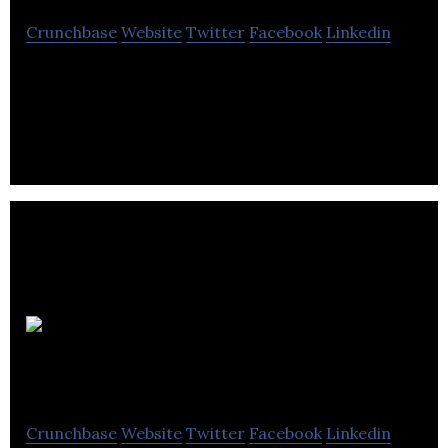
Crunchbase
Website
Twitter
Facebook
Linkedin
Forex Robot / Expert Advisor
Sandbox
Software
Crunchbase
Website
Twitter
Facebook
Linkedin