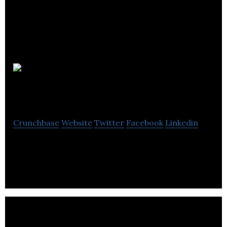
Ultimate
Solution
Crunchbase
Website
Twitter
Facebook
Linkedin
IT System Support