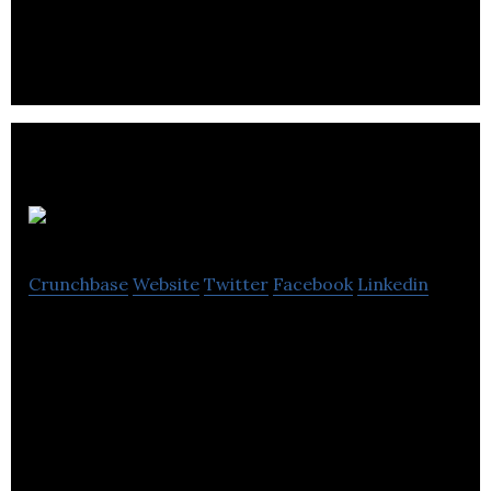
counting platform that leverages existing security
cameras.
Reviewerly
Crunchbase
Website
Twitter
Facebook
Linkedin
Reviewerly drives compelling reviews for Shopify
stores by incentivizing buyers after checkout and
collecting their feedback in Messenger.