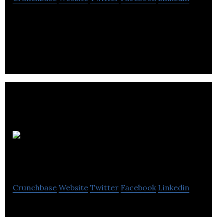
QReserve helps schedule thousands of meeting
rooms, laboratories, office spaces, hot desks,
equipment, and people every day.
InFlow
Machine Learning
Crunchbase
Website
Twitter
Facebook
Linkedin
InFlow offers an out of the box cloud-based people