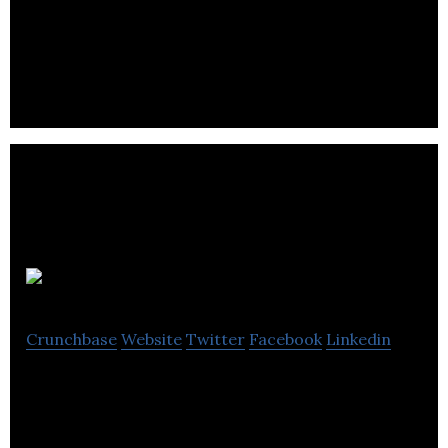
Sandbox Software is an all-in-one child care
software.
Hifyre
Crunchbase
Website
Twitter
Facebook
Linkedin
The cannabis industries most advanced retail sales
platform, leveraging data to deliver personalized
retail engagements.