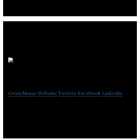
BraveNewCode
Crunchbase
Website
Twitter
Facebook
Linkedin
BraveNewCode is a small Canadian company doing
big things