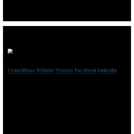
VIZIYA
Crunchbase
Website
Twitter
Facebook
Linkedin
VIZIYA is providing accessory software and
services to enhance all major ERP-based asset
maintenance systems.