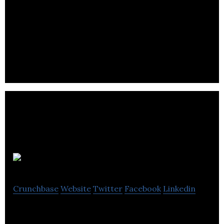
With a diverse portfolio of products, iGistics
flagship core product XRM Business Studio has
been built from the ground up to engage.
Hiwyre
Crunchbase
Website
Twitter
Facebook
Linkedin
Hiwyre offers customer engagement tools to help