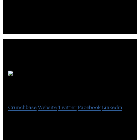
small and medium businesses mobilize and
optimize their sales force.
Impulse
Studios
Crunchbase
Website
Twitter
Facebook
Linkedin
Impulse Studios succeeds at delivering finely
tailored websites and web applications that delight
users.