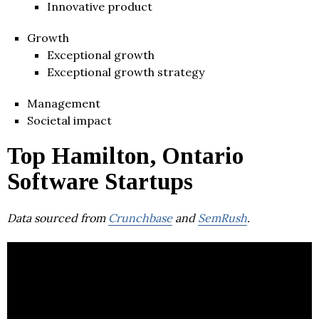
Innovative product
Growth
Exceptional growth
Exceptional growth strategy
Management
Societal impact
Top Hamilton, Ontario
Software Startups
Data sourced from
Crunchbase
and
SemRush
.