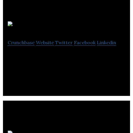
Gofindo
Crunchbase
Website
Twitter
Facebook
Linkedin
Gofindo is a mobile engagement platform (for both
Android and iOS) designed to assist retailers in
acquiring and engaging customers.