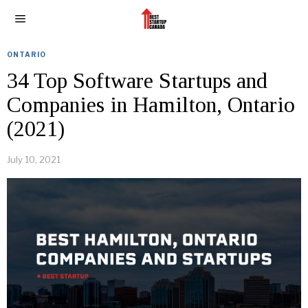
ONTARIO
34 Top Software Startups and
Companies in Hamilton, Ontario
(2021)
July 10, 2021