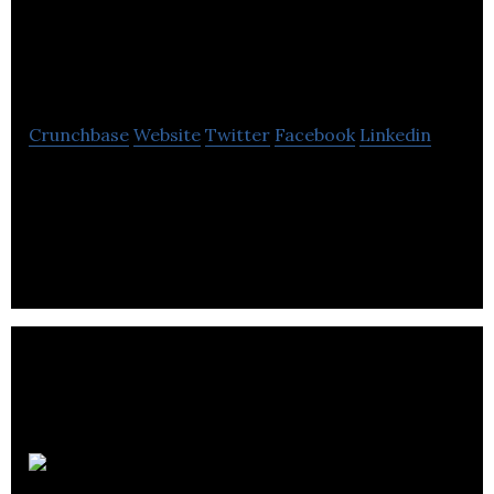
Management
Solutions
Crunchbase
Website
Twitter
Facebook
Linkedin
Strand Management is a database, web & custom
software development firm, provides custom
software solutions for increasing competitive
edge.
CTN Data