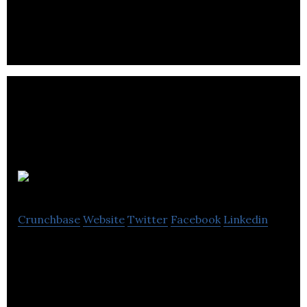
Employee Scheduling Software Developer
LifePoints
Crunchbase
Website
Twitter
Facebook
Linkedin
We’re the app that lets brands reward users for all
of their good lifestyle choices.