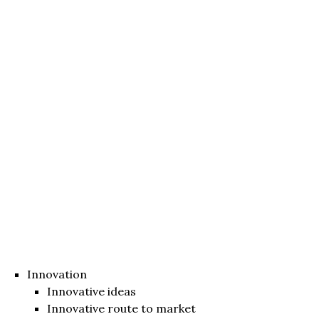
Innovation
Innovative ideas
Innovative route to market