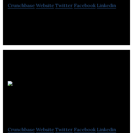
Crunchbase
Website
Twitter
Facebook
Linkedin
Advanced computer systems, Ltd is the leading
provider of software and IT services to the public,
private and not for profit sectors.
Asgard
Systems
Incorporated
Crunchbase
Website
Twitter
Facebook
Linkedin