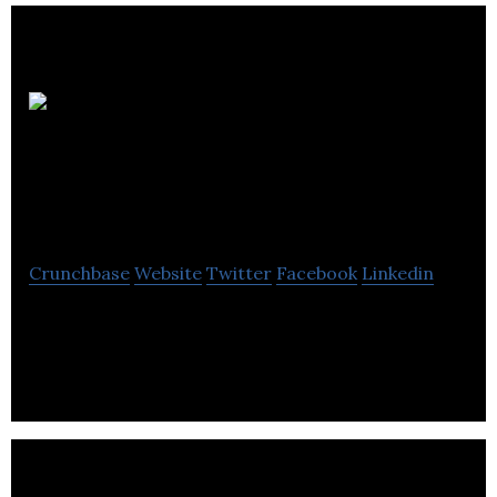
McCann
Professional – Dog
Trainers
Crunchbase
Website
Twitter
Facebook
Linkedin
The McCann Method: We show you the techniques
that easily develop your dog’s good behaviour and
maintain it.