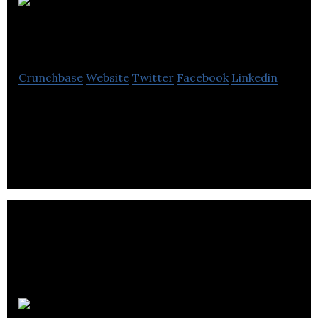
Dolvin
Consulting Blog
Crunchbase
Website
Twitter
Facebook
Linkedin
Dolvin Consulting offers improvements in
technology that helps them manage their business,
reduce expenses .
Devato