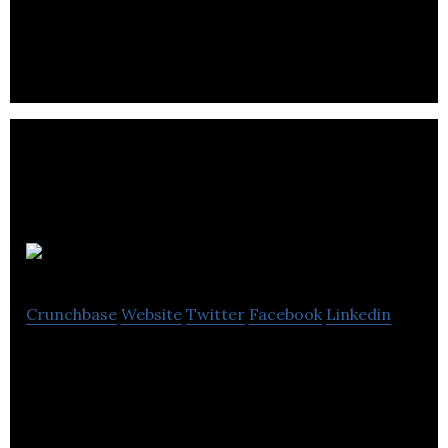
designed to make communication between
caregivers and providers easier.
FYELABS
Crunchbase
Website
Twitter
Facebook
Linkedin
FYELABS provides product development services
tailored to the needs of ambitious SMEs at low
costs and lightning speeds.