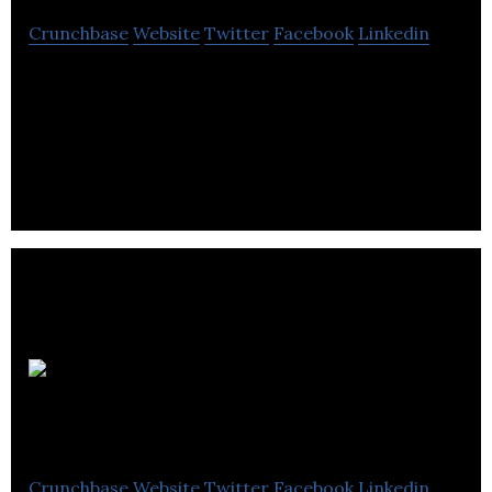
Crunchbase
Website
Twitter
Facebook
Linkedin
Digital Transformation Software that helps
organizations work better. Workflows. Data
Capture. Real-time Visibility.
QReserve
Inc.
Crunchbase
Website
Twitter
Facebook
Linkedin