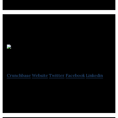
OSCAR
EMR
Crunchbase
Website
Twitter
Facebook
Linkedin
OSCAR is open-source electronic medical record
(EMR) software.