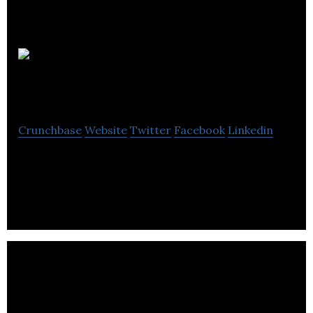
Kintelligent
Systems
Crunchbase
Website
Twitter
Facebook
Linkedin
Kintelligent Systems is an intelligent biomechanics
software.