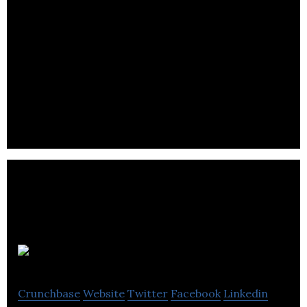
Maple Labs
Crunchbase
Website
Twitter
Facebook
Linkedin