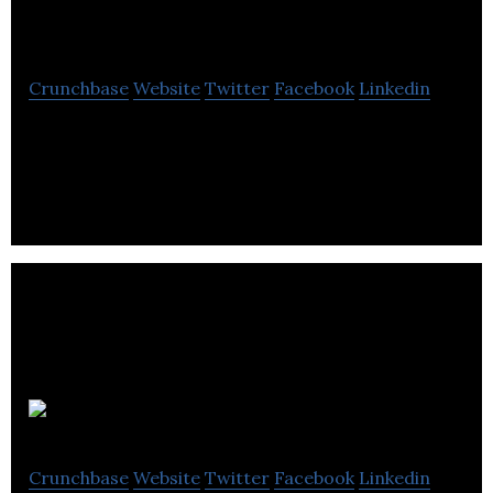
Service
Crunchbase
Website
Twitter
Facebook
Linkedin
CTN Data Service is creator of Farm Works
software.
iGistics
Crunchbase
Website
Twitter
Facebook
Linkedin