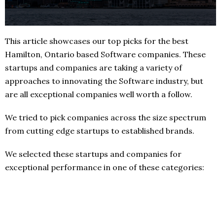
This article showcases our top picks for the best
Hamilton, Ontario based Software companies. These
startups and companies are taking a variety of
approaches to innovating the Software industry, but
are all exceptional companies well worth a follow.
We tried to pick companies across the size spectrum
from cutting edge startups to established brands.
We selected these startups and companies for
exceptional performance in one of these categories: