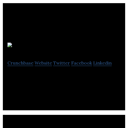
Qcard
Crunchbase
Website
Twitter
Facebook
Linkedin
Qcard is a tool for those living with memory and
cognitive impairments.