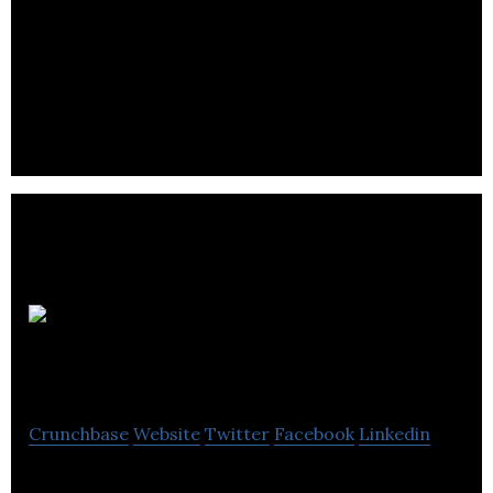
We are a software development company based in
Canada. We offer full service web design & mobile
apps development and SEO services.
My Stroke
Team (MyST)
Crunchbase
Website
Twitter
Facebook
Linkedin
My Stroke Team (MyST) is a web based application