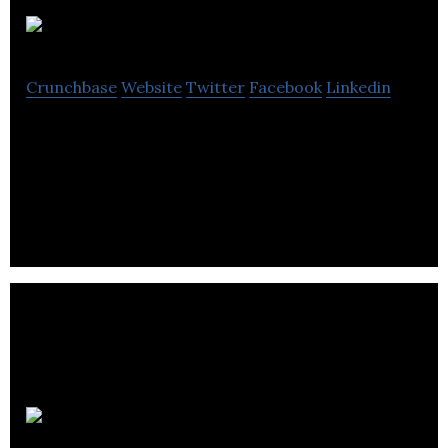
GeoDigital
Crunchbase
Website
Twitter
Facebook
Linkedin
GeoDigital provides mission critical, geospatial
information management solutions for utilities and
other distributed asset customers.
Weever Apps