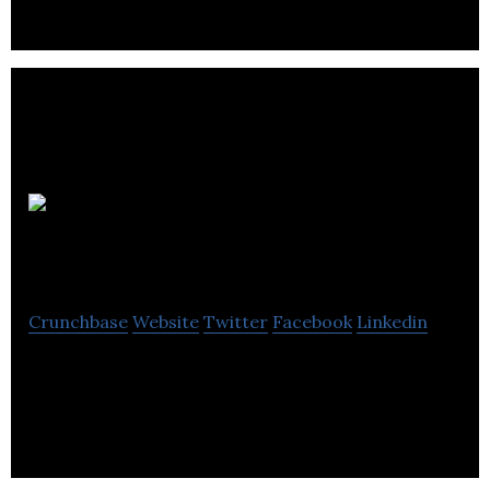
Webility
Solutions
Crunchbase
Website
Twitter
Facebook
Linkedin
SaaS Development in Health Care and Energy IoT
markets