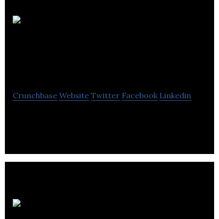
Hydromantis
Environmental
Software Solutions
Crunchbase
Website
Twitter
Facebook
Linkedin
Hydromantis is a world-class environmental
consulting and software firm.
Strand